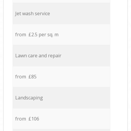
Jet wash service
from £2.5 per sq. m
Lawn care and repair
from £85
Landscaping
from £106