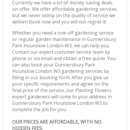
Currently we have a lot of money-saving deals
on offer. We offer affordable gardening services
but we never skimp on the quality of service we
deliver! Book now and you will not regret it!
Whether you need a one-off gardening service
or regular garden maintenance in Gunnersbury
Park Hounslow London W3, we can help you.
Contact our expert customer service team by
phone or via email and obtain a free quote. You
can also book your Gunnersbury Park
Hounslow London W3 gardening services by
filling in our booking form. After you give us
your specific requirements and agree on the
final price of the service, our Planting Flowers
expert gardeners will come to your address in
Gunnersbury Park Hounslow London W3 to
complete the job for you.
OUR PRICES ARE AFFORDABLE, WITH NO
HIDDEN FEES: