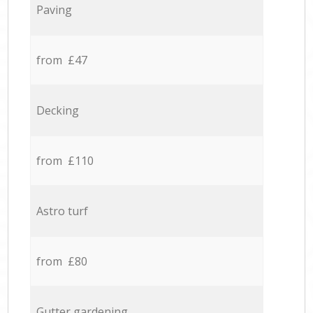
Paving
from £47
Decking
from £110
Astro turf
from £80
Gutter gardening