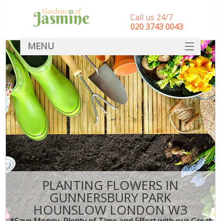
Call us 24/7
‎020 3743 0043
MENU
SERVICES
HOME
DEALS
FAQ
CONTACT
PLANTING FLOWERS IN
GUNNERSBURY PARK
HOUNSLOW LONDON W3
*Save Money, Plenty of Time and Effort with our Great