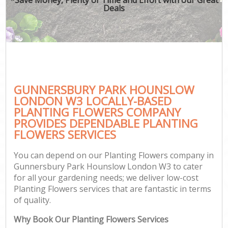
Deals
GUNNERSBURY PARK HOUNSLOW
Ga
LONDON W3 LOCALLY-BASED
PLANTING FLOWERS COMPANY
PROVIDES DEPENDABLE PLANTING
FLOWERS SERVICES
You can depend on our Planting Flowers company in
Gunnersbury Park Hounslow London W3 to cater
for all your gardening needs; we deliver low-cost
Planting Flowers services that are fantastic in terms
of quality.
Why Book Our Planting Flowers Services