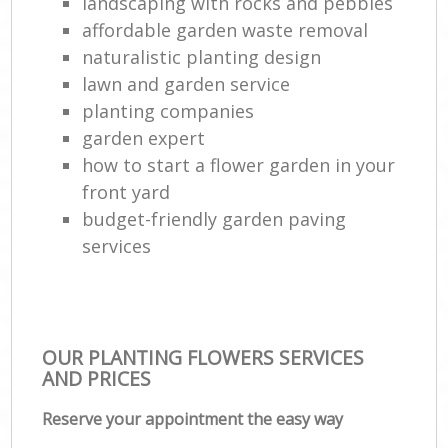
landscaping with rocks and pebbles
affordable garden waste removal
naturalistic planting design
lawn and garden service
planting companies
garden expert
how to start a flower garden in your
front yard
budget-friendly garden paving
services
OUR PLANTING FLOWERS SERVICES
AND PRICES
Reserve your appointment the easy way