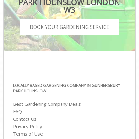
PARK HOUNSLOW LONDON
W3
BOOK YOUR GARDENING SERVICE
LOCALLY BASED GARGENING COMPANY IN GUNNERSBURY
PARK HOUNSLOW
Best Gardening Company Deals
FAQ
Contact Us
Privacy Policy
Terms of Use