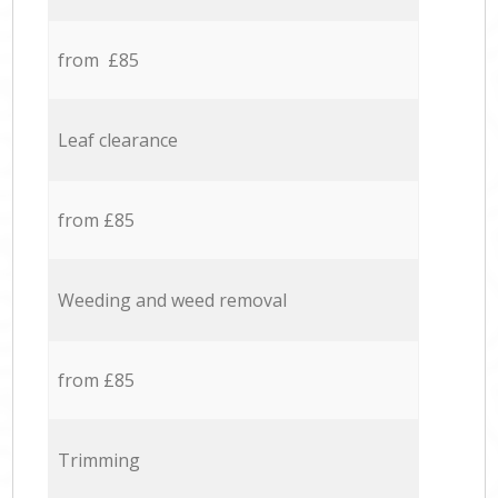
from £85
Leaf clearance
from £85
Weeding and weed removal
from £85
Trimming