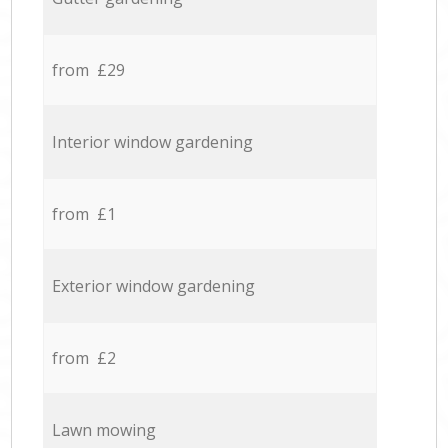
from £29
Interior window gardening
from £1
Exterior window gardening
from £2
Lawn mowing