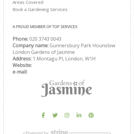
Areas Covered
Book a Gardening Services
A PROUD MEMBER OF TOP SERVICES
Phone:
‎020 3743 0043
Company name:
Gunnersbury Park Hounslow
London Gardens of Jasmine
Address:
1 Montagu Pl, London, W1H
Website:
e-mail: