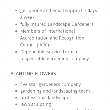
get phone and email support 7 days
a week
fully insured Landscape Gardeners
Members of International
Accreditation and Recognition
Council (IARC)
Dependable service from a
respectable gardening company
Re
PLANTING FLOWERS
five star gardeners company
gardening and landscaping team
professional landscaper
lawn sculpting