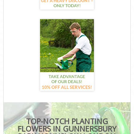
TOP-NOTCH PLANTING
FLOWERS IN GUNNERSBURY