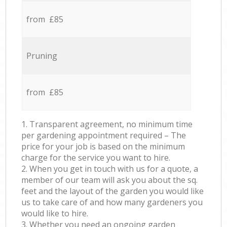
from £85
Pruning
from £85
1. Transparent agreement, no minimum time
per gardening appointment required – The
price for your job is based on the minimum
charge for the service you want to hire.
2. When you get in touch with us for a quote, a
member of our team will ask you about the sq.
feet and the layout of the garden you would like
us to take care of and how many gardeners you
would like to hire.
3. Whether you need an ongoing garden