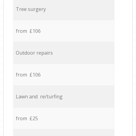
Tree surgery
from £106
Outdoor repairs
from £106
Lawn and re/turfing
from £25