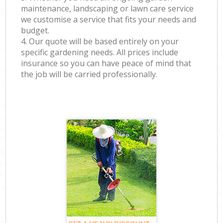
maintenance, landscaping or lawn care service
we customise a service that fits your needs and
budget.
4. Our quote will be based entirely on your
specific gardening needs. All prices include
insurance so you can have peace of mind that
the job will be carried professionally.