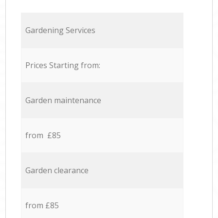
Gardening Services
Prices Starting from:
Garden maintenance
from £85
Garden clearance
from £85