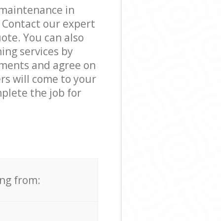
 maintenance in
 Contact our expert
ote. You can also
ng services by
rements and agree on
ers will come to your
lete the job for
ing from: