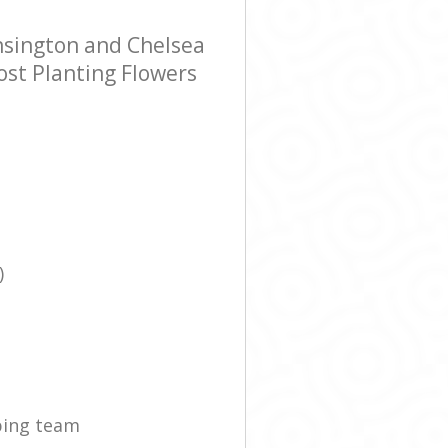
nsington and Chelsea
ost Planting Flowers
)
ping team