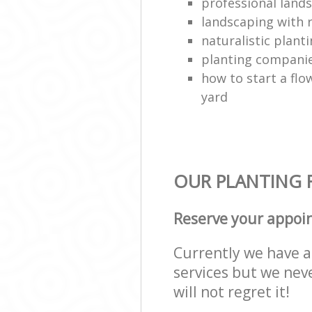
professional land
landscaping with 
naturalistic plant
planting compani
how to start a flo
yard
OUR PLANTING F
Reserve your appoi
Currently we have a 
services but we nev
will not regret it!