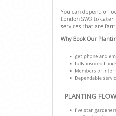
You can depend on ou
London SW3 to cater f
services that are fant
Why Book Our Plantin
get phone and ema
fully insured Lan
Members of Interna
Dependable servi
PLANTING FLOW
five star gardene