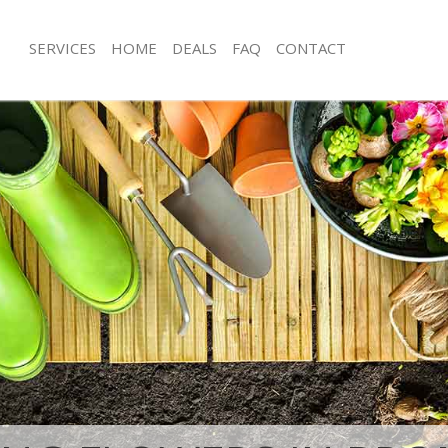
SERVICES
HOME
DEALS
FAQ
CONTACT
mpton Kensington and Chelsea
Garden Clearance Brompton Kensin
Chelsea
rompton Kensington and Chelsea
Weeding Brompton Kensington and 
ner Brompton Kensington and
Soil Turfing Brompton Kensington an
ompton Kensington and Chelsea
Garden Tidy Ups Brompton Kensing
Chelsea
 Brompton Kensington and Chelsea
Jet Washing Brompton Kensington a
 Brompton Kensington and Chelsea
Patio Cleaning Brompton Kensington
rompton Kensington and Chelsea
Garden Maintenance Brompton Kens
deners Brompton Kensington and
Chelsea
Hedge Trimming Brompton Kensingt
 Brompton Kensington and Chelsea
Chelsea
rs Brompton Kensington and
Gardening Services Brompton Kensi
Chelsea
ing Brompton Kensington and
Grass Cutting Brompton Kensington 