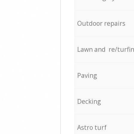
Outdoor repairs
Lawn and re/turfi
Paving
Decking
Astro turf