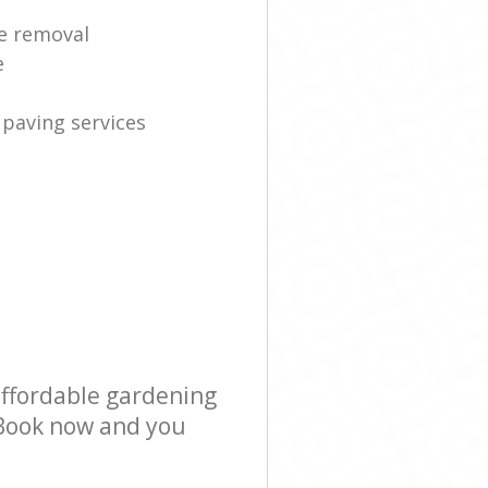
e removal
e
 paving services
affordable gardening
! Book now and you