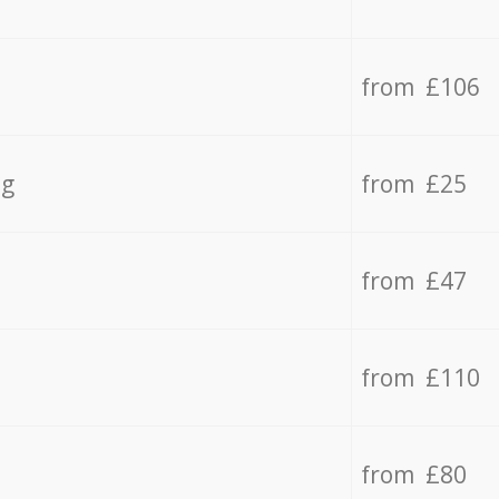
from £106
ng
from £25
from £47
from £110
from £80