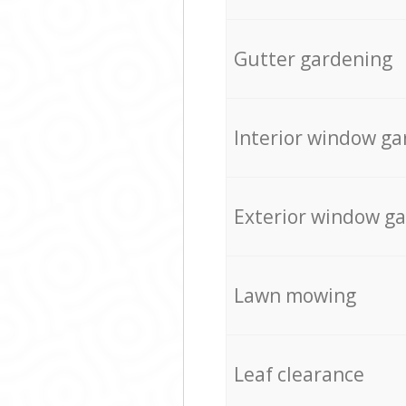
Gutter gardening
Interior window ga
Exterior window g
Lawn mowing
Leaf clearance