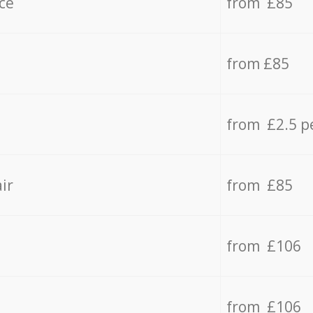
ce
from £85
from £85
from £2.5 p
ir
from £85
from £106
from £106