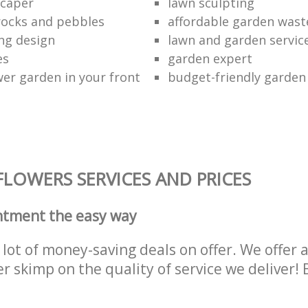
scaper
lawn sculpting
rocks and pebbles
affordable garden wast
ing design
lawn and garden servic
es
garden expert
wer garden in your front
budget-friendly garden
LOWERS SERVICES AND PRICES
ntment the easy way
lot of money-saving deals on offer. We offer 
er skimp on the quality of service we deliver