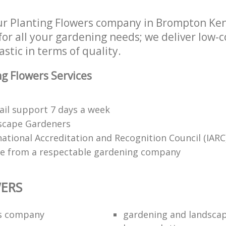
r Planting Flowers company in Brompton Ke
or all your gardening needs; we deliver low-c
astic in terms of quality.
g Flowers Services
il support 7 days a week
dscape Gardeners
tional Accreditation and Recognition Council (IARC
ce from a respectable gardening company
ERS
rs company
gardening and landsca