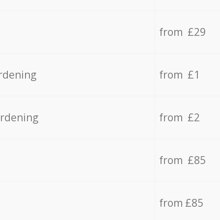
from £29
rdening
from £1
ardening
from £2
from £85
from £85