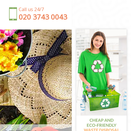
Call us 24/7
‎020 3743 0043
gton and
Chelsea
d Chelsea
ton and
nd Chelsea
 and Chelsea
ington and
on and
ngton and
and Chelsea