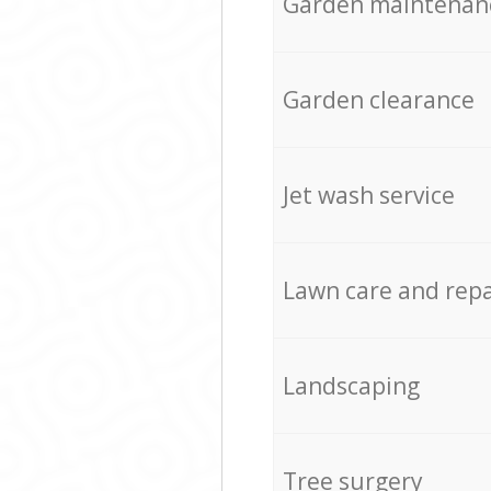
Garden maintenan
Garden clearance
Jet wash service
Lawn care and repa
Landscaping
Tree surgery