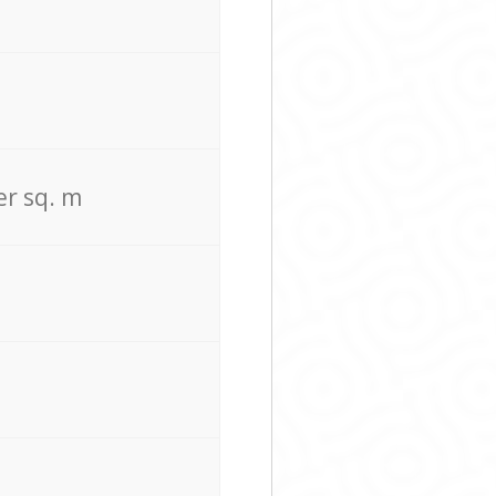
er sq. m