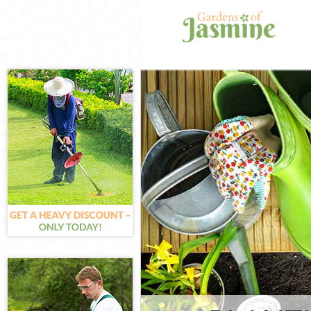
Gardening Bro
Weed Killing B
Regular Garde
Chelsea
Composting Br
Power Washing
Deck Cleaning
Leaf Blowing B
Landscape Gar
Chelsea
Hedge Cutting
Planting Flowe
Chelsea
Pressure Wash
Chelsea