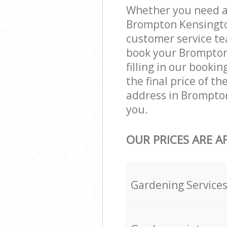
Whether you need a 
Brompton Kensingto
customer service te
book your Brompton
filling in our booki
the final price of t
address in Brompto
you.
OUR PRICES ARE A
Gardening Service