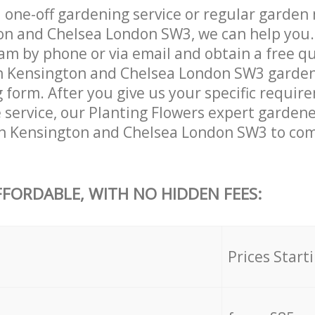
one-off gardening service or regular garden
n and Chelsea London SW3, we can help you.
am by phone or via email and obtain a free qu
 Kensington and Chelsea London SW3 gardeni
ng form. After you give us your specific requi
he service, our Planting Flowers expert garden
n Kensington and Chelsea London SW3 to comp
FFORDABLE, WITH NO HIDDEN FEES:
s
Prices Start