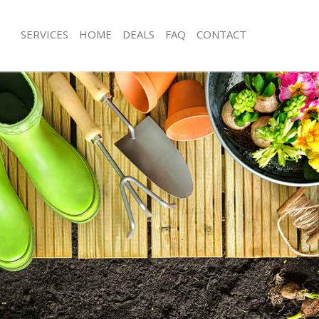
SERVICES
HOME
DEALS
FAQ
CONTACT
tonstone Waltham Forest
Garden Clearance Leytonstone Walt
eytonstone Waltham Forest
Weeding Leytonstone Waltham Fores
er Leytonstone Waltham Forest
Soil Turfing Leytonstone Waltham Fo
ytonstone Waltham Forest
Garden Tidy Ups Leytonstone Walth
 Leytonstone Waltham Forest
Jet Washing Leytonstone Waltham Fo
Leytonstone Waltham Forest
Patio Cleaning Leytonstone Waltham 
eytonstone Waltham Forest
Garden Maintenance Leytonstone Wa
deners Leytonstone Waltham
Hedge Trimming Leytonstone Waltha
Gardening Services Leytonstone Wal
Leytonstone Waltham Forest
Grass Cutting Leytonstone Waltham 
rs Leytonstone Waltham Forest
Gardening Company Leytonstone Wa
ng Leytonstone Waltham Forest
Gardener Company Leytonstone Wal
ce Leytonstone Waltham Forest
Landscaping Leytonstone Waltham F
rs Leytonstone Waltham Forest
Garden Services Leytonstone Waltha
tonstone Waltham Forest