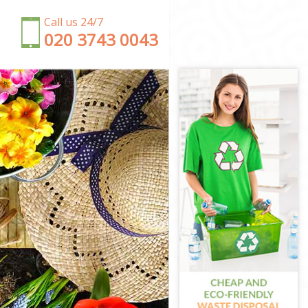
Call us 24/7
‎020 3743 0043
ham Forest
t
rest
am Forest
rest
Forest
ltham Forest
m Forest
tham Forest
Forest
ltham Forest
tham Forest
orest
m Forest