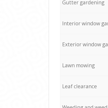
Gutter gardening
Interior window ga
Exterior window g
Lawn mowing
Leaf clearance
Weeding and weed