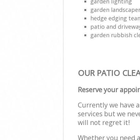
garden lighting
garden landscape
hedge edging tea
patio and drivewa
garden rubbish cl
OUR PATIO CLEA
Reserve your appoi
Currently we have a 
services but we nev
will not regret it!
Whether you need a 