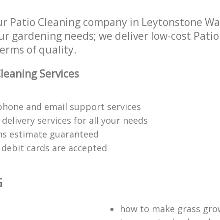
r Patio Cleaning company in Leytonstone W
our gardening needs; we deliver low-cost Patio
terms of quality.
leaning Services
phone and email support services
delivery services for all your needs
ons estimate guaranteed
d debit cards are accepted
G
t
how to make grass gro