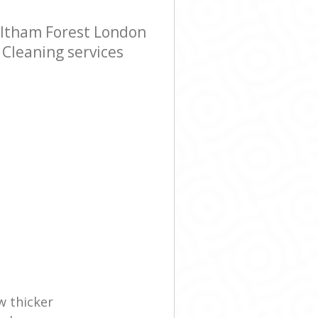
altham Forest London
 Cleaning services
w thicker