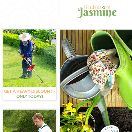
Gardening Ley
Weed Killing L
Regular Garden
Composting Le
Power Washing
Deck Cleaning 
Leaf Blowing L
Landscape Gar
Forest
Hedge Cutting 
Planting Flowe
Pressure Washi
Gardener Servi
Garden Designe
Gardeners Ley