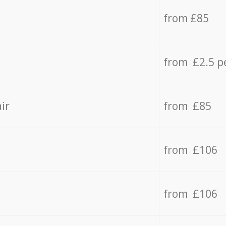
from £85
from £2.5 p
ir
from £85
from £106
from £106