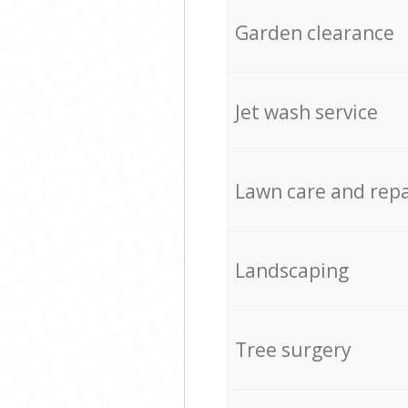
Garden clearance
Jet wash service
Lawn care and repa
Landscaping
Tree surgery