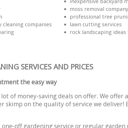
inexpensive backyard 
r
moss removal compan
m
professional tree pruni
y cleaning companies
lawn cutting services
earing
rock landscaping ideas 
NING SERVICES AND PRICES
ntment the easy way
lot of money-saving deals on offer. We offer 
er skimp on the quality of service we deliver
one-off gardening service or regular garden