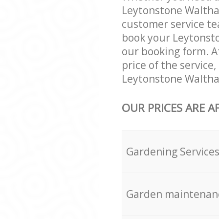
Leytonstone Waltham
customer service te
book your Leytonsto
our booking form. Af
price of the service
Leytonstone Waltham
OUR PRICES ARE A
Gardening Service
Garden maintenan