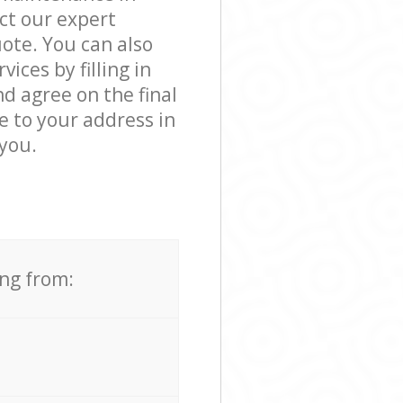
ct our expert
ote. You can also
ces by filling in
d agree on the final
e to your address in
you.
ing from: