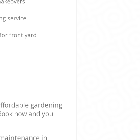
makeovers
y
ng service
for front yard
affordable gardening
! Book now and you
 maintenance in