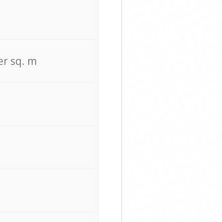
er sq. m