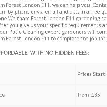
 Forest London E11, we can help you. Conta
am by phone or via email and obtain a free qu
ne Waltham Forest London E11 gardening servi
ter you give us your specific requirements an
, our Patio Cleaning expert gardeners will com
 Forest London E11 to complete the job for 
FFORDABLE, WITH NO HIDDEN FEES:
s
Prices Start
ce
from £85