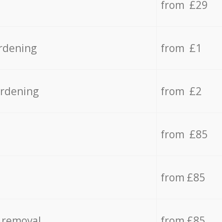
from £29
rdening
from £1
ardening
from £2
from £85
from £85
 removal
from £85