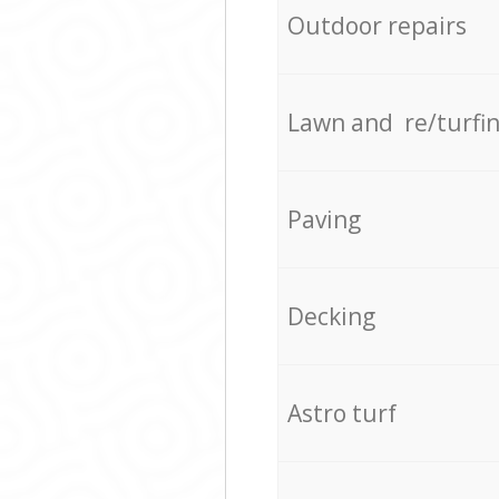
Outdoor repairs
Lawn and re/turfi
Paving
Decking
Astro turf