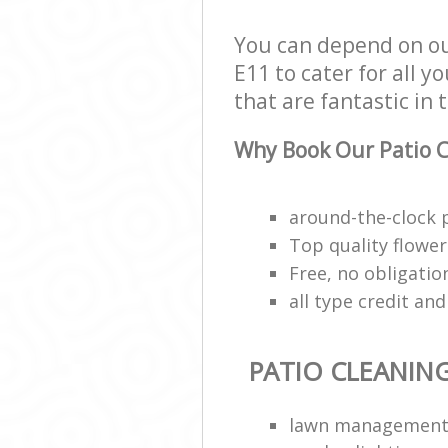
You can depend on ou
E11 to cater for all y
that are fantastic in 
Why Book Our Patio C
around-the-clock 
Top quality flower 
Free, no obligati
all type credit an
PATIO CLEANIN
lawn managemen