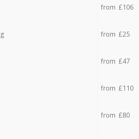
from £106
ng
from £25
from £47
from £110
from £80