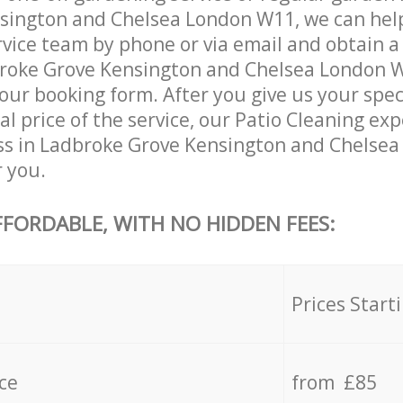
sington and Chelsea London W11, we can help
vice team by phone or via email and obtain a
broke Grove Kensington and Chelsea London 
in our booking form. After you give us your spe
al price of the service, our Patio Cleaning exp
ss in Ladbroke Grove Kensington and Chelse
r you.
FFORDABLE, WITH NO HIDDEN FEES:
s
Prices Start
ce
from £85