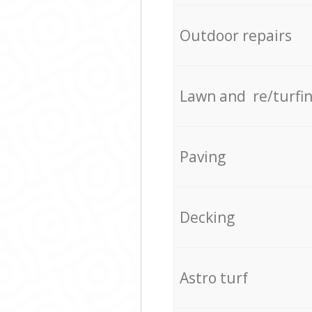
Outdoor repairs
Lawn and re/turfi
Paving
Decking
Astro turf