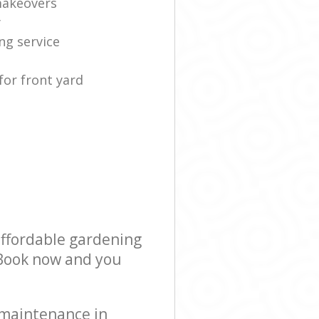
makeovers
y
ng service
for front yard
affordable gardening
! Book now and you
 maintenance in