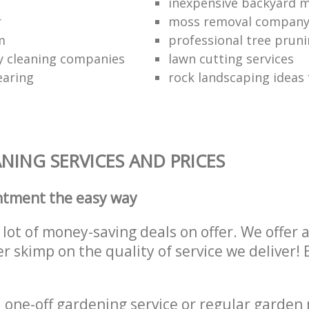
inexpensive backyard 
r
moss removal compan
m
professional tree pruni
y cleaning companies
lawn cutting services
earing
rock landscaping ideas 
NING SERVICES AND PRICES
ntment the easy way
lot of money-saving deals on offer. We offer 
er skimp on the quality of service we deliver
one-off gardening service or regular garden