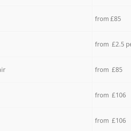
from £85
from £2.5 p
ir
from £85
from £106
from £106