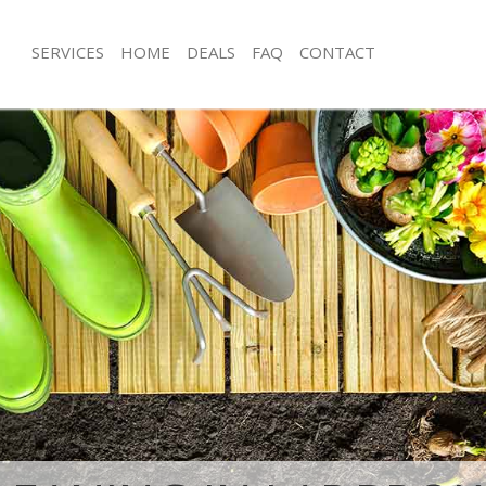
SERVICES
HOME
DEALS
FAQ
CONTACT
broke Grove Kensington and
Garden Clearance Ladbroke Grove K
Chelsea
adbroke Grove Kensington and
Weeding Ladbroke Grove Kensington
Soil Turfing Ladbroke Grove Kensing
ner Ladbroke Grove Kensington and
Chelsea
Garden Tidy Ups Ladbroke Grove Ke
dbroke Grove Kensington and
Chelsea
Jet Washing Ladbroke Grove Kensing
 Ladbroke Grove Kensington and
Chelsea
Patio Cleaning Ladbroke Grove Kens
Ladbroke Grove Kensington and
Chelsea
Garden Maintenance Ladbroke Grove
adbroke Grove Kensington and
and Chelsea
Hedge Trimming Ladbroke Grove Ke
deners Ladbroke Grove Kensington
Chelsea
Gardening Services Ladbroke Grove 