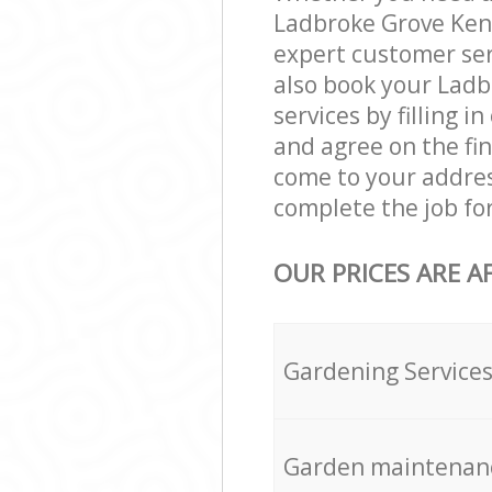
Ladbroke Grove Ken
expert customer ser
also book your Lad
services by filling 
and agree on the fin
come to your addre
complete the job fo
OUR PRICES ARE A
Gardening Service
Garden maintenan