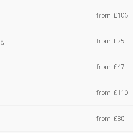
from £106
ng
from £25
from £47
from £110
from £80