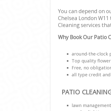
Chelsea
You can depend on ou
Garden Rubbis
Kensington and
Chelsea London W11 to
Landscape Serv
Cleaning services that
and Chelsea
Why Book Our Patio C
around-the-clock 
Top quality flower 
Free, no obligati
all type credit an
PATIO CLEANIN
lawn managemen