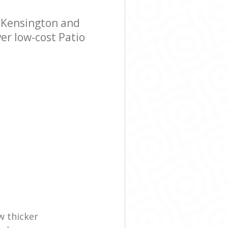
 Grove
 Kensington and
ve Kensington
er low-cost Patio
w thicker