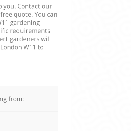
 you. Contact our
 free quote. You can
W11 gardening
cific requirements
ert gardeners will
a London W11 to
ing from: