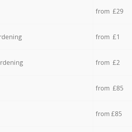
from £29
rdening
from £1
ardening
from £2
from £85
from £85