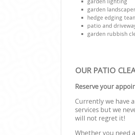
garden lighting
garden landscape
hedge edging tea
patio and drivewa
garden rubbish cl
OUR PATIO CLEA
Reserve your appoi
Currently we have a 
services but we nev
will not regret it!
Whether you need a 