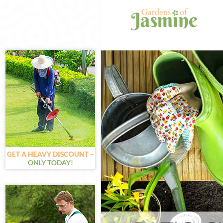
Gardening Lad
Chelsea
Weed Killing L
Chelsea
Regular Garde
Chelsea
Composting La
Chelsea
Power Washing
Chelsea
Deck Cleaning 
Chelsea
Leaf Blowing L
Chelsea
Landscape Gar
and Chelsea