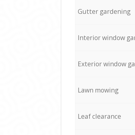
Gutter gardening
Interior window ga
Exterior window g
Lawn mowing
Leaf clearance