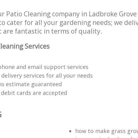
Regular Gardening Service Ladbroke
r Patio Cleaning company in Ladbroke Grove
h Removal Ladbroke Grove
Kensington and Chelsea
 Chelsea
Landscape Gardening Ladbroke Gro
 cater for all your gardening needs; we deliv
ices Ladbroke Grove Kensington
and Chelsea
 are fantastic in terms of quality.
leaning Services
phone and email support services
delivery services for all your needs
ons estimate guaranteed
d debit cards are accepted
G
t
how to make grass gro