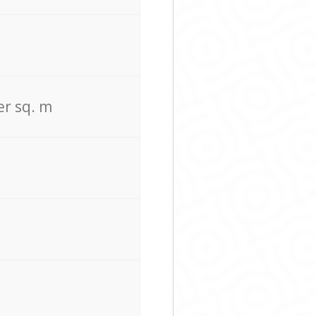
er sq. m