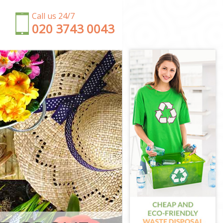
Call us 24/7
‎020 3743 0043
ensington and
 and Chelsea
ton and
nsington and
ton and
ington and
 Kensington
nsington and
Kensington