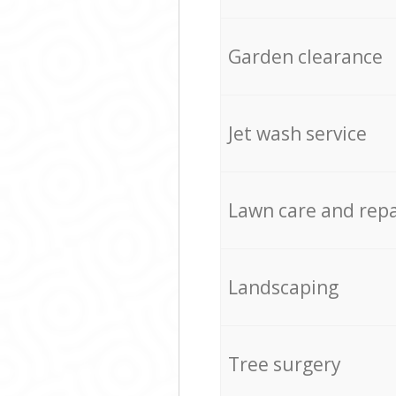
Garden clearance
Jet wash service
Lawn care and repa
Landscaping
Tree surgery