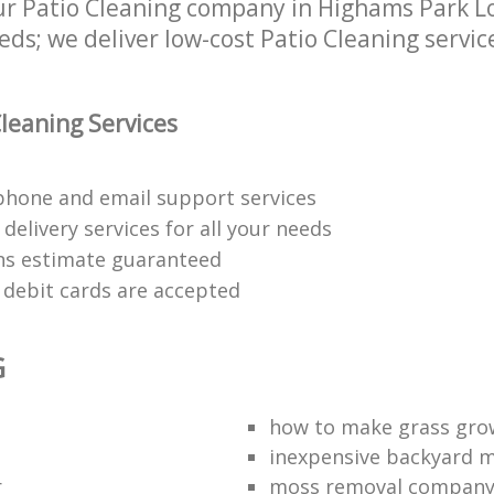
r Patio Cleaning company in Highams Park Lo
eds; we deliver low-cost Patio Cleaning servic
leaning Services
phone and email support services
delivery services for all your needs
ons estimate guaranteed
d debit cards are accepted
G
t
how to make grass gro
inexpensive backyard 
r
moss removal compan