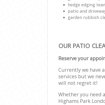
hedge edging tea
patio and drivewa
garden rubbish cl
OUR PATIO CLEA
Reserve your appoi
Currently we have a 
services but we nev
will not regret it!
Whether you need a 
Highams Park London