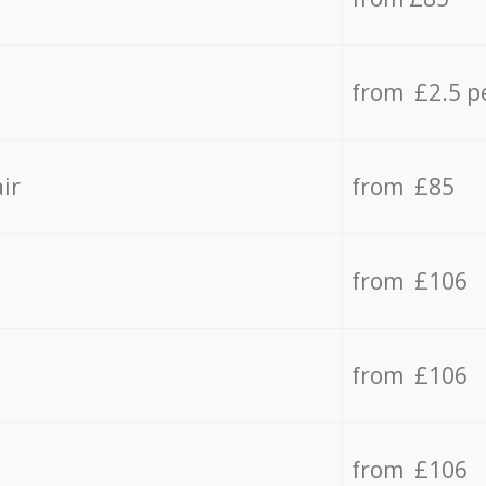
from £2.5 p
ir
from £85
from £106
from £106
from £106