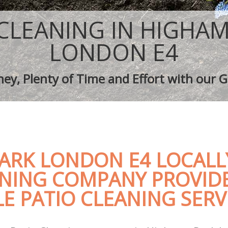
aping Highams Park
Tree Surgery Highams Park
ighams Park
Lawn Maintenance Highams Park
 CLEANING IN HIGHAM
aping Highams Park
Gardening Care Highams Park
s Highams Park
Garden Plants Highams Park
LONDON E4
Highams Park
Lawn Care Highams Park
h Removal Highams Park
Regular Gardening Service Highams 
ey, Plenty of Time and Effort with our G
ices Highams Park
Landscape Gardening Highams Park
ARK LONDON E4 LOCALL
ANING COMPANY PROVID
E PATIO CLEANING SERV