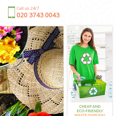
Call us 24/7
‎020 3743 0043