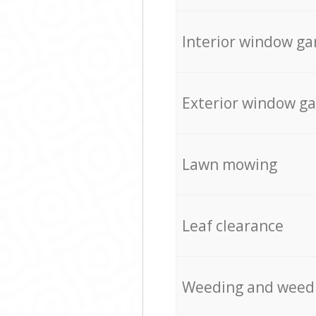
Interior window ga
Exterior window g
Lawn mowing
Leaf clearance
Weeding and weed