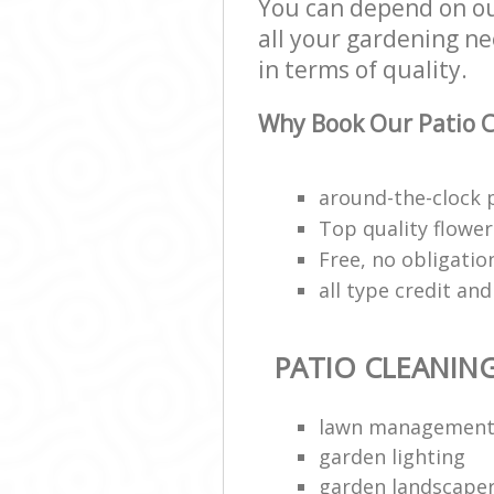
You can depend on ou
all your gardening ne
in terms of quality.
Why Book Our Patio C
around-the-clock 
Top quality flower 
Free, no obligati
all type credit an
PATIO CLEANIN
lawn managemen
garden lighting
garden landscape