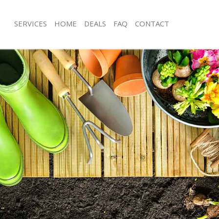
SERVICES
HOME
DEALS
FAQ
CONTACT
hams Park
Garden Clearance Highams Park
ighams Park
Weeding Highams Park
ner Highams Park
Soil Turfing Highams Park
ghams Park
Garden Tidy Ups Highams Park
 Highams Park
Jet Washing Highams Park
Highams Park
Patio Cleaning Highams Park
ighams Park
Garden Maintenance Highams Park
deners Highams Park
Hedge Trimming Highams Park
Highams Park
Gardening Services Highams Park
rs Highams Park
Grass Cutting Highams Park
ing Highams Park
Gardening Company Highams Park
ce Highams Park
Gardener Company Highams Park
ers Highams Park
Landscaping Highams Park
hams Park
Garden Services Highams Park