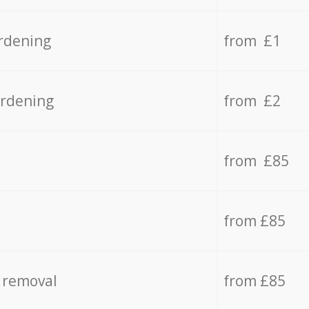
rdening
from £1
ardening
from £2
from £85
from £85
 removal
from £85