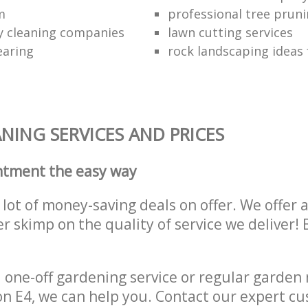
m
professional tree pruni
y cleaning companies
lawn cutting services
earing
rock landscaping ideas 
NING SERVICES AND PRICES
ntment the easy way
lot of money-saving deals on offer. We offer 
er skimp on the quality of service we deliver
one-off gardening service or regular garden
 E4, we can help you. Contact our expert cu