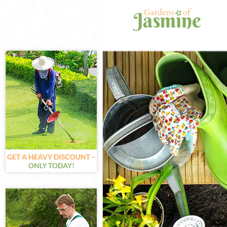
Gardening Hig
Weed Killing H
Regular Garde
Composting Hi
Power Washing
Deck Cleaning 
Leaf Blowing H
Landscape Gar
Hedge Cutting 
Planting Flowe
Pressure Wash
Gardener Servi
Garden Design
Gardeners Hig