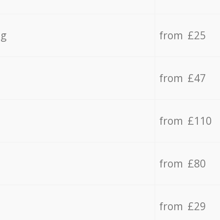
ng
from £25
from £47
from £110
from £80
from £29