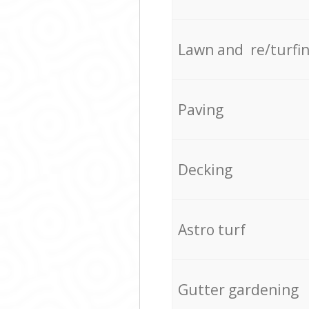
Lawn and re/turfi
Paving
Decking
Astro turf
Gutter gardening