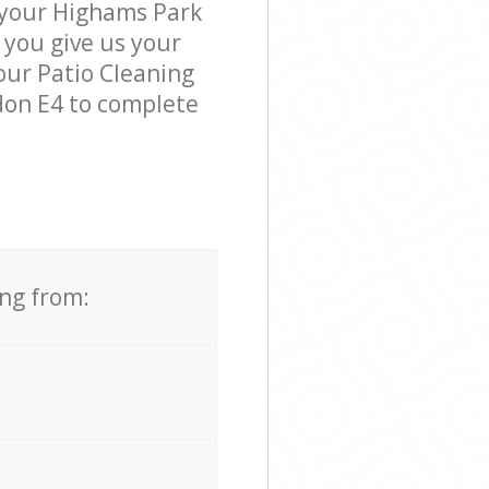
k your Highams Park
 you give us your
 our Patio Cleaning
don E4 to complete
ing from: