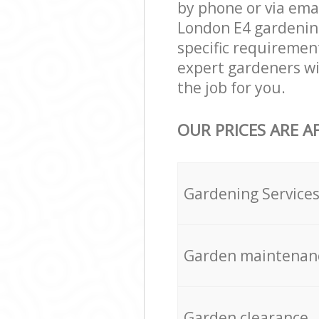
by phone or via ema
London E4 gardening 
specific requirement
expert gardeners wi
the job for you.
OUR PRICES ARE A
Gardening Service
Garden maintenan
Garden clearance