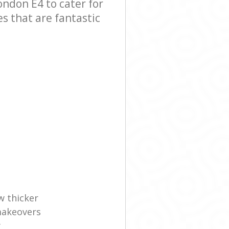
ndon E4 to cater for
es that are fantastic
w thicker
makeovers
y