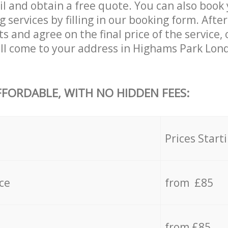
il and obtain a free quote. You can also boo
services by filling in our booking form. After
s and agree on the final price of the service,
ll come to your address in Highams Park Lon
FFORDABLE, WITH NO HIDDEN FEES:
s
Prices Start
ce
from £85
from £85