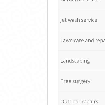
Jet wash service
Lawn care and repa
Landscaping
Tree surgery
Outdoor repairs