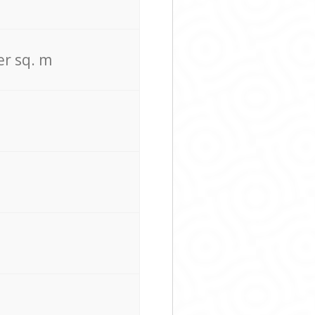
er sq. m