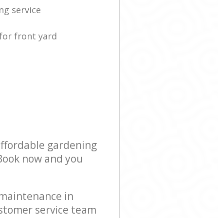
ng service
for front yard
affordable gardening
! Book now and you
 maintenance in
stomer service team