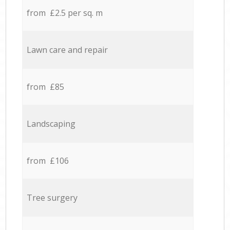
from £2.5 per sq. m
Lawn care and repair
from £85
Landscaping
from £106
Tree surgery