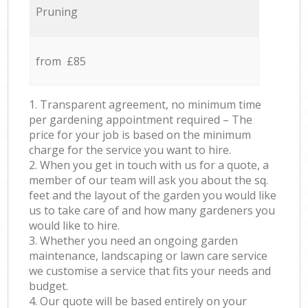
Pruning
from £85
1. Transparent agreement, no minimum time
per gardening appointment required – The
price for your job is based on the minimum
charge for the service you want to hire.
2. When you get in touch with us for a quote, a
member of our team will ask you about the sq.
feet and the layout of the garden you would like
us to take care of and how many gardeners you
would like to hire.
3. Whether you need an ongoing garden
maintenance, landscaping or lawn care service
we customise a service that fits your needs and
budget.
4. Our quote will be based entirely on your