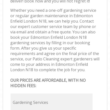
deliver! Book now and you will not regret it!
Whether you need a one-off gardening service
or regular garden maintenance in Edmonton
Enfield London N18, we can help you. Contact
our expert customer service team by phone or
via email and obtain a free quote. You can also
book your Edmonton Enfield London N18
gardening services by filling in our booking
form. After you give us your specific
requirements and agree on the final price of the
service, our Patio Cleaning expert gardeners will
come to your address in Edmonton Enfield
London N18 to complete the job for you.
OUR PRICES ARE AFFORDABLE, WITH NO
HIDDEN FEES:
Gardening Services