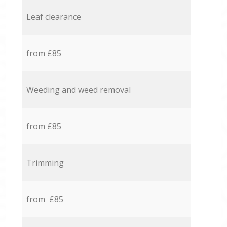
Leaf clearance
from £85
Weeding and weed removal
from £85
Trimming
from £85