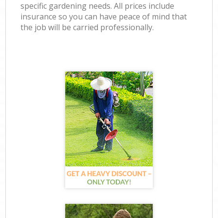
specific gardening needs. All prices include
insurance so you can have peace of mind that
the job will be carried professionally.