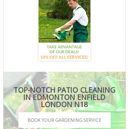
TOP-NOTCH PATIO CLEANING
IN EDMONTON ENFIELD
LONDON N18
BOOK YOUR GARDENING SERVICE