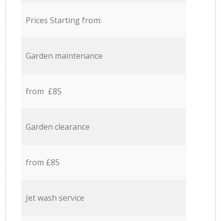
Prices Starting from:
Garden maintenance
from £85
Garden clearance
from £85
Jet wash service