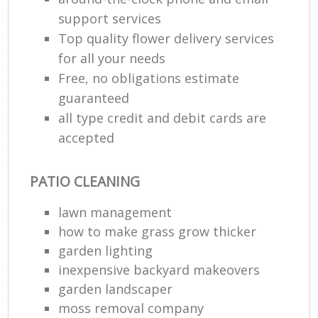
support services
Top quality flower delivery services
for all your needs
Free, no obligations estimate
guaranteed
all type credit and debit cards are
accepted
PATIO CLEANING
lawn management
how to make grass grow thicker
garden lighting
inexpensive backyard makeovers
garden landscaper
moss removal company