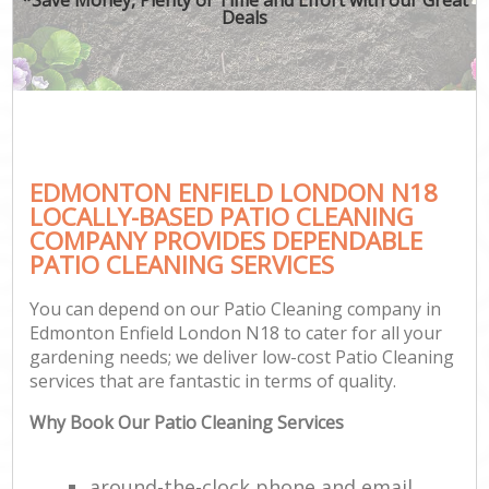
Deals
EDMONTON ENFIELD LONDON N18
LOCALLY-BASED PATIO CLEANING
COMPANY PROVIDES DEPENDABLE
PATIO CLEANING SERVICES
You can depend on our Patio Cleaning company in
Edmonton Enfield London N18 to cater for all your
gardening needs; we deliver low-cost Patio Cleaning
services that are fantastic in terms of quality.
Why Book Our Patio Cleaning Services
around-the-clock phone and email