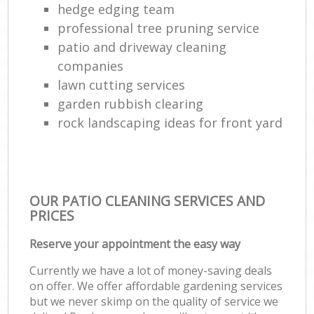
hedge edging team
professional tree pruning service
patio and driveway cleaning
companies
lawn cutting services
garden rubbish clearing
rock landscaping ideas for front yard
OUR PATIO CLEANING SERVICES AND
PRICES
Reserve your appointment the easy way
Currently we have a lot of money-saving deals
on offer. We offer affordable gardening services
but we never skimp on the quality of service we