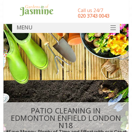
Call us 24/7
‎020 3743 0043
MENU
SERVICES
HOME
DEALS
FAQ
CONTACT
PATIO CLEANING IN
EDMONTON ENFIELD LONDON
N18
*Save Money, Plenty of Time and Effort with our Great