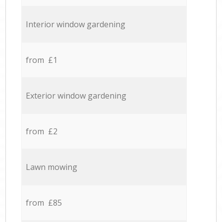
Interior window gardening
from £1
Exterior window gardening
from £2
Lawn mowing
from £85