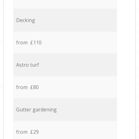
Decking
from £110
Astro turf
from £80
Gutter gardening
from £29