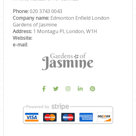
Phone:
‎020 3743 0043
Company name:
Edmonton Enfield London
Gardens of Jasmine
Address:
1 Montagu Pl, London, W1H
Website:
e-mail: