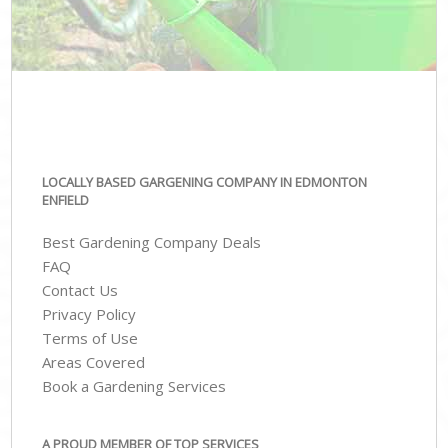
LOCALLY BASED GARGENING COMPANY IN EDMONTON
ENFIELD
Best Gardening Company Deals
FAQ
Contact Us
Privacy Policy
Terms of Use
Areas Covered
Book a Gardening Services
A PROUD MEMBER OF TOP SERVICES