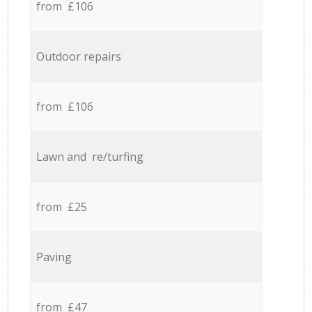
from £106
Outdoor repairs
from £106
Lawn and re/turfing
from £25
Paving
from £47