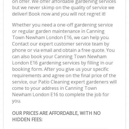
on offer. We offer affordable gardening services
but we never skimp on the quality of service we
deliver! Book now and you will not regret it!
Whether you need a one-off gardening service
or regular garden maintenance in Canning
Town Newham London E16, we can help you.
Contact our expert customer service team by
phone or via email and obtain a free quote. You
can also book your Canning Town Newham
London E16 gardening services by filling in our
booking form. After you give us your specific
requirements and agree on the final price of the
service, our Patio Cleaning expert gardeners will
come to your address in Canning Town
Newham London E16 to complete the job for
you.
OUR PRICES ARE AFFORDABLE, WITH NO
HIDDEN FEES: