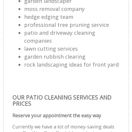
garden landscaper
moss removal company
hedge edging team
professional tree pruning service
patio and driveway cleaning
companies
lawn cutting services
garden rubbish clearing
rock landscaping ideas for front yard
OUR PATIO CLEANING SERVICES AND
PRICES
Reserve your appointment the easy way
Currently we have a lot of money-saving deals