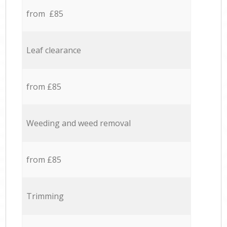
from £85
Leaf clearance
from £85
Weeding and weed removal
from £85
Trimming