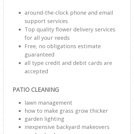
around-the-clock phone and email
support services
Top quality flower delivery services
for all your needs
Free, no obligations estimate
guaranteed
all type credit and debit cards are
accepted
PATIO CLEANING
lawn management
how to make grass grow thicker
garden lighting
inexpensive backyard makeovers