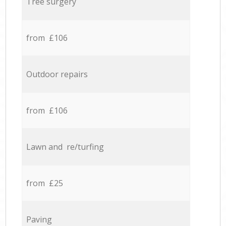
Tree surgery
from £106
Outdoor repairs
from £106
Lawn and re/turfing
from £25
Paving