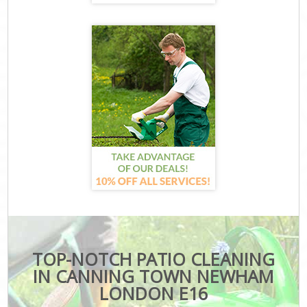
TOP-NOTCH PATIO CLEANING
IN CANNING TOWN NEWHAM
LONDON E16