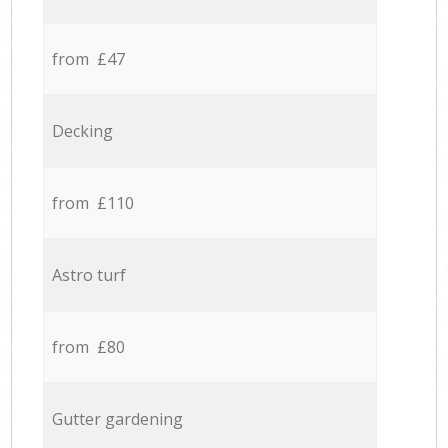
from £47
Decking
from £110
Astro turf
from £80
Gutter gardening