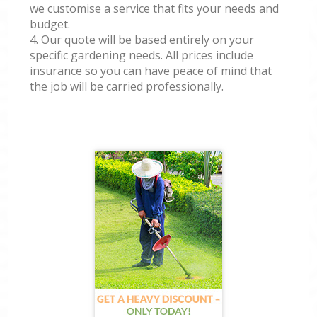
we customise a service that fits your needs and
budget.
4. Our quote will be based entirely on your
specific gardening needs. All prices include
insurance so you can have peace of mind that
the job will be carried professionally.