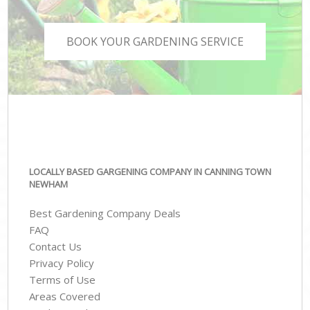
BOOK YOUR GARDENING SERVICE
LOCALLY BASED GARGENING COMPANY IN CANNING TOWN
NEWHAM
Best Gardening Company Deals
FAQ
Contact Us
Privacy Policy
Terms of Use
Areas Covered