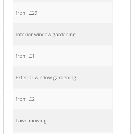
from £29
Interior window gardening
from £1
Exterior window gardening
from £2
Lawn mowing