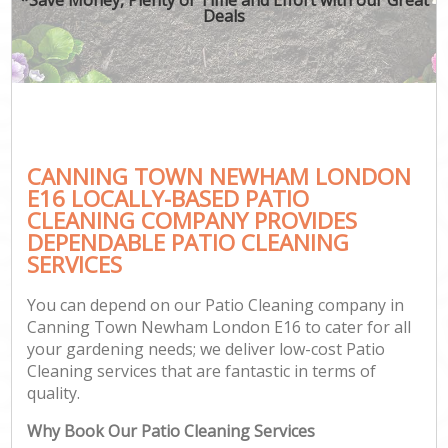
Deals
CANNING TOWN NEWHAM LONDON
E16 LOCALLY-BASED PATIO
CLEANING COMPANY PROVIDES
DEPENDABLE PATIO CLEANING
SERVICES
You can depend on our Patio Cleaning company in
Canning Town Newham London E16 to cater for all
your gardening needs; we deliver low-cost Patio
Cleaning services that are fantastic in terms of
quality.
Why Book Our Patio Cleaning Services