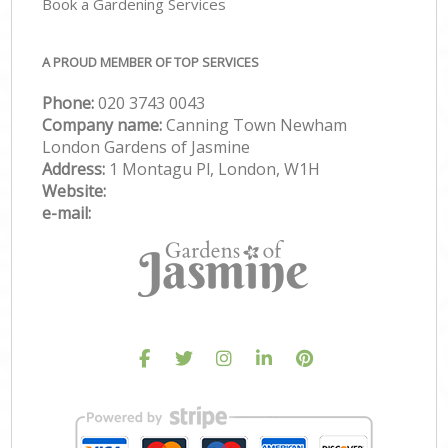
Book a Gardening Services
A PROUD MEMBER OF TOP SERVICES
Phone:
‎020 3743 0043
Company name:
Canning Town Newham
London Gardens of Jasmine
Address:
1 Montagu Pl, London, W1H
Website:
e-mail: