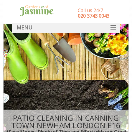
Call us 24/7
‎020 3743 0043
MENU
SERVICES
HOME
DEALS
FAQ
CONTACT
PATIO CLEANING IN CANNING
TOWN NEWHAM LONDON E16
*Save Money, Plenty of Time and Effort with our Great