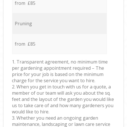
from £85
Pruning
from £85
1. Transparent agreement, no minimum time
per gardening appointment required – The
price for your job is based on the minimum
charge for the service you want to hire.
2. When you get in touch with us for a quote, a
member of our team will ask you about the sq.
feet and the layout of the garden you would like
us to take care of and how many gardeners you
would like to hire.
3. Whether you need an ongoing garden
maintenance, landscaping or lawn care service