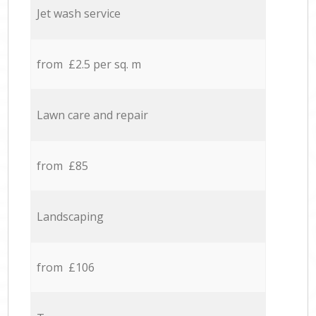
Jet wash service
from £2.5 per sq. m
Lawn care and repair
from £85
Landscaping
from £106