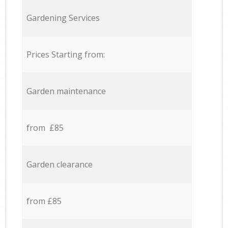
Gardening Services
Prices Starting from:
Garden maintenance
from £85
Garden clearance
from £85