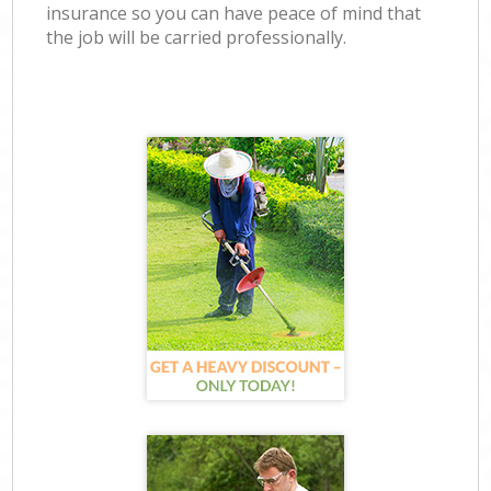
insurance so you can have peace of mind that
the job will be carried professionally.