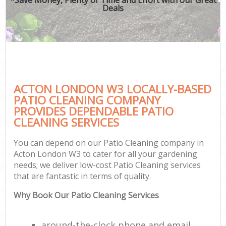
Deals
ACTON LONDON W3 LOCALLY-BASED
PATIO CLEANING COMPANY
PROVIDES DEPENDABLE PATIO
CLEANING SERVICES
You can depend on our Patio Cleaning company in
Acton London W3 to cater for all your gardening
needs; we deliver low-cost Patio Cleaning services
that are fantastic in terms of quality.
Why Book Our Patio Cleaning Services
around-the-clock phone and email