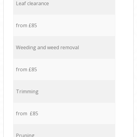
Leaf clearance
from £85
Weeding and weed removal
from £85
Trimming
from £85
Pruning