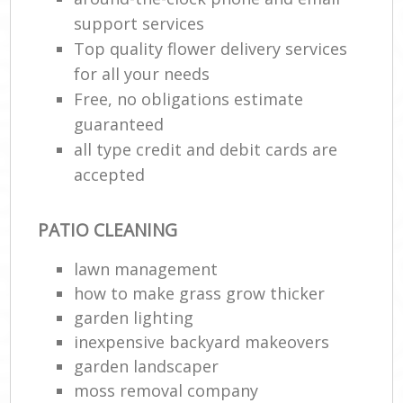
support services
Top quality flower delivery services
for all your needs
Free, no obligations estimate
guaranteed
all type credit and debit cards are
accepted
PATIO CLEANING
lawn management
how to make grass grow thicker
garden lighting
inexpensive backyard makeovers
garden landscaper
moss removal company