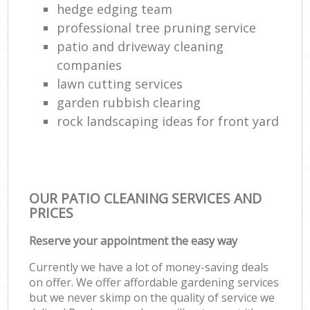
hedge edging team
professional tree pruning service
patio and driveway cleaning
companies
lawn cutting services
garden rubbish clearing
rock landscaping ideas for front yard
OUR PATIO CLEANING SERVICES AND
PRICES
Reserve your appointment the easy way
Currently we have a lot of money-saving deals
on offer. We offer affordable gardening services
but we never skimp on the quality of service we