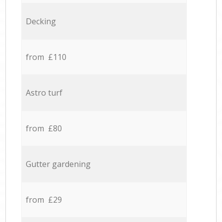
Decking
from £110
Astro turf
from £80
Gutter gardening
from £29