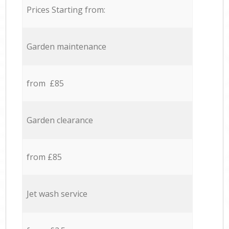
Prices Starting from:
Garden maintenance
from £85
Garden clearance
from £85
Jet wash service