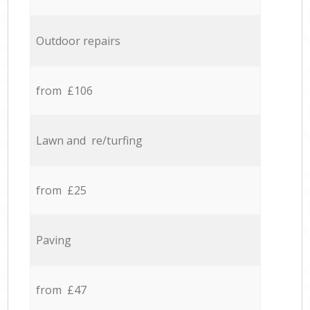
Outdoor repairs
from £106
Lawn and re/turfing
from £25
Paving
from £47