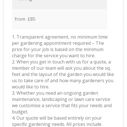
from £85
1. Transparent agreement, no minimum time
per gardening appointment required – The
price for your job is based on the minimum
charge for the service you want to hire.
2. When you get in touch with us for a quote, a
member of our team will ask you about the sq.
feet and the layout of the garden you would like
us to take care of and how many gardeners you
would like to hire.
3. Whether you need an ongoing garden
maintenance, landscaping or lawn care service
we customise a service that fits your needs and
budget.
4. Our quote will be based entirely on your
specific gardening needs. All prices include