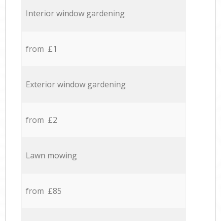
Interior window gardening
from £1
Exterior window gardening
from £2
Lawn mowing
from £85