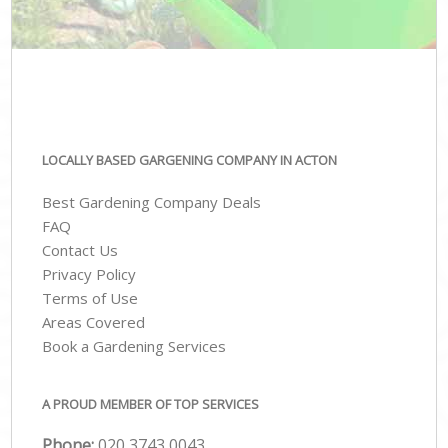
LOCALLY BASED GARGENING COMPANY IN ACTON
Best Gardening Company Deals
FAQ
Contact Us
Privacy Policy
Terms of Use
Areas Covered
Book a Gardening Services
A PROUD MEMBER OF TOP SERVICES
Phone:
‎020 3743 0043