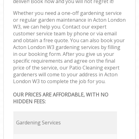
deliver! Book now and you will not regret it!
Whether you need a one-off gardening service
or regular garden maintenance in Acton London
W3, we can help you. Contact our expert
customer service team by phone or via email
and obtain a free quote. You can also book your
Acton London W3 gardening services by filling
in our booking form. After you give us your
specific requirements and agree on the final
price of the service, our Patio Cleaning expert
gardeners will come to your address in Acton
London W3 to complete the job for you.
OUR PRICES ARE AFFORDABLE, WITH NO
HIDDEN FEES:
Gardening Services