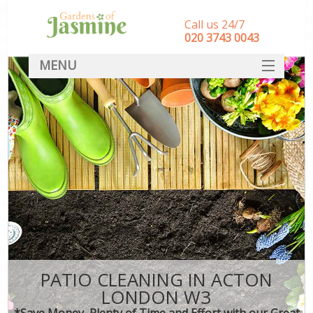
Call us 24/7
‎020 3743 0043
MENU
SERVICES
HOME
DEALS
FAQ
CONTACT
PATIO CLEANING IN ACTON
LONDON W3
*Save Money, Plenty of Time and Effort with our Great