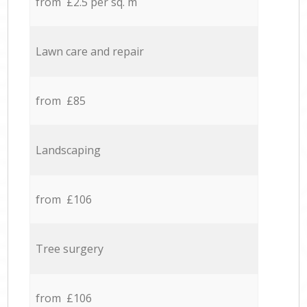
from £2.5 per sq. m
Lawn care and repair
from £85
Landscaping
from £106
Tree surgery
from £106