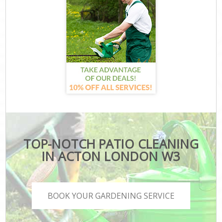
TOP-NOTCH PATIO CLEANING
IN ACTON LONDON W3
BOOK YOUR GARDENING SERVICE