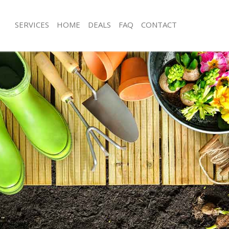
SERVICES
HOME
DEALS
FAQ
CONTACT
yland Hackney
Garden Clearance Maryland Hackney
aryland Hackney
Weeding Maryland Hackney
ner Maryland Hackney
Soil Turfing Maryland Hackney
ryland Hackney
Garden Tidy Ups Maryland Hackney
 Maryland Hackney
Jet Washing Maryland Hackney
Maryland Hackney
Patio Cleaning Maryland Hackney
aryland Hackney
Garden Maintenance Maryland Hack
deners Maryland Hackney
Hedge Trimming Maryland Hackney
 Maryland Hackney
Gardening Services Maryland Hackne
rs Maryland Hackney
Grass Cutting Maryland Hackney
ing Maryland Hackney
Gardening Company Maryland Hack
ce Maryland Hackney
Gardener Company Maryland Hackn
ers Maryland Hackney
Landscaping Maryland Hackney
yland Hackney
Garden Services Maryland Hackney