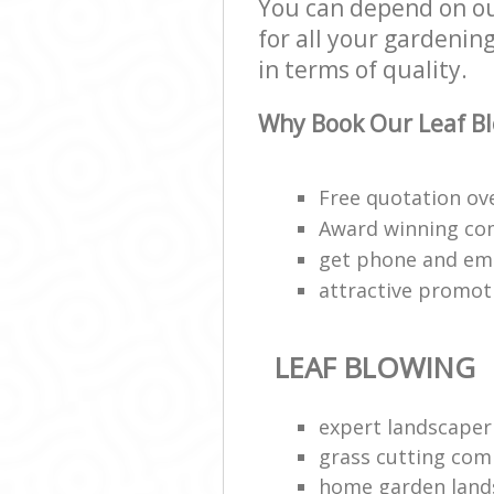
You can depend on ou
for all your gardening
in terms of quality.
Why Book Our Leaf Bl
Free quotation ov
Award winning c
get phone and ema
attractive promot
LEAF BLOWING
expert landscaper
grass cutting com
home garden land