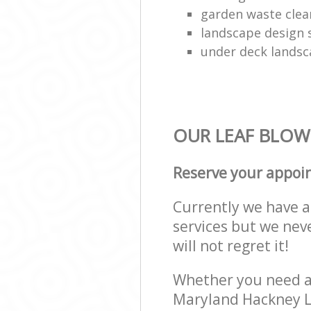
garden waste clea
landscape design 
under deck landsc
OUR LEAF BLOWI
Reserve your appoi
Currently we have a 
services but we nev
will not regret it!
Whether you need a 
Maryland Hackney L