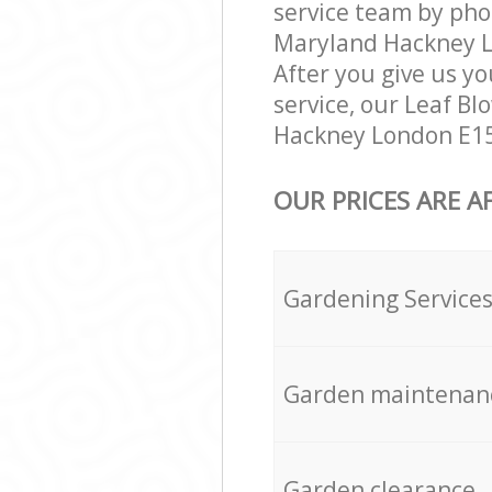
service team by pho
Maryland Hackney Lo
After you give us yo
service, our Leaf B
Hackney London E15 
OUR PRICES ARE A
Gardening Service
Garden maintenan
Garden clearance