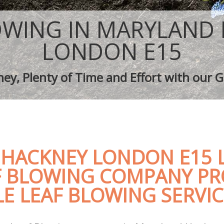
aping Maryland Hackney
Tree Surgery Maryland Hackney
aryland Hackney
Lawn Maintenance Maryland Hackne
OWING IN MARYLAND
aping Maryland Hackney
Gardening Care Maryland Hackney
s Maryland Hackney
Garden Plants Maryland Hackney
LONDON E15
Maryland Hackney
Lawn Care Maryland Hackney
h Removal Maryland Hackney
Regular Gardening Service Maryland
ey, Plenty of Time and Effort with our G
ices Maryland Hackney
Landscape Gardening Maryland Hac
HACKNEY LONDON E15 L
F BLOWING COMPANY PR
E LEAF BLOWING SERVIC