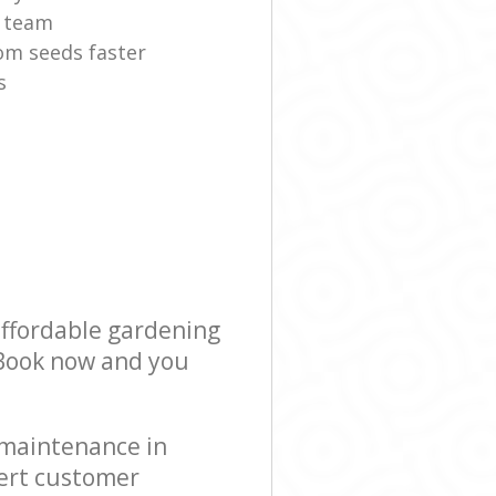
r team
om seeds faster
s
affordable gardening
! Book now and you
 maintenance in
ert customer