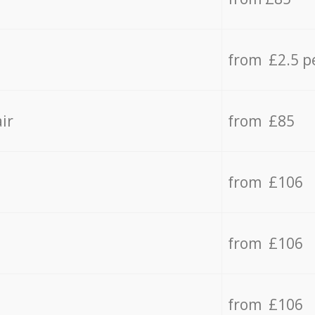
from £2.5 p
ir
from £85
from £106
from £106
from £106