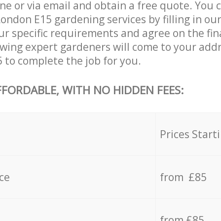
ne or via email and obtain a free quote. You 
ndon E15 gardening services by filling in ou
ur specific requirements and agree on the fina
lowing expert gardeners will come to your add
to complete the job for you.
FFORDABLE, WITH NO HIDDEN FEES:
s
Prices Start
ce
from £85
from £85