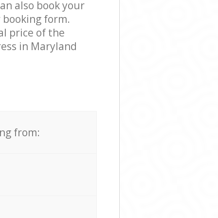
can also book your
r booking form.
l price of the
ress in Maryland
ing from: