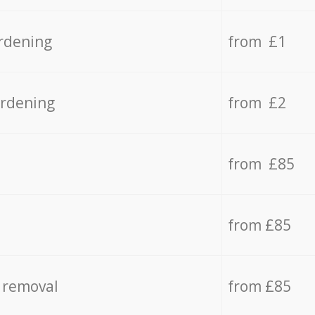
rdening
from £1
ardening
from £2
from £85
from £85
 removal
from £85