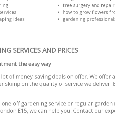
ring
tree surgery and repai
services
how to grow flowers fr
aping ideas
gardening professional
NG SERVICES AND PRICES
ntment the easy way
lot of money-saving deals on offer. We offer 
er skimp on the quality of service we deliver
one-off gardening service or regular garden
ondon E15, we can help you. Contact our exp