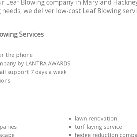
r Leaf Blowing company in Maryland Hackney
 needs; we deliver low-cost Leaf Blowing servi
owing Services
er the phone
ompany by LANTRA AWARDS
il support 7 days a week
ions
lawn renovation
panies
turf laying service
scape
hedge reduction comp