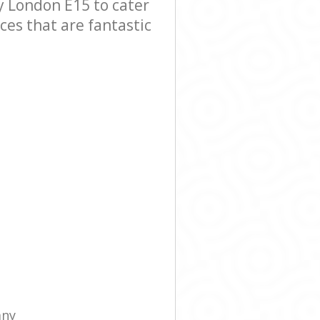
 London E15 to cater
ces that are fantastic
any