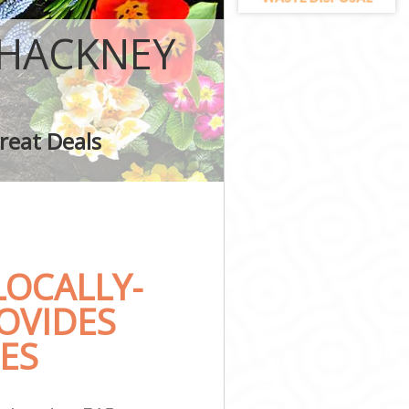
y
 HACKNEY
 Hackney
reat Deals
kney
OCALLY-
OVIDES
ES