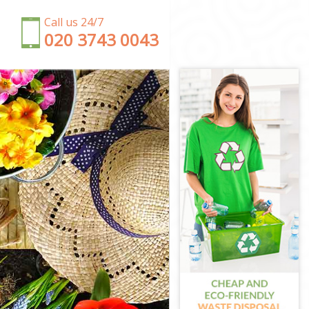
Call us 24/7
‎020 3743 0043
ney
y
ney
ey