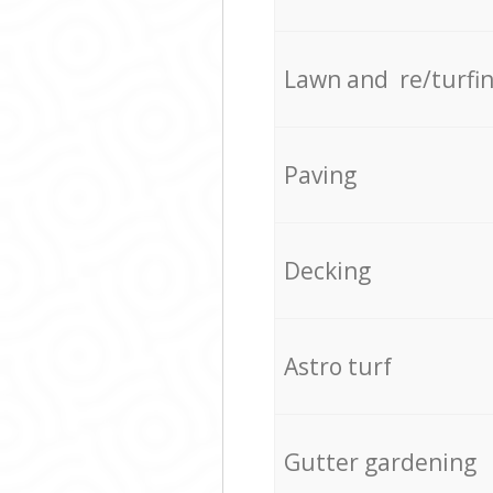
Lawn and re/turfi
Paving
Decking
Astro turf
Gutter gardening