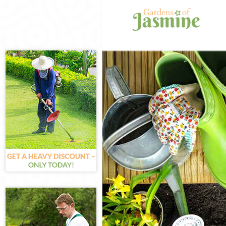
Gardening Mar
Weed Killing M
Regular Garde
Composting Ma
Power Washing
Deck Cleaning 
Leaf Blowing M
Landscape Gar
Hedge Cutting
Planting Flowe
Pressure Wash
Gardener Servi
Garden Design
Gardeners Mar