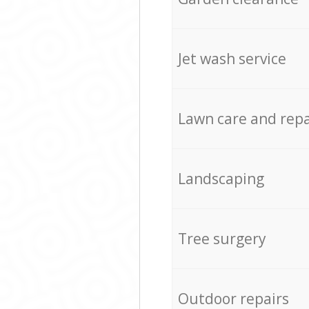
Jet wash service
Lawn care and repa
Landscaping
Tree surgery
Outdoor repairs