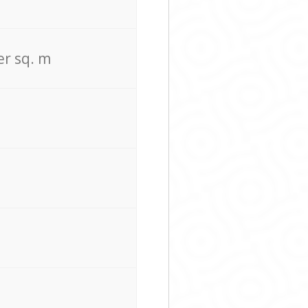
er sq. m