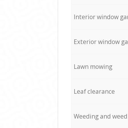
Interior window ga
Exterior window g
Lawn mowing
Leaf clearance
Weeding and weed