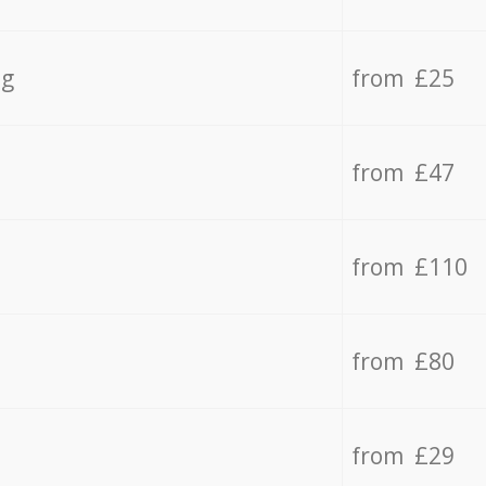
ng
from £25
from £47
from £110
from £80
from £29