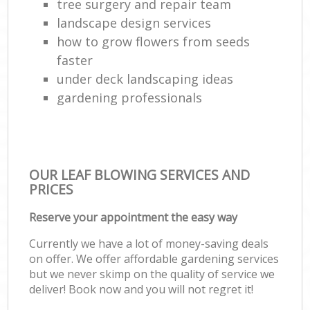
tree surgery and repair team
landscape design services
how to grow flowers from seeds
faster
under deck landscaping ideas
gardening professionals
OUR LEAF BLOWING SERVICES AND
PRICES
Reserve your appointment the easy way
Currently we have a lot of money-saving deals
on offer. We offer affordable gardening services
but we never skimp on the quality of service we
deliver! Book now and you will not regret it!