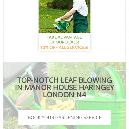
TOP-NOTCH LEAF BLOWING
IN MANOR HOUSE HARINGEY
LONDON N4
BOOK YOUR GARDENING SERVICE