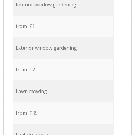
Interior window gardening
from £1
Exterior window gardening
from £2
Lawn mowing
from £85
Leaf clearance