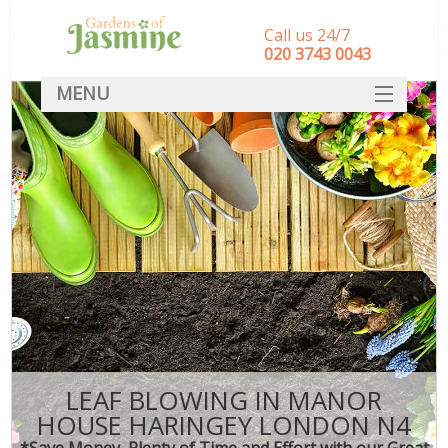
Call us 24/7
‎020 3743 0043
MENU
SERVICES
HOME
DEALS
FAQ
CONTACT
LEAF BLOWING IN MANOR
HOUSE HARINGEY LONDON N4
*Save Money, Plenty of Time and Effort with our Great