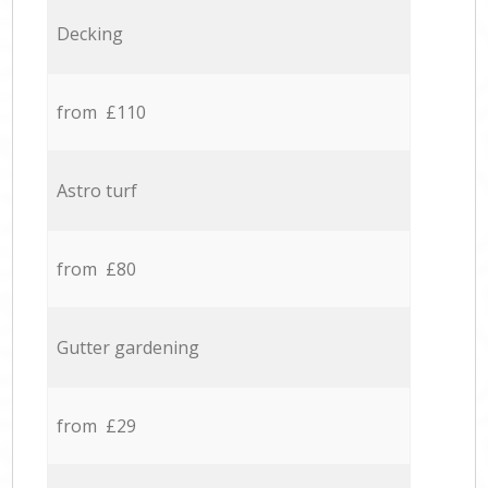
Decking
from £110
Astro turf
from £80
Gutter gardening
from £29