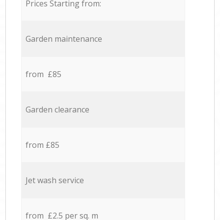
Prices Starting from:
Garden maintenance
from £85
Garden clearance
from £85
Jet wash service
from £2.5 per sq. m