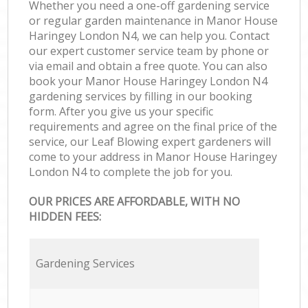
Whether you need a one-off gardening service
or regular garden maintenance in Manor House
Haringey London N4, we can help you. Contact
our expert customer service team by phone or
via email and obtain a free quote. You can also
book your Manor House Haringey London N4
gardening services by filling in our booking
form. After you give us your specific
requirements and agree on the final price of the
service, our Leaf Blowing expert gardeners will
come to your address in Manor House Haringey
London N4 to complete the job for you.
OUR PRICES ARE AFFORDABLE, WITH NO
HIDDEN FEES:
Gardening Services