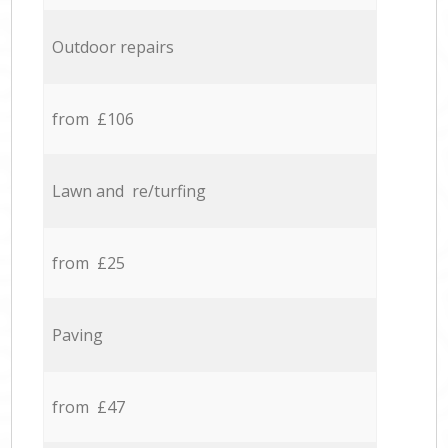
Outdoor repairs
from £106
Lawn and re/turfing
from £25
Paving
from £47