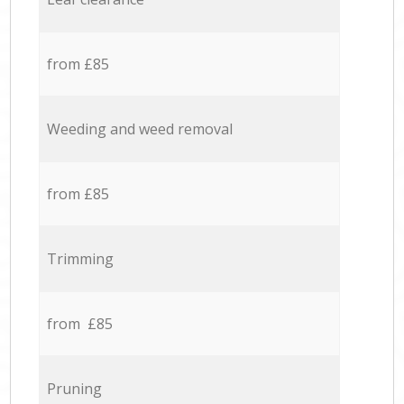
from £85
Weeding and weed removal
from £85
Trimming
from £85
Pruning