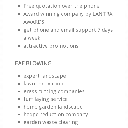
Free quotation over the phone
Award winning company by LANTRA
AWARDS
get phone and email support 7 days
a week
attractive promotions
LEAF BLOWING
expert landscaper
lawn renovation
grass cutting companies
turf laying service
home garden landscape
hedge reduction company
garden waste clearing