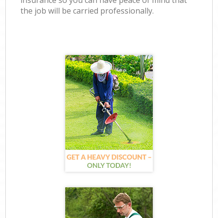
insurance so you can have peace of mind that
the job will be carried professionally.