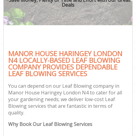
Deals
MANOR HOUSE HARINGEY LONDON
N4 LOCALLY-BASED LEAF BLOWING
COMPANY PROVIDES DEPENDABLE
LEAF BLOWING SERVICES
You can depend on our Leaf Blowing company in
Manor House Haringey London N4 to cater for all
your gardening needs; we deliver low-cost Leaf
Blowing services that are fantastic in terms of
quality.
Why Book Our Leaf Blowing Services