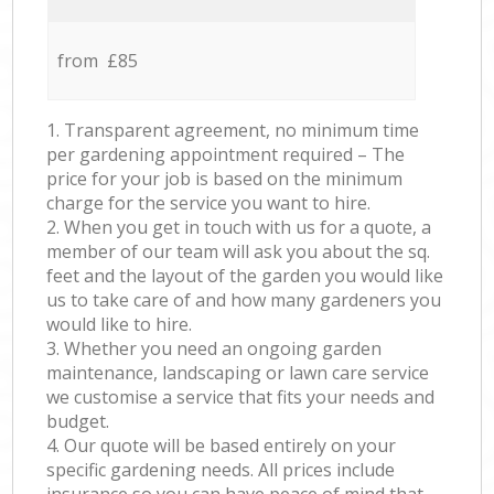
from £85
1. Transparent agreement, no minimum time
per gardening appointment required – The
price for your job is based on the minimum
charge for the service you want to hire.
2. When you get in touch with us for a quote, a
member of our team will ask you about the sq.
feet and the layout of the garden you would like
us to take care of and how many gardeners you
would like to hire.
3. Whether you need an ongoing garden
maintenance, landscaping or lawn care service
we customise a service that fits your needs and
budget.
4. Our quote will be based entirely on your
specific gardening needs. All prices include