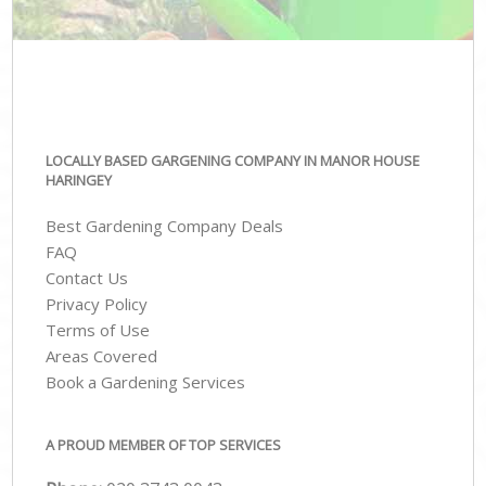
LOCALLY BASED GARGENING COMPANY IN MANOR HOUSE
HARINGEY
Best Gardening Company Deals
FAQ
Contact Us
Privacy Policy
Terms of Use
Areas Covered
Book a Gardening Services
A PROUD MEMBER OF TOP SERVICES