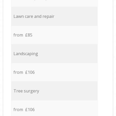
Lawn care and repair
from £85
Landscaping
from £106
Tree surgery
from £106