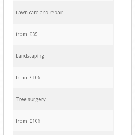
Lawn care and repair
from £85
Landscaping
from £106
Tree surgery
from £106