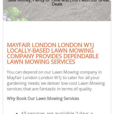
Deals
MAYFAIR LONDON LONDON W1J
LOCALLY-BASED LAWN MOWING
COMPANY PROVIDES DEPENDABLE
LAWN MOWING SERVICES
You can depend on our Lawn Mowing company in
Mayfair London London W1J to cater for all your
gardening needs; we deliver low-cost Lawn Mowing
services that are fantastic in terms of quality.
Why Book Our Lawn Mowing Services
All services are available 7 days a