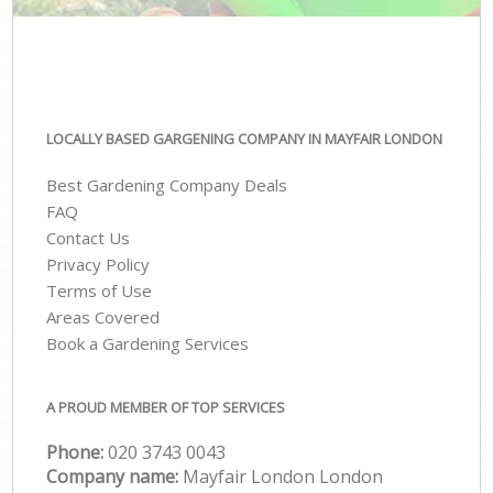
LOCALLY BASED GARGENING COMPANY IN MAYFAIR LONDON
Best Gardening Company Deals
FAQ
Contact Us
Privacy Policy
Terms of Use
Areas Covered
Book a Gardening Services
A PROUD MEMBER OF TOP SERVICES
Phone:
‎020 3743 0043
Company name:
Mayfair London London