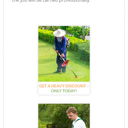
the job will be carried professionally.