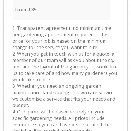
from £85
1. Transparent agreement, no minimum time
per gardening appointment required – The
price for your job is based on the minimum
charge for the service you want to hire.
2. When you get in touch with us for a quote, a
member of our team will ask you about the sq.
feet and the layout of the garden you would like
us to take care of and how many gardeners you
would like to hire.
3. Whether you need an ongoing garden
maintenance, landscaping or lawn care service
we customise a service that fits your needs and
budget.
4. Our quote will be based entirely on your
specific gardening needs. All prices include
insurance so you can have peace of mind that