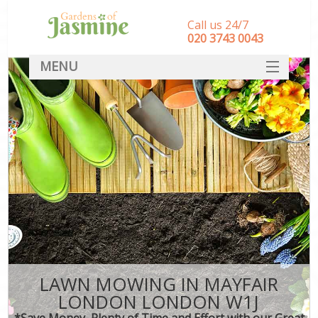
Call us 24/7
‎020 3743 0043
MENU
SERVICES
HOME
DEALS
FAQ
CONTACT
LAWN MOWING IN MAYFAIR
LONDON LONDON W1J
*Save Money, Plenty of Time and Effort with our Great