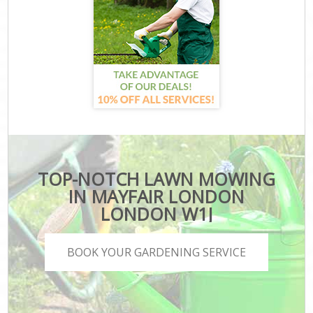
TOP-NOTCH LAWN MOWING
IN MAYFAIR LONDON
LONDON W1J
BOOK YOUR GARDENING SERVICE