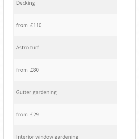
Decking
from £110
Astro turf
from £80
Gutter gardening
from £29
Interior window gardening