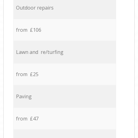
Outdoor repairs
from £106
Lawn and re/turfing
from £25
Paving
from £47