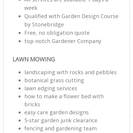
week
Qualified with Garden Design Course
by Stonebridge
Free, no obligation quote
top-notch Gardener Company
LAWN MOWING
landscaping with rocks and pebbles
botanical grass cutting
lawn edging services
how to make a flower bed with
bricks
easy care garden designs
5-star garden junk clearance
fencing and gardening team