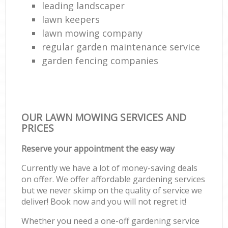
leading landscaper
lawn keepers
lawn mowing company
regular garden maintenance service
garden fencing companies
OUR LAWN MOWING SERVICES AND
PRICES
Reserve your appointment the easy way
Currently we have a lot of money-saving deals
on offer. We offer affordable gardening services
but we never skimp on the quality of service we
deliver! Book now and you will not regret it!
Whether you need a one-off gardening service