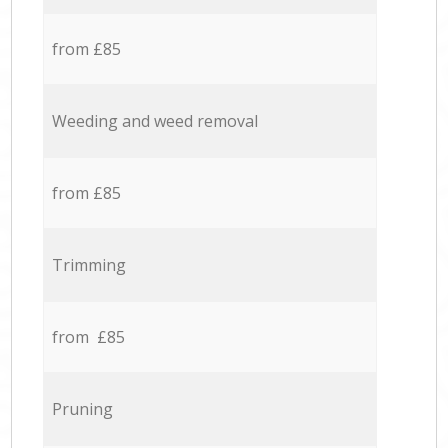
from £85
Weeding and weed removal
from £85
Trimming
from £85
Pruning