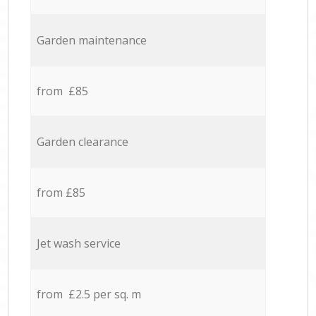
Garden maintenance
from £85
Garden clearance
from £85
Jet wash service
from £2.5 per sq. m