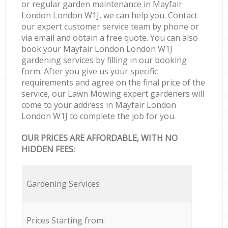
or regular garden maintenance in Mayfair
London London W1J, we can help you. Contact
our expert customer service team by phone or
via email and obtain a free quote. You can also
book your Mayfair London London W1J
gardening services by filling in our booking
form. After you give us your specific
requirements and agree on the final price of the
service, our Lawn Mowing expert gardeners will
come to your address in Mayfair London
London W1J to complete the job for you.
OUR PRICES ARE AFFORDABLE, WITH NO
HIDDEN FEES:
Gardening Services
Prices Starting from: