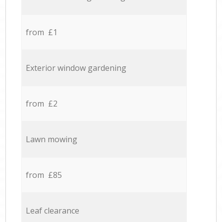
from £1
Exterior window gardening
from £2
Lawn mowing
from £85
Leaf clearance