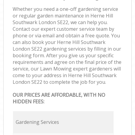
Whether you need a one-off gardening service
or regular garden maintenance in Herne Hill
Southwark London SE22, we can help you.
Contact our expert customer service team by
phone or via email and obtain a free quote. You
can also book your Herne Hill Southwark
London SE22 gardening services by filling in our
booking form. After you give us your specific
requirements and agree on the final price of the
service, our Lawn Mowing expert gardeners will
come to your address in Herne Hill Southwark
London SE22 to complete the job for you.
OUR PRICES ARE AFFORDABLE, WITH NO
HIDDEN FEES:
Gardening Services