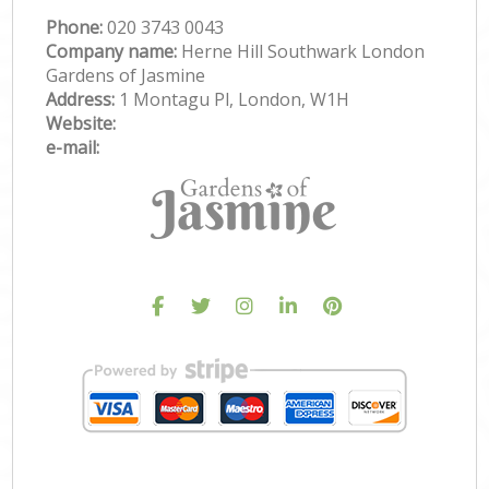
Phone:
‎020 3743 0043
Company name:
Herne Hill Southwark London
Gardens of Jasmine
Address:
1 Montagu Pl, London, W1H
Website:
e-mail: