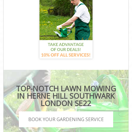
TOP-NOTCH LAWN MOWING
IN HERNE HILL SOUTHWARK
LONDON SE22
BOOK YOUR GARDENING SERVICE