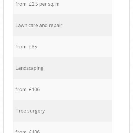
from £2.5 per sq. m
Lawn care and repair
from £85
Landscaping
from £106
Tree surgery
from £106