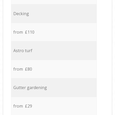
Decking
from £110
Astro turf
from £80
Gutter gardening
from £29