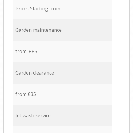
Prices Starting from:
Garden maintenance
from £85
Garden clearance
from £85
Jet wash service