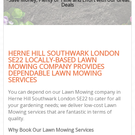
Deals
HERNE HILL SOUTHWARK LONDON
SE22 LOCALLY-BASED LAWN
MOWING COMPANY PROVIDES
DEPENDABLE LAWN MOWING
SERVICES
You can depend on our Lawn Mowing company in
Herne Hill Southwark London SE22 to cater for all
your gardening needs; we deliver low-cost Lawn
Mowing services that are fantastic in terms of
quality.
Why Book Our Lawn Mowing Services