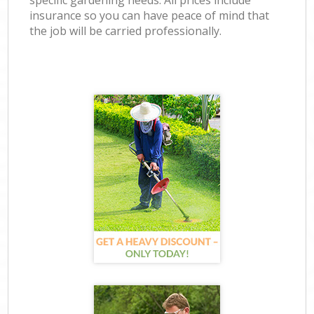
specific gardening needs. All prices include
insurance so you can have peace of mind that
the job will be carried professionally.