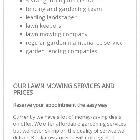
5-star garden junk clearance
fencing and gardening team
leading landscaper
lawn keepers
lawn mowing company
regular garden maintenance service
garden fencing companies
OUR LAWN MOWING SERVICES AND
PRICES
Reserve your appointment the easy way
Currently we have a lot of money-saving deals
on offer. We offer affordable gardening services
but we never skimp on the quality of service we
deliver! Book now and you will not regret it!