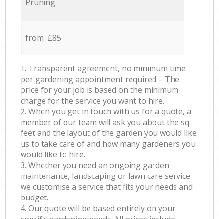
Pruning
from £85
1. Transparent agreement, no minimum time
per gardening appointment required – The
price for your job is based on the minimum
charge for the service you want to hire.
2. When you get in touch with us for a quote, a
member of our team will ask you about the sq.
feet and the layout of the garden you would like
us to take care of and how many gardeners you
would like to hire.
3. Whether you need an ongoing garden
maintenance, landscaping or lawn care service
we customise a service that fits your needs and
budget.
4. Our quote will be based entirely on your