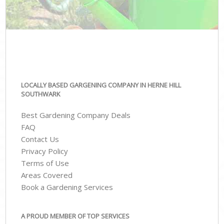
LOCALLY BASED GARGENING COMPANY IN HERNE HILL
SOUTHWARK
Best Gardening Company Deals
FAQ
Contact Us
Privacy Policy
Terms of Use
Areas Covered
Book a Gardening Services
A PROUD MEMBER OF TOP SERVICES