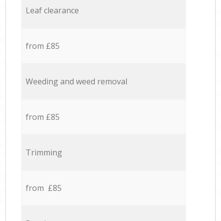
Leaf clearance
from £85
Weeding and weed removal
from £85
Trimming
from £85