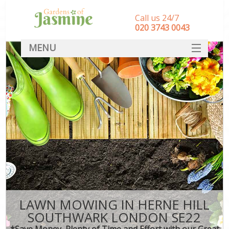
Call us 24/7
‎020 3743 0043
MENU
SERVICES
HOME
DEALS
FAQ
CONTACT
LAWN MOWING IN HERNE HILL
SOUTHWARK LONDON SE22
*Save Money, Plenty of Time and Effort with our Great