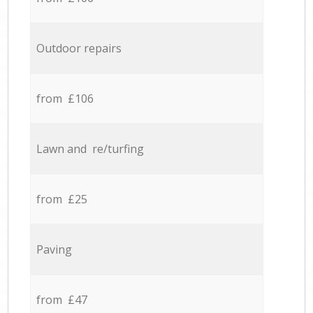
Outdoor repairs
from £106
Lawn and re/turfing
from £25
Paving
from £47