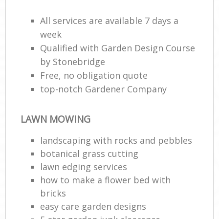
All services are available 7 days a
week
Qualified with Garden Design Course
by Stonebridge
Free, no obligation quote
top-notch Gardener Company
LAWN MOWING
landscaping with rocks and pebbles
botanical grass cutting
lawn edging services
how to make a flower bed with
bricks
easy care garden designs