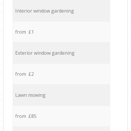
Interior window gardening
from £1
Exterior window gardening
from £2
Lawn mowing
from £85