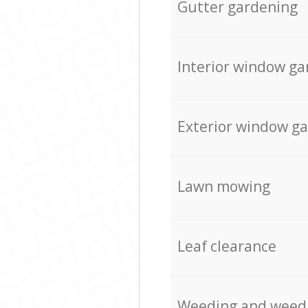
Gutter gardening
Interior window ga
Exterior window g
Lawn mowing
Leaf clearance
Weeding and weed