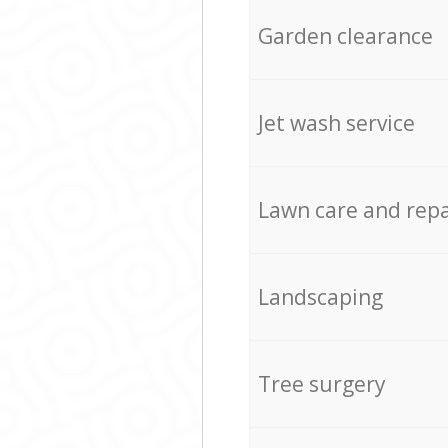
Garden clearance
Jet wash service
Lawn care and repa
Landscaping
Tree surgery