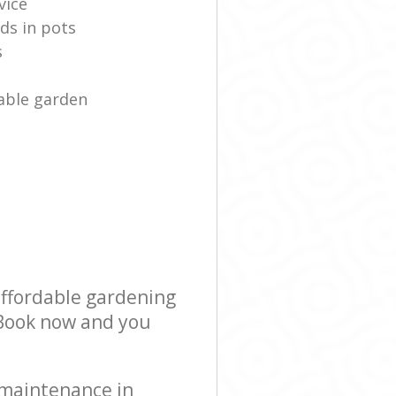
vice
ds in pots
s
able garden
affordable gardening
! Book now and you
 maintenance in