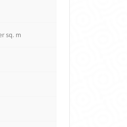
er sq. m