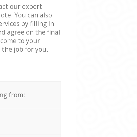
ct our expert
ote. You can also
ices by filling in
d agree on the final
 come to your
the job for you.
ing from: