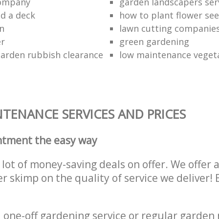
company
garden landscapers ser
d a deck
how to plant flower see
n
lawn cutting companie
er
green gardening
garden rubbish clearance
low maintenance veget
TENANCE SERVICES AND PRICES
ntment the easy way
lot of money-saving deals on offer. We offer 
er skimp on the quality of service we deliver
one-off gardening service or regular garden