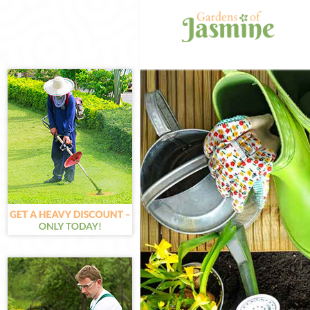
Gardening Lad
Weed Killing L
Regular Garde
Composting La
Power Washing
Deck Cleaning
Leaf Blowing L
Landscape Gar
Westminster
Hedge Cutting
Planting Flowe
Pressure Wash
Gardener Servi
Garden Design
Gardeners Lad