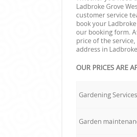
Ladbroke Grove Wes
customer service te
book your Ladbroke 
our booking form. Af
price of the servic
address in Ladbroke
OUR PRICES ARE A
Gardening Service
Garden maintenan