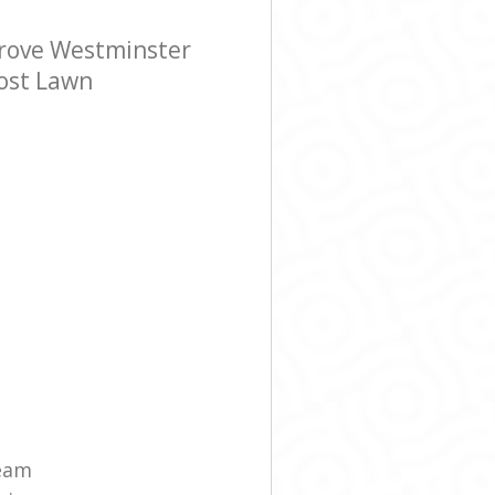
rove Westminster
cost Lawn
eam