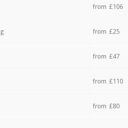
from £106
ng
from £25
from £47
from £110
from £80