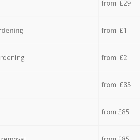
from £29
rdening
from £1
ardening
from £2
from £85
from £85
 removal
from £85