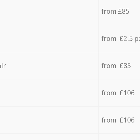
from £85
from £2.5 p
ir
from £85
from £106
from £106