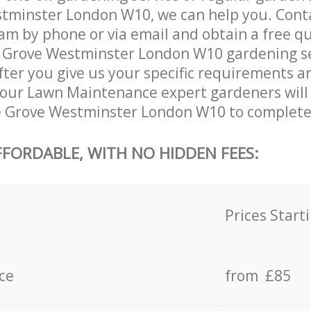
tminster London W10, we can help you. Conta
am by phone or via email and obtain a free qu
Grove Westminster London W10 gardening serv
ter you give us your specific requirements an
e, our Lawn Maintenance expert gardeners will
 Grove Westminster London W10 to complete 
FFORDABLE, WITH NO HIDDEN FEES:
s
Prices Start
ce
from £85