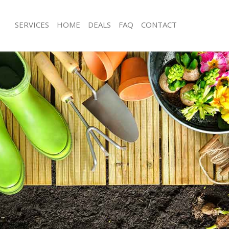
SERVICES
HOME
DEALS
FAQ
CONTACT
broke Grove Westminster
Garden Clearance Ladbroke Grove W
adbroke Grove Westminster
Weeding Ladbroke Grove Westminst
ner Ladbroke Grove Westminster
Soil Turfing Ladbroke Grove Westmin
dbroke Grove Westminster
Garden Tidy Ups Ladbroke Grove We
 Ladbroke Grove Westminster
Jet Washing Ladbroke Grove Westmin
 Ladbroke Grove Westminster
Patio Cleaning Ladbroke Grove West
adbroke Grove Westminster
Garden Maintenance Ladbroke Grov
deners Ladbroke Grove
Hedge Trimming Ladbroke Grove We
Gardening Services Ladbroke Grove
 Ladbroke Grove Westminster
Grass Cutting Ladbroke Grove Westm
rs Ladbroke Grove Westminster
Gardening Company Ladbroke Grove
ing Ladbroke Grove Westminster
Gardener Company Ladbroke Grove
ce Ladbroke Grove Westminster
Landscaping Ladbroke Grove Westmi
ers Ladbroke Grove Westminster
Garden Services Ladbroke Grove We
broke Grove Westminster