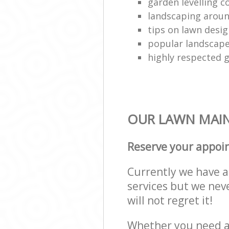
garden levelling 
landscaping aroun
tips on lawn desig
popular landscap
highly respected 
OUR LAWN MAIN
Reserve your appoi
Currently we have a 
services but we nev
will not regret it!
Whether you need a 