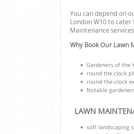
You can depend on o
London W10 to cater f
Maintenance services 
Why Book Our Lawn M
Gardeners of the
round the clock p
round-the-clock e
Notable gardeners
LAWN MAINTEN
soft landscaping s