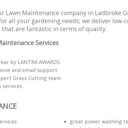
ur Lawn Maintenance company in Ladbroke G
or all your gardening needs; we deliver low-
that are fantastic in terms of quality.
aintenance Services
 Year by LANTRA AWARDS
hone and email support
xpert Grass Cutting team
 services
ANCE
ervices
great power washing t