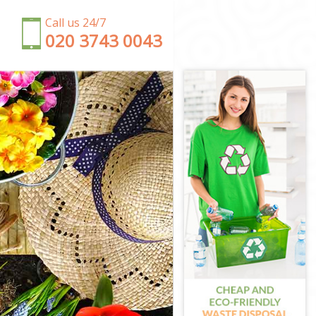
Call us 24/7
‎020 3743 0043
estminster
er
ster
stminster
ster
minster
e Westminster
stminster
 Westminster
inster
 Westminster
 Westminster
nster
stminster