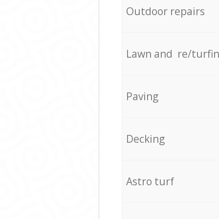
Outdoor repairs
Lawn and re/turfi
Paving
Decking
Astro turf