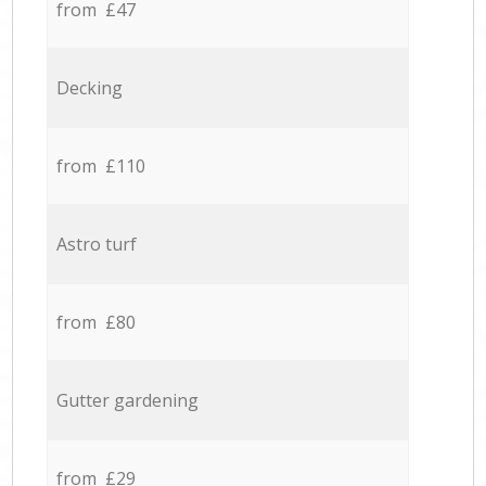
from £47
Decking
from £110
Astro turf
from £80
Gutter gardening
from £29