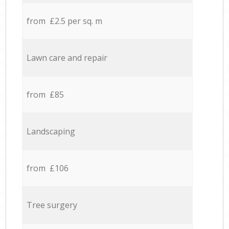
from £2.5 per sq. m
Lawn care and repair
from £85
Landscaping
from £106
Tree surgery