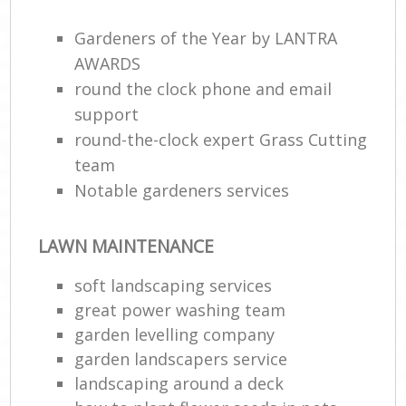
Gardeners of the Year by LANTRA
AWARDS
round the clock phone and email
support
round-the-clock expert Grass Cutting
team
Notable gardeners services
LAWN MAINTENANCE
soft landscaping services
great power washing team
garden levelling company
garden landscapers service
landscaping around a deck