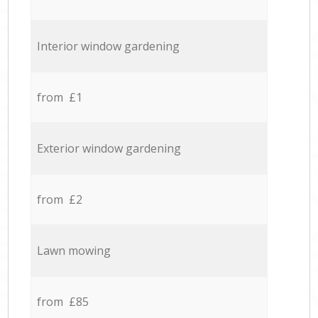
Interior window gardening
from £1
Exterior window gardening
from £2
Lawn mowing
from £85