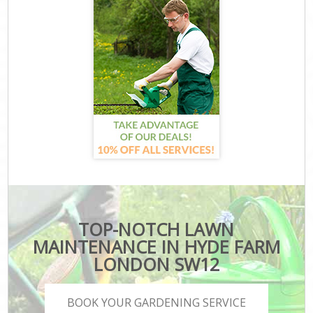
TOP-NOTCH LAWN
MAINTENANCE IN HYDE FARM
LONDON SW12
BOOK YOUR GARDENING SERVICE