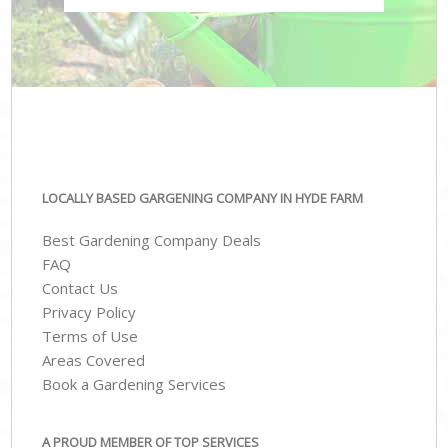
LOCALLY BASED GARGENING COMPANY IN HYDE FARM
Best Gardening Company Deals
FAQ
Contact Us
Privacy Policy
Terms of Use
Areas Covered
Book a Gardening Services
A PROUD MEMBER OF TOP SERVICES