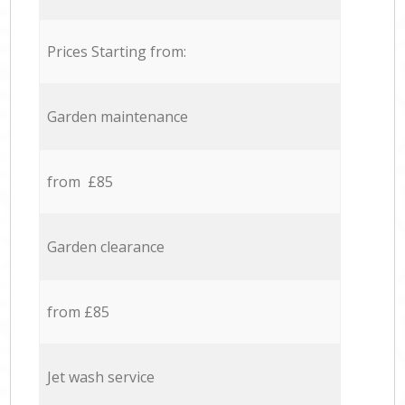
Prices Starting from:
Garden maintenance
from £85
Garden clearance
from £85
Jet wash service