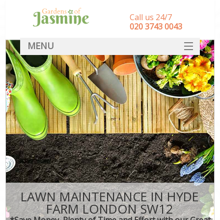
Call us 24/7
‎020 3743 0043
MENU
SERVICES
HOME
DEALS
FAQ
CONTACT
LAWN MAINTENANCE IN HYDE
FARM LONDON SW12
*Save Money, Plenty of Time and Effort with our Great