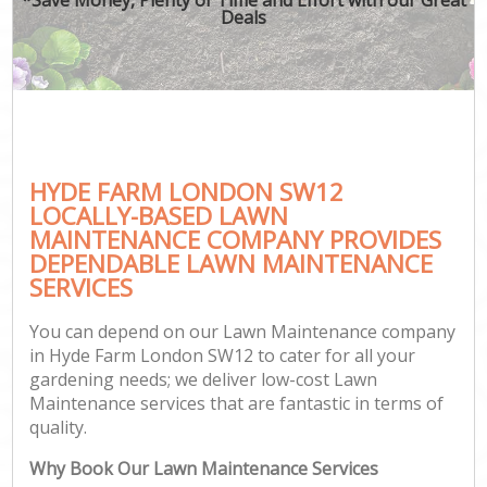
Deals
HYDE FARM LONDON SW12
LOCALLY-BASED LAWN
MAINTENANCE COMPANY PROVIDES
DEPENDABLE LAWN MAINTENANCE
SERVICES
You can depend on our Lawn Maintenance company
in Hyde Farm London SW12 to cater for all your
gardening needs; we deliver low-cost Lawn
Maintenance services that are fantastic in terms of
quality.
Why Book Our Lawn Maintenance Services