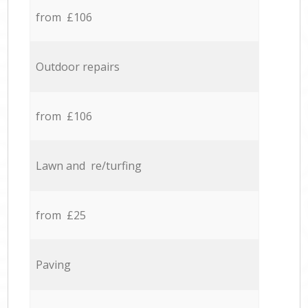
from £106
Outdoor repairs
from £106
Lawn and re/turfing
from £25
Paving