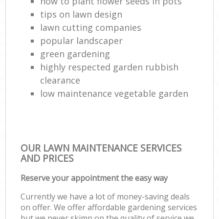
how to plant flower seeds in pots
tips on lawn design
lawn cutting companies
popular landscaper
green gardening
highly respected garden rubbish
clearance
low maintenance vegetable garden
OUR LAWN MAINTENANCE SERVICES
AND PRICES
Reserve your appointment the easy way
Currently we have a lot of money-saving deals
on offer. We offer affordable gardening services
but we never skimp on the quality of service we