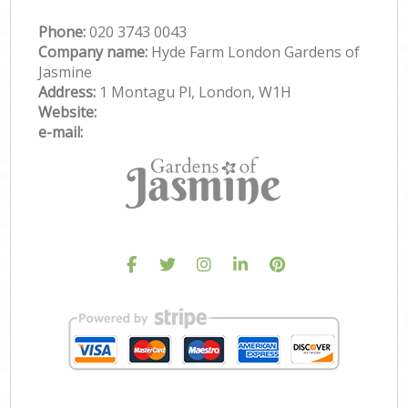
Phone:
‎020 3743 0043
Company name:
Hyde Farm London Gardens of
Jasmine
Address:
1 Montagu Pl, London, W1H
Website:
e-mail: