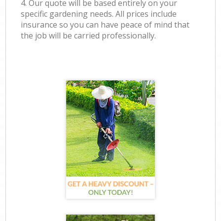
4. Our quote will be based entirely on your
specific gardening needs. All prices include
insurance so you can have peace of mind that
the job will be carried professionally.