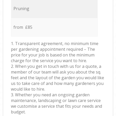
Pruning
from £85
1. Transparent agreement, no minimum time
per gardening appointment required – The
price for your job is based on the minimum
charge for the service you want to hire.
2. When you get in touch with us for a quote, a
member of our team will ask you about the sq.
feet and the layout of the garden you would like
us to take care of and how many gardeners you
would like to hire.
3. Whether you need an ongoing garden
maintenance, landscaping or lawn care service
we customise a service that fits your needs and
budget.