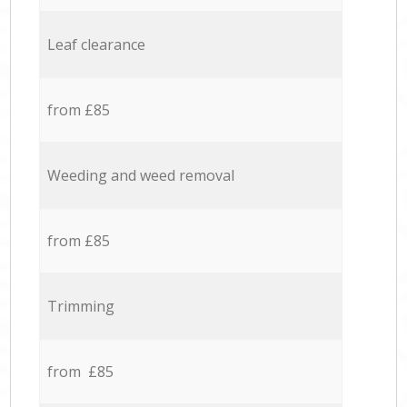
Leaf clearance
from £85
Weeding and weed removal
from £85
Trimming
from £85