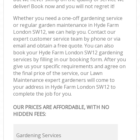
deliver! Book now and you will not regret it!
Whether you need a one-off gardening service
or regular garden maintenance in Hyde Farm
London SW12, we can help you. Contact our
expert customer service team by phone or via
email and obtain a free quote. You can also
book your Hyde Farm London SW12 gardening
services by filling in our booking form. After you
give us your specific requirements and agree on
the final price of the service, our Lawn
Maintenance expert gardeners will come to
your address in Hyde Farm London SW12 to
complete the job for you.
OUR PRICES ARE AFFORDABLE, WITH NO
HIDDEN FEES:
Gardening Services