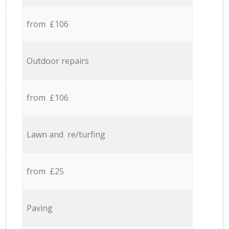
from £106
Outdoor repairs
from £106
Lawn and re/turfing
from £25
Paving