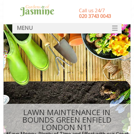
Call us 24/7
‎020 3743 0043
MENU
SERVICES
HOME
DEALS
FAQ
CONTACT
LAWN MAINTENANCE IN
BOUNDS GREEN ENFIELD
LONDON N11
*Save Money, Plenty of Time and Effort with our Great