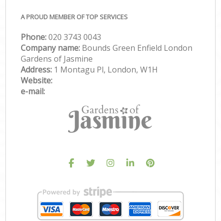
A PROUD MEMBER OF TOP SERVICES
Phone:
‎020 3743 0043
Company name:
Bounds Green Enfield London
Gardens of Jasmine
Address:
1 Montagu Pl, London, W1H
Website:
e-mail: