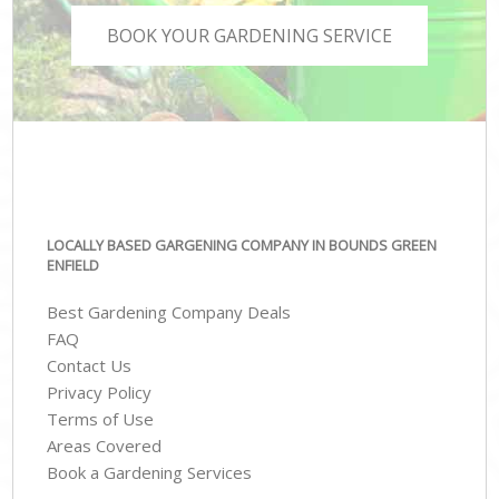
BOOK YOUR GARDENING SERVICE
LOCALLY BASED GARGENING COMPANY IN BOUNDS GREEN
ENFIELD
Best Gardening Company Deals
FAQ
Contact Us
Privacy Policy
Terms of Use
Areas Covered
Book a Gardening Services