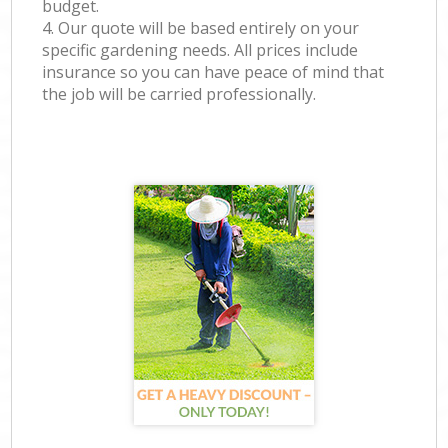
budget.
4. Our quote will be based entirely on your
specific gardening needs. All prices include
insurance so you can have peace of mind that
the job will be carried professionally.