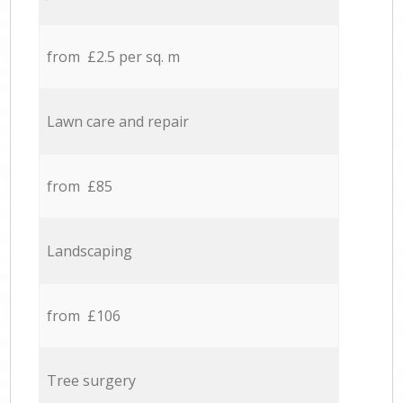
from £2.5 per sq. m
Lawn care and repair
from £85
Landscaping
from £106
Tree surgery