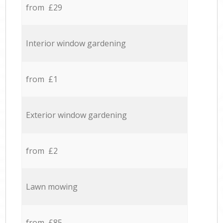
from £29
Interior window gardening
from £1
Exterior window gardening
from £2
Lawn mowing
from £85