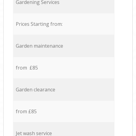
Gardening Services
Prices Starting from:
Garden maintenance
from £85
Garden clearance
from £85
Jet wash service