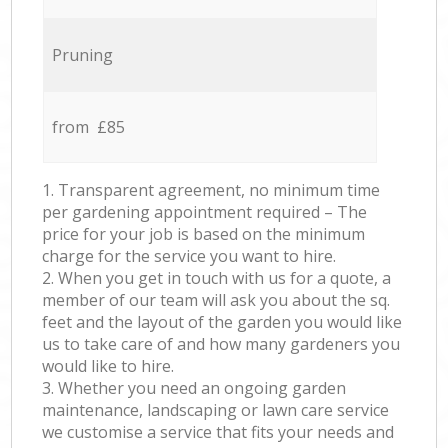
Pruning
from £85
1. Transparent agreement, no minimum time
per gardening appointment required – The
price for your job is based on the minimum
charge for the service you want to hire.
2. When you get in touch with us for a quote, a
member of our team will ask you about the sq.
feet and the layout of the garden you would like
us to take care of and how many gardeners you
would like to hire.
3. Whether you need an ongoing garden
maintenance, landscaping or lawn care service
we customise a service that fits your needs and