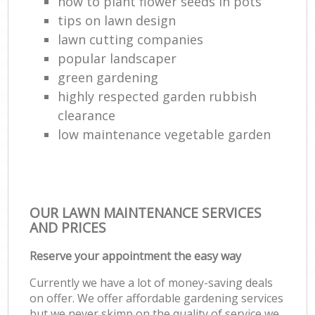
how to plant flower seeds in pots
tips on lawn design
lawn cutting companies
popular landscaper
green gardening
highly respected garden rubbish
clearance
low maintenance vegetable garden
OUR LAWN MAINTENANCE SERVICES
AND PRICES
Reserve your appointment the easy way
Currently we have a lot of money-saving deals
on offer. We offer affordable gardening services
but we never skimp on the quality of service we