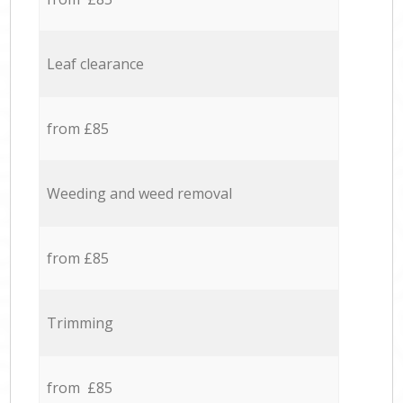
Leaf clearance
from £85
Weeding and weed removal
from £85
Trimming
from £85