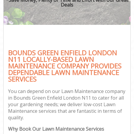
Deals
BOUNDS GREEN ENFIELD LONDON
N11 LOCALLY-BASED LAWN
MAINTENANCE COMPANY PROVIDES
DEPENDABLE LAWN MAINTENANCE
SERVICES
You can depend on our Lawn Maintenance company
in Bounds Green Enfield London N11 to cater for all
your gardening needs; we deliver low-cost Lawn
Maintenance services that are fantastic in terms of
quality.
Why Book Our Lawn Maintenance Services