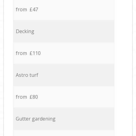
from £47
Decking
from £110
Astro turf
from £80
Gutter gardening