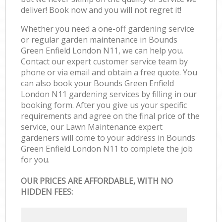
deliver! Book now and you will not regret it!
Whether you need a one-off gardening service
or regular garden maintenance in Bounds
Green Enfield London N11, we can help you.
Contact our expert customer service team by
phone or via email and obtain a free quote. You
can also book your Bounds Green Enfield
London N11 gardening services by filling in our
booking form. After you give us your specific
requirements and agree on the final price of the
service, our Lawn Maintenance expert
gardeners will come to your address in Bounds
Green Enfield London N11 to complete the job
for you.
OUR PRICES ARE AFFORDABLE, WITH NO
HIDDEN FEES: