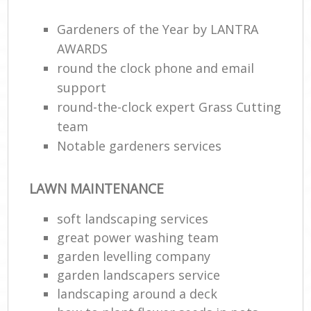
Gardeners of the Year by LANTRA
AWARDS
round the clock phone and email
support
round-the-clock expert Grass Cutting
team
Notable gardeners services
LAWN MAINTENANCE
soft landscaping services
great power washing team
garden levelling company
garden landscapers service
landscaping around a deck