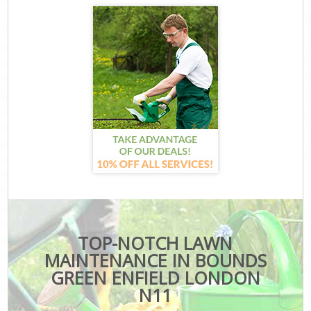
TOP-NOTCH LAWN
MAINTENANCE IN BOUNDS
GREEN ENFIELD LONDON
N11