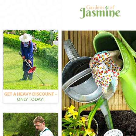
Gardening Little
Weed Killing Litt
Regular Gardene
Composting Litt
Power Washing L
Deck Cleaning Li
Leaf Blowing Lit
Landscape Garde
Hedge Cutting Li
Planting Flowers
Pressure Washin
Gardener Service
Garden Designer
Gardeners Little