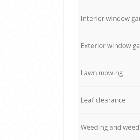
Interior window ga
Exterior window g
Lawn mowing
Leaf clearance
Weeding and weed