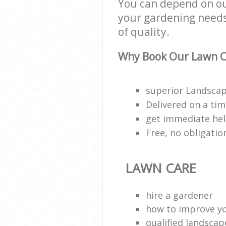
You can depend on our
your gardening needs;
of quality.
Why Book Our Lawn C
superior Landscap
Delivered on a ti
get immediate hel
Free, no obligati
LAWN CARE
hire a gardener
how to improve y
qualified landscap