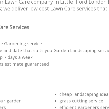
 Lawn Care company in Little Ilford London E1
 we deliver low-cost Lawn Care services that 
are Services
e Gardening service
me and date that suits you Garden Landscaping servi
p 7 days a week
ons estimate guaranteed
cheap landscaping idea
our garden
grass cutting service
ers
efficient gardeners serv