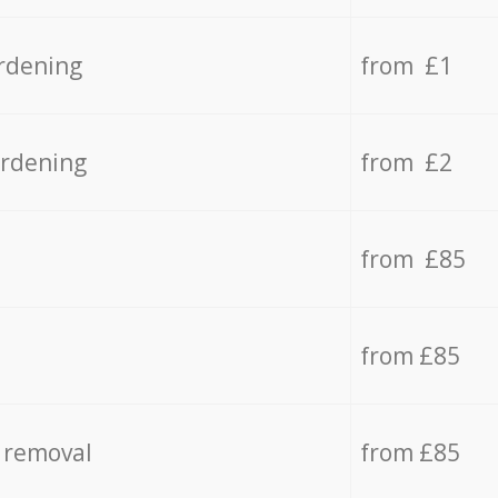
rdening
from £1
ardening
from £2
from £85
from £85
 removal
from £85