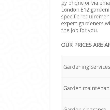
by phone or via emai
London E12 gardening
specific requirement
expert gardeners wil
the job for you.
OUR PRICES ARE A
Gardening Service
Garden maintenan
Garden clearance