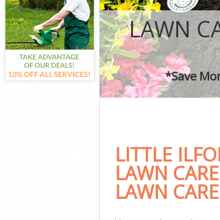
Garden Landscap
Lawn Mowing Lit
LAWN CA
Hedges Landscap
Garden Flowers 
Garden Hedge Li
Garden Rubbish 
*Save Mon
Landscape Servi
LITTLE ILF
LAWN CARE
LAWN CARE