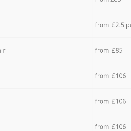
from £2.5 p
ir
from £85
from £106
from £106
from £106