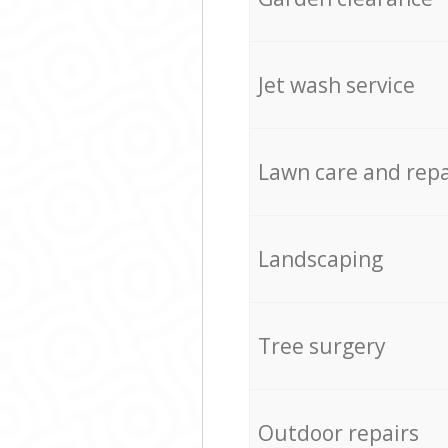
Jet wash service
Lawn care and repa
Landscaping
Tree surgery
Outdoor repairs