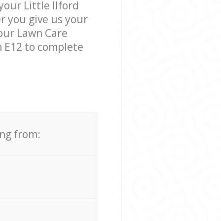
our Little Ilford
er you give us your
 our Lawn Care
n E12 to complete
ing from: