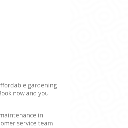
affordable gardening
! Book now and you
 maintenance in
stomer service team