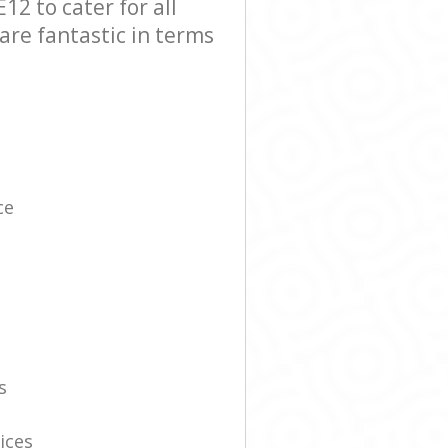
2 to cater for all
are fantastic in terms
ce
s
ices