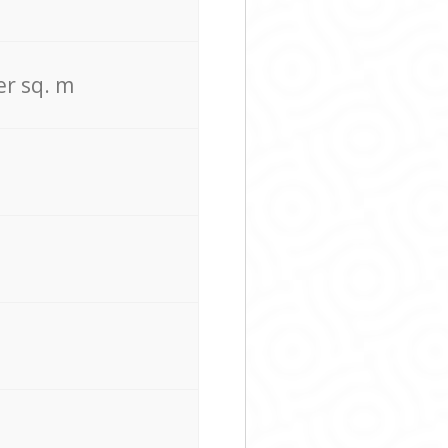
er sq. m