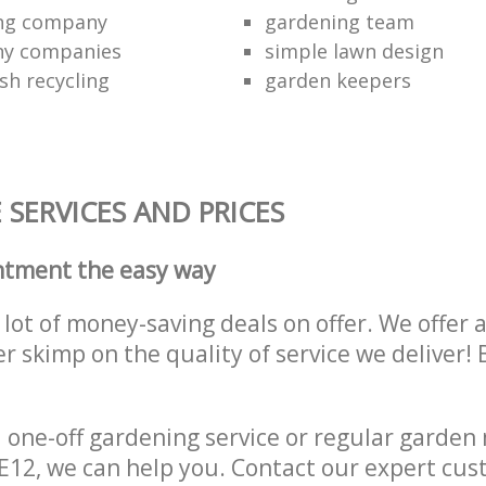
ing company
gardening team
ny companies
simple lawn design
sh recycling
garden keepers
SERVICES AND PRICES
ntment the easy way
lot of money-saving deals on offer. We offer 
er skimp on the quality of service we deliver
one-off gardening service or regular garden
n E12, we can help you. Contact our expert cu