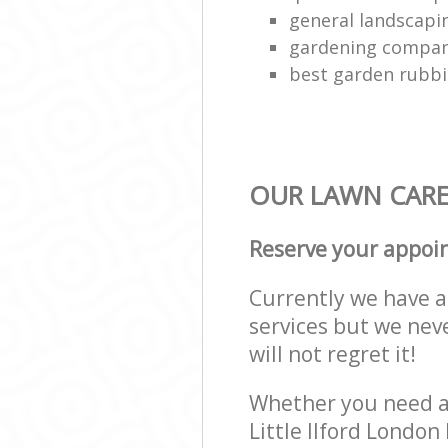
general landscap
gardening compa
best garden rubbi
OUR LAWN CARE 
Reserve your appoi
Currently we have a 
services but we nev
will not regret it!
Whether you need a 
Little Ilford Londo