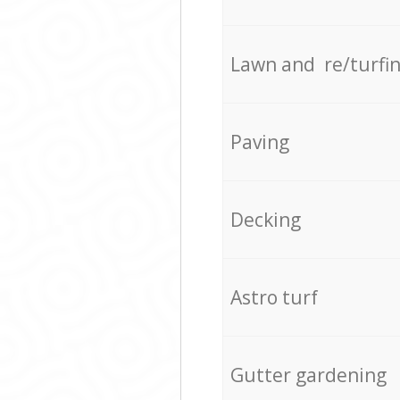
Lawn and re/turfi
Paving
Decking
Astro turf
Gutter gardening