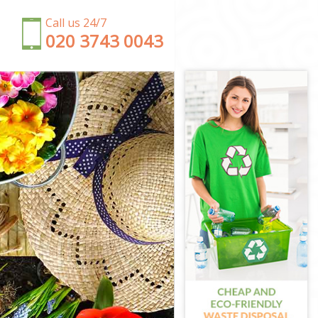
Call us 24/7
‎020 3743 0043