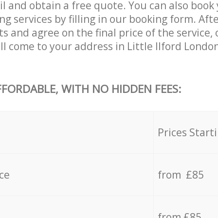
l and obtain a free quote. You can also book y
 services by filling in our booking form. Aft
s and agree on the final price of the service,
l come to your address in Little Ilford Londo
FFORDABLE, WITH NO HIDDEN FEES:
s
Prices Start
ce
from £85
from £85