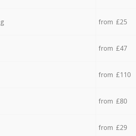
ng
from £25
from £47
from £110
from £80
from £29