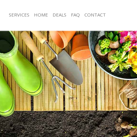
SERVICES
HOME
DEALS
FAQ
CONTACT
 Ilford
Garden Clearance Little Ilford
le Ilford
Weeding Little Ilford
r Little Ilford
Soil Turfing Little Ilford
le Ilford
Garden Tidy Ups Little Ilford
ittle Ilford
Jet Washing Little Ilford
ttle Ilford
Patio Cleaning Little Ilford
tle Ilford
Garden Maintenance Little Ilford
ners Little Ilford
Hedge Trimming Little Ilford
ttle Ilford
Gardening Services Little Ilford
 Little Ilford
Grass Cutting Little Ilford
g Little Ilford
Gardening Company Little Ilford
 Little Ilford
Gardener Company Little Ilford
s Little Ilford
Landscaping Little Ilford
 Ilford
Garden Services Little Ilford