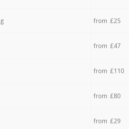
ng
from £25
from £47
from £110
from £80
from £29