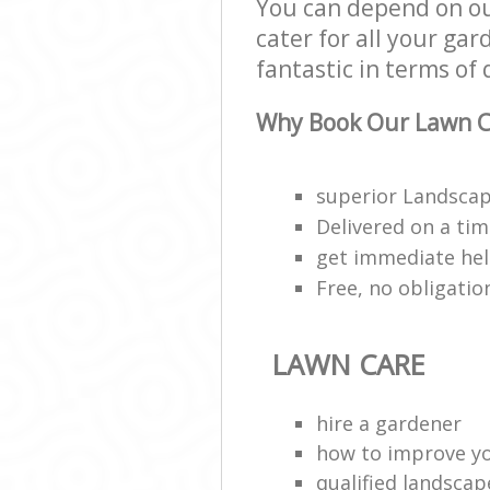
You can depend on o
cater for all your ga
fantastic in terms of 
Why Book Our Lawn C
superior Landscap
Delivered on a ti
get immediate hel
Free, no obligati
LAWN CARE
hire a gardener
how to improve y
qualified landscap