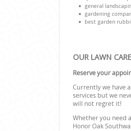
general landscap
gardening compa
best garden rubbi
OUR LAWN CARE 
Reserve your appoi
Currently we have a 
services but we nev
will not regret it!
Whether you need a 
Honor Oak Southwar