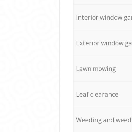
Interior window ga
Exterior window g
Lawn mowing
Leaf clearance
Weeding and weed