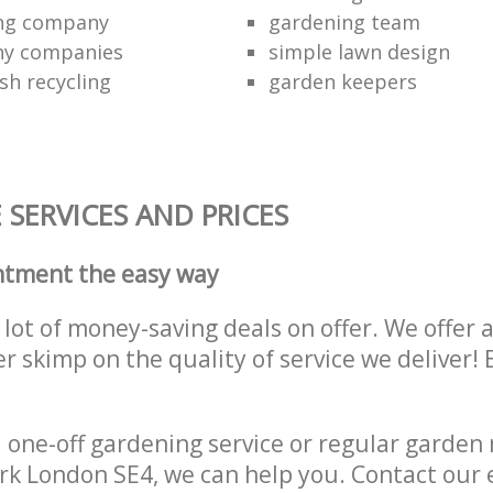
ing company
gardening team
ny companies
simple lawn design
sh recycling
garden keepers
SERVICES AND PRICES
ntment the easy way
lot of money-saving deals on offer. We offer 
er skimp on the quality of service we deliver
one-off gardening service or regular garden
k London SE4, we can help you. Contact our