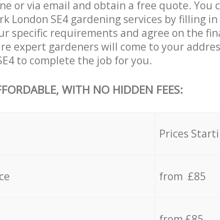
ne or via email and obtain a free quote. You 
 London SE4 gardening services by filling in
ur specific requirements and agree on the fina
are expert gardeners will come to your addre
4 to complete the job for you.
FFORDABLE, WITH NO HIDDEN FEES:
s
Prices Start
ce
from £85
from £85