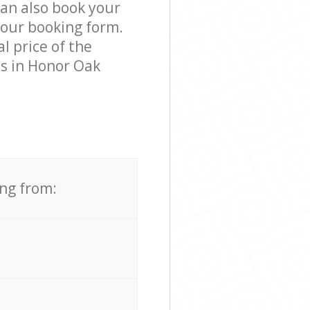
can also book your
 our booking form.
l price of the
ss in Honor Oak
ing from: