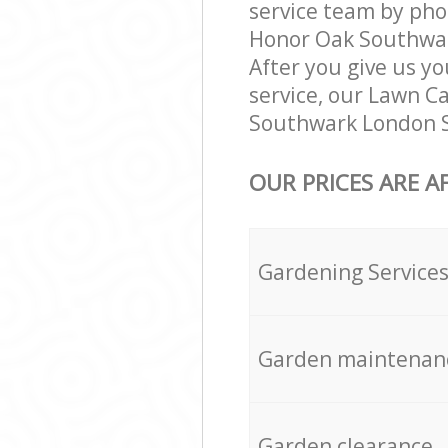
service team by pho
Honor Oak Southwark
After you give us yo
service, our Lawn C
Southwark London SE
OUR PRICES ARE A
Gardening Service
Garden maintenan
Garden clearance