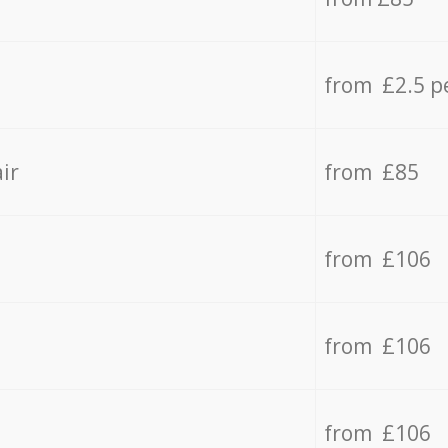
from £2.5 p
ir
from £85
from £106
from £106
from £106