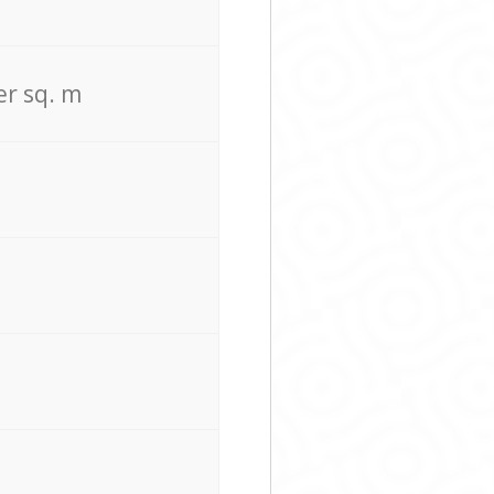
er sq. m