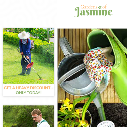
Gardening Hon
Weed Killing H
Regular Garde
Composting Ho
Power Washing
Deck Cleaning
Leaf Blowing 
Landscape Gar
Hedge Cutting
Planting Flowe
Pressure Wash
Gardener Serv
Garden Design
Gardeners Hon