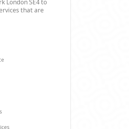
k London SE4 to
ervices that are
ce
s
ices