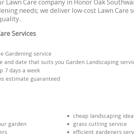
ur Lawn Care company in Honor Oak Southwar
rdening needs; we deliver low-cost Lawn Care s
quality.
are Services
e Gardening service
me and date that suits you Garden Landscaping servi
p 7 days a week
ons estimate guaranteed
cheap landscaping idea
our garden
grass cutting service
ers
efficient gardeners serv