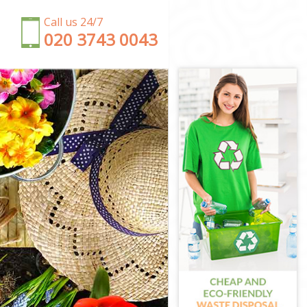
Call us 24/7
‎020 3743 0043
wark
ark
thwark
rk
hwark
thwark
hwark
rk