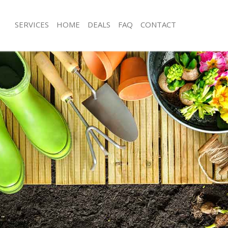
SERVICES
HOME
DEALS
FAQ
CONTACT
or Oak Southwark
Garden Clearance Honor Oak South
onor Oak Southwark
Weeding Honor Oak Southwark
ner Honor Oak Southwark
Soil Turfing Honor Oak Southwark
nor Oak Southwark
Garden Tidy Ups Honor Oak Southw
 Honor Oak Southwark
Jet Washing Honor Oak Southwark
 Honor Oak Southwark
Patio Cleaning Honor Oak Southwark
Honor Oak Southwark
Garden Maintenance Honor Oak Sou
deners Honor Oak Southwark
Hedge Trimming Honor Oak Southwa
 Honor Oak Southwark
Gardening Services Honor Oak Sout
rs Honor Oak Southwark
Grass Cutting Honor Oak Southwark
ing Honor Oak Southwark
Gardening Company Honor Oak Sou
ice Honor Oak Southwark
Gardener Company Honor Oak Sout
ers Honor Oak Southwark
Landscaping Honor Oak Southwark
or Oak Southwark
Garden Services Honor Oak Southwa