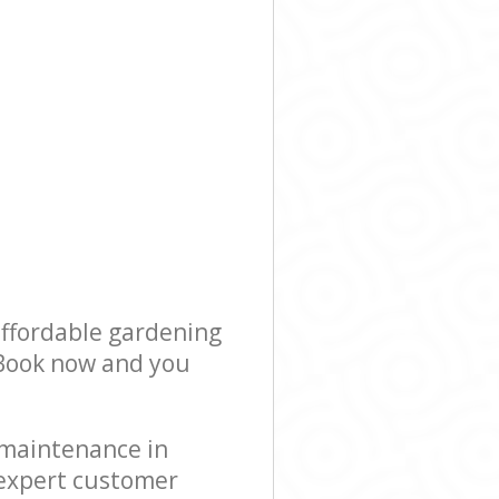
affordable gardening
! Book now and you
 maintenance in
 expert customer