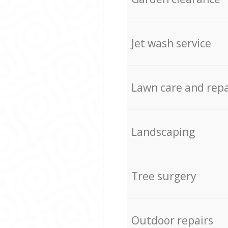
Jet wash service
Lawn care and repa
Landscaping
Tree surgery
Outdoor repairs