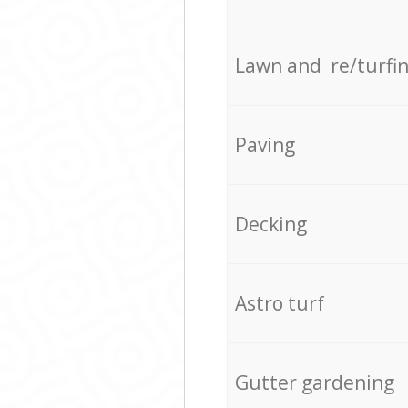
Lawn and re/turfi
Paving
Decking
Astro turf
Gutter gardening