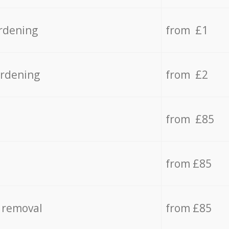
rdening
from £1
ardening
from £2
from £85
from £85
 removal
from £85