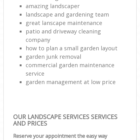
amazing landscaper
landscape and gardening team
Tr
great lanscape maintenance
L
patio and driveway cleaning
company
how to plan a small garden layout
Gar
garden junk removal
L
commercial garden maintenance
Reg
service
Lan
garden management at low price
OUR LANDSCAPE SERVICES SERVICES
AND PRICES
Reserve your appointment the easy way