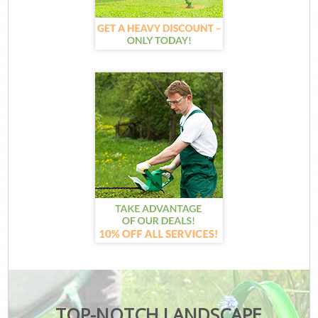
TOP-NOTCH LANDSCAPE