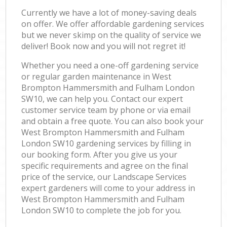
Currently we have a lot of money-saving deals
on offer. We offer affordable gardening services
but we never skimp on the quality of service we
deliver! Book now and you will not regret it!
Whether you need a one-off gardening service
or regular garden maintenance in West
Brompton Hammersmith and Fulham London
SW10, we can help you. Contact our expert
customer service team by phone or via email
and obtain a free quote. You can also book your
West Brompton Hammersmith and Fulham
London SW10 gardening services by filling in
our booking form. After you give us your
specific requirements and agree on the final
price of the service, our Landscape Services
expert gardeners will come to your address in
West Brompton Hammersmith and Fulham
London SW10 to complete the job for you.