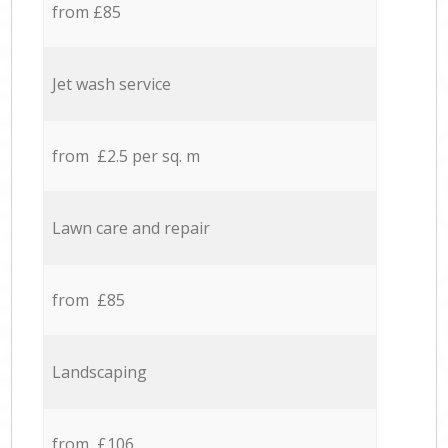
from £85
Jet wash service
from £2.5 per sq. m
Lawn care and repair
from £85
Landscaping
from £106