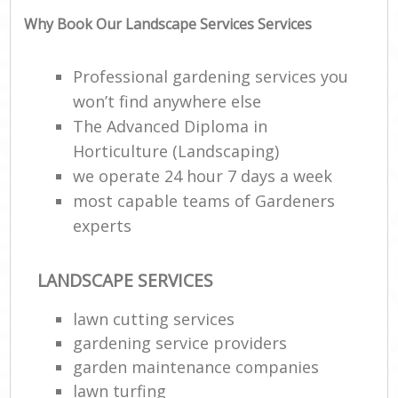
G
Why Book Our Landscape Services Services
So
Professional gardening services you
G
won’t find anywhere else
Je
The Advanced Diploma in
Pat
Horticulture (Landscaping)
Ga
we operate 24 hour 7 days a week
most capable teams of Gardeners
H
experts
Ga
LANDSCAPE SERVICES
Gra
Ga
lawn cutting services
gardening service providers
Ga
garden maintenance companies
La
lawn turfing