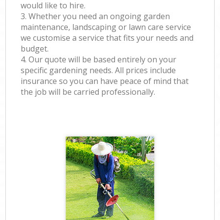
would like to hire.
3. Whether you need an ongoing garden
maintenance, landscaping or lawn care service
we customise a service that fits your needs and
budget.
4. Our quote will be based entirely on your
specific gardening needs. All prices include
insurance so you can have peace of mind that
the job will be carried professionally.