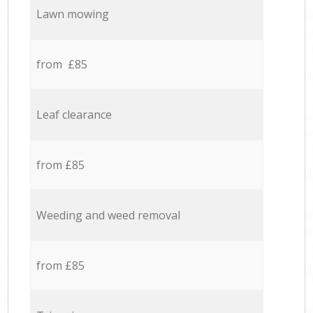
Lawn mowing
from £85
Leaf clearance
from £85
Weeding and weed removal
from £85