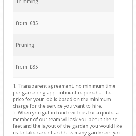
Trimming
from £85
Pruning
from £85
1. Transparent agreement, no minimum time
per gardening appointment required – The
price for your job is based on the minimum
charge for the service you want to hire.
2. When you get in touch with us for a quote, a
member of our team will ask you about the sq.
feet and the layout of the garden you would like
us to take care of and how many gardeners you