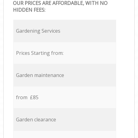
OUR PRICES ARE AFFORDABLE, WITH NO
HIDDEN FEES:
Gardening Services
Prices Starting from:
Garden maintenance
from £85
Garden clearance