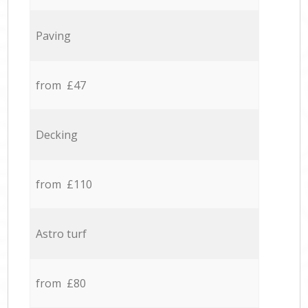
Paving
from £47
Decking
from £110
Astro turf
from £80