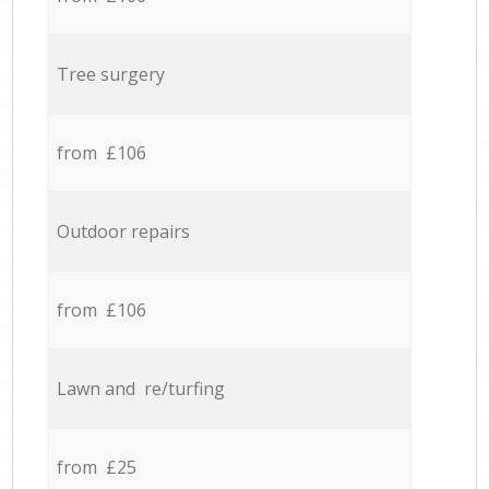
Tree surgery
from £106
Outdoor repairs
from £106
Lawn and re/turfing
from £25