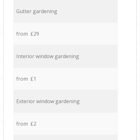
Gutter gardening
from £29
Interior window gardening
from £1
Exterior window gardening
from £2