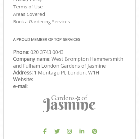
Terms of Use
Areas Covered
Book a Gardening Services
A PROUD MEMBER OF TOP SERVICES
Phone:
‎020 3743 0043
Company name:
West Brompton Hammersmith
and Fulham London Gardens of Jasmine
Address:
1 Montagu Pl, London, W1H
Website:
e-mail: