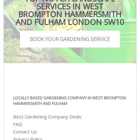
SERVICES IN WEST
BROMPTON HAMMERSMITH
AND FULHAM LONDON SW10
BOOK YOUR GARDENING SERVICE
LOCALLY BASED GARGENING COMPANY IN WEST BROMPTON
HAMMERSMITH AND FULHAM
Best Gardening Company Deals
FAQ
Contact Us
Privacy Policy