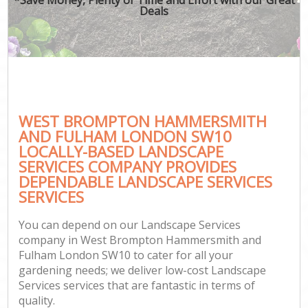
Deals
P
G
G
G
WEST BROMPTON HAMMERSMITH
Ga
AND FULHAM LONDON SW10
LOCALLY-BASED LANDSCAPE
La
SERVICES COMPANY PROVIDES
He
DEPENDABLE LANDSCAPE SERVICES
SERVICES
You can depend on our Landscape Services
Gar
company in West Brompton Hammersmith and
Ga
Fulham London SW10 to cater for all your
gardening needs; we deliver low-cost Landscape
La
Services services that are fantastic in terms of
quality.