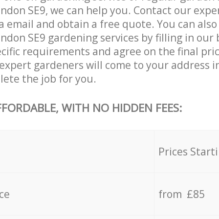
ndon SE9, we can help you. Contact our expe
a email and obtain a free quote. You can also
don SE9 gardening services by filling in our 
cific requirements and agree on the final pric
expert gardeners will come to your address i
ete the job for you.
FFORDABLE, WITH NO HIDDEN FEES:
s
Prices Start
ce
from £85