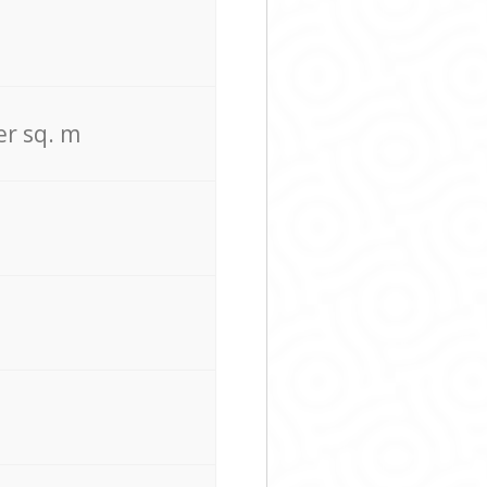
er sq. m