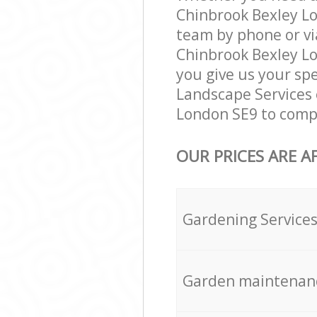
Chinbrook Bexley Lo
team by phone or vi
Chinbrook Bexley Lon
you give us your spe
Landscape Services 
London SE9 to compl
OUR PRICES ARE A
Gardening Service
Garden maintenan