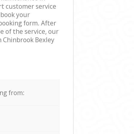
rt customer service
 book your
booking form. After
e of the service, our
n Chinbrook Bexley
ing from: