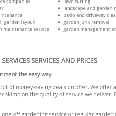
ce companies
lawn turfing
er
landscape and gardeni
aintenance
patio and driveway cl
ll garden layout
garden junk removal
n maintenance service
garden management at 
SERVICES SERVICES AND PRICES
ntment the easy way
lot of money-saving deals on offer. We offer 
er skimp on the quality of service we deliver
one-off gardening service or regular garden