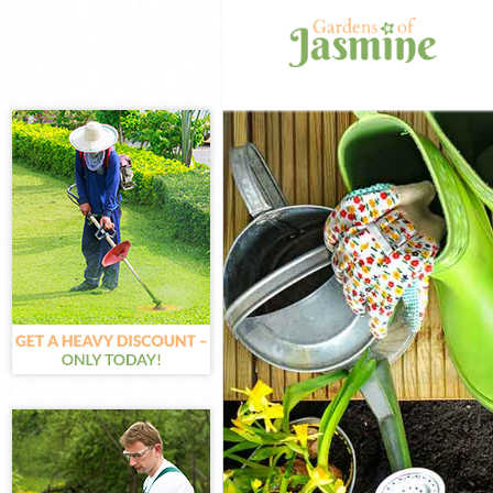
Gardening Chi
Weed Killing C
Regular Garden
Composting Ch
Power Washing
Deck Cleaning 
Leaf Blowing C
Landscape Gar
Hedge Cutting 
Planting Flowe
Pressure Washi
Gardener Servi
Garden Design
Gardeners Chi