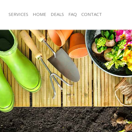
SERVICES
HOME
DEALS
FAQ
CONTACT
nbrook Bexley
Garden Clearance Chinbrook Bexley
hinbrook Bexley
Weeding Chinbrook Bexley
er Chinbrook Bexley
Soil Turfing Chinbrook Bexley
inbrook Bexley
Garden Tidy Ups Chinbrook Bexley
 Chinbrook Bexley
Jet Washing Chinbrook Bexley
Chinbrook Bexley
Patio Cleaning Chinbrook Bexley
hinbrook Bexley
Garden Maintenance Chinbrook Bexl
deners Chinbrook Bexley
Hedge Trimming Chinbrook Bexley
Chinbrook Bexley
Gardening Services Chinbrook Bexle
rs Chinbrook Bexley
Grass Cutting Chinbrook Bexley
ng Chinbrook Bexley
Gardening Company Chinbrook Bexl
ce Chinbrook Bexley
Gardener Company Chinbrook Bexle
ers Chinbrook Bexley
Landscaping Chinbrook Bexley
nbrook Bexley
Garden Services Chinbrook Bexley