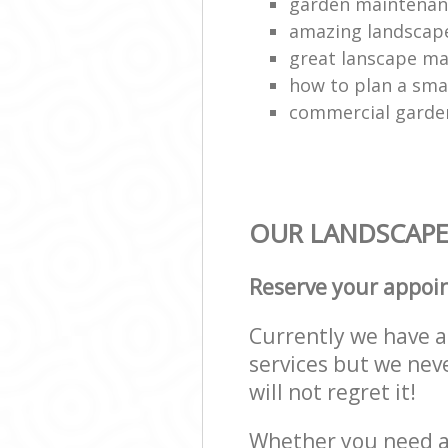
garden maintenan
amazing landscap
great lanscape m
how to plan a sma
commercial garde
OUR LANDSCAPE 
Reserve your appoi
Currently we have a 
services but we nev
will not regret it!
Whether you need a 