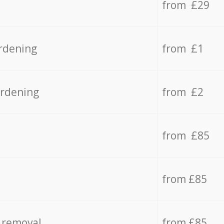
from £29
rdening
from £1
ardening
from £2
from £85
from £85
 removal
from £85