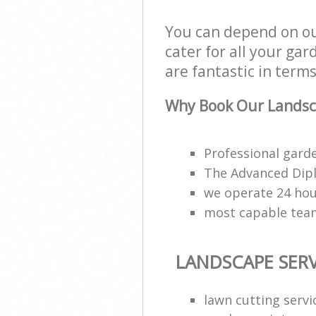
You can depend on ou
cater for all your ga
are fantastic in terms
Why Book Our Landsca
Professional garde
The Advanced Dipl
we operate 24 hou
most capable tea
LANDSCAPE SERV
lawn cutting servi