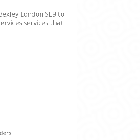
Bexley London SE9 to
ervices services that
iders