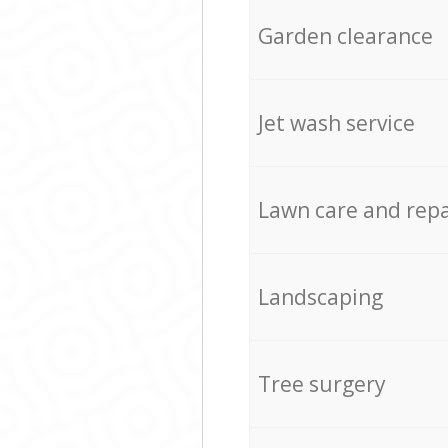
Garden clearance
Jet wash service
Lawn care and repa
Landscaping
Tree surgery