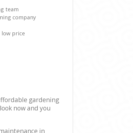
ng team
eaning company
low price
affordable gardening
! Book now and you
 maintenance in