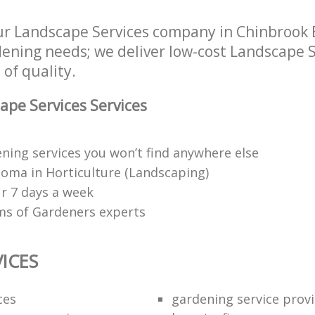
r Landscape Services company in Chinbrook 
rdening needs; we deliver low-cost Landscape S
 of quality.
pe Services Services
ning services you won’t find anywhere else
oma in Horticulture (Landscaping)
r 7 days a week
ms of Gardeners experts
ICES
ces
gardening service prov