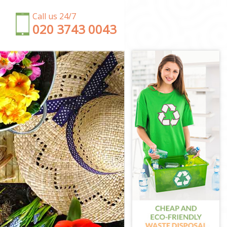
Call us 24/7
‎020 3743 0043
ey
y
ey
y