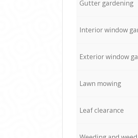
Gutter gardening
Interior window ga
Exterior window g
Lawn mowing
Leaf clearance
Weeding and weed