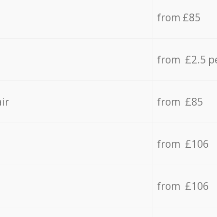
from £85
from £2.5 p
ir
from £85
from £106
from £106