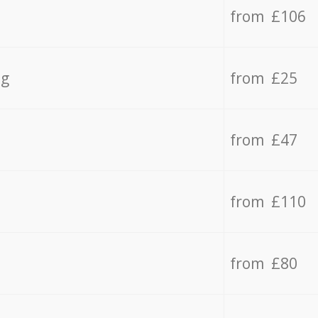
from £106
ng
from £25
from £47
from £110
from £80