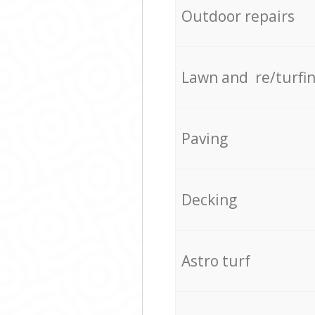
Outdoor repairs
Lawn and re/turfi
Paving
Decking
Astro turf