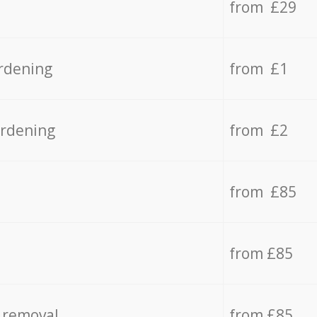
from £29
rdening
from £1
ardening
from £2
from £85
from £85
 removal
from £85