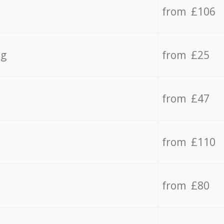
from £106
ng
from £25
from £47
from £110
from £80