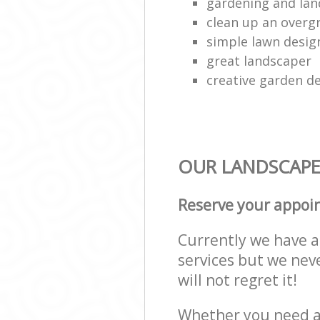
gardening and lan
clean up an over
simple lawn desig
great landscaper
creative garden d
OUR LANDSCAPE
Reserve your appoi
Currently we have a 
services but we nev
will not regret it!
Whether you need a 