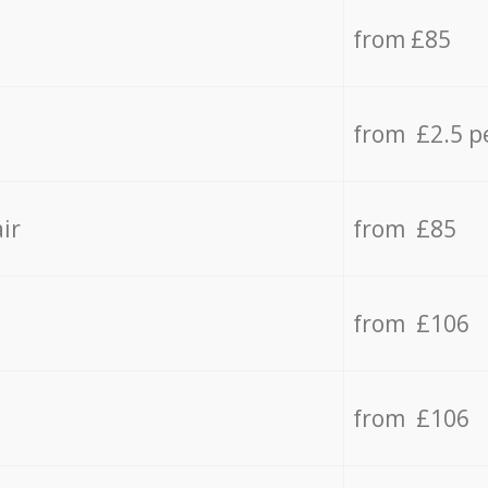
from £85
from £2.5 p
ir
from £85
from £106
from £106