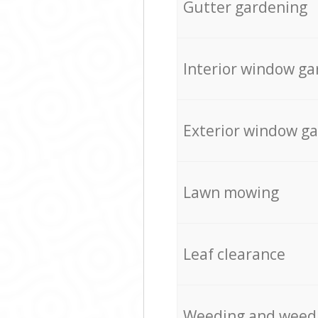
Gutter gardening
Interior window ga
Exterior window g
Lawn mowing
Leaf clearance
Weeding and weed