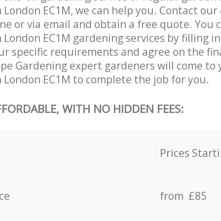
n London EC1M, we can help you. Contact our
ne or via email and obtain a free quote. You 
n London EC1M gardening services by filling i
ur specific requirements and agree on the fina
ape Gardening expert gardeners will come to 
n London EC1M to complete the job for you.
FFORDABLE, WITH NO HIDDEN FEES:
s
Prices Start
ce
from £85