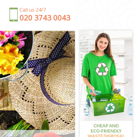
Call us 24/7
‎020 3743 0043
on
n
ngton
n
ton
gton
gton