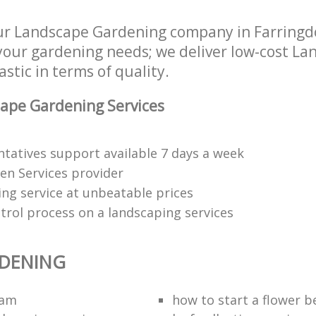
r Landscape Gardening company in Farringd
 your gardening needs; we deliver low-cost L
astic in terms of quality.
ape Gardening Services
tatives support available 7 days a week
den Services provider
ng service at unbeatable prices
trol process on a landscaping services
RDENING
eam
how to start a flower b