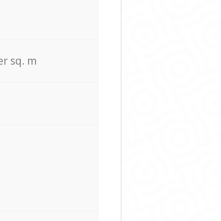
er sq. m