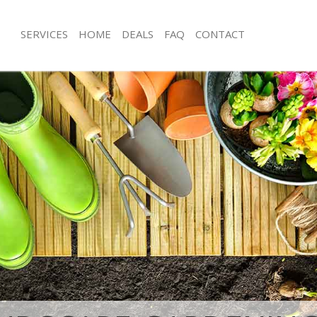
SERVICES
HOME
DEALS
FAQ
CONTACT
ingdon Islington
Garden Clearance Farringdon Islingt
rringdon Islington
Weeding Farringdon Islington
er Farringdon Islington
Soil Turfing Farringdon Islington
ringdon Islington
Garden Tidy Ups Farringdon Islingto
Farringdon Islington
Jet Washing Farringdon Islington
arringdon Islington
Patio Cleaning Farringdon Islington
rringdon Islington
Garden Maintenance Farringdon Isli
eners Farringdon Islington
Hedge Trimming Farringdon Islingto
Farringdon Islington
Gardening Services Farringdon Isling
s Farringdon Islington
Grass Cutting Farringdon Islington
ng Farringdon Islington
Gardening Company Farringdon Islin
e Farringdon Islington
Gardener Company Farringdon Islin
rs Farringdon Islington
Landscaping Farringdon Islington
ingdon Islington
Garden Services Farringdon Islington