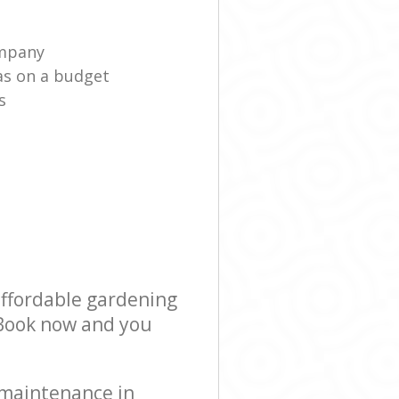
ompany
as on a budget
s
affordable gardening
! Book now and you
 maintenance in