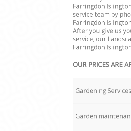
Farringdon Islingto
service team by pho
Farringdon Islingto
After you give us yo
service, our Landsc
Farringdon Islingto
OUR PRICES ARE A
Gardening Service
Garden maintenan