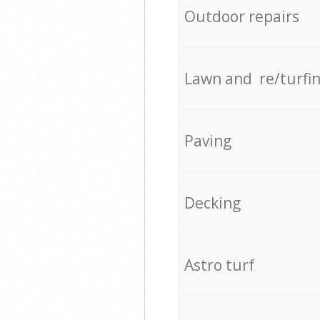
Outdoor repairs
Lawn and re/turfi
Paving
Decking
Astro turf