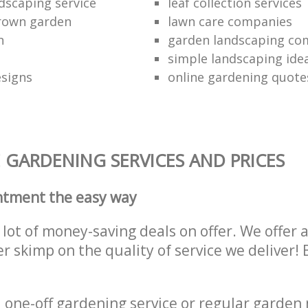
dscaping service
leaf collection services
grown garden
lawn care companies
n
garden landscaping c
simple landscaping ide
esigns
online gardening quote
 GARDENING SERVICES AND PRICES
ntment the easy way
lot of money-saving deals on offer. We offer 
er skimp on the quality of service we deliver
one-off gardening service or regular garden