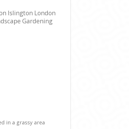
on Islington London
andscape Gardening
ed in a grassy area