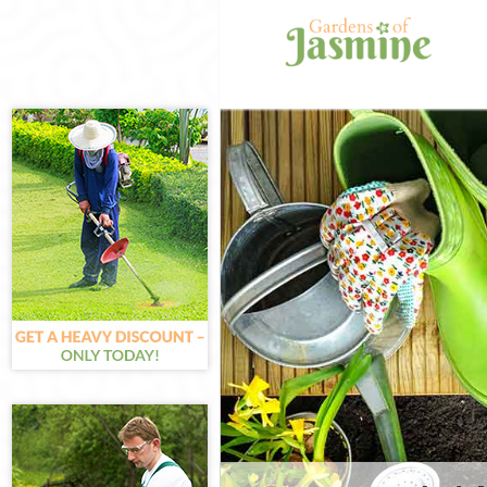
Gardening Farr
Weed Killing Fa
Regular Garden
Composting Far
Power Washing 
Deck Cleaning F
Leaf Blowing Fa
Landscape Gard
Hedge Cutting 
Planting Flower
Pressure Washi
Gardener Servic
Garden Designe
Gardeners Farr