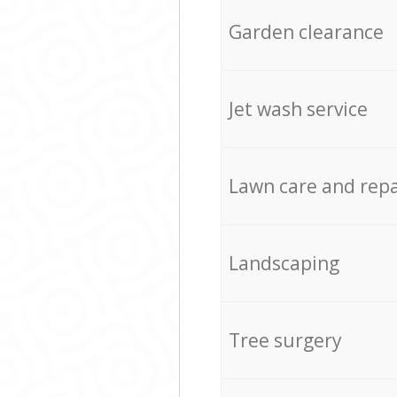
Garden clearance
Jet wash service
Lawn care and repa
Landscaping
Tree surgery