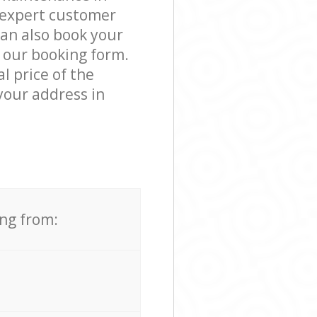
 expert customer
can also book your
n our booking form.
l price of the
your address in
ing from: