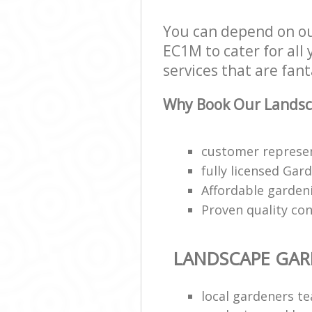
You can depend on ou
EC1M to cater for all
services that are fant
Why Book Our Landsc
customer represen
fully licensed Gar
Affordable gardeni
Proven quality con
LANDSCAPE GA
local gardeners t