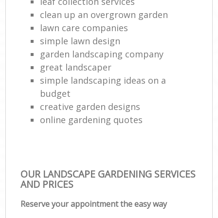
leaf collection services
clean up an overgrown garden
lawn care companies
simple lawn design
garden landscaping company
great landscaper
simple landscaping ideas on a
budget
creative garden designs
online gardening quotes
OUR LANDSCAPE GARDENING SERVICES
AND PRICES
Reserve your appointment the easy way