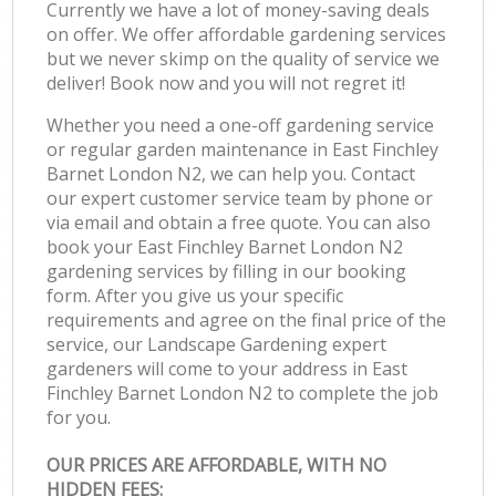
Currently we have a lot of money-saving deals
on offer. We offer affordable gardening services
but we never skimp on the quality of service we
deliver! Book now and you will not regret it!
Whether you need a one-off gardening service
or regular garden maintenance in East Finchley
Barnet London N2, we can help you. Contact
our expert customer service team by phone or
via email and obtain a free quote. You can also
book your East Finchley Barnet London N2
gardening services by filling in our booking
form. After you give us your specific
requirements and agree on the final price of the
service, our Landscape Gardening expert
gardeners will come to your address in East
Finchley Barnet London N2 to complete the job
for you.
OUR PRICES ARE AFFORDABLE, WITH NO
HIDDEN FEES: