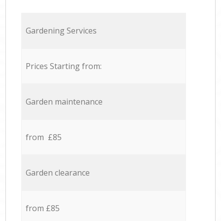
Gardening Services
Prices Starting from:
Garden maintenance
from £85
Garden clearance
from £85