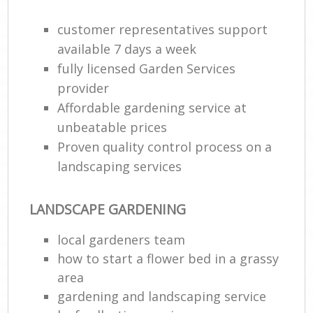
customer representatives support
available 7 days a week
fully licensed Garden Services
provider
Affordable gardening service at
unbeatable prices
Proven quality control process on a
landscaping services
LANDSCAPE GARDENING
local gardeners team
how to start a flower bed in a grassy
area
gardening and landscaping service