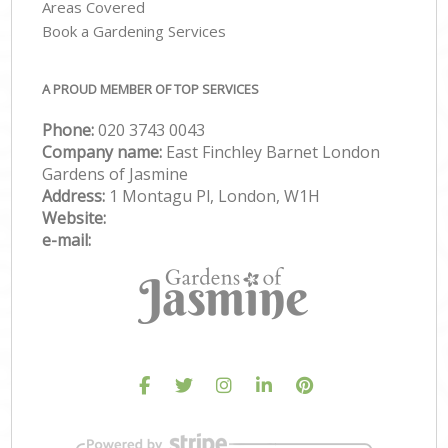
Areas Covered
Book a Gardening Services
A PROUD MEMBER OF TOP SERVICES
Phone:
‎020 3743 0043
Company name:
East Finchley Barnet London
Gardens of Jasmine
Address:
1 Montagu Pl, London, W1H
Website:
e-mail: