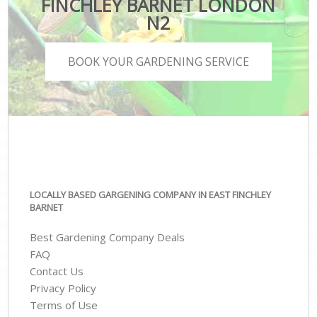
FINCHLEY BARNET LONDON
N2
BOOK YOUR GARDENING SERVICE
LOCALLY BASED GARGENING COMPANY IN EAST FINCHLEY
BARNET
Best Gardening Company Deals
FAQ
Contact Us
Privacy Policy
Terms of Use