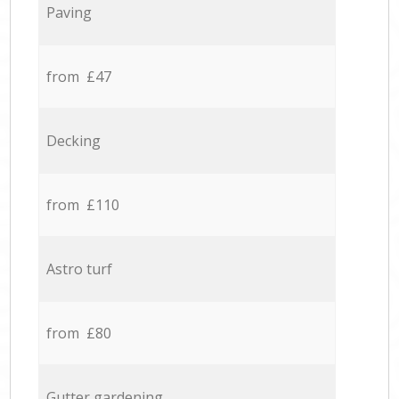
Paving
from £47
Decking
from £110
Astro turf
from £80
Gutter gardening