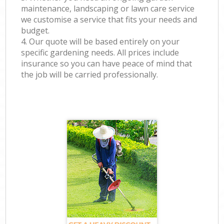
maintenance, landscaping or lawn care service
we customise a service that fits your needs and
budget.
4. Our quote will be based entirely on your
specific gardening needs. All prices include
insurance so you can have peace of mind that
the job will be carried professionally.