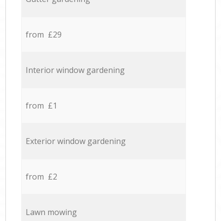
from £29
Interior window gardening
from £1
Exterior window gardening
from £2
Lawn mowing