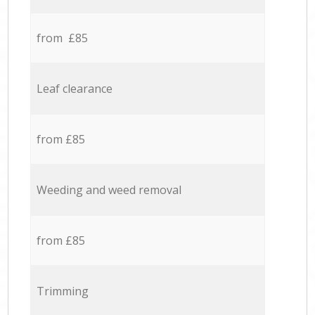
from £85
Leaf clearance
from £85
Weeding and weed removal
from £85
Trimming