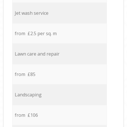
Jet wash service
from £2.5 per sq. m
Lawn care and repair
from £85
Landscaping
from £106