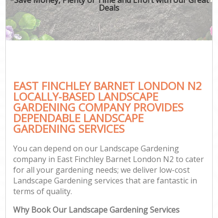
Deals
EAST FINCHLEY BARNET LONDON N2
LOCALLY-BASED LANDSCAPE
GARDENING COMPANY PROVIDES
DEPENDABLE LANDSCAPE
GARDENING SERVICES
You can depend on our Landscape Gardening
company in East Finchley Barnet London N2 to cater
for all your gardening needs; we deliver low-cost
Landscape Gardening services that are fantastic in
terms of quality.
Why Book Our Landscape Gardening Services