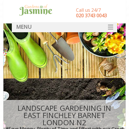
Call us 24/7
‎020 3743 0043
MENU
SERVICES
HOME
DEALS
FAQ
CONTACT
LANDSCAPE GARDENING IN
EAST FINCHLEY BARNET
LONDON N2
*Save Money, Plenty of Time and Effort with our Great