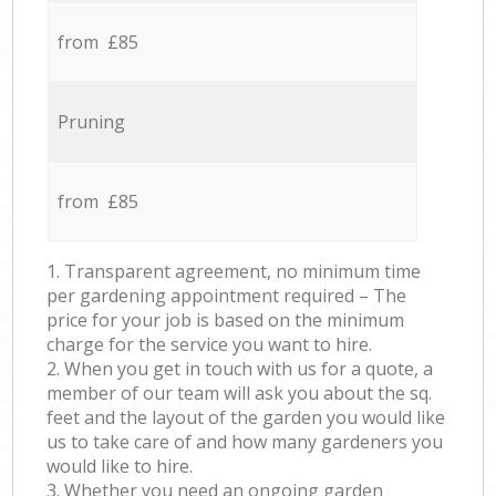
from £85
Pruning
from £85
1. Transparent agreement, no minimum time
per gardening appointment required – The
price for your job is based on the minimum
charge for the service you want to hire.
2. When you get in touch with us for a quote, a
member of our team will ask you about the sq.
feet and the layout of the garden you would like
us to take care of and how many gardeners you
would like to hire.
3. Whether you need an ongoing garden