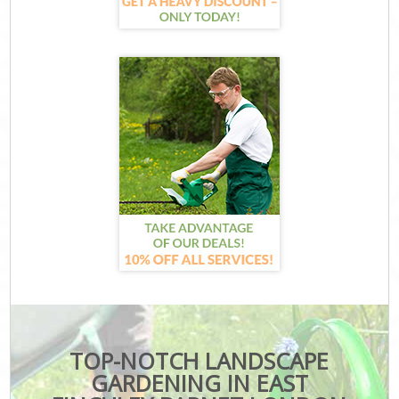
TOP-NOTCH LANDSCAPE
GARDENING IN EAST