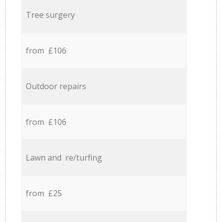
Tree surgery
from £106
Outdoor repairs
from £106
Lawn and re/turfing
from £25