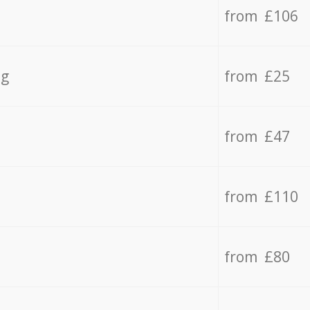
from £106
ng
from £25
from £47
from £110
from £80