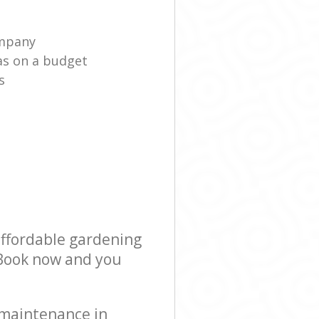
ompany
as on a budget
s
affordable gardening
! Book now and you
 maintenance in