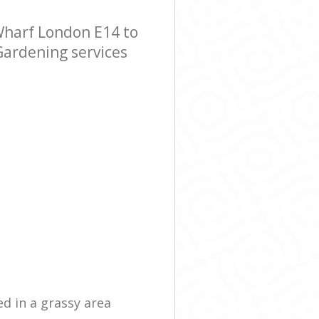
harf London E14 to
Gardening services
ed in a grassy area