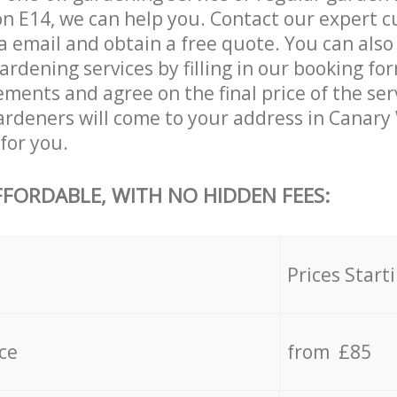
 E14, we can help you. Contact our expert c
a email and obtain a free quote. You can als
dening services by filling in our booking for
ements and agree on the final price of the se
rdeners will come to your address in Canar
for you.
FFORDABLE, WITH NO HIDDEN FEES:
s
Prices Start
ce
from £85