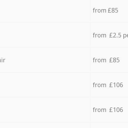
from £85
from £2.5 p
ir
from £85
from £106
from £106