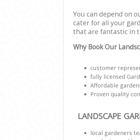
You can depend on o
cater for all your ga
that are fantastic in 
Why Book Our Landsc
customer represen
fully licensed Gar
Affordable gardeni
Proven quality con
LANDSCAPE GA
local gardeners t