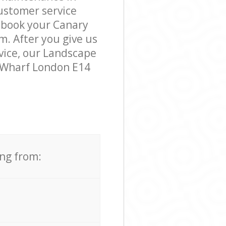
ustomer service
o book your Canary
m. After you give us
rvice, our Landscape
y Wharf London E14
ing from: