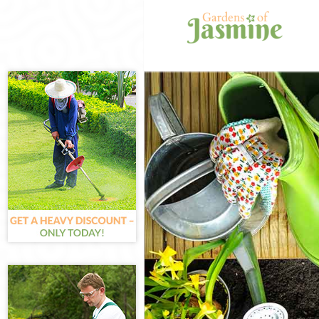
Gardening Can
Weed Killing C
Regular Garde
Composting Ca
Power Washing
Deck Cleaning 
Leaf Blowing C
Landscape Gar
Hedge Cutting 
Planting Flowe
Pressure Wash
Gardener Servi
Garden Design
Gardeners Can