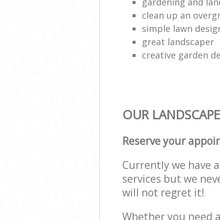
gardening and lan
clean up an over
simple lawn desig
great landscaper
creative garden d
OUR LANDSCAPE
Reserve your appoi
Currently we have a 
services but we nev
will not regret it!
Whether you need a 