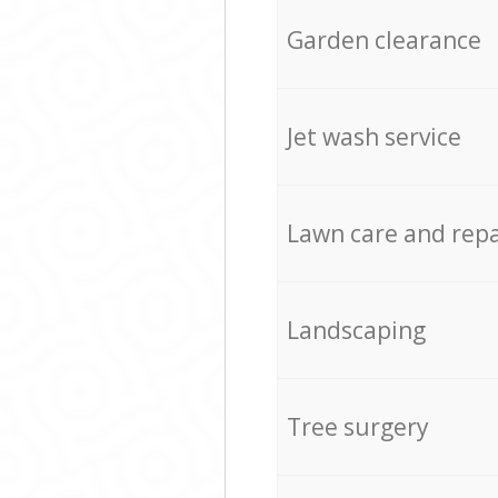
Garden clearance
Jet wash service
Lawn care and repa
Landscaping
Tree surgery