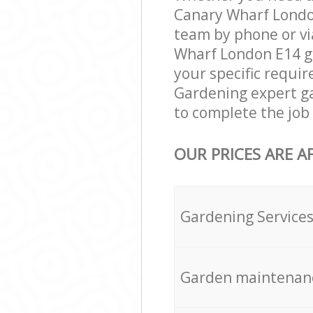
Canary Wharf London
team by phone or vi
Wharf London E14 gar
your specific requir
Gardening expert ga
to complete the job 
OUR PRICES ARE A
Gardening Service
Garden maintenan