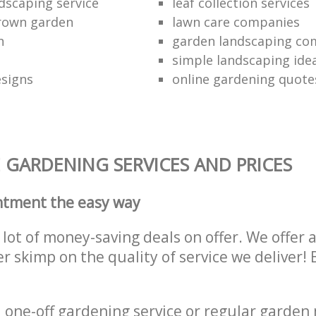
dscaping service
leaf collection services
grown garden
lawn care companies
n
garden landscaping c
simple landscaping ide
esigns
online gardening quote
 GARDENING SERVICES AND PRICES
ntment the easy way
lot of money-saving deals on offer. We offer 
er skimp on the quality of service we deliver
one-off gardening service or regular garden