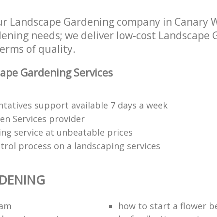
ur Landscape Gardening company in Canary W
rdening needs; we deliver low-cost Landscape 
terms of quality.
ape Gardening Services
tatives support available 7 days a week
den Services provider
ng service at unbeatable prices
trol process on a landscaping services
RDENING
eam
how to start a flower b