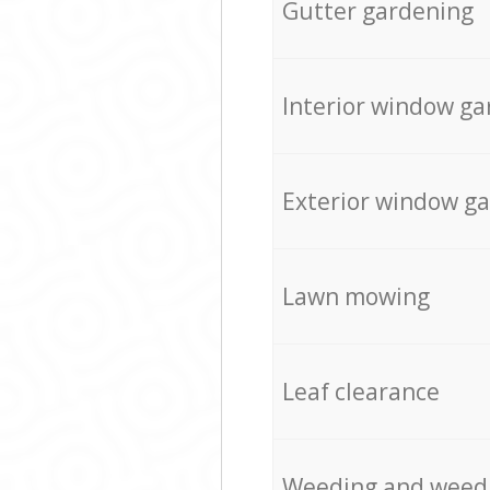
Gutter gardening
Interior window ga
Exterior window g
Lawn mowing
Leaf clearance
Weeding and weed