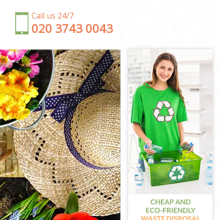
Call us 24/7
‎020 3743 0043