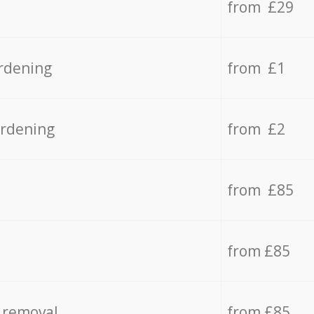
from £29
rdening
from £1
ardening
from £2
from £85
from £85
 removal
from £85