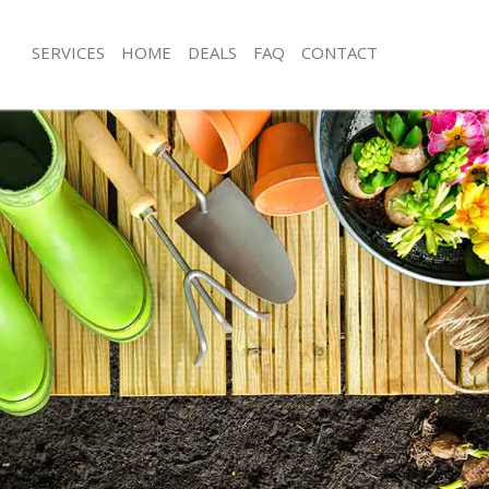
SERVICES
HOME
DEALS
FAQ
CONTACT
ary Wharf
Garden Clearance Canary Wharf
anary Wharf
Weeding Canary Wharf
ner Canary Wharf
Soil Turfing Canary Wharf
nary Wharf
Garden Tidy Ups Canary Wharf
 Canary Wharf
Jet Washing Canary Wharf
Canary Wharf
Patio Cleaning Canary Wharf
anary Wharf
Garden Maintenance Canary Wharf
deners Canary Wharf
Hedge Trimming Canary Wharf
Canary Wharf
Gardening Services Canary Wharf
rs Canary Wharf
Grass Cutting Canary Wharf
ing Canary Wharf
Gardening Company Canary Wharf
ce Canary Wharf
Gardener Company Canary Wharf
ers Canary Wharf
Landscaping Canary Wharf
ary Wharf
Garden Services Canary Wharf