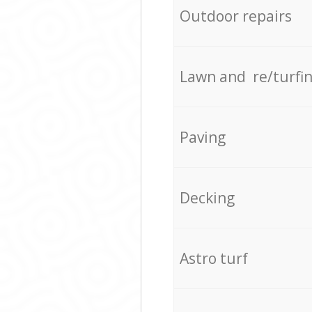
Outdoor repairs
Lawn and re/turfi
Paving
Decking
Astro turf