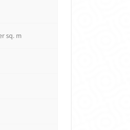
er sq. m