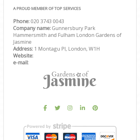
A PROUD MEMBER OF TOP SERVICES
Phone:
‎020 3743 0043
Company name:
Gunnersbury Park
Hammersmith and Fulham London Gardens of
Jasmine
Address:
1 Montagu Pl, London, W1H
Website:
e-mail: