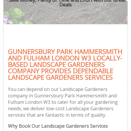
Deals
P
Pr
Ga
Ga
GUNNERSBURY PARK HAMMERSMITH
AND FULHAM LONDON W3 LOCALLY-
Ga
BASED LANDSCAPE GARDENERS
G
COMPANY PROVIDES DEPENDABLE
LANDSCAPE GARDENERS SERVICES
You can depend on our Landscape Gardeners
H
company in Gunnersbury Park Hammersmith and
Fulham London W3 to cater for all your gardening
G
needs; we deliver low-cost Landscape Gardeners
services that are fantastic in terms of quality.
G
Why Book Our Landscape Gardeners Services