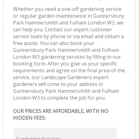
Whether you need a one-off gardening service
or regular garden maintenance in Gunnersbury
Park Hammersmith and Fulham London W3, we
can help you. Contact our expert customer
service team by phone or via email and obtain a
free quote. You can also book your
Gunnersbury Park Hammersmith and Fulham
London W3 gardening services by filling in our
booking form. After you give us your specific
requirements and agree on the final price of the
service, our Landscape Gardeners expert
gardeners will come to your address in
Gunnersbury Park Hammersmith and Fulham
London W3 to complete the job for you.
OUR PRICES ARE AFFORDABLE, WITH NO
HIDDEN FEES: