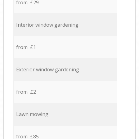
from £29
Interior window gardening
from £1
Exterior window gardening
from £2
Lawn mowing
from £85