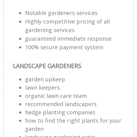
Lan
Notable gardeners services
Highly competitive pricing of all
Ga
gardening services
W
guaranteed immediate response
Soi
100% secure payment system
Ga
LANDSCAPE GARDENERS
Jet
garden upkeep
lawn keepers
G
organic lawn care team
H
recommended landscapers
hedge planting companies
Gar
how to find the right plants for your
garden
landscape gardening rates