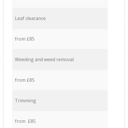
Leaf clearance
from £85
Weeding and weed removal
from £85
Trimming
from £85