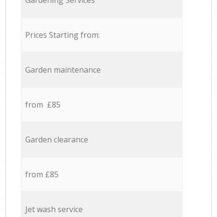
Gardening Services
Prices Starting from:
Garden maintenance
from £85
Garden clearance
from £85
Jet wash service