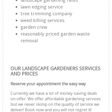
G
lawn edging service
tree trimming company
Gar
weed killing services
Lan
garden crew
G
reasonably priced garden waste
removal
Tre
La
G
OUR LANDSCAPE GARDENERS SERVICES
AND PRICES
La
Reserve your appointment the easy way
Currently we have a lot of money-saving deals
La
on offer. We offer affordable gardening services
but we never skimp on the quality of service we
deliver! Book now and you will not regret it!