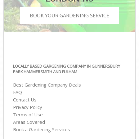
BOOK YOUR GARDENING SERVICE
LOCALLY BASED GARGENING COMPANY IN GUNNERSBURY
PARK HAMMERSMITH AND FULHAM
Best Gardening Company Deals
FAQ
Contact Us
Privacy Policy
Terms of Use
Areas Covered
Book a Gardening Services