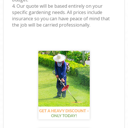
4. Our quote will be based entirely on your
specific gardening needs. All prices include
insurance so you can have peace of mind that
the job will be carried professionally.