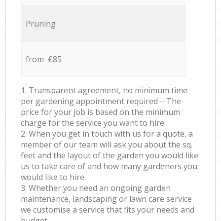
Pruning
from £85
1. Transparent agreement, no minimum time
per gardening appointment required – The
price for your job is based on the minimum
charge for the service you want to hire.
2. When you get in touch with us for a quote, a
member of our team will ask you about the sq.
feet and the layout of the garden you would like
us to take care of and how many gardeners you
would like to hire.
3. Whether you need an ongoing garden
maintenance, landscaping or lawn care service
we customise a service that fits your needs and
budget.