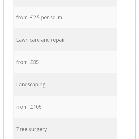
from £2.5 per sq. m
Lawn care and repair
from £85
Landscaping
from £106
Tree surgery