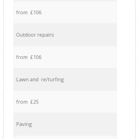
from £106
Outdoor repairs
from £106
Lawn and re/turfing
from £25
Paving