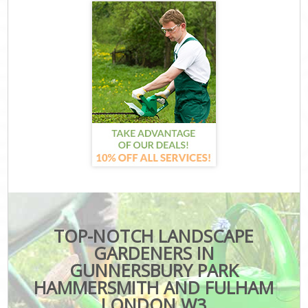
TOP-NOTCH LANDSCAPE
GARDENERS IN
GUNNERSBURY PARK
HAMMERSMITH AND FULHAM
LONDON W3