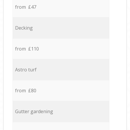
from £47
Decking
from £110
Astro turf
from £80
Gutter gardening