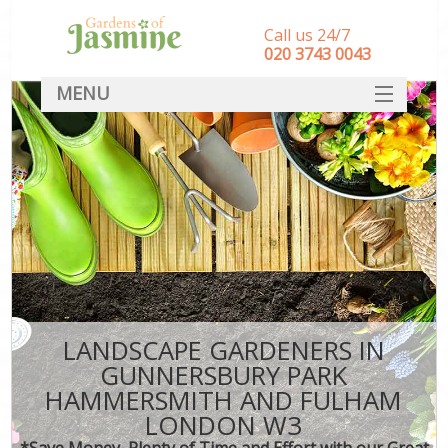
Call us 24/7
‎020 3743 0043
MENU
SERVICES
Ga
HOME
Wee
Re
DEALS
Com
FAQ
P
CONTACT
LANDSCAPE GARDENERS IN
Lea
GUNNERSBURY PARK
La
HAMMERSMITH AND FULHAM
LONDON W3
*Save Money, Plenty of Time and Effort with our Great