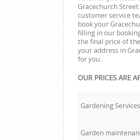
Gracechurch Street 
customer service te
book your Gracechur
filling in our booki
the final price of t
your address in Gra
for you.
OUR PRICES ARE A
Gardening Service
Garden maintenan