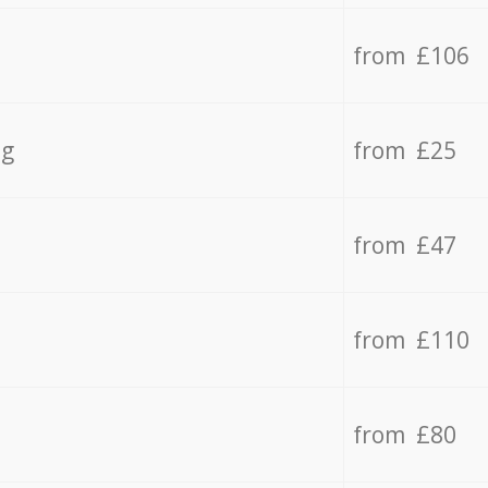
from £106
ng
from £25
from £47
from £110
from £80