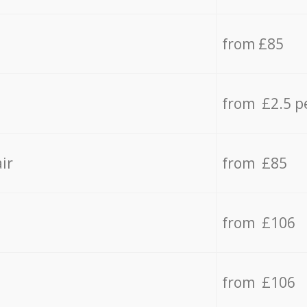
from £85
from £2.5 p
ir
from £85
from £106
from £106