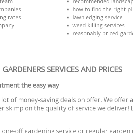
 team
recommended landscap
ompanies
how to find the right p
ng rates
lawn edging service
mpany
weed killing services
reasonably priced gard
GARDENERS SERVICES AND PRICES
ntment the easy way
lot of money-saving deals on offer. We offer 
er skimp on the quality of service we deliver
one-off gardening service or regular garden