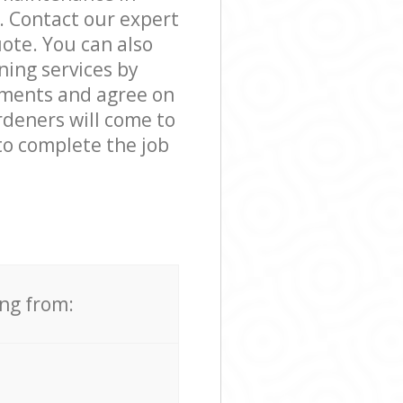
. Contact our expert
ote. You can also
ing services by
rements and agree on
rdeners will come to
to complete the job
ing from: