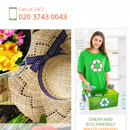
Call us 24/7
‎020 3743 0043
 City of
 London
of London
City of
of London
ty of London
et City of
ity of
t City of
y of London