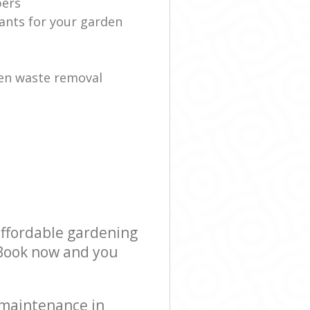
ers
lants for your garden
en waste removal
affordable gardening
! Book now and you
 maintenance in