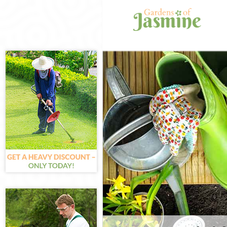
Gardening Grac
Weed Killing Gr
Regular Garden
London
Composting Gra
Power Washing 
Deck Cleaning 
Leaf Blowing G
Landscape Gard
London
Hedge Cutting 
Planting Flower
Pressure Washi
London
Gardener Servic