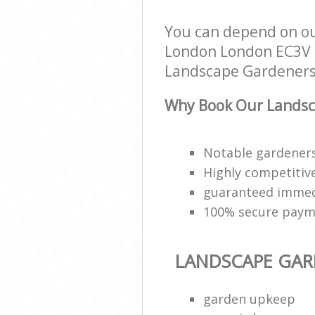
You can depend on ou
London London EC3V to
Landscape Gardeners s
Why Book Our Landsc
Notable gardeners
Highly competitive
guaranteed immed
100% secure paym
LANDSCAPE GAR
garden upkeep