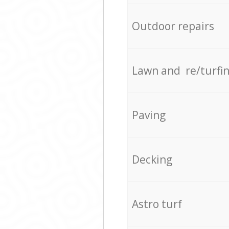
Outdoor repairs
Lawn and re/turfi
Paving
Decking
Astro turf