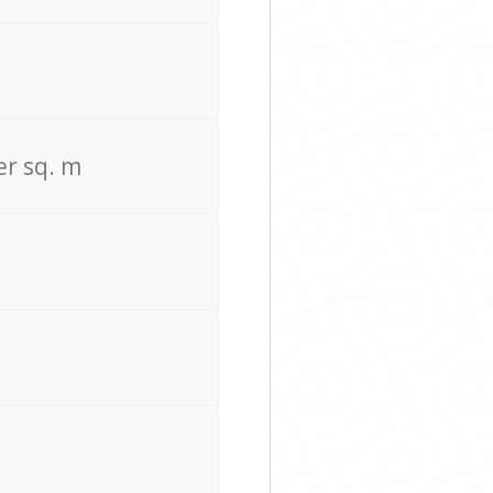
er sq. m