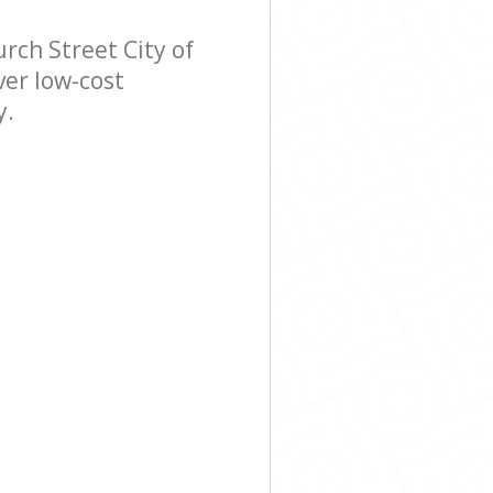
ch Street City of
ver low-cost
y.