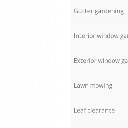
Gutter gardening
Interior window ga
Exterior window g
Lawn mowing
Leaf clearance