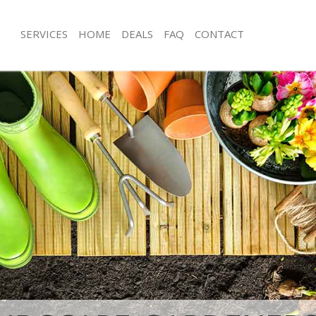
SERVICES
HOME
DEALS
FAQ
CONTACT
echurch Street City of London
Garden Clearance Gracechurch Street
London
acechurch Street City of London
Weeding Gracechurch Street City of
er Gracechurch Street City of
Soil Turfing Gracechurch Street City 
cechurch Street City of London
Garden Tidy Ups Gracechurch Street 
London
Gracechurch Street City of London
Jet Washing Gracechurch Street City 
Gracechurch Street City of London
Patio Cleaning Gracechurch Street Ci
racechurch Street City of London
Garden Maintenance Gracechurch Stre
eners Gracechurch Street City of
London
Hedge Trimming Gracechurch Street C
Gracechurch Street City of London
London
s Gracechurch Street City of London
Gardening Services Gracechurch Stree
ng Gracechurch Street City of
London
Grass Cutting Gracechurch Street Cit
e Gracechurch Street City of