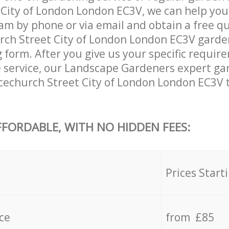
City of London London EC3V, we can help you
am by phone or via email and obtain a free qu
ch Street City of London London EC3V garden
ng form. After you give us your specific requi
he service, our Landscape Gardeners expert ga
cechurch Street City of London London EC3V 
FFORDABLE, WITH NO HIDDEN FEES:
s
Prices Start
ce
from £85