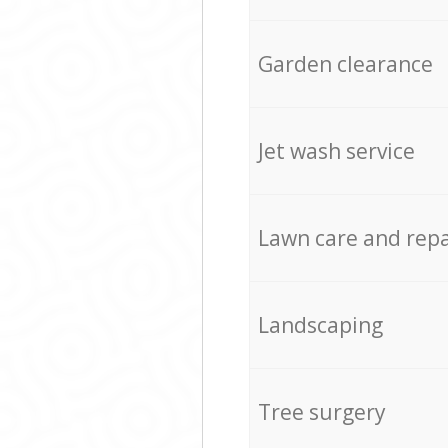
Garden clearance
Jet wash service
Lawn care and repa
Landscaping
Tree surgery