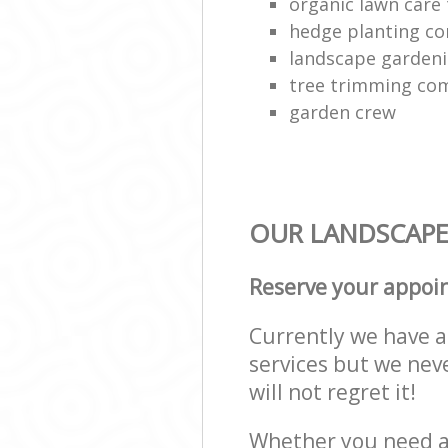
organic lawn care
hedge planting c
landscape gardeni
tree trimming co
garden crew
OUR LANDSCAPE 
Reserve your appoi
Currently we have a 
services but we nev
will not regret it!
Whether you need a 