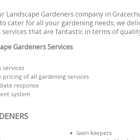
r Landscape Gardeners company in Gracechur
 cater for all your gardening needs; we deli
ervices that are fantastic in terms of qualit
ape Gardeners Services
 services
 pricing of all gardening services
iate response
ent system
DENERS
lawn keepers