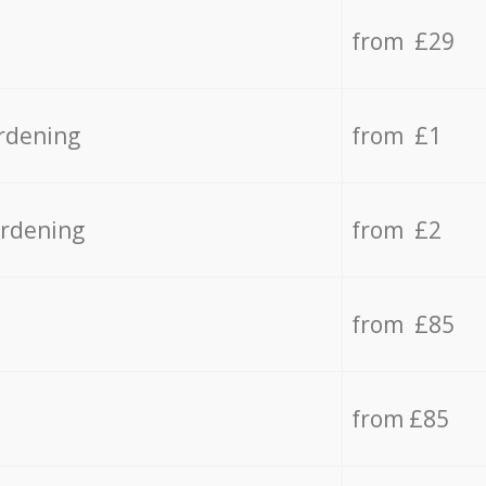
from £29
rdening
from £1
ardening
from £2
from £85
from £85