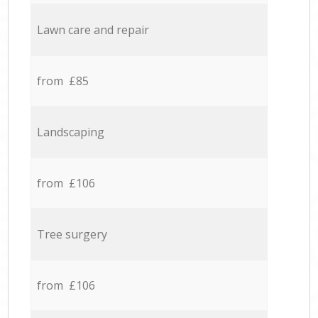
Lawn care and repair
from £85
Landscaping
from £106
Tree surgery
from £106