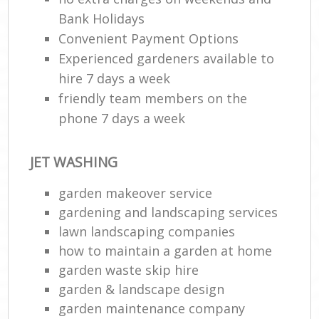
Bank Holidays
Convenient Payment Options
Experienced gardeners available to
hire 7 days a week
friendly team members on the
phone 7 days a week
JET WASHING
garden makeover service
gardening and landscaping services
lawn landscaping companies
how to maintain a garden at home
garden waste skip hire
garden & landscape design
garden maintenance company