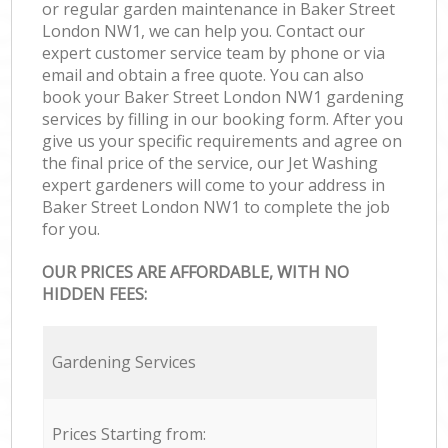
or regular garden maintenance in Baker Street
London NW1, we can help you. Contact our
expert customer service team by phone or via
email and obtain a free quote. You can also
book your Baker Street London NW1 gardening
services by filling in our booking form. After you
give us your specific requirements and agree on
the final price of the service, our Jet Washing
expert gardeners will come to your address in
Baker Street London NW1 to complete the job
for you.
OUR PRICES ARE AFFORDABLE, WITH NO
HIDDEN FEES:
Gardening Services
Prices Starting from: