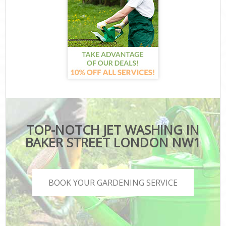
TOP-NOTCH JET WASHING IN
BAKER STREET LONDON NW1
BOOK YOUR GARDENING SERVICE