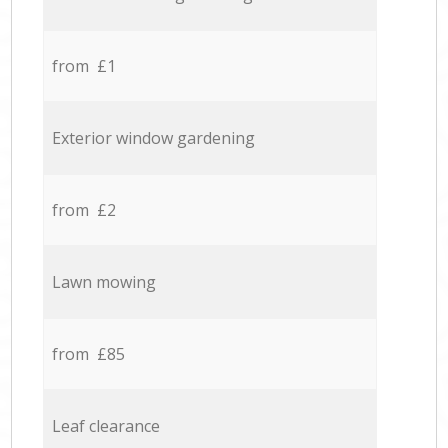
from £1
Exterior window gardening
from £2
Lawn mowing
from £85
Leaf clearance