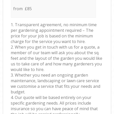
from £85
1. Transparent agreement, no minimum time
per gardening appointment required – The
price for your job is based on the minimum
charge for the service you want to hire.
2. When you get in touch with us for a quote, a
member of our team will ask you about the sq.
feet and the layout of the garden you would like
us to take care of and how many gardeners you
would like to hire.
3. Whether you need an ongoing garden
maintenance, landscaping or lawn care service
we customise a service that fits your needs and
budget.
4. Our quote will be based entirely on your
specific gardening needs. All prices include
insurance so you can have peace of mind that