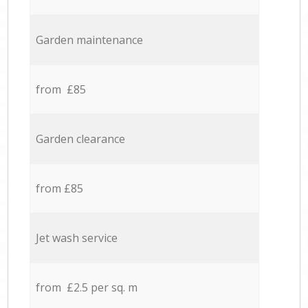
Garden maintenance
from £85
Garden clearance
from £85
Jet wash service
from £2.5 per sq. m