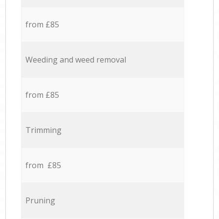
from £85
Weeding and weed removal
from £85
Trimming
from £85
Pruning