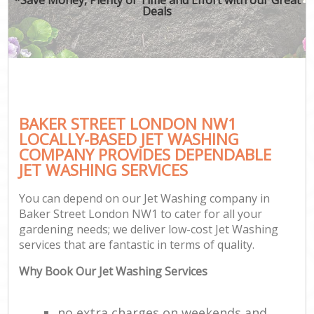
Deals
BAKER STREET LONDON NW1
LOCALLY-BASED JET WASHING
COMPANY PROVIDES DEPENDABLE
JET WASHING SERVICES
You can depend on our Jet Washing company in
Baker Street London NW1 to cater for all your
gardening needs; we deliver low-cost Jet Washing
services that are fantastic in terms of quality.
Why Book Our Jet Washing Services
no extra charges on weekends and