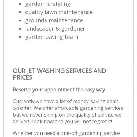
garden re-styling
quality lawn maintenance
grounds maintenance
landscaper & gardener
garden paving team
OUR JET WASHING SERVICES AND
PRICES
Reserve your appointment the easy way
Currently we have a lot of money-saving deals
on offer. We offer affordable gardening services
but we never skimp on the quality of service we
deliver! Book now and you will not regret it!
Whether you need a one-off gardening service