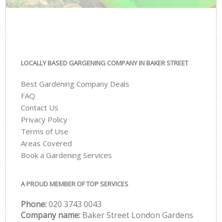
LOCALLY BASED GARGENING COMPANY IN BAKER STREET
Best Gardening Company Deals
FAQ
Contact Us
Privacy Policy
Terms of Use
Areas Covered
Book a Gardening Services
A PROUD MEMBER OF TOP SERVICES
Phone:
‎020 3743 0043
Company name:
Baker Street London Gardens