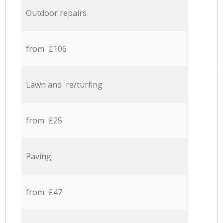
Outdoor repairs
from £106
Lawn and re/turfing
from £25
Paving
from £47