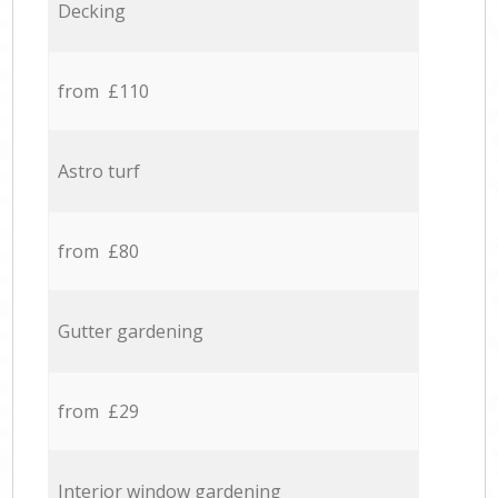
Decking
from £110
Astro turf
from £80
Gutter gardening
from £29
Interior window gardening