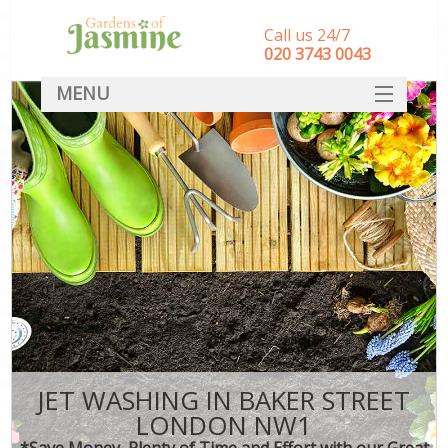
Call us 24/7
‎020 3743 0043
MENU
SERVICES
HOME
DEALS
FAQ
CONTACT
JET WASHING IN BAKER STREET
LONDON NW1
*Save Money, Plenty of Time and Effort with our Great