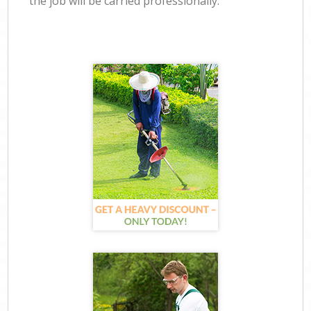
the job will be carried professionally.