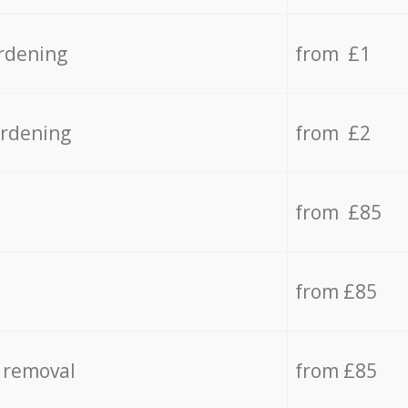
rdening
from £1
ardening
from £2
from £85
from £85
 removal
from £85