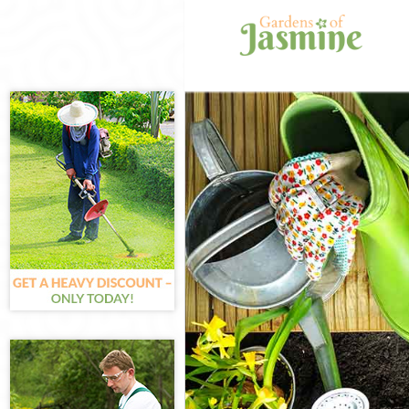
Gardening Bark
Weed Killing Ba
Regular Garden
Composting Ba
Power Washing
Deck Cleaning 
Leaf Blowing B
Landscape Gar
Hedge Cutting 
Planting Flower
Pressure Washi
Gardener Servi
Garden Designe
Gardeners Bar