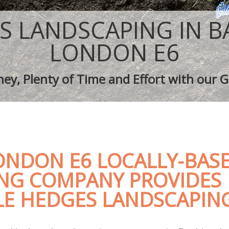
aping Barking
Tree Surgery Barking
arking
Lawn Maintenance Barking
S LANDSCAPING IN B
aping Barking
Gardening Care Barking
 Barking
Garden Plants Barking
LONDON E6
Barking
Lawn Care Barking
h Removal Barking
Regular Gardening Service Barking
ey, Plenty of Time and Effort with our G
ices Barking
Landscape Gardening Barking
ONDON E6 LOCALLY-BAS
NG COMPANY PROVIDES
E HEDGES LANDSCAPING