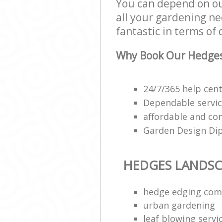
You can depend on ou
all your gardening ne
fantastic in terms of 
Why Book Our Hedges
24/7/365 help cen
Dependable servi
affordable and co
Garden Design Di
HEDGES LANDSC
hedge edging co
urban gardening
leaf blowing servi