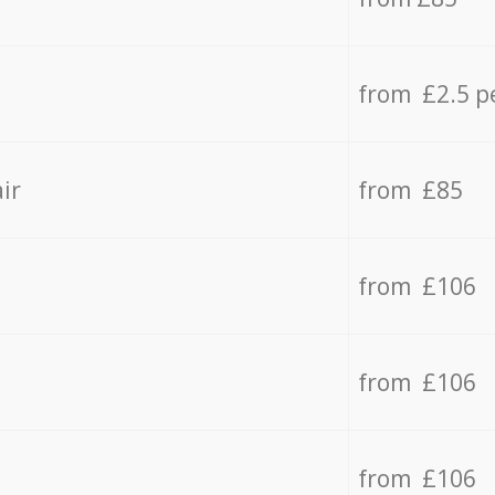
from £2.5 p
ir
from £85
from £106
from £106
from £106