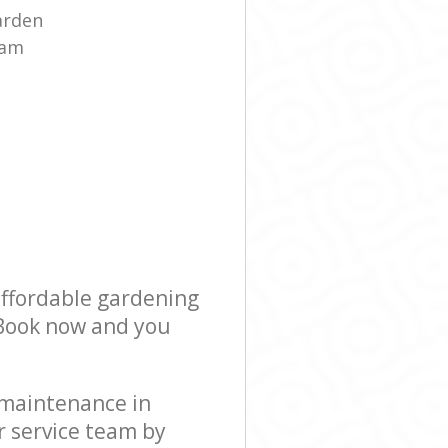
arden
eam
affordable gardening
! Book now and you
 maintenance in
r service team by