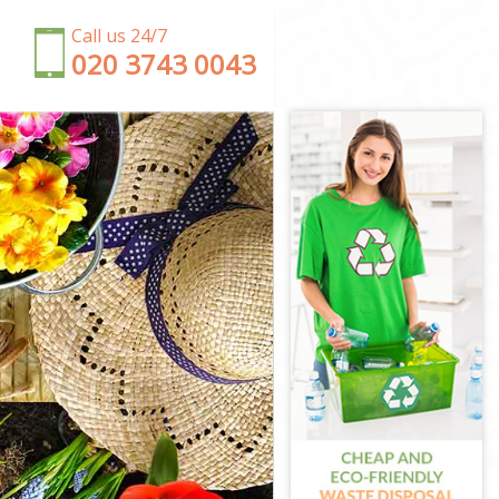
Call us 24/7
‎020 3743 0043