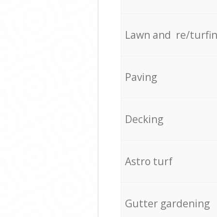
Lawn and re/turfi
Paving
Decking
Astro turf
Gutter gardening