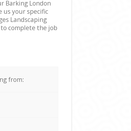
our Barking London
e us your specific
dges Landscaping
 to complete the job
ing from: