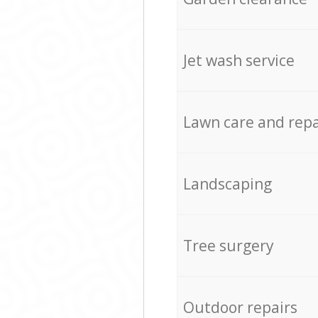
Jet wash service
Lawn care and repa
Landscaping
Tree surgery
Outdoor repairs