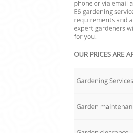
phone or via email 
E6 gardening service
requirements and ag
expert gardeners wi
for you.
OUR PRICES ARE A
Gardening Service
Garden maintenan
Garden clearance