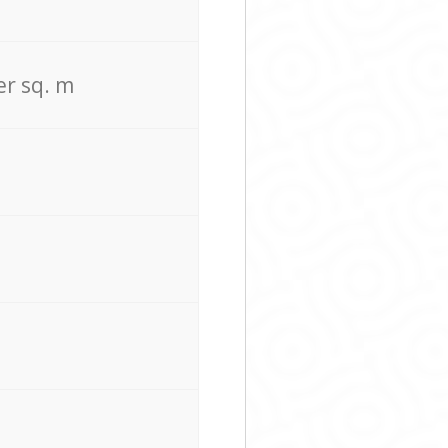
er sq. m