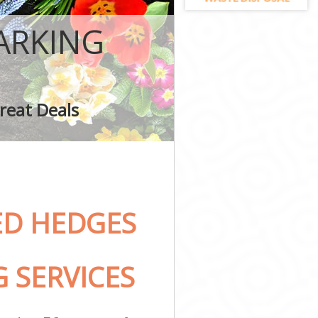
ARKING
reat Deals
ED HEDGES
 SERVICES