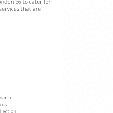
ndon E6 to cater for
services that are
enance
ces
llection