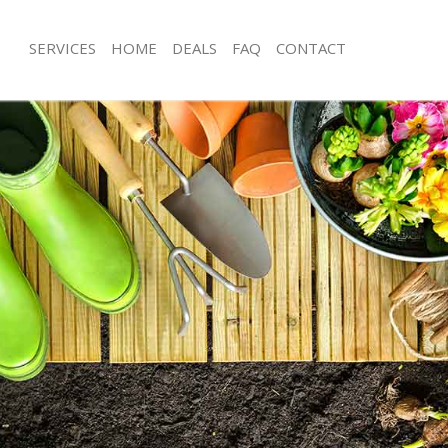
SERVICES
HOME
DEALS
FAQ
CONTACT
ing
Garden Clearance Barking
rking
Weeding Barking
er Barking
Soil Turfing Barking
rking
Garden Tidy Ups Barking
 Barking
Jet Washing Barking
Barking
Patio Cleaning Barking
arking
Garden Maintenance Barking
deners Barking
Hedge Trimming Barking
Barking
Gardening Services Barking
s Barking
Grass Cutting Barking
ng Barking
Gardening Company Barking
ce Barking
Gardener Company Barking
rs Barking
Landscaping Barking
king
Garden Services Barking