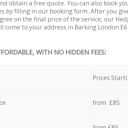
and obtain a free quote. You can also book y
s by filling in our booking form. After you giv
ree on the final price of the service, our He
ll come to your address in Barking London E6
FFORDABLE, WITH NO HIDDEN FEES:
s
Prices Start
ce
from £85
from £85