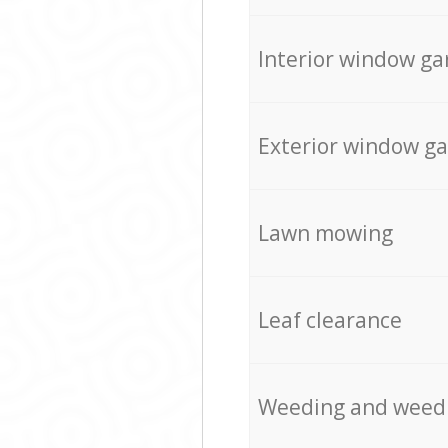
Interior window ga
Exterior window g
Lawn mowing
Leaf clearance
Weeding and weed