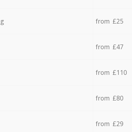
ng
from £25
from £47
from £110
from £80
from £29