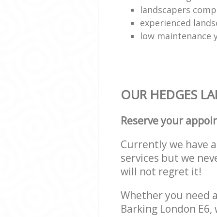
landscapers comp
experienced lands
low maintenance y
OUR HEDGES LAN
Reserve your appoi
Currently we have a 
services but we nev
will not regret it!
Whether you need a 
Barking London E6, 