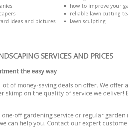
anies
how to improve your g
capers
reliable lawn cutting t
ard ideas and pictures
lawn sculpting
DSCAPING SERVICES AND PRICES
ntment the easy way
lot of money-saving deals on offer. We offer 
er skimp on the quality of service we deliver
one-off gardening service or regular garden
we can help you. Contact our expert custome