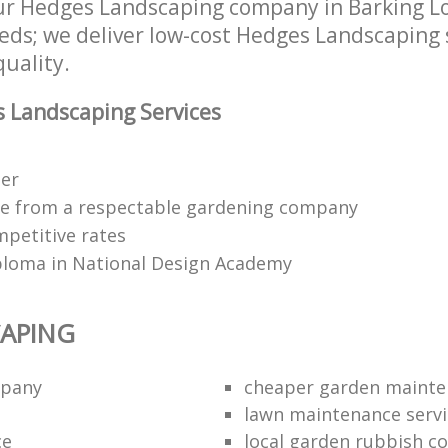
r Hedges Landscaping company in Barking Lo
eds; we deliver low-cost Hedges Landscaping 
quality.
 Landscaping Services
ter
ce from a respectable gardening company
mpetitive rates
ploma in National Design Academy
APING
mpany
cheaper garden maint
lawn maintenance servi
ce
local garden rubbish co