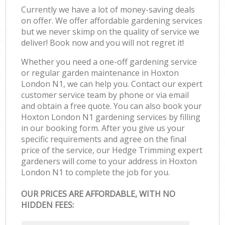
Currently we have a lot of money-saving deals
on offer. We offer affordable gardening services
but we never skimp on the quality of service we
deliver! Book now and you will not regret it!
Whether you need a one-off gardening service
or regular garden maintenance in Hoxton
London N1, we can help you. Contact our expert
customer service team by phone or via email
and obtain a free quote. You can also book your
Hoxton London N1 gardening services by filling
in our booking form. After you give us your
specific requirements and agree on the final
price of the service, our Hedge Trimming expert
gardeners will come to your address in Hoxton
London N1 to complete the job for you.
OUR PRICES ARE AFFORDABLE, WITH NO
HIDDEN FEES: