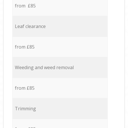
from £85
Leaf clearance
from £85
Weeding and weed removal
from £85
Trimming