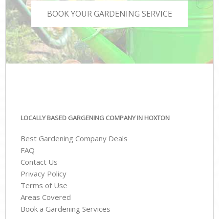
BOOK YOUR GARDENING SERVICE
LOCALLY BASED GARGENING COMPANY IN HOXTON
Best Gardening Company Deals
FAQ
Contact Us
Privacy Policy
Terms of Use
Areas Covered
Book a Gardening Services