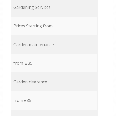
Gardening Services
Prices Starting from:
Garden maintenance
from £85
Garden clearance
from £85