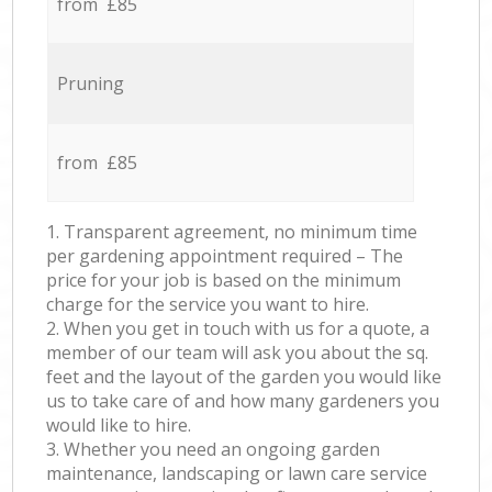
from £85
Pruning
from £85
1. Transparent agreement, no minimum time
per gardening appointment required – The
price for your job is based on the minimum
charge for the service you want to hire.
2. When you get in touch with us for a quote, a
member of our team will ask you about the sq.
feet and the layout of the garden you would like
us to take care of and how many gardeners you
would like to hire.
3. Whether you need an ongoing garden
maintenance, landscaping or lawn care service