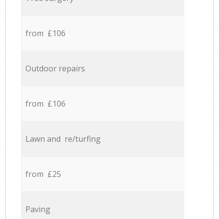
from £106
Outdoor repairs
from £106
Lawn and re/turfing
from £25
Paving