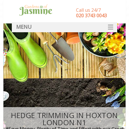
Call us 24/7
‎020 3743 0043
MENU
SERVICES
HOME
DEALS
FAQ
CONTACT
HEDGE TRIMMING IN HOXTON
LONDON N1
*Save Money, Plenty of Time and Effort with our Great