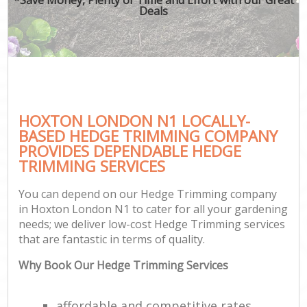
Deals
HOXTON LONDON N1 LOCALLY-
BASED HEDGE TRIMMING COMPANY
PROVIDES DEPENDABLE HEDGE
TRIMMING SERVICES
You can depend on our Hedge Trimming company
in Hoxton London N1 to cater for all your gardening
needs; we deliver low-cost Hedge Trimming services
that are fantastic in terms of quality.
Why Book Our Hedge Trimming Services
affordable and competitive rates