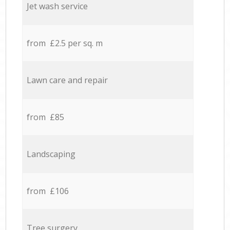
Jet wash service
from £2.5 per sq. m
Lawn care and repair
from £85
Landscaping
from £106
Tree surgery