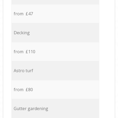
from £47
Decking
from £110
Astro turf
from £80
Gutter gardening