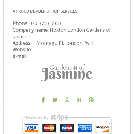
A PROUD MEMBER OF TOP SERVICES
Phone:
‎020 3743 0043
Company name:
Hoxton London Gardens of
Jasmine
Address:
1 Montagu Pl, London, W1H
Website:
e-mail: