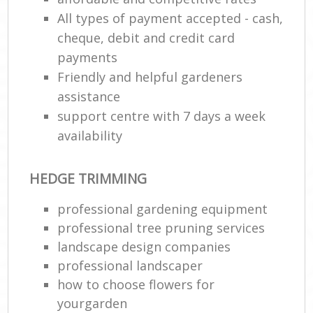
All types of payment accepted - cash,
cheque, debit and credit card
payments
Friendly and helpful gardeners
assistance
support centre with 7 days a week
availability
HEDGE TRIMMING
professional gardening equipment
professional tree pruning services
landscape design companies
professional landscaper
how to choose flowers for
yourgarden