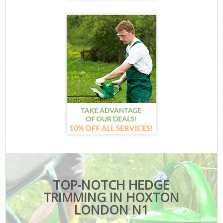
TOP-NOTCH HEDGE
TRIMMING IN HOXTON
LONDON N1