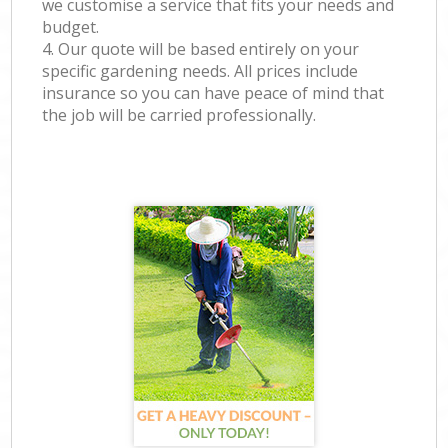
we customise a service that fits your needs and
budget.
4. Our quote will be based entirely on your
specific gardening needs. All prices include
insurance so you can have peace of mind that
the job will be carried professionally.