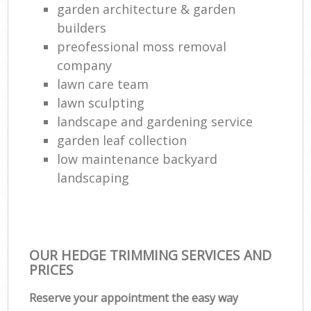
garden architecture & garden
builders
preofessional moss removal
company
lawn care team
lawn sculpting
landscape and gardening service
garden leaf collection
low maintenance backyard
landscaping
OUR HEDGE TRIMMING SERVICES AND
PRICES
Reserve your appointment the easy way