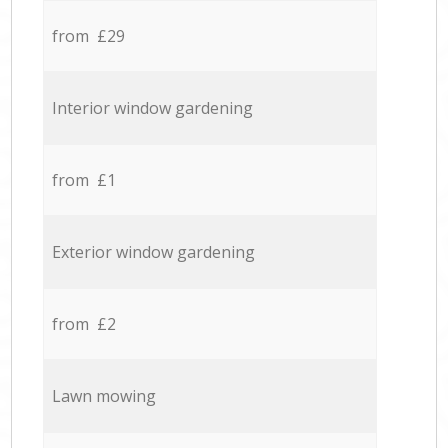
from £29
Interior window gardening
from £1
Exterior window gardening
from £2
Lawn mowing