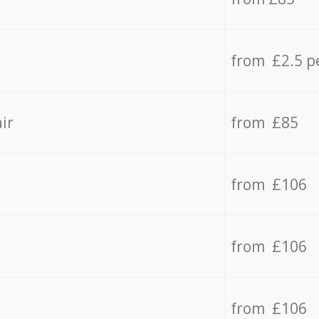
from £2.5 p
ir
from £85
from £106
from £106
from £106