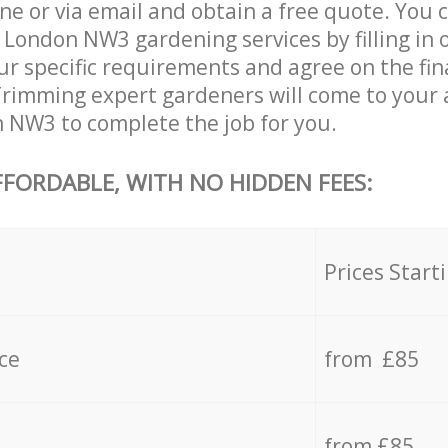
ne or via email and obtain a free quote. You 
 London NW3 gardening services by filling in 
ur specific requirements and agree on the fina
Trimming expert gardeners will come to your a
 NW3 to complete the job for you.
FFORDABLE, WITH NO HIDDEN FEES:
s
Prices Start
ce
from £85
from £85