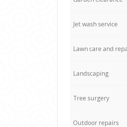
Jet wash service
Lawn care and repa
Landscaping
Tree surgery
Outdoor repairs