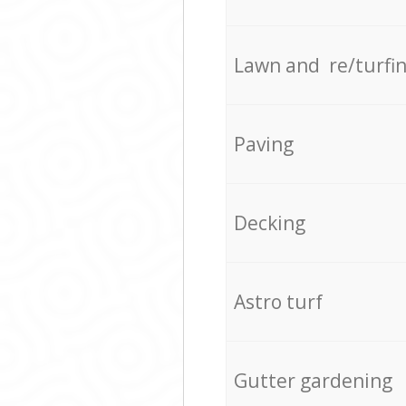
Lawn and re/turfi
Paving
Decking
Astro turf
Gutter gardening