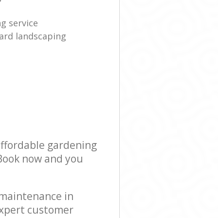
g service
ard landscaping
affordable gardening
! Book now and you
 maintenance in
expert customer