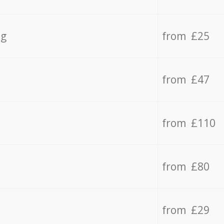
ng
from £25
from £47
from £110
from £80
from £29