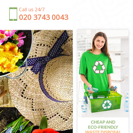
Call us 24/7
‎020 3743 0043
on
n
ondon
n
don
ondon
ndon