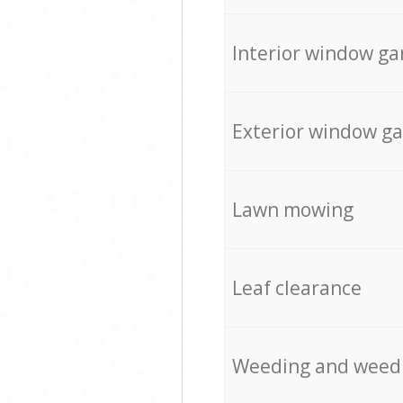
Interior window ga
Exterior window g
Lawn mowing
Leaf clearance
Weeding and weed