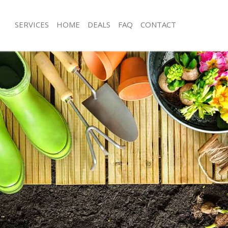
SERVICES
HOME
DEALS
FAQ
CONTACT
ize Park London
Garden Clearance Belsize Park Lond
elsize Park London
Weeding Belsize Park London
er Belsize Park London
Soil Turfing Belsize Park London
lsize Park London
Garden Tidy Ups Belsize Park Londo
Belsize Park London
Jet Washing Belsize Park London
Belsize Park London
Patio Cleaning Belsize Park London
elsize Park London
Garden Maintenance Belsize Park L
deners Belsize Park London
Hedge Trimming Belsize Park Londo
Belsize Park London
Gardening Services Belsize Park Lon
rs Belsize Park London
Grass Cutting Belsize Park London
ng Belsize Park London
Gardening Company Belsize Park L
ce Belsize Park London
Gardener Company Belsize Park Lo
rs Belsize Park London
Landscaping Belsize Park London
ize Park London
Garden Services Belsize Park London