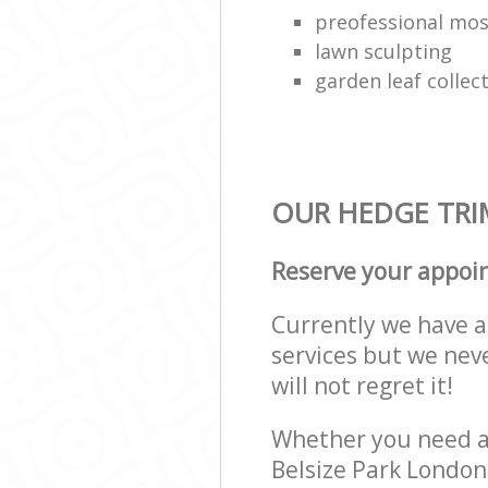
preofessional mo
lawn sculpting
garden leaf collec
OUR HEDGE TRIM
Reserve your appoi
Currently we have a 
services but we nev
will not regret it!
Whether you need a 
Belsize Park Londo