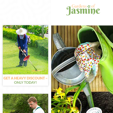
Gardening Bels
Weed Killing B
Regular Garden
Composting Be
Power Washing 
Deck Cleaning 
Leaf Blowing B
Landscape Gar
Hedge Cutting 
Planting Flowe
Pressure Washi
Gardener Servi
Garden Designe
Gardeners Bels