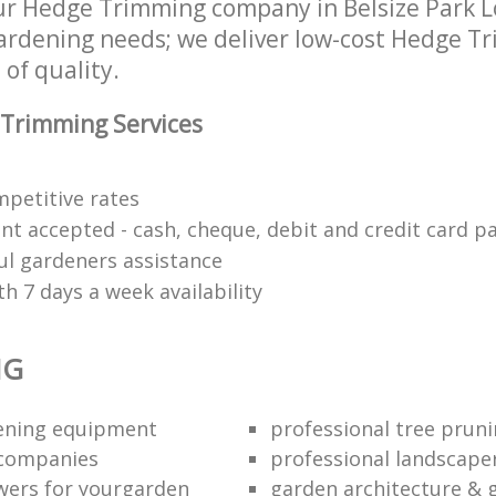
ur Hedge Trimming company in Belsize Park
 gardening needs; we deliver low-cost Hedge T
 of quality.
Trimming Services
mpetitive rates
nt accepted - cash, cheque, debit and credit card 
ul gardeners assistance
h 7 days a week availability
NG
dening equipment
professional tree pruni
 companies
professional landscape
wers for yourgarden
garden architecture & 