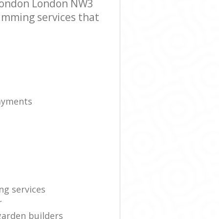
 London London NW3
rimming services that
payments
ng services
r
garden builders