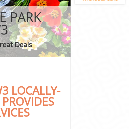
on
E PARK
3
ark London
reat Deals
London
3 LOCALLY-
 PROVIDES
VICES