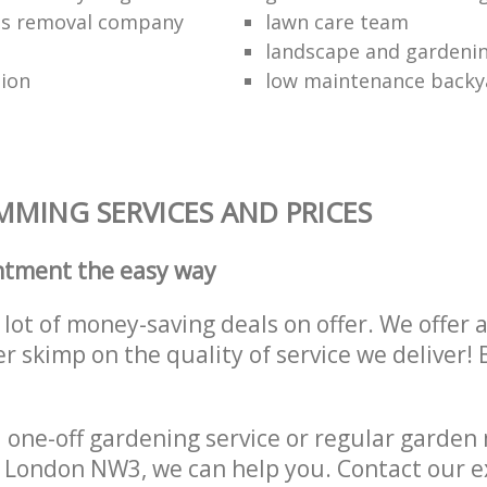
ss removal company
lawn care team
landscape and gardenin
tion
low maintenance backy
MING SERVICES AND PRICES
ntment the easy way
lot of money-saving deals on offer. We offer 
er skimp on the quality of service we deliver
one-off gardening service or regular garden
n London NW3, we can help you. Contact our 