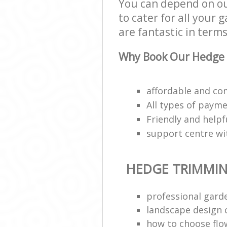
You can depend on o
to cater for all your
are fantastic in terms
Why Book Our Hedge 
affordable and co
All types of payme
Friendly and helpf
support centre wit
HEDGE TRIMMI
professional gar
landscape design
how to choose flo