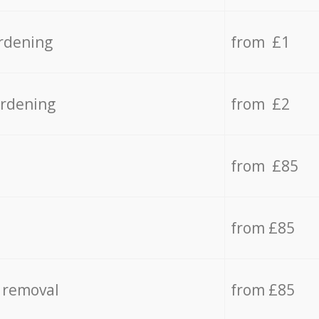
rdening
from £1
ardening
from £2
from £85
from £85
 removal
from £85