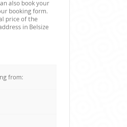
can also book your
our booking form.
l price of the
ddress in Belsize
ing from: