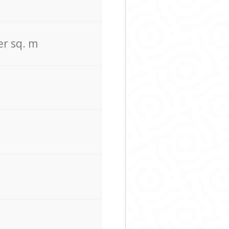
er sq. m