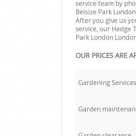
service team by pho
Belsize Park London
After you give us yo
service, our Hedge 
Park London London
OUR PRICES ARE A
Gardening Service
Garden maintenan
Garden clearance