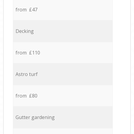
from £47
Decking
from £110
Astro turf
from £80
Gutter gardening