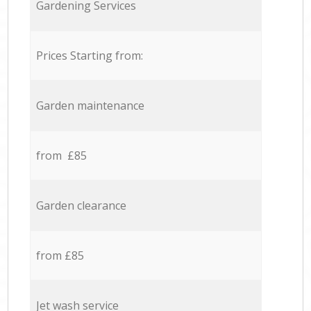
Gardening Services
Prices Starting from:
Garden maintenance
from £85
Garden clearance
from £85
Jet wash service