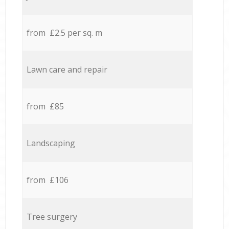
from £2.5 per sq. m
Lawn care and repair
from £85
Landscaping
from £106
Tree surgery