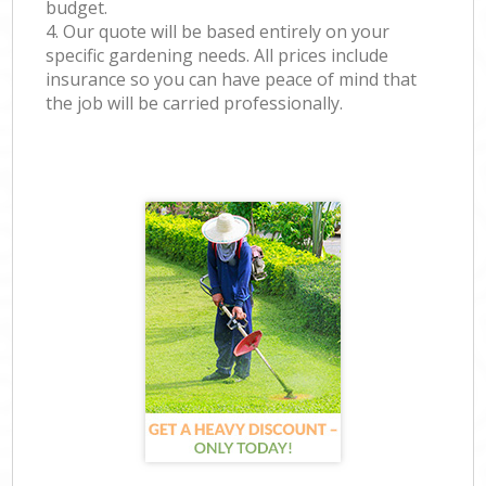
budget.
4. Our quote will be based entirely on your
specific gardening needs. All prices include
insurance so you can have peace of mind that
the job will be carried professionally.