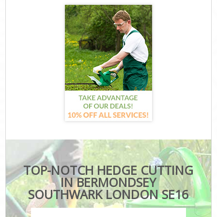
TOP-NOTCH HEDGE CUTTING
IN BERMONDSEY
SOUTHWARK LONDON SE16