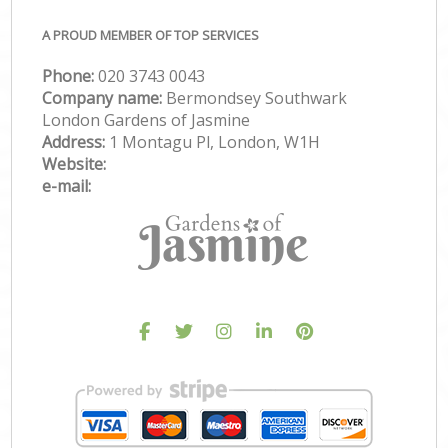
A PROUD MEMBER OF TOP SERVICES
Phone:
‎020 3743 0043
Company name:
Bermondsey Southwark
London Gardens of Jasmine
Address:
1 Montagu Pl, London, W1H
Website:
e-mail: