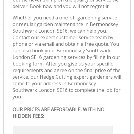
deliver! Book now and you will not regret it!
Whether you need a one-off gardening service
or regular garden maintenance in Bermondsey
Southwark London SE16, we can help you.
Contact our expert customer service team by
phone or via email and obtain a free quote. You
can also book your Bermondsey Southwark
London SE16 gardening services by filling in our
booking form. After you give us your specific
requirements and agree on the final price of the
service, our Hedge Cutting expert gardeners will
come to your address in Bermondsey
Southwark London SE16 to complete the job for
you.
OUR PRICES ARE AFFORDABLE, WITH NO
HIDDEN FEES: