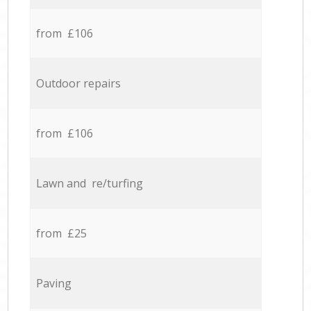
from £106
Outdoor repairs
from £106
Lawn and re/turfing
from £25
Paving