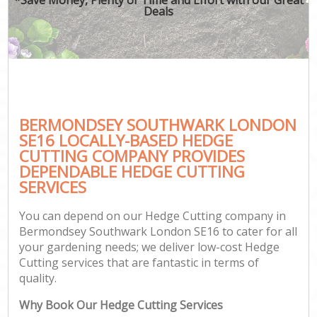
Deals
BERMONDSEY SOUTHWARK LONDON
SE16 LOCALLY-BASED HEDGE
CUTTING COMPANY PROVIDES
DEPENDABLE HEDGE CUTTING
SERVICES
You can depend on our Hedge Cutting company in
Bermondsey Southwark London SE16 to cater for all
your gardening needs; we deliver low-cost Hedge
Cutting services that are fantastic in terms of
quality.
Why Book Our Hedge Cutting Services