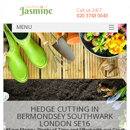
Call us 24/7
‎020 3743 0043
MENU
SERVICES
HOME
DEALS
FAQ
CONTACT
HEDGE CUTTING IN
BERMONDSEY SOUTHWARK
LONDON SE16
*Save Money, Plenty of Time and Effort with our Great