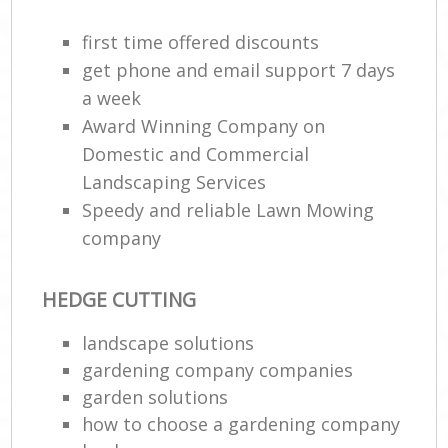
first time offered discounts
get phone and email support 7 days
a week
Award Winning Company on
Domestic and Commercial
Landscaping Services
Speedy and reliable Lawn Mowing
company
HEDGE CUTTING
landscape solutions
gardening company companies
garden solutions
how to choose a gardening company