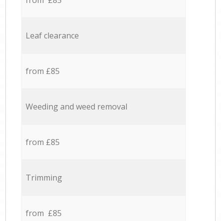
from £85
Leaf clearance
from £85
Weeding and weed removal
from £85
Trimming
from £85