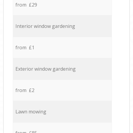
from £29
Interior window gardening
from £1
Exterior window gardening
from £2
Lawn mowing