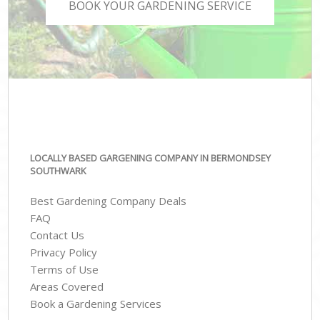
BOOK YOUR GARDENING SERVICE
LOCALLY BASED GARGENING COMPANY IN BERMONDSEY
SOUTHWARK
Best Gardening Company Deals
FAQ
Contact Us
Privacy Policy
Terms of Use
Areas Covered
Book a Gardening Services