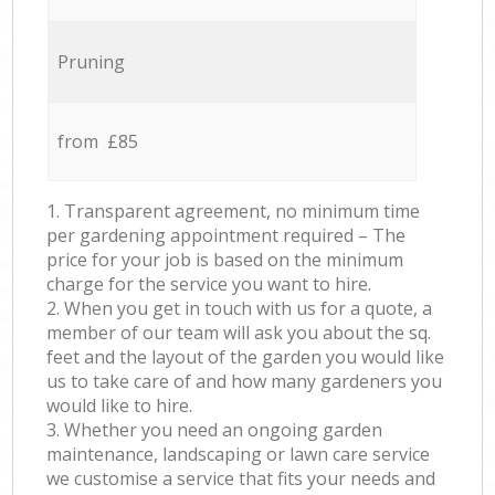
Pruning
from £85
1. Transparent agreement, no minimum time
per gardening appointment required – The
price for your job is based on the minimum
charge for the service you want to hire.
2. When you get in touch with us for a quote, a
member of our team will ask you about the sq.
feet and the layout of the garden you would like
us to take care of and how many gardeners you
would like to hire.
3. Whether you need an ongoing garden
maintenance, landscaping or lawn care service
we customise a service that fits your needs and