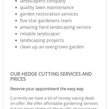
landscapers company
quality lawn maintenance
garden restoration services
five star gardeners team
amazing hard landscaping service
reliable landscaper
landscaping projects
clean up an overgrown garden
OUR HEDGE CUTTING SERVICES AND
PRICES
Reserve your appointment the easy way
Currently we have a lot of money-saving deals
on offer. We offer affordable gardening services
but we never skimp on the quality of service we