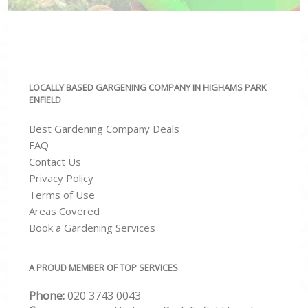
LOCALLY BASED GARGENING COMPANY IN HIGHAMS PARK
ENFIELD
Best Gardening Company Deals
FAQ
Contact Us
Privacy Policy
Terms of Use
Areas Covered
Book a Gardening Services
A PROUD MEMBER OF TOP SERVICES
Phone:
‎020 3743 0043