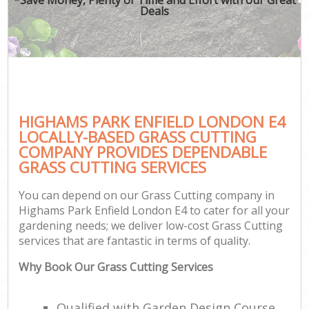
Deals
HIGHAMS PARK ENFIELD LONDON E4
LOCALLY-BASED GRASS CUTTING
COMPANY PROVIDES DEPENDABLE
GRASS CUTTING SERVICES
You can depend on our Grass Cutting company in
Highams Park Enfield London E4 to cater for all your
gardening needs; we deliver low-cost Grass Cutting
services that are fantastic in terms of quality.
Why Book Our Grass Cutting Services
Qualified with Garden Design Course