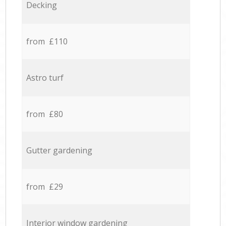
Decking
from £110
Astro turf
from £80
Gutter gardening
from £29
Interior window gardening