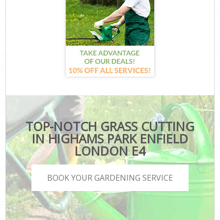
TOP-NOTCH GRASS CUTTING
IN HIGHAMS PARK ENFIELD
LONDON E4
BOOK YOUR GARDENING SERVICE