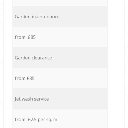
Garden maintenance
from £85
Garden clearance
from £85
Jet wash service
from £2.5 per sq. m