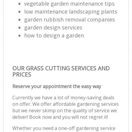
vegetable garden maintenance tips
low maintenance landscaping plants
garden rubbish removal companies
garden design services
how to design a garden
OUR GRASS CUTTING SERVICES AND
PRICES
Reserve your appointment the easy way
Currently we have a lot of money-saving deals
on offer. We offer affordable gardening services
but we never skimp on the quality of service we
deliver! Book now and you will not regret it!
Whether you need a one-off gardening service