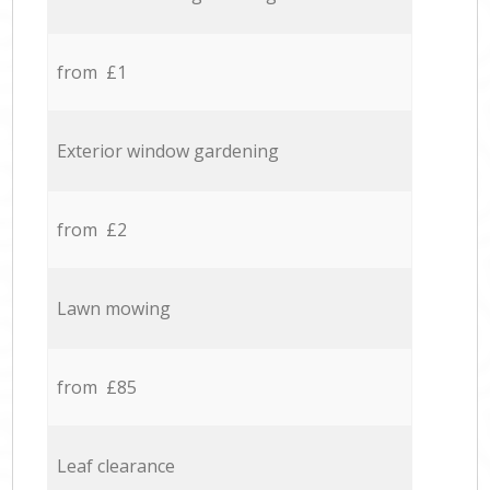
from £1
Exterior window gardening
from £2
Lawn mowing
from £85
Leaf clearance