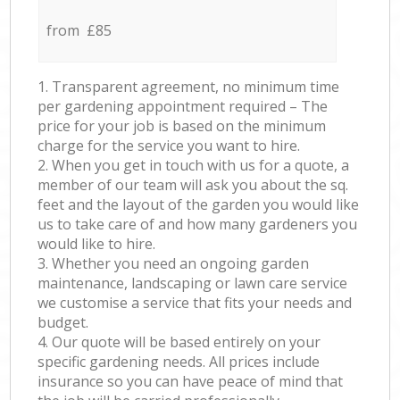
from £85
1. Transparent agreement, no minimum time
per gardening appointment required – The
price for your job is based on the minimum
charge for the service you want to hire.
2. When you get in touch with us for a quote, a
member of our team will ask you about the sq.
feet and the layout of the garden you would like
us to take care of and how many gardeners you
would like to hire.
3. Whether you need an ongoing garden
maintenance, landscaping or lawn care service
we customise a service that fits your needs and
budget.
4. Our quote will be based entirely on your
specific gardening needs. All prices include
insurance so you can have peace of mind that