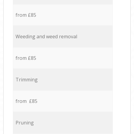
from £85
Weeding and weed removal
from £85
Trimming
from £85
Pruning