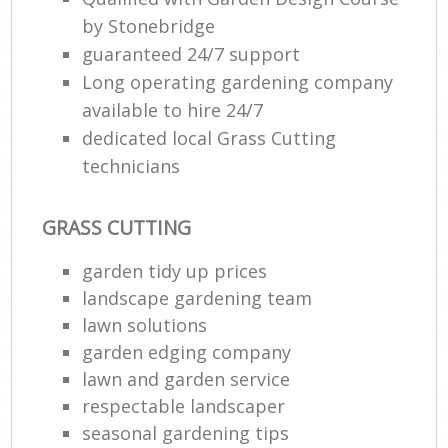
by Stonebridge
guaranteed 24/7 support
Long operating gardening company
available to hire 24/7
dedicated local Grass Cutting
technicians
GRASS CUTTING
garden tidy up prices
landscape gardening team
lawn solutions
garden edging company
lawn and garden service
respectable landscaper
seasonal gardening tips