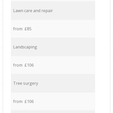
Lawn care and repair
from £85
Landscaping
from £106
Tree surgery
from £106