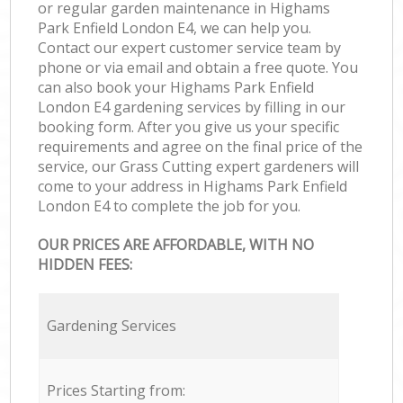
or regular garden maintenance in Highams
Park Enfield London E4, we can help you.
Contact our expert customer service team by
phone or via email and obtain a free quote. You
can also book your Highams Park Enfield
London E4 gardening services by filling in our
booking form. After you give us your specific
requirements and agree on the final price of the
service, our Grass Cutting expert gardeners will
come to your address in Highams Park Enfield
London E4 to complete the job for you.
OUR PRICES ARE AFFORDABLE, WITH NO
HIDDEN FEES:
Gardening Services
Prices Starting from: