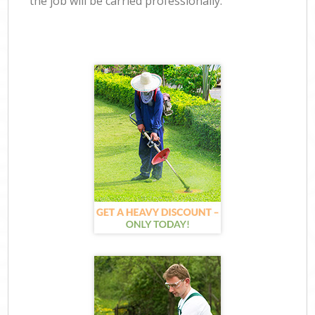
the job will be carried professionally.