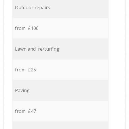
Outdoor repairs
from £106
Lawn and re/turfing
from £25
Paving
from £47