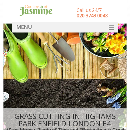
Call us 24/7
‎020 3743 0043
MENU
SERVICES
HOME
DEALS
FAQ
CONTACT
GRASS CUTTING IN HIGHAMS
PARK ENFIELD LONDON E4
*Save Money, Plenty of Time and Effort with our Great