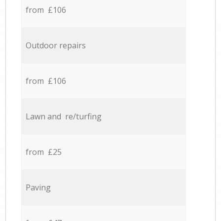
from £106
Outdoor repairs
from £106
Lawn and re/turfing
from £25
Paving