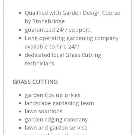
Qualified with Garden Design Course
by Stonebridge
guaranteed 24/7 support
Long operating gardening company
available to hire 24/7
dedicated local Grass Cutting
technicians
Re
GRASS CUTTING
garden tidy up prices
landscape gardening team
lawn solutions
garden edging company
lawn and garden service