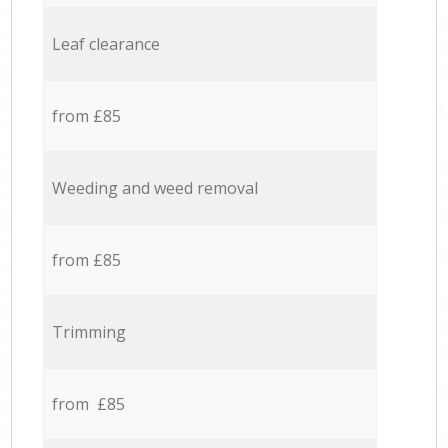
Leaf clearance
from £85
Weeding and weed removal
from £85
Trimming
from £85