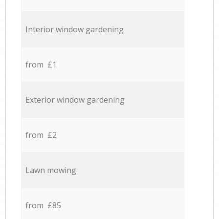
Interior window gardening
from £1
Exterior window gardening
from £2
Lawn mowing
from £85