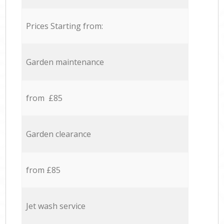
Prices Starting from:
Garden maintenance
from £85
Garden clearance
from £85
Jet wash service