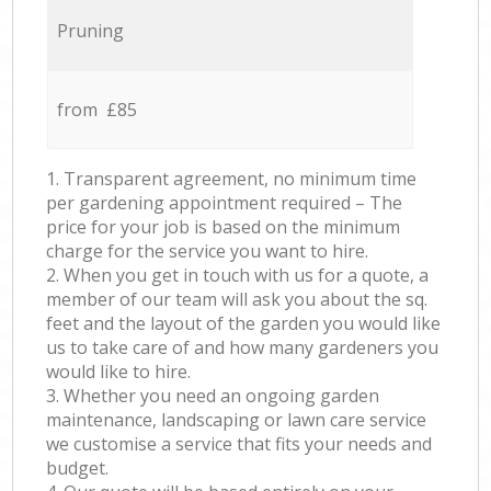
Pruning
from £85
1. Transparent agreement, no minimum time
per gardening appointment required – The
price for your job is based on the minimum
charge for the service you want to hire.
2. When you get in touch with us for a quote, a
member of our team will ask you about the sq.
feet and the layout of the garden you would like
us to take care of and how many gardeners you
would like to hire.
3. Whether you need an ongoing garden
maintenance, landscaping or lawn care service
we customise a service that fits your needs and
budget.