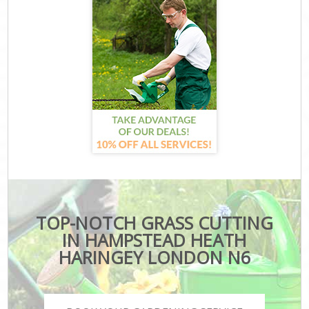
TOP-NOTCH GRASS CUTTING
IN HAMPSTEAD HEATH
HARINGEY LONDON N6