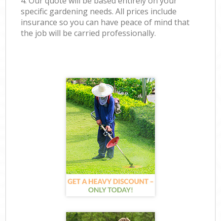
4. Our quote will be based entirely on your
specific gardening needs. All prices include
insurance so you can have peace of mind that
the job will be carried professionally.