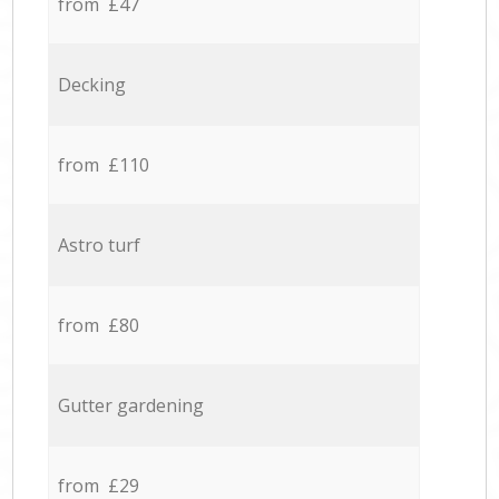
from £47
Decking
from £110
Astro turf
from £80
Gutter gardening
from £29