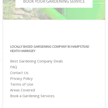
BOOK YOUR GARDENING SERVICE
LOCALLY BASED GARGENING COMPANY IN HAMPSTEAD
HEATH HARINGEY
Best Gardening Company Deals
FAQ
Contact Us
Privacy Policy
Terms of Use
Areas Covered
Book a Gardening Services