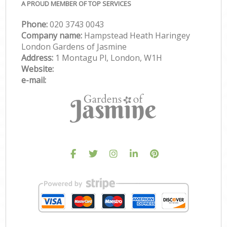
A PROUD MEMBER OF TOP SERVICES
Phone:
‎020 3743 0043
Company name:
Hampstead Heath Haringey
London Gardens of Jasmine
Address:
1 Montagu Pl, London, W1H
Website:
e-mail: