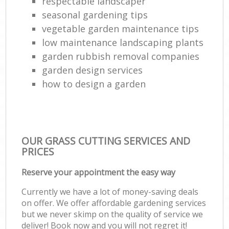
respectable landscaper
seasonal gardening tips
vegetable garden maintenance tips
low maintenance landscaping plants
garden rubbish removal companies
garden design services
how to design a garden
OUR GRASS CUTTING SERVICES AND
PRICES
Reserve your appointment the easy way
Currently we have a lot of money-saving deals
on offer. We offer affordable gardening services
but we never skimp on the quality of service we
deliver! Book now and you will not regret it!