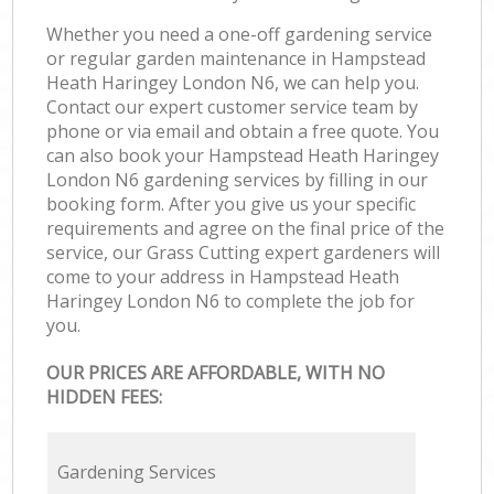
Whether you need a one-off gardening service
or regular garden maintenance in Hampstead
Heath Haringey London N6, we can help you.
Contact our expert customer service team by
phone or via email and obtain a free quote. You
can also book your Hampstead Heath Haringey
London N6 gardening services by filling in our
booking form. After you give us your specific
requirements and agree on the final price of the
service, our Grass Cutting expert gardeners will
come to your address in Hampstead Heath
Haringey London N6 to complete the job for
you.
OUR PRICES ARE AFFORDABLE, WITH NO
HIDDEN FEES:
Gardening Services