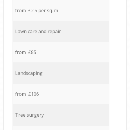
from £2.5 per sq. m
Lawn care and repair
from £85
Landscaping
from £106
Tree surgery