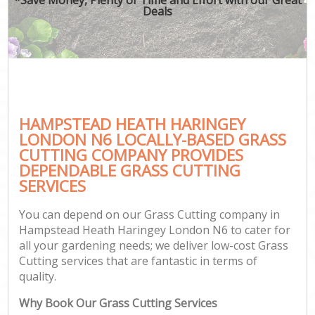
Deals
HAMPSTEAD HEATH HARINGEY
G
LONDON N6 LOCALLY-BASED GRASS
CUTTING COMPANY PROVIDES
DEPENDABLE GRASS CUTTING
SERVICES
You can depend on our Grass Cutting company in
Hampstead Heath Haringey London N6 to cater for
all your gardening needs; we deliver low-cost Grass
Cutting services that are fantastic in terms of
quality.
Why Book Our Grass Cutting Services