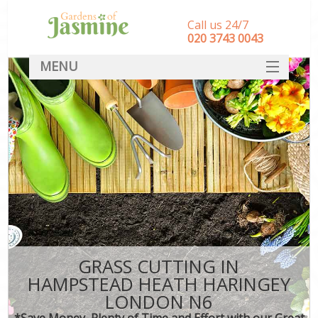
Call us 24/7
‎020 3743 0043
MENU
SERVICES
HOME
DEALS
FAQ
CONTACT
GRASS CUTTING IN
HAMPSTEAD HEATH HARINGEY
LONDON N6
*Save Money, Plenty of Time and Effort with our Great