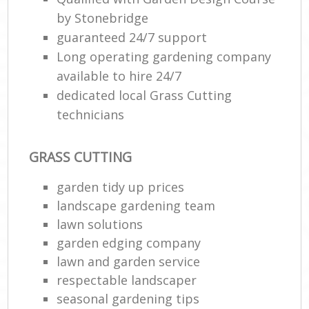
by Stonebridge
guaranteed 24/7 support
Long operating gardening company
available to hire 24/7
dedicated local Grass Cutting
technicians
GRASS CUTTING
garden tidy up prices
landscape gardening team
lawn solutions
garden edging company
lawn and garden service
respectable landscaper
seasonal gardening tips