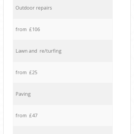
Outdoor repairs
from £106
Lawn and re/turfing
from £25
Paving
from £47