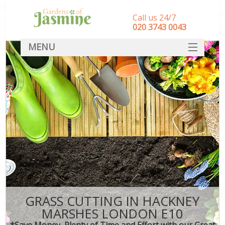
Call us 24/7
‎020 3743 0043
MENU
SERVICES
HOME
DEALS
FAQ
CONTACT
GRASS CUTTING IN HACKNEY
MARSHES LONDON E10
*Save Money, Plenty of Time and Effort with our Great