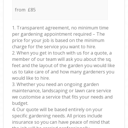
from £85
1. Transparent agreement, no minimum time
per gardening appointment required – The
price for your job is based on the minimum
charge for the service you want to hire.
2. When you get in touch with us for a quote, a
member of our team will ask you about the sq.
feet and the layout of the garden you would like
us to take care of and how many gardeners you
would like to hire.
3. Whether you need an ongoing garden
maintenance, landscaping or lawn care service
we customise a service that fits your needs and
budget.
4. Our quote will be based entirely on your
specific gardening needs. All prices include
insurance so you can have peace of mind that