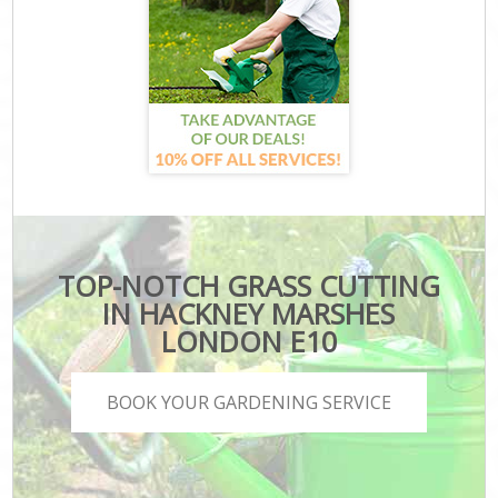
TOP-NOTCH GRASS CUTTING
IN HACKNEY MARSHES
LONDON E10
BOOK YOUR GARDENING SERVICE