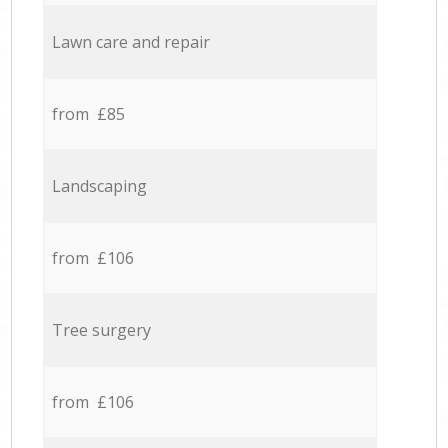
Lawn care and repair
from £85
Landscaping
from £106
Tree surgery
from £106