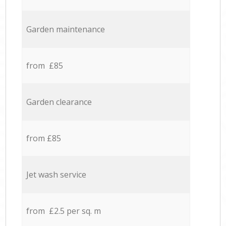
Garden maintenance
from £85
Garden clearance
from £85
Jet wash service
from £2.5 per sq. m