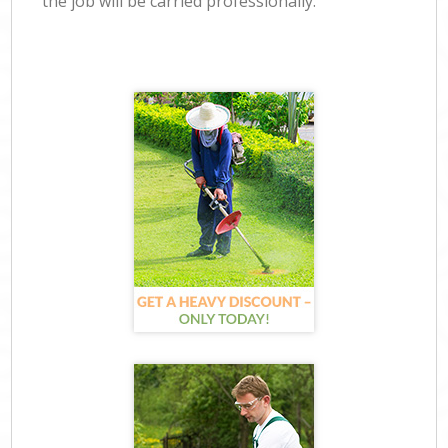
the job will be carried professionally.