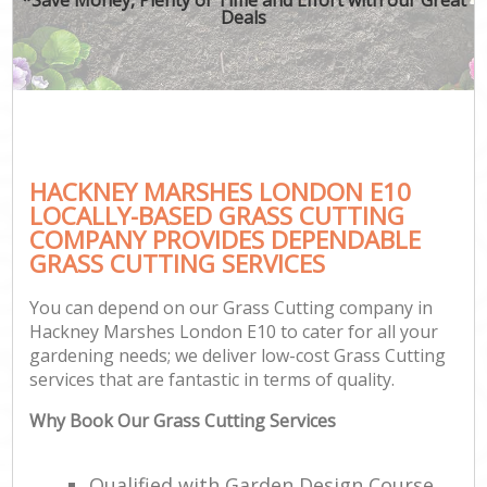
Deals
HACKNEY MARSHES LONDON E10
LOCALLY-BASED GRASS CUTTING
COMPANY PROVIDES DEPENDABLE
GRASS CUTTING SERVICES
You can depend on our Grass Cutting company in
Hackney Marshes London E10 to cater for all your
gardening needs; we deliver low-cost Grass Cutting
services that are fantastic in terms of quality.
Why Book Our Grass Cutting Services
Qualified with Garden Design Course