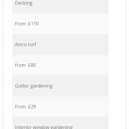
Decking
from £110
Astro turf
from £80
Gutter gardening
from £29
Interior window gardening