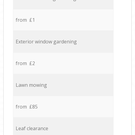
from £1
Exterior window gardening
from £2
Lawn mowing
from £85
Leaf clearance