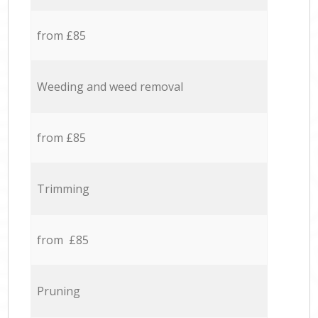
from £85
Weeding and weed removal
from £85
Trimming
from £85
Pruning