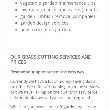
vegetable garden maintenance tips
low maintenance landscaping plants
garden rubbish removal companies
garden design services
how to design a garden
OUR GRASS CUTTING SERVICES AND
PRICES
Reserve your appointment the easy way
Currently we have a lot of money-saving deals
on offer. We offer affordable gardening services
but we never skimp on the quality of service we
deliver! Book now and you will not regret it!
Whether you need a one-off gardening service