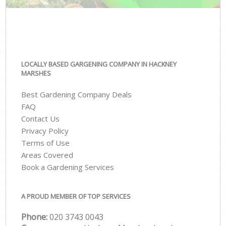
LOCALLY BASED GARGENING COMPANY IN HACKNEY
MARSHES
Best Gardening Company Deals
FAQ
Contact Us
Privacy Policy
Terms of Use
Areas Covered
Book a Gardening Services
A PROUD MEMBER OF TOP SERVICES
Phone:
‎020 3743 0043