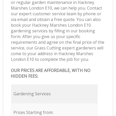
or regular garden maintenance in Hackney
Marshes London E10, we can help you. Contact
our expert customer service team by phone or
via email and obtain a free quote. You can also
book your Hackney Marshes London E10
gardening services by filling in our booking
form. After you give us your specific
requirements and agree on the final price of the
service, our Grass Cutting expert gardeners will
come to your address in Hackney Marshes
London E10 to complete the job for you.
OUR PRICES ARE AFFORDABLE, WITH NO
HIDDEN FEES:
Gardening Services
Prices Starting from: