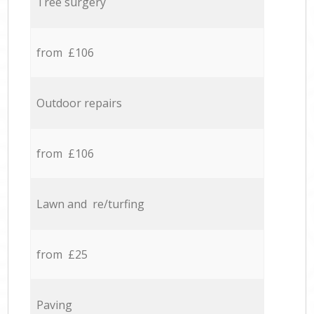
Tree surgery
from £106
Outdoor repairs
from £106
Lawn and re/turfing
from £25
Paving