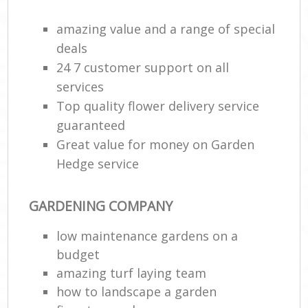
amazing value and a range of special
deals
24 7 customer support on all
services
Top quality flower delivery service
guaranteed
Great value for money on Garden
Hedge service
GARDENING COMPANY
low maintenance gardens on a
budget
amazing turf laying team
how to landscape a garden