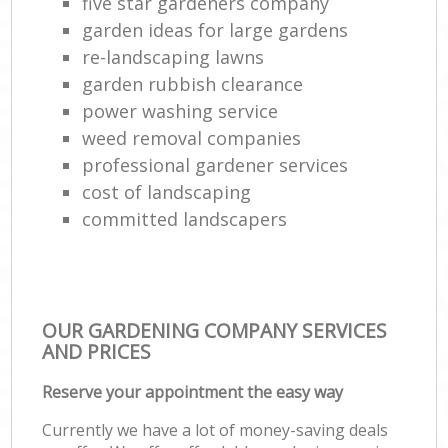
five star gardeners company
garden ideas for large gardens
re-landscaping lawns
garden rubbish clearance
power washing service
weed removal companies
professional gardener services
cost of landscaping
committed landscapers
OUR GARDENING COMPANY SERVICES
AND PRICES
Reserve your appointment the easy way
Currently we have a lot of money-saving deals