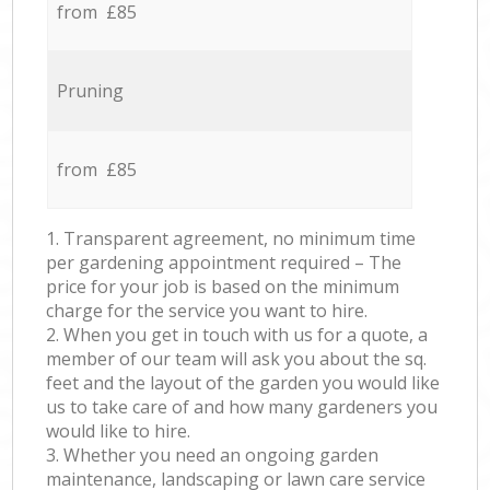
from £85
Pruning
from £85
1. Transparent agreement, no minimum time
per gardening appointment required – The
price for your job is based on the minimum
charge for the service you want to hire.
2. When you get in touch with us for a quote, a
member of our team will ask you about the sq.
feet and the layout of the garden you would like
us to take care of and how many gardeners you
would like to hire.
3. Whether you need an ongoing garden
maintenance, landscaping or lawn care service