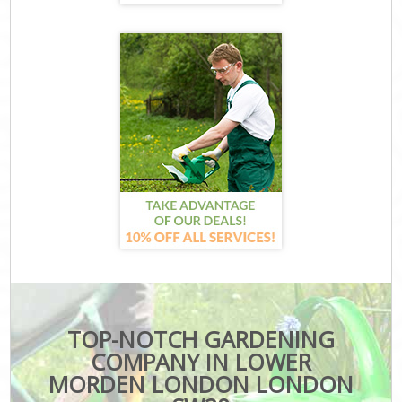
TOP-NOTCH GARDENING
COMPANY IN LOWER
MORDEN LONDON LONDON