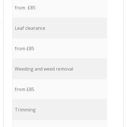
from £85
Leaf clearance
from £85
Weeding and weed removal
from £85
Trimming