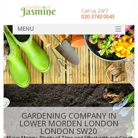
Call us 24/7
‎020 3743 0043
MENU
SERVICES
HOME
DEALS
FAQ
CONTACT
GARDENING COMPANY IN
LOWER MORDEN LONDON
LONDON SW20
*Save Money, Plenty of Time and Effort with our Great