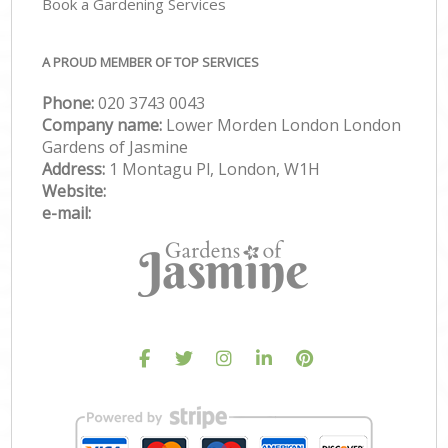
Book a Gardening Services
A PROUD MEMBER OF TOP SERVICES
Phone:
‎020 3743 0043
Company name:
Lower Morden London London
Gardens of Jasmine
Address:
1 Montagu Pl, London, W1H
Website:
e-mail: