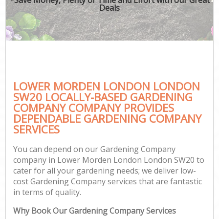
Deals
LOWER MORDEN LONDON LONDON
SW20 LOCALLY-BASED GARDENING
COMPANY COMPANY PROVIDES
DEPENDABLE GARDENING COMPANY
SERVICES
You can depend on our Gardening Company
company in Lower Morden London London SW20 to
cater for all your gardening needs; we deliver low-
cost Gardening Company services that are fantastic
in terms of quality.
Why Book Our Gardening Company Services