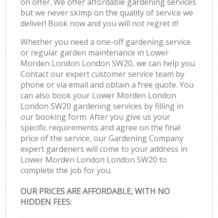
on offer. We offer affordable gardening services
but we never skimp on the quality of service we
deliver! Book now and you will not regret it!
Whether you need a one-off gardening service
or regular garden maintenance in Lower
Morden London London SW20, we can help you.
Contact our expert customer service team by
phone or via email and obtain a free quote. You
can also book your Lower Morden London
London SW20 gardening services by filling in
our booking form. After you give us your
specific requirements and agree on the final
price of the service, our Gardening Company
expert gardeners will come to your address in
Lower Morden London London SW20 to
complete the job for you.
OUR PRICES ARE AFFORDABLE, WITH NO
HIDDEN FEES: