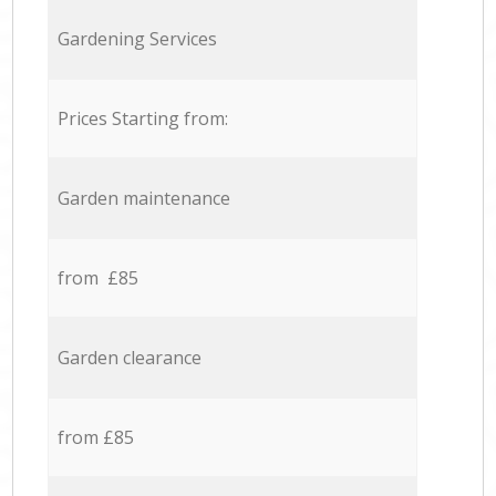
Gardening Services
Prices Starting from:
Garden maintenance
from £85
Garden clearance
from £85