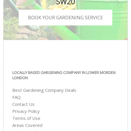
SW20
BOOK YOUR GARDENING SERVICE
LOCALLY BASED GARGENING COMPANY IN LOWER MORDEN
LONDON
Best Gardening Company Deals
FAQ
Contact Us
Privacy Policy
Terms of Use
Areas Covered