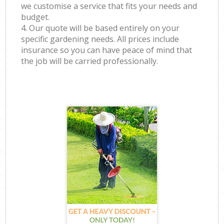
we customise a service that fits your needs and
budget.
4. Our quote will be based entirely on your
specific gardening needs. All prices include
insurance so you can have peace of mind that
the job will be carried professionally.