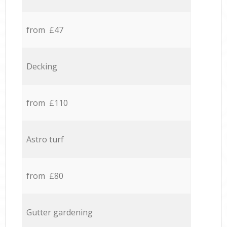
from £47
Decking
from £110
Astro turf
from £80
Gutter gardening