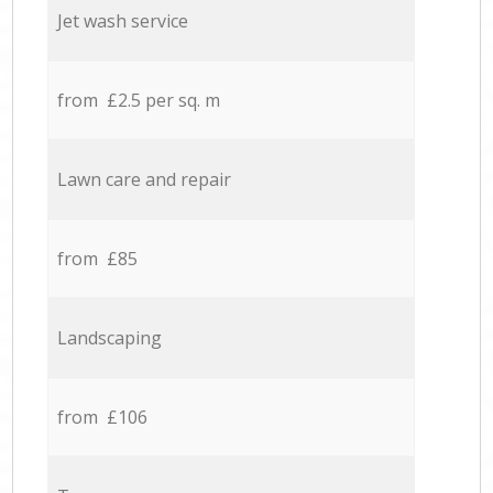
Jet wash service
from £2.5 per sq. m
Lawn care and repair
from £85
Landscaping
from £106