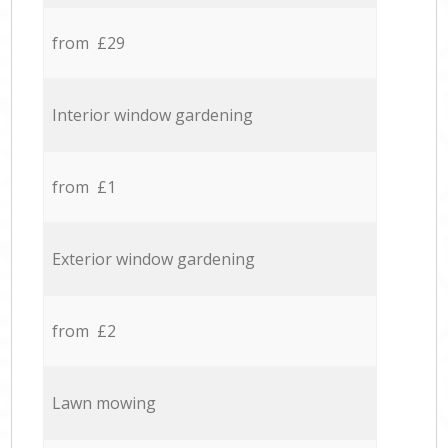
from £29
Interior window gardening
from £1
Exterior window gardening
from £2
Lawn mowing