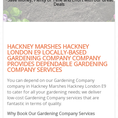
Deals
HACKNEY MARSHES HACKNEY
G
LONDON E9 LOCALLY-BASED
GARDENING COMPANY COMPANY
PROVIDES DEPENDABLE GARDENING
COMPANY SERVICES
You can depend on our Gardening Company
company in Hackney Marshes Hackney London E9
to cater for all your gardening needs; we deliver
low-cost Gardening Company services that are
fantastic in terms of quality.
Why Book Our Gardening Company Services