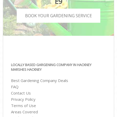
E9
BOOK YOUR GARDENING SERVICE
LOCALLY BASED GARGENING COMPANY IN HACKNEY
MARSHES HACKNEY
Best Gardening Company Deals
FAQ
Contact Us
Privacy Policy
Terms of Use
Areas Covered