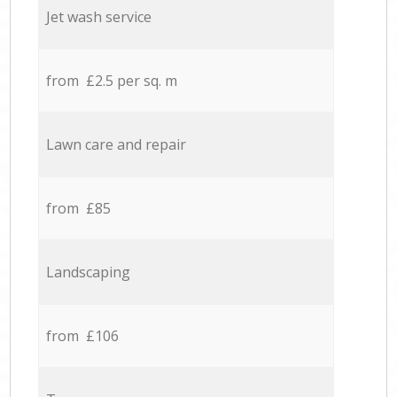
Jet wash service
from £2.5 per sq. m
Lawn care and repair
from £85
Landscaping
from £106