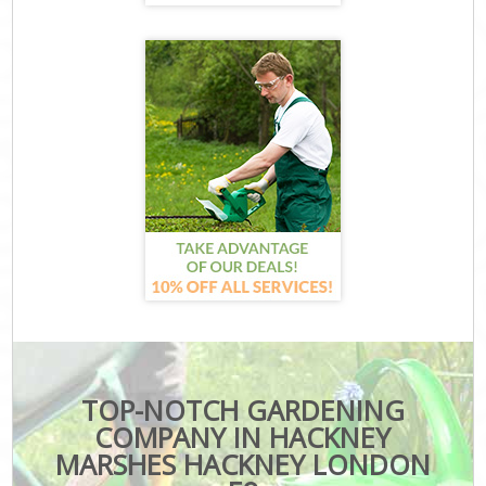
TOP-NOTCH GARDENING
COMPANY IN HACKNEY
MARSHES HACKNEY LONDON