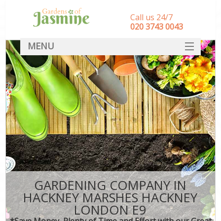
Call us 24/7
‎020 3743 0043
MENU
SERVICES
HOME
DEALS
FAQ
CONTACT
GARDENING COMPANY IN
HACKNEY MARSHES HACKNEY
LONDON E9
*Save Money, Plenty of Time and Effort with our Great