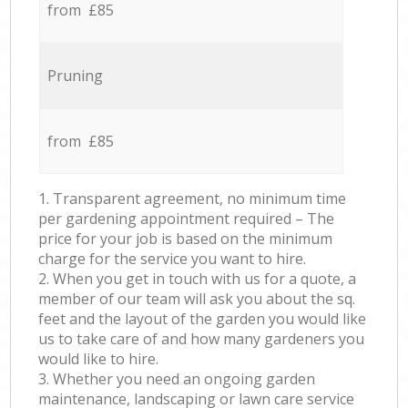
from £85
Pruning
from £85
1. Transparent agreement, no minimum time
per gardening appointment required – The
price for your job is based on the minimum
charge for the service you want to hire.
2. When you get in touch with us for a quote, a
member of our team will ask you about the sq.
feet and the layout of the garden you would like
us to take care of and how many gardeners you
would like to hire.
3. Whether you need an ongoing garden
maintenance, landscaping or lawn care service