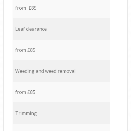
from £85
Leaf clearance
from £85
Weeding and weed removal
from £85
Trimming