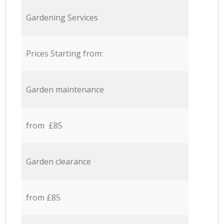
Gardening Services
Prices Starting from:
Garden maintenance
from £85
Garden clearance
from £85