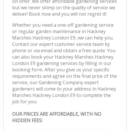
on offer. We offer affordable gardening services
but we never skimp on the quality of service we
deliver! Book now and you will not regret it!
Whether you need a one-off gardening service
or regular garden maintenance in Hackney
Marshes Hackney London E9, we can help you.
Contact our expert customer service team by
phone or via email and obtain a free quote. You
can also book your Hackney Marshes Hackney
London E9 gardening services by filling in our
booking form. After you give us your specific
requirements and agree on the final price of the
service, our Gardening Company expert
gardeners will come to your address in Hackney
Marshes Hackney London E9 to complete the
job for you.
OUR PRICES ARE AFFORDABLE, WITH NO
HIDDEN FEES: