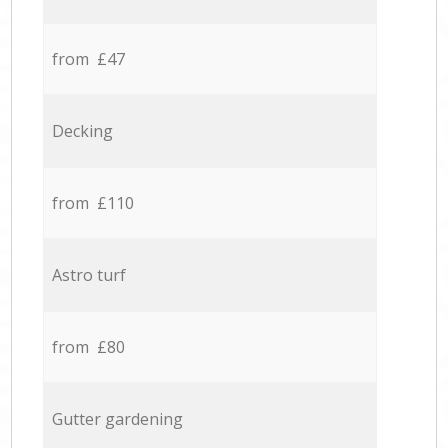
from £47
Decking
from £110
Astro turf
from £80
Gutter gardening