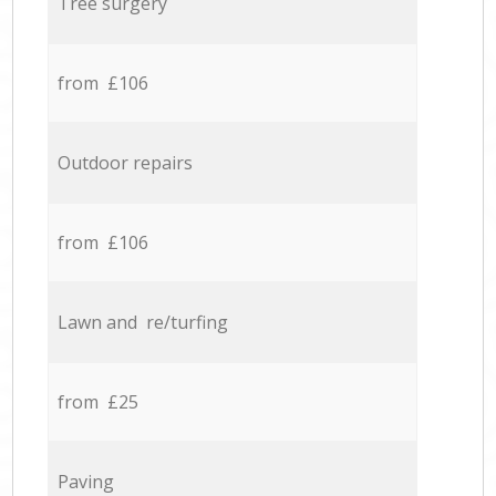
Tree surgery
from £106
Outdoor repairs
from £106
Lawn and re/turfing
from £25
Paving