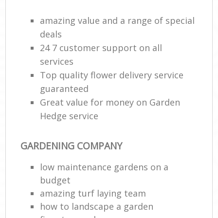
amazing value and a range of special
deals
24 7 customer support on all
services
Top quality flower delivery service
guaranteed
Great value for money on Garden
Hedge service
R
GARDENING COMPANY
low maintenance gardens on a
budget
amazing turf laying team
how to landscape a garden