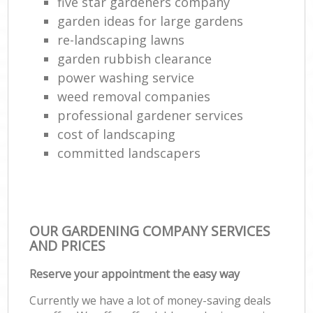
five star gardeners company
garden ideas for large gardens
re-landscaping lawns
garden rubbish clearance
power washing service
weed removal companies
professional gardener services
cost of landscaping
committed landscapers
OUR GARDENING COMPANY SERVICES
AND PRICES
Reserve your appointment the easy way
Currently we have a lot of money-saving deals