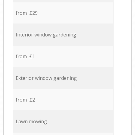
from £29
Interior window gardening
from £1
Exterior window gardening
from £2
Lawn mowing