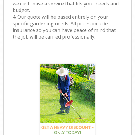
we customise a service that fits your needs and
budget.
4. Our quote will be based entirely on your
specific gardening needs. All prices include
insurance so you can have peace of mind that
the job will be carried professionally.