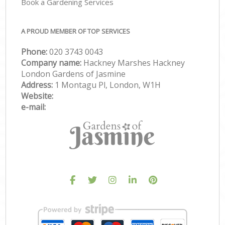
Book a Gardening Services
A PROUD MEMBER OF TOP SERVICES
Phone:
‎020 3743 0043
Company name:
Hackney Marshes Hackney
London Gardens of Jasmine
Address:
1 Montagu Pl, London, W1H
Website:
e-mail: