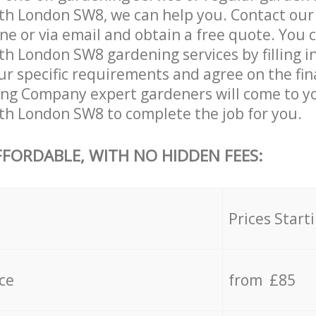
 London SW8, we can help you. Contact our
ne or via email and obtain a free quote. You 
London SW8 gardening services by filling in
ur specific requirements and agree on the fina
ing Company expert gardeners will come to y
 London SW8 to complete the job for you.
FFORDABLE, WITH NO HIDDEN FEES:
s
Prices Start
ce
from £85