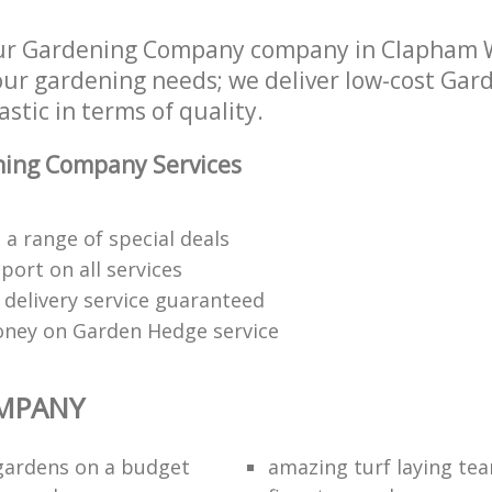
our Gardening Company company in Clapham
 your gardening needs; we deliver low-cost G
astic in terms of quality.
ing Company Services
a range of special deals
ort on all services
 delivery service guaranteed
oney on Garden Hedge service
MPANY
gardens on a budget
amazing turf laying te