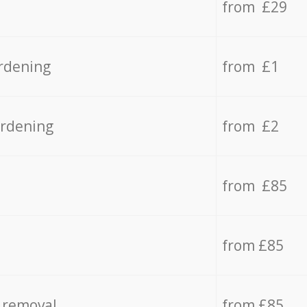
from £29
rdening
from £1
ardening
from £2
from £85
from £85
 removal
from £85