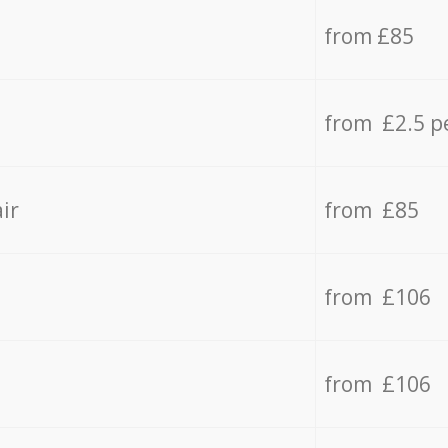
from £85
from £2.5 p
ir
from £85
from £106
from £106