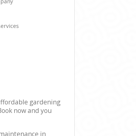
mpany
ervices
s
affordable gardening
! Book now and you
 maintenance in