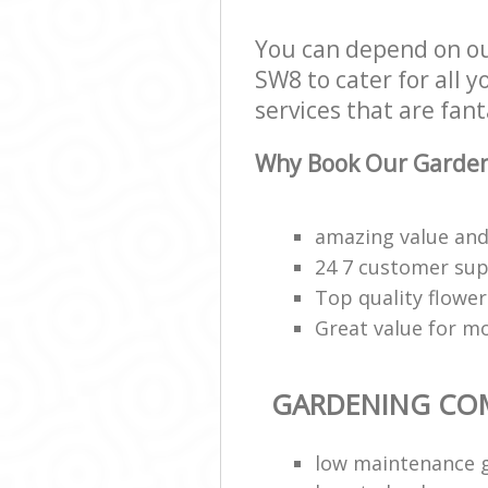
You can depend on 
SW8 to cater for all
services that are fant
Why Book Our Garden
amazing value and 
24 7 customer supp
Top quality flower
Great value for m
GARDENING CO
low maintenance 