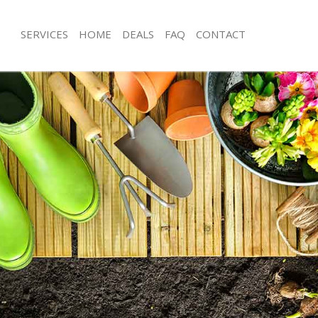
SERVICES
HOME
DEALS
FAQ
CONTACT
apham Wandsworth
Garden Clearance Clapham Wandsw
Clapham Wandsworth
Weeding Clapham Wandsworth
ner Clapham Wandsworth
Soil Turfing Clapham Wandsworth
lapham Wandsworth
Garden Tidy Ups Clapham Wandswo
g Clapham Wandsworth
Jet Washing Clapham Wandsworth
 Clapham Wandsworth
Patio Cleaning Clapham Wandsworth
Clapham Wandsworth
Garden Maintenance Clapham Wand
deners Clapham Wandsworth
Hedge Trimming Clapham Wandswo
 Clapham Wandsworth
Gardening Services Clapham Wands
ers Clapham Wandsworth
Grass Cutting Clapham Wandsworth
ing Clapham Wandsworth
Gardening Company Clapham Wand
ice Clapham Wandsworth
Gardener Company Clapham Wands
ers Clapham Wandsworth
Landscaping Clapham Wandsworth
apham Wandsworth
Garden Services Clapham Wandswor