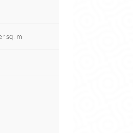
er sq. m