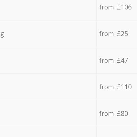
from £106
ng
from £25
from £47
from £110
from £80