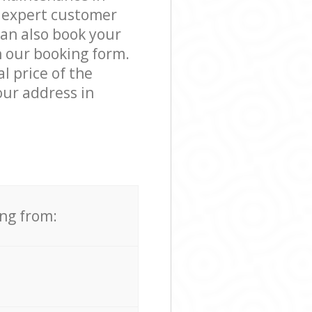
 expert customer
can also book your
 our booking form.
l price of the
our address in
ing from: