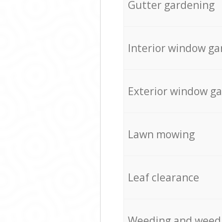
Gutter gardening
Interior window ga
Exterior window g
Lawn mowing
Leaf clearance
Weeding and weed