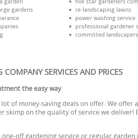
a garden
five star gardeners co
large gardens
re-landscaping lawns
earance
power washing service
panies
professional gardener s
ng
committed landscaper
 COMPANY SERVICES AND PRICES
ntment the easy way
lot of money-saving deals on offer. We offer 
er skimp on the quality of service we deliver
one-off gardening service or regular garden