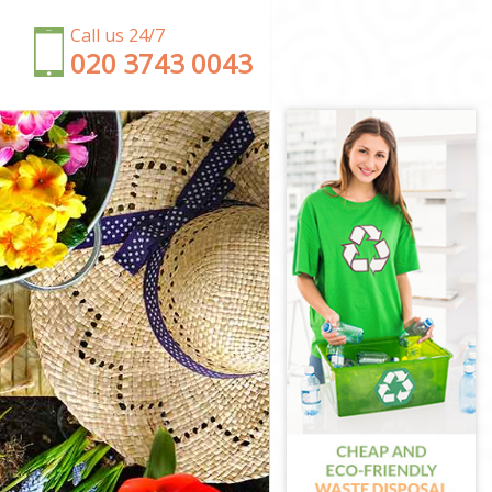
Call us 24/7
‎020 3743 0043
orth
rth
sworth
rth
worth
sworth
worth
th