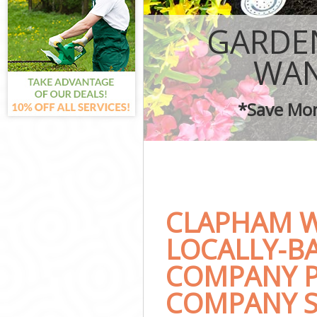
Garden Landsc
Lawn Mowing 
GARDE
Hedges Landsc
Garden Flower
WA
Garden Hedge
Garden Rubbis
*Save Mon
Landscape Ser
CLAPHAM 
LOCALLY-B
COMPANY P
COMPANY S