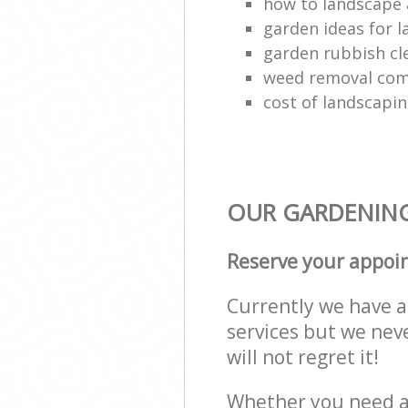
how to landscape 
garden ideas for 
garden rubbish cl
weed removal com
cost of landscapi
OUR GARDENING
Reserve your appoi
Currently we have a 
services but we nev
will not regret it!
Whether you need a 