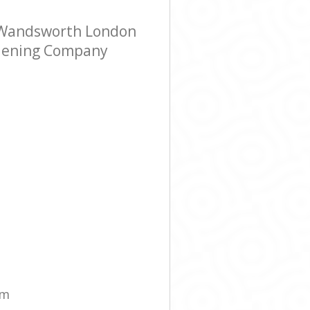
 Wandsworth London
ardening Company
am