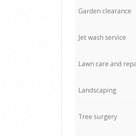
Garden clearance
Jet wash service
Lawn care and repa
Landscaping
Tree surgery