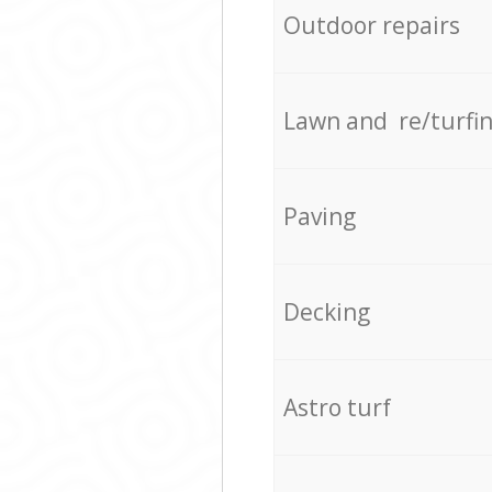
Outdoor repairs
Lawn and re/turfi
Paving
Decking
Astro turf