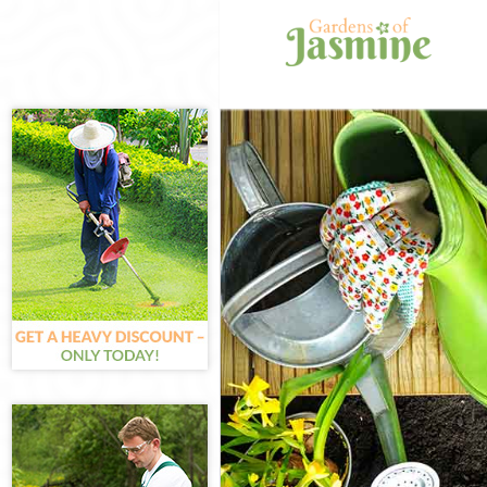
Gardening Cl
Weed Killing 
Regular Garde
Composting C
Power Washin
Deck Cleaning
Leaf Blowing 
Landscape Gar
Hedge Cutting
Planting Flow
Pressure Wash
Gardener Serv
Garden Design
Gardeners Cl