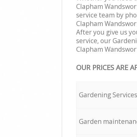
Clapham Wandsworth
service team by pho
Clapham Wandsworth 
After you give us yo
service, our Garden
Clapham Wandsworth
OUR PRICES ARE A
Gardening Service
Garden maintenan