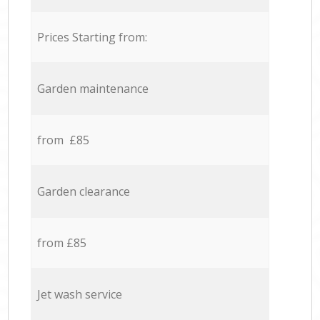
Prices Starting from:
Garden maintenance
from £85
Garden clearance
from £85
Jet wash service