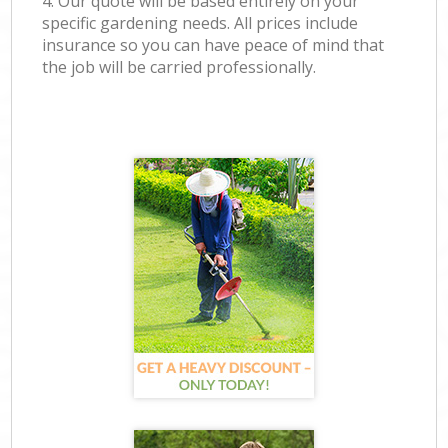
4. Our quote will be based entirely on your
specific gardening needs. All prices include
insurance so you can have peace of mind that
the job will be carried professionally.