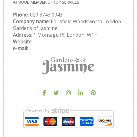
A PROUD MEMBER OF TOP SERVICES
Phone:
‎020 3743 0043
Company name:
Earlsfield Wandsworth London
Gardens of Jasmine
Address:
1 Montagu Pl, London, W1H
Website:
e-mail: