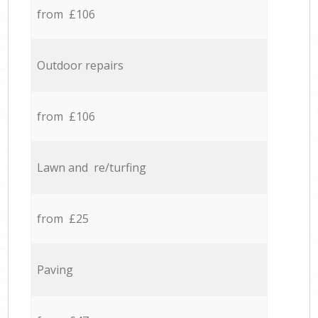
from £106
Outdoor repairs
from £106
Lawn and re/turfing
from £25
Paving