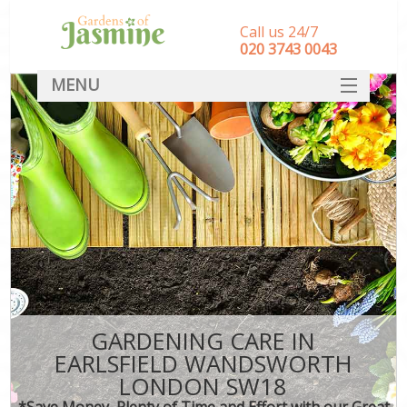
Call us 24/7
‎020 3743 0043
MENU
SERVICES
HOME
DEALS
FAQ
CONTACT
GARDENING CARE IN
EARLSFIELD WANDSWORTH
LONDON SW18
*Save Money, Plenty of Time and Effort with our Great