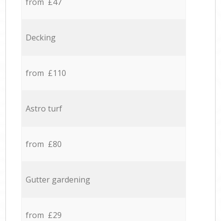
from £47
Decking
from £110
Astro turf
from £80
Gutter gardening
from £29