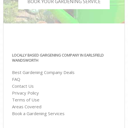
BOOK YOUR GARDENING SERVICE
LOCALLY BASED GARGENING COMPANY IN EARLSFIELD
WANDSWORTH
Best Gardening Company Deals
FAQ
Contact Us
Privacy Policy
Terms of Use
Areas Covered
Book a Gardening Services