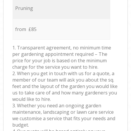
Pruning
from £85
1. Transparent agreement, no minimum time
per gardening appointment required – The
price for your job is based on the minimum
charge for the service you want to hire.
2. When you get in touch with us for a quote, a
member of our team will ask you about the sq.
feet and the layout of the garden you would like
us to take care of and how many gardeners you
would like to hire.
3. Whether you need an ongoing garden
maintenance, landscaping or lawn care service
we customise a service that fits your needs and
budget.