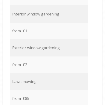
Interior window gardening
from £1
Exterior window gardening
from £2
Lawn mowing
from £85