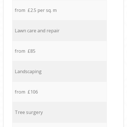
from £2.5 per sq. m
Lawn care and repair
from £85
Landscaping
from £106
Tree surgery