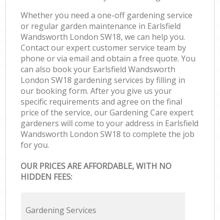
Whether you need a one-off gardening service
or regular garden maintenance in Earlsfield
Wandsworth London SW18, we can help you.
Contact our expert customer service team by
phone or via email and obtain a free quote. You
can also book your Earlsfield Wandsworth
London SW18 gardening services by filling in
our booking form. After you give us your
specific requirements and agree on the final
price of the service, our Gardening Care expert
gardeners will come to your address in Earlsfield
Wandsworth London SW18 to complete the job
for you.
OUR PRICES ARE AFFORDABLE, WITH NO
HIDDEN FEES:
Gardening Services