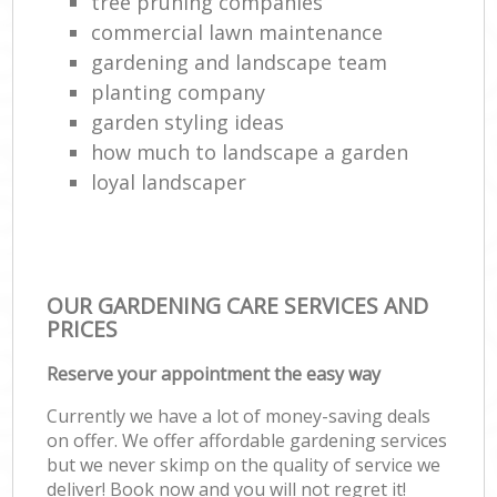
tree pruning companies
commercial lawn maintenance
gardening and landscape team
planting company
garden styling ideas
how much to landscape a garden
loyal landscaper
OUR GARDENING CARE SERVICES AND
PRICES
Reserve your appointment the easy way
Currently we have a lot of money-saving deals
on offer. We offer affordable gardening services
but we never skimp on the quality of service we
deliver! Book now and you will not regret it!