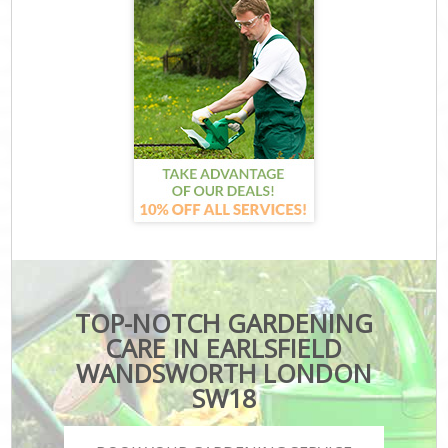
TOP-NOTCH GARDENING
CARE IN EARLSFIELD
WANDSWORTH LONDON
SW18