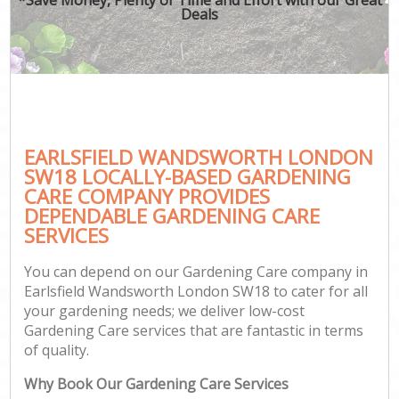
Deals
EARLSFIELD WANDSWORTH LONDON
SW18 LOCALLY-BASED GARDENING
CARE COMPANY PROVIDES
DEPENDABLE GARDENING CARE
SERVICES
You can depend on our Gardening Care company in
Earlsfield Wandsworth London SW18 to cater for all
your gardening needs; we deliver low-cost
Gardening Care services that are fantastic in terms
of quality.
Why Book Our Gardening Care Services