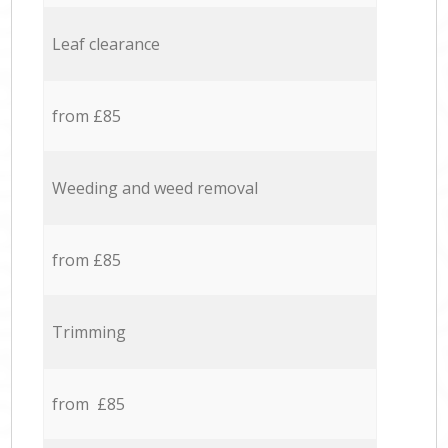
Leaf clearance
from £85
Weeding and weed removal
from £85
Trimming
from £85