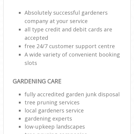
Absolutely successful gardeners
company at your service
all type credit and debit cards are
accepted
free 24/7 customer support centre
A wide variety of convenient booking
slots
GARDENING CARE
fully accredited garden junk disposal
tree pruning services
local gardeners service
gardening experts
low-upkeep landscapes