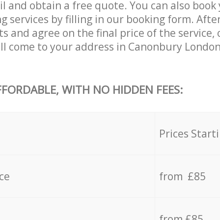
il and obtain a free quote. You can also boo
services by filling in our booking form. Afte
s and agree on the final price of the service
ll come to your address in Canonbury London
FFORDABLE, WITH NO HIDDEN FEES:
s
Prices Start
ce
from £85
from £85