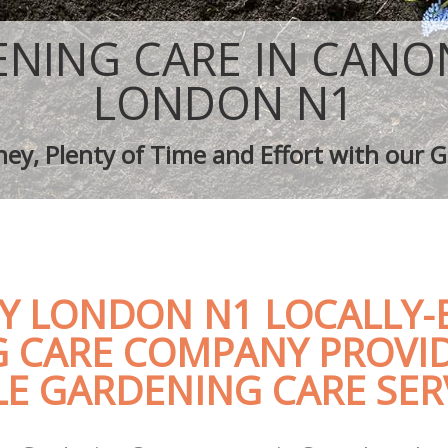
aping Canonbury
Tree Surgery Canonbury
Canonbury
Lawn Maintenance Canonbury
NING CARE IN CAN
aping Canonbury
Gardening Care Canonbury
s Canonbury
Garden Plants Canonbury
LONDON N1
 Canonbury
Lawn Care Canonbury
h Removal Canonbury
Regular Gardening Service Canonbur
ey, Plenty of Time and Effort with our G
vices Canonbury
Landscape Gardening Canonbury
 LONDON N1 LOCALLY-
 CARE COMPANY PROVI
E GARDENING CARE SER