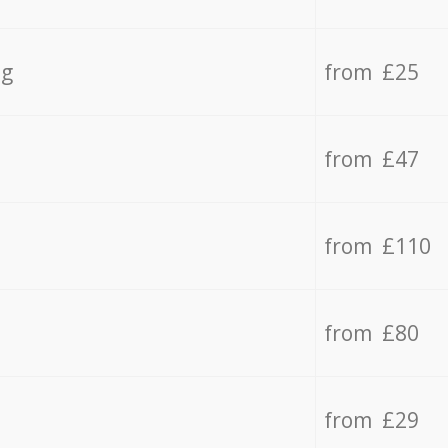
ng
from £25
from £47
from £110
from £80
from £29