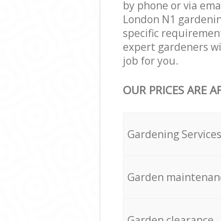
by phone or via ema
London N1 gardening 
specific requirement
expert gardeners wi
job for you.
OUR PRICES ARE A
Gardening Service
Garden maintenan
Garden clearance