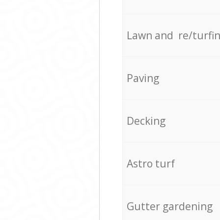
Lawn and re/turfi
Paving
Decking
Astro turf
Gutter gardening