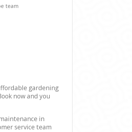
pe team
affordable gardening
! Book now and you
 maintenance in
omer service team