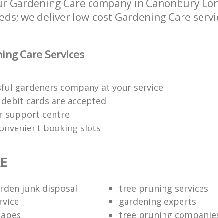
r Gardening Care company in Canonbury Lond
eds; we deliver low-cost Gardening Care servic
ing Care Services
sful gardeners company at your service
d debit cards are accepted
r support centre
convenient booking slots
E
arden junk disposal
tree pruning services
rvice
gardening experts
capes
tree pruning companie