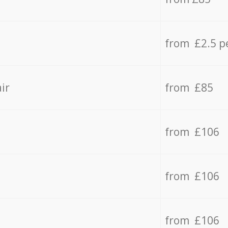
from £2.5 p
ir
from £85
from £106
from £106
from £106