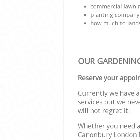
commercial lawn 
planting company
how much to land
OUR GARDENING 
Reserve your appoi
Currently we have a 
services but we nev
will not regret it!
Whether you need a 
Canonbury London N