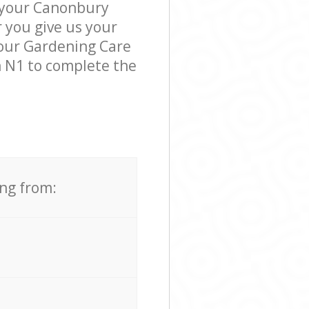
k your Canonbury
r you give us your
, our Gardening Care
 N1 to complete the
ing from: