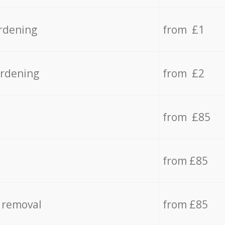
rdening
from £1
ardening
from £2
from £85
from £85
 removal
from £85