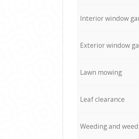
Interior window ga
Exterior window g
Lawn mowing
Leaf clearance
Weeding and weed