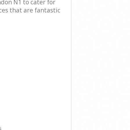
on N1 to cater for
es that are fantastic
s