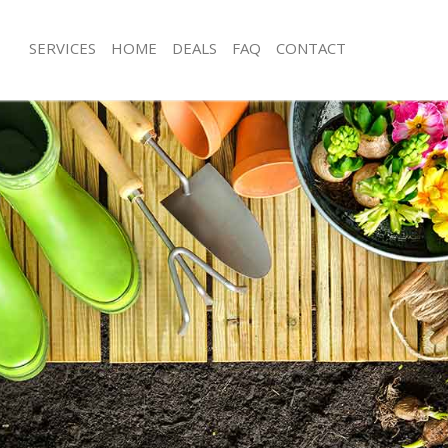
SERVICES
HOME
DEALS
FAQ
CONTACT
onbury
Garden Clearance Canonbury
anonbury
Weeding Canonbury
ner Canonbury
Soil Turfing Canonbury
anonbury
Garden Tidy Ups Canonbury
 Canonbury
Jet Washing Canonbury
 Canonbury
Patio Cleaning Canonbury
Canonbury
Garden Maintenance Canonbury
deners Canonbury
Hedge Trimming Canonbury
 Canonbury
Gardening Services Canonbury
rs Canonbury
Grass Cutting Canonbury
ing Canonbury
Gardening Company Canonbury
ice Canonbury
Gardener Company Canonbury
ers Canonbury
Landscaping Canonbury
onbury
Garden Services Canonbury