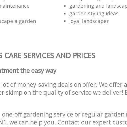
maintenance
gardening and landsca
garden styling ideas
scape a garden
loyal landscaper
CARE SERVICES AND PRICES
ntment the easy way
lot of money-saving deals on offer. We offer 
er skimp on the quality of service we deliver
one-off gardening service or regular garden
1, we can help you. Contact our expert cust