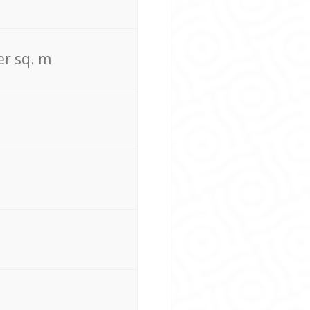
er sq. m