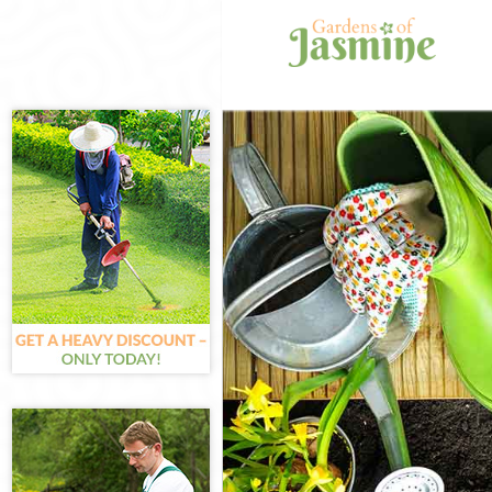
Gardening Can
Weed Killing C
Regular Garde
Composting C
Power Washing
Deck Cleaning
Leaf Blowing 
Landscape Gar
Hedge Cutting
Planting Flowe
Pressure Wash
Gardener Serv
Garden Design
Gardeners Can