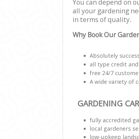
You can depend on ou
all your gardening ne
in terms of quality.
Why Book Our Garden
Absolutely succes
all type credit an
free 24/7 custome
A wide variety of 
GARDENING CAR
fully accredited g
local gardeners se
low-upkeep lands