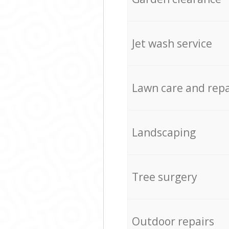
Jet wash service
Lawn care and repa
Landscaping
Tree surgery
Outdoor repairs