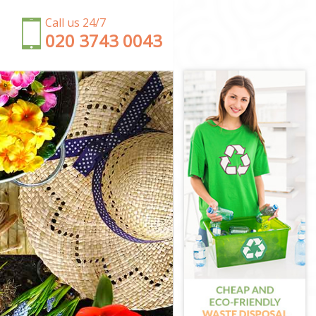
Call us 24/7
‎020 3743 0043