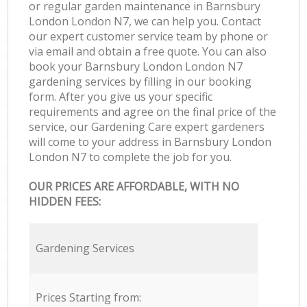
or regular garden maintenance in Barnsbury
London London N7, we can help you. Contact
our expert customer service team by phone or
via email and obtain a free quote. You can also
book your Barnsbury London London N7
gardening services by filling in our booking
form. After you give us your specific
requirements and agree on the final price of the
service, our Gardening Care expert gardeners
will come to your address in Barnsbury London
London N7 to complete the job for you.
OUR PRICES ARE AFFORDABLE, WITH NO
HIDDEN FEES:
Gardening Services
Prices Starting from: