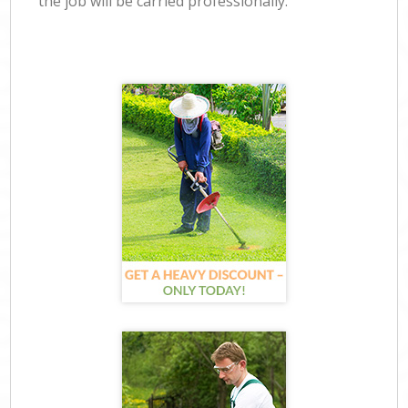
the job will be carried professionally.