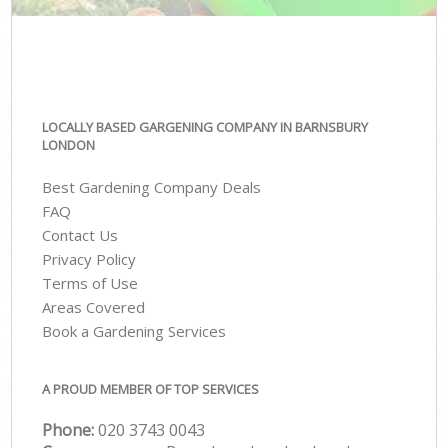
LOCALLY BASED GARGENING COMPANY IN BARNSBURY
LONDON
Best Gardening Company Deals
FAQ
Contact Us
Privacy Policy
Terms of Use
Areas Covered
Book a Gardening Services
A PROUD MEMBER OF TOP SERVICES
Phone:
‎020 3743 0043