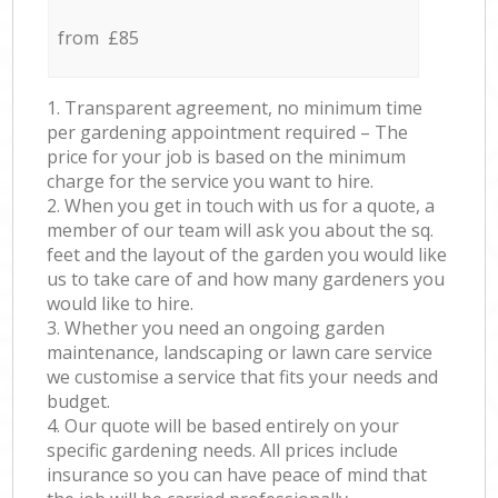
from £85
1. Transparent agreement, no minimum time
per gardening appointment required – The
price for your job is based on the minimum
charge for the service you want to hire.
2. When you get in touch with us for a quote, a
member of our team will ask you about the sq.
feet and the layout of the garden you would like
us to take care of and how many gardeners you
would like to hire.
3. Whether you need an ongoing garden
maintenance, landscaping or lawn care service
we customise a service that fits your needs and
budget.
4. Our quote will be based entirely on your
specific gardening needs. All prices include
insurance so you can have peace of mind that