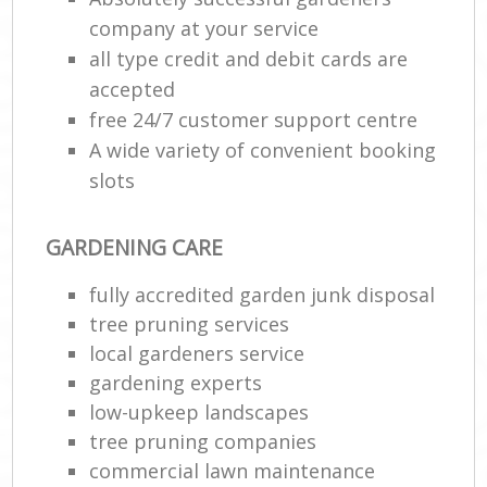
company at your service
all type credit and debit cards are
accepted
free 24/7 customer support centre
A wide variety of convenient booking
slots
GARDENING CARE
fully accredited garden junk disposal
tree pruning services
local gardeners service
gardening experts
low-upkeep landscapes
tree pruning companies
commercial lawn maintenance