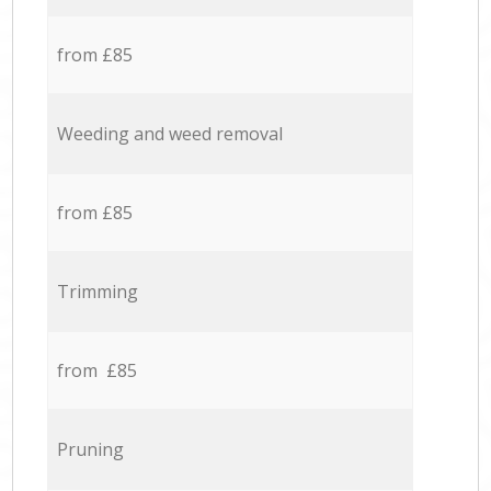
from £85
Weeding and weed removal
from £85
Trimming
from £85
Pruning