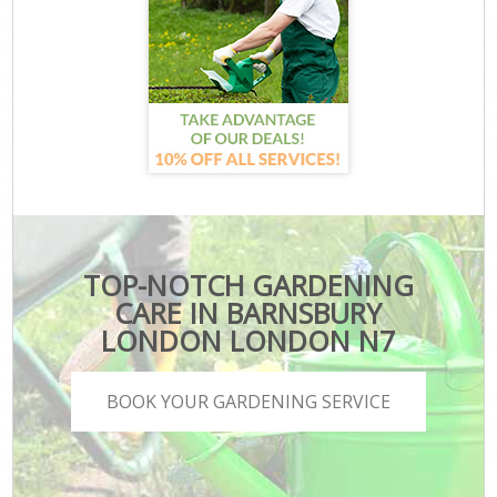
TOP-NOTCH GARDENING
CARE IN BARNSBURY
LONDON LONDON N7
BOOK YOUR GARDENING SERVICE