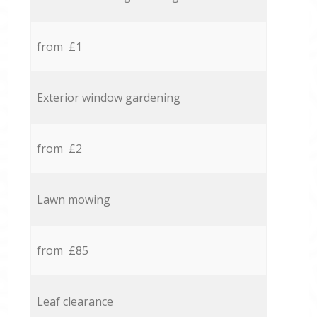
from £1
Exterior window gardening
from £2
Lawn mowing
from £85
Leaf clearance