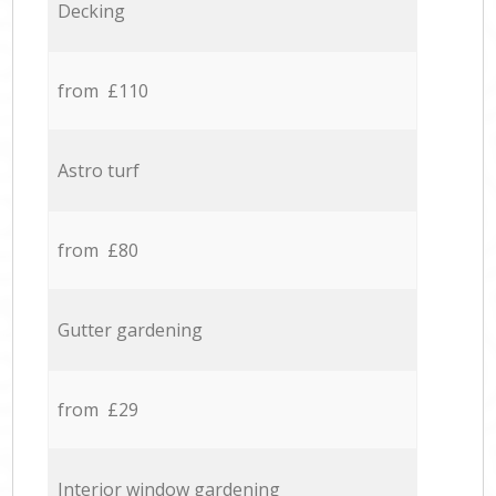
Decking
from £110
Astro turf
from £80
Gutter gardening
from £29
Interior window gardening