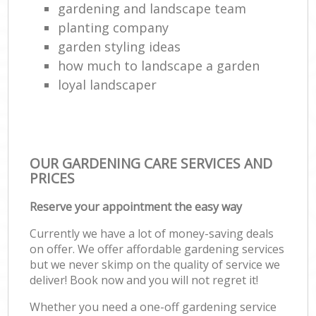
gardening and landscape team
planting company
garden styling ideas
how much to landscape a garden
loyal landscaper
OUR GARDENING CARE SERVICES AND
PRICES
Reserve your appointment the easy way
Currently we have a lot of money-saving deals
on offer. We offer affordable gardening services
but we never skimp on the quality of service we
deliver! Book now and you will not regret it!
Whether you need a one-off gardening service