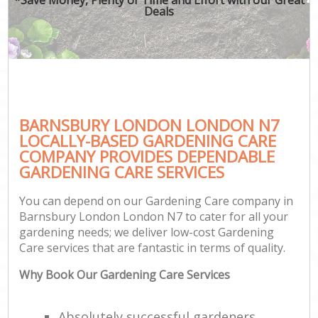
Deals
BARNSBURY LONDON LONDON N7
LOCALLY-BASED GARDENING CARE
COMPANY PROVIDES DEPENDABLE
GARDENING CARE SERVICES
You can depend on our Gardening Care company in
Barnsbury London London N7 to cater for all your
gardening needs; we deliver low-cost Gardening
Care services that are fantastic in terms of quality.
Why Book Our Gardening Care Services
Absolutely successful gardeners