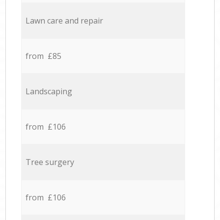
Lawn care and repair
from £85
Landscaping
from £106
Tree surgery
from £106