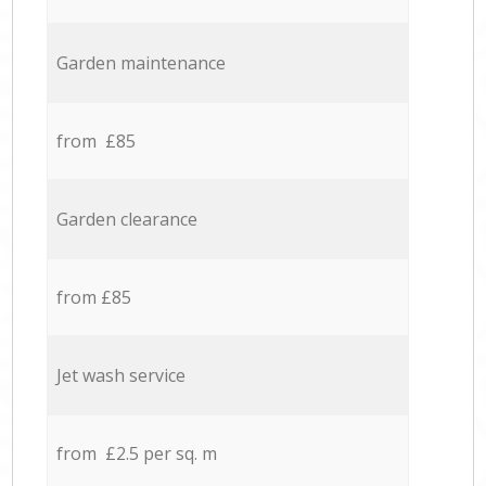
Garden maintenance
from £85
Garden clearance
from £85
Jet wash service
from £2.5 per sq. m