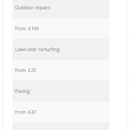
Outdoor repairs
from £106
Lawn and re/turfing
from £25
Paving
from £47