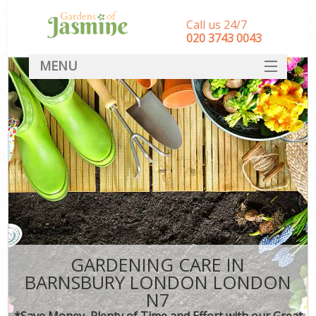
Call us 24/7
‎020 3743 0043
MENU
SERVICES
HOME
DEALS
FAQ
CONTACT
GARDENING CARE IN
BARNSBURY LONDON LONDON
N7
*Save Money, Plenty of Time and Effort with our Great