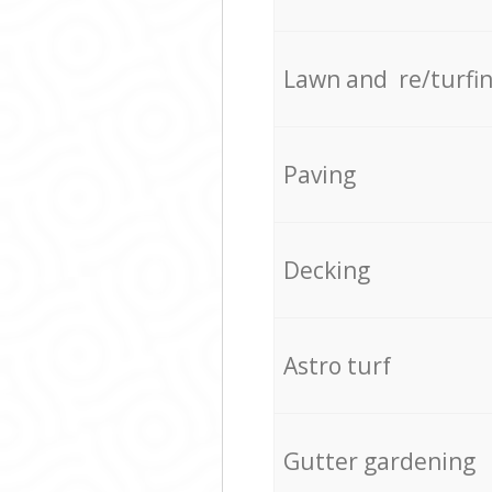
Lawn and re/turfi
Paving
Decking
Astro turf
Gutter gardening