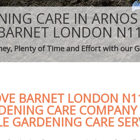
aping Arnos Grove Barnet
Tree Surgery Arnos Grove Barnet
rnos Grove Barnet
Lawn Maintenance Arnos Grove Barn
NING CARE IN ARNOS
aping Arnos Grove Barnet
Gardening Care Arnos Grove Barnet
s Arnos Grove Barnet
Garden Plants Arnos Grove Barnet
BARNET LONDON N1
Arnos Grove Barnet
Lawn Care Arnos Grove Barnet
h Removal Arnos Grove Barnet
Regular Gardening Service Arnos Gr
ey, Plenty of Time and Effort with our G
ices Arnos Grove Barnet
Landscape Gardening Arnos Grove B
VE BARNET LONDON N11
DENING CARE COMPANY 
E GARDENING CARE SER