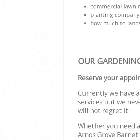
commercial lawn 
planting company
how much to land
OUR GARDENING 
Reserve your appoi
Currently we have a 
services but we nev
will not regret it!
Whether you need a 
Arnos Grove Barnet 