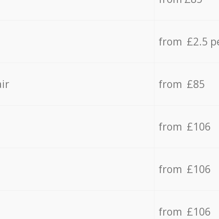
from £2.5 p
ir
from £85
from £106
from £106
from £106