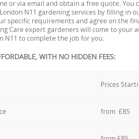
ne or via email and obtain a free quote. You 
London N11 gardening services by filling in o
ur specific requirements and agree on the fina
ing Care expert gardeners will come to your a
 N11 to complete the job for you.
FFORDABLE, WITH NO HIDDEN FEES:
s
Prices Start
ce
from £85
from £85