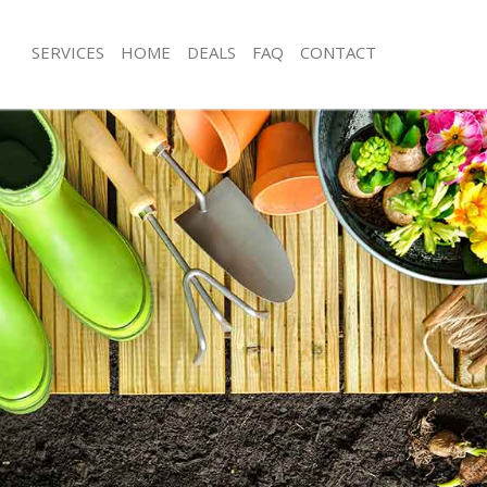
SERVICES
HOME
DEALS
FAQ
CONTACT
os Grove Barnet
Garden Clearance Arnos Grove Barn
rnos Grove Barnet
Weeding Arnos Grove Barnet
er Arnos Grove Barnet
Soil Turfing Arnos Grove Barnet
nos Grove Barnet
Garden Tidy Ups Arnos Grove Barne
 Arnos Grove Barnet
Jet Washing Arnos Grove Barnet
Arnos Grove Barnet
Patio Cleaning Arnos Grove Barnet
rnos Grove Barnet
Garden Maintenance Arnos Grove Ba
deners Arnos Grove Barnet
Hedge Trimming Arnos Grove Barne
Arnos Grove Barnet
Gardening Services Arnos Grove Bar
rs Arnos Grove Barnet
Grass Cutting Arnos Grove Barnet
ng Arnos Grove Barnet
Gardening Company Arnos Grove Ba
ce Arnos Grove Barnet
Gardener Company Arnos Grove Bar
ers Arnos Grove Barnet
Landscaping Arnos Grove Barnet
os Grove Barnet
Garden Services Arnos Grove Barnet