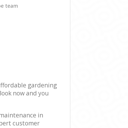
pe team
affordable gardening
! Book now and you
 maintenance in
xpert customer