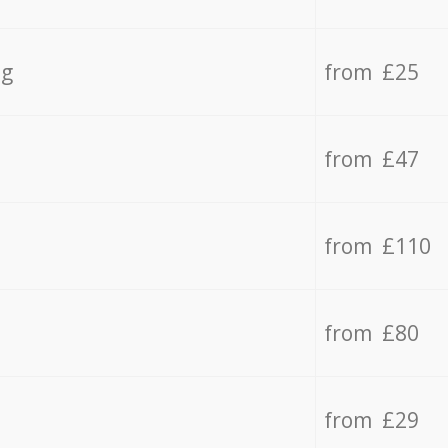
ng
from £25
from £47
from £110
from £80
from £29