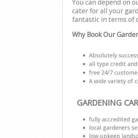
You can depend on ou
cater for all your ga
fantastic in terms of 
Why Book Our Garden
Absolutely succes
all type credit an
free 24/7 custome
A wide variety of 
GARDENING CAR
fully accredited g
local gardeners se
low-upkeep lands