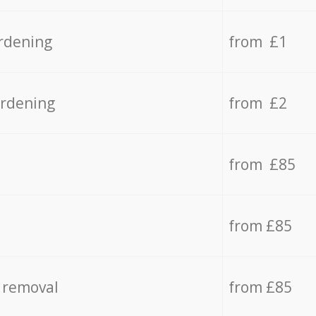
rdening
from £1
ardening
from £2
from £85
from £85
 removal
from £85