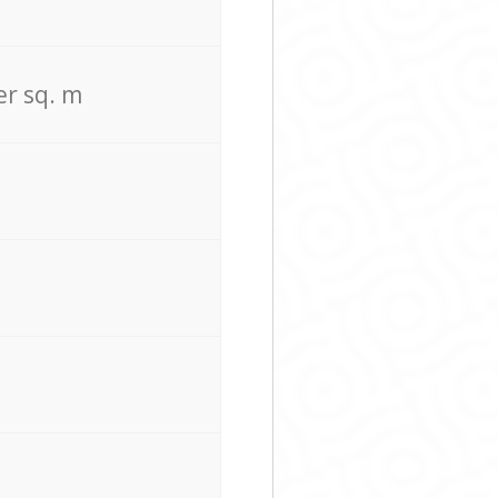
er sq. m