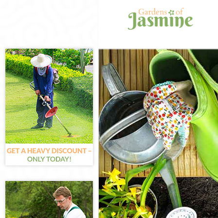
Gardening Arn
Weed Killing A
Regular Garden
Composting Ar
Power Washing
Deck Cleaning 
Leaf Blowing A
Landscape Gar
Hedge Cutting 
Planting Flowe
Pressure Washi
Gardener Servi
Garden Design
Gardeners Arn