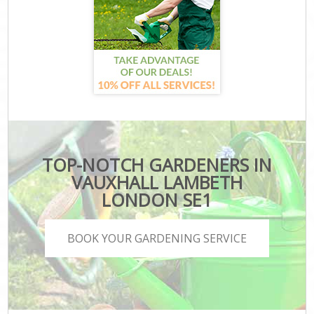
TOP-NOTCH GARDENERS IN
VAUXHALL LAMBETH
LONDON SE1
BOOK YOUR GARDENING SERVICE