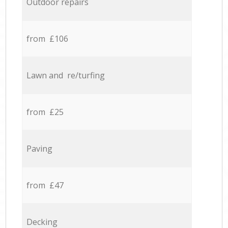
Outdoor repairs
from £106
Lawn and re/turfing
from £25
Paving
from £47
Decking