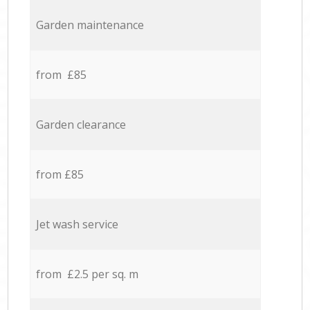
Garden maintenance
from £85
Garden clearance
from £85
Jet wash service
from £2.5 per sq. m