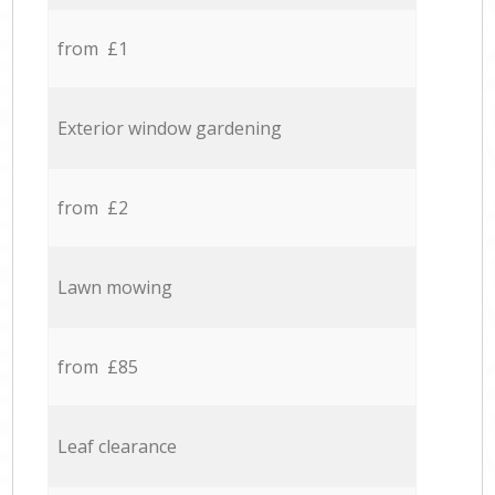
from £1
Exterior window gardening
from £2
Lawn mowing
from £85
Leaf clearance