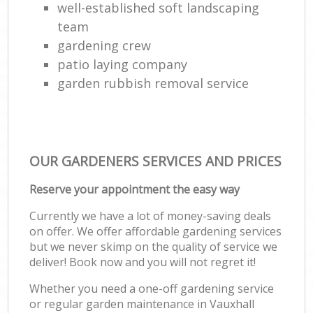
well-established soft landscaping
team
gardening crew
patio laying company
garden rubbish removal service
OUR GARDENERS SERVICES AND PRICES
Reserve your appointment the easy way
Currently we have a lot of money-saving deals
on offer. We offer affordable gardening services
but we never skimp on the quality of service we
deliver! Book now and you will not regret it!
Whether you need a one-off gardening service
or regular garden maintenance in Vauxhall