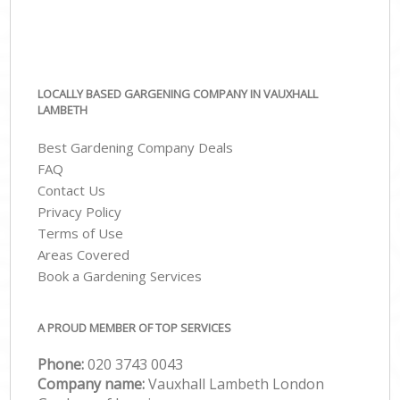
LOCALLY BASED GARGENING COMPANY IN VAUXHALL
LAMBETH
Best Gardening Company Deals
FAQ
Contact Us
Privacy Policy
Terms of Use
Areas Covered
Book a Gardening Services
A PROUD MEMBER OF TOP SERVICES
Phone:
‎020 3743 0043
Company name:
Vauxhall Lambeth London