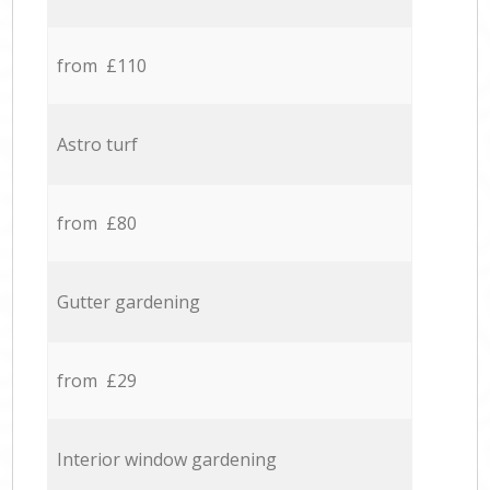
from £110
Astro turf
from £80
Gutter gardening
from £29
Interior window gardening