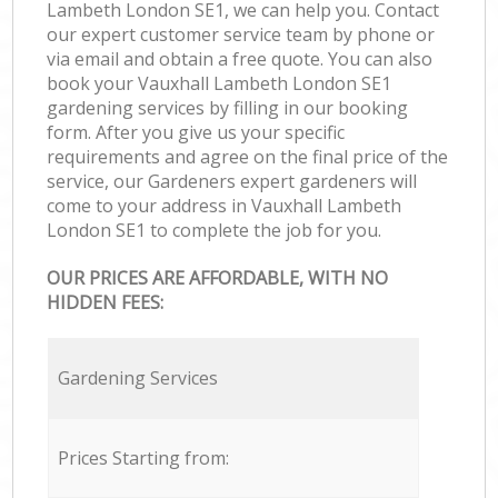
Lambeth London SE1, we can help you. Contact
our expert customer service team by phone or
via email and obtain a free quote. You can also
book your Vauxhall Lambeth London SE1
gardening services by filling in our booking
form. After you give us your specific
requirements and agree on the final price of the
service, our Gardeners expert gardeners will
come to your address in Vauxhall Lambeth
London SE1 to complete the job for you.
OUR PRICES ARE AFFORDABLE, WITH NO
HIDDEN FEES:
Gardening Services
Prices Starting from: