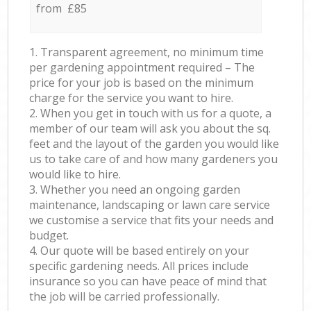
from £85
1. Transparent agreement, no minimum time
per gardening appointment required – The
price for your job is based on the minimum
charge for the service you want to hire.
2. When you get in touch with us for a quote, a
member of our team will ask you about the sq.
feet and the layout of the garden you would like
us to take care of and how many gardeners you
would like to hire.
3. Whether you need an ongoing garden
maintenance, landscaping or lawn care service
we customise a service that fits your needs and
budget.
4. Our quote will be based entirely on your
specific gardening needs. All prices include
insurance so you can have peace of mind that
the job will be carried professionally.