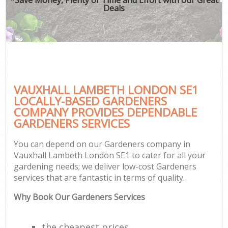
Deals
VAUXHALL LAMBETH LONDON SE1
LOCALLY-BASED GARDENERS
COMPANY PROVIDES DEPENDABLE
GARDENERS SERVICES
You can depend on our Gardeners company in
Vauxhall Lambeth London SE1 to cater for all your
gardening needs; we deliver low-cost Gardeners
services that are fantastic in terms of quality.
Why Book Our Gardeners Services
the cheapest prices