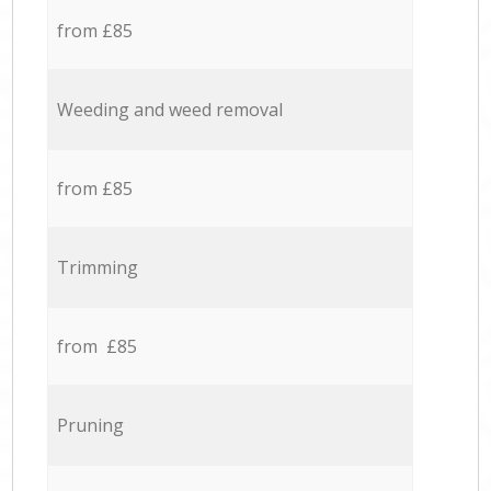
from £85
Weeding and weed removal
from £85
Trimming
from £85
Pruning