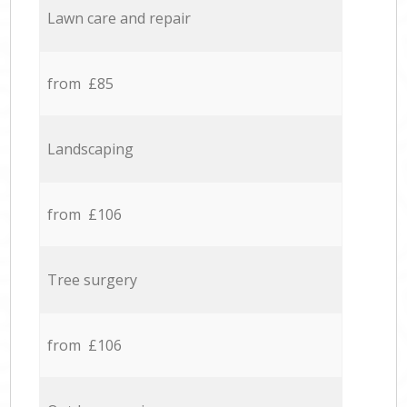
Lawn care and repair
from £85
Landscaping
from £106
Tree surgery
from £106