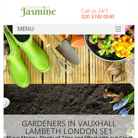
Call us 24/7
‎020 3743 0043
MENU
SERVICES
HOME
DEALS
FAQ
CONTACT
GARDENERS IN VAUXHALL
LAMBETH LONDON SE1
*Save Money, Plenty of Time and Effort with our Great