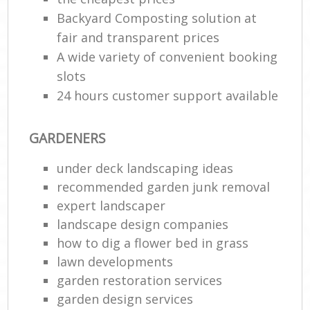
Backyard Composting solution at
fair and transparent prices
A wide variety of convenient booking
slots
24 hours customer support available
GARDENERS
under deck landscaping ideas
recommended garden junk removal
expert landscaper
landscape design companies
how to dig a flower bed in grass
lawn developments
garden restoration services
garden design services