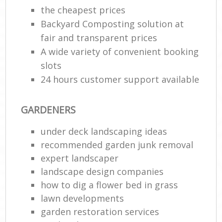
the cheapest prices
G
Backyard Composting solution at
G
fair and transparent prices
A wide variety of convenient booking
slots
24 hours customer support available
GARDENERS
under deck landscaping ideas
recommended garden junk removal
La
expert landscaper
landscape design companies
how to dig a flower bed in grass
lawn developments
garden restoration services