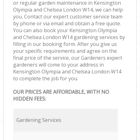
or regular garden maintenance in Kensington
Olympia and Chelsea London W14, we can help
you. Contact our expert customer service team
by phone or via email and obtain a free quote.
You can also book your Kensington Olympia
and Chelsea London W14 gardening services by
filling in our booking form. After you give us
your specific requirements and agree on the
final price of the service, our Gardeners expert
gardeners will come to your address in
Kensington Olympia and Chelsea London W14
to complete the job for you.
OUR PRICES ARE AFFORDABLE, WITH NO
HIDDEN FEES:
Gardening Services