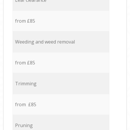
Leaf clearance
from £85
Weeding and weed removal
from £85
Trimming
from £85
Pruning