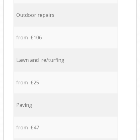
Outdoor repairs
from £106
Lawn and re/turfing
from £25
Paving
from £47