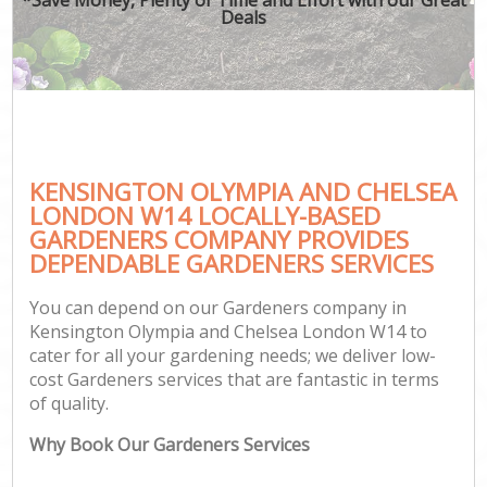
Deals
G
He
KENSINGTON OLYMPIA AND CHELSEA
LONDON W14 LOCALLY-BASED
GARDENERS COMPANY PROVIDES
L
DEPENDABLE GARDENERS SERVICES
You can depend on our Gardeners company in
Kensington Olympia and Chelsea London W14 to
cater for all your gardening needs; we deliver low-
cost Gardeners services that are fantastic in terms
of quality.
G
Why Book Our Gardeners Services
G