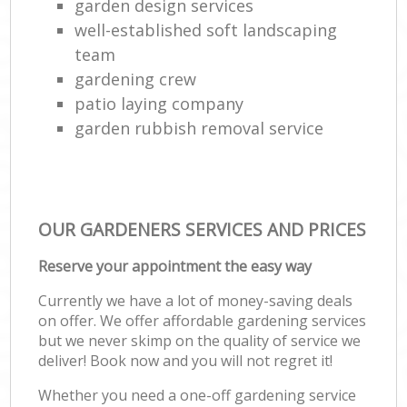
garden design services
well-established soft landscaping
team
gardening crew
patio laying company
garden rubbish removal service
OUR GARDENERS SERVICES AND PRICES
Reserve your appointment the easy way
Currently we have a lot of money-saving deals
on offer. We offer affordable gardening services
but we never skimp on the quality of service we
deliver! Book now and you will not regret it!
Whether you need a one-off gardening service