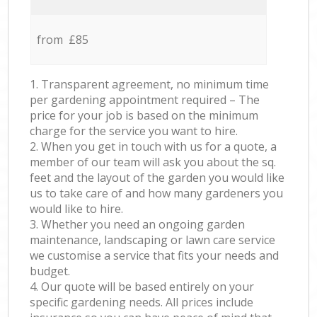
from £85
1. Transparent agreement, no minimum time
per gardening appointment required – The
price for your job is based on the minimum
charge for the service you want to hire.
2. When you get in touch with us for a quote, a
member of our team will ask you about the sq.
feet and the layout of the garden you would like
us to take care of and how many gardeners you
would like to hire.
3. Whether you need an ongoing garden
maintenance, landscaping or lawn care service
we customise a service that fits your needs and
budget.
4. Our quote will be based entirely on your
specific gardening needs. All prices include