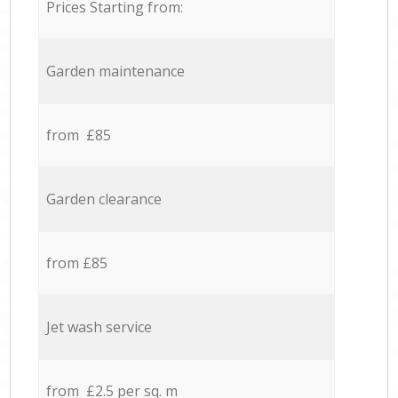
Prices Starting from:
Garden maintenance
from £85
Garden clearance
from £85
Jet wash service
from £2.5 per sq. m