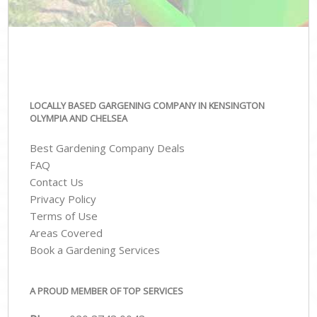
LOCALLY BASED GARGENING COMPANY IN KENSINGTON
OLYMPIA AND CHELSEA
Best Gardening Company Deals
FAQ
Contact Us
Privacy Policy
Terms of Use
Areas Covered
Book a Gardening Services
A PROUD MEMBER OF TOP SERVICES