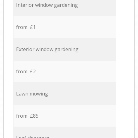
Interior window gardening
from £1
Exterior window gardening
from £2
Lawn mowing
from £85