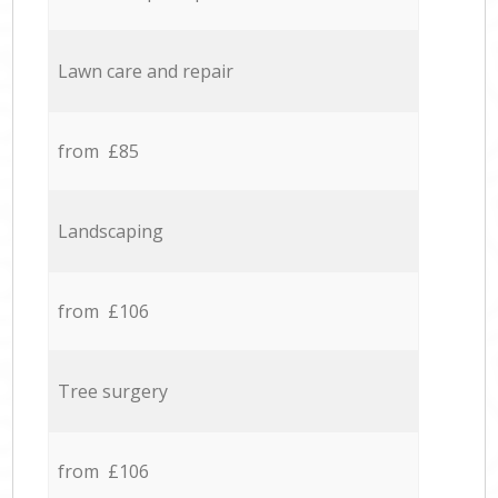
Lawn care and repair
from £85
Landscaping
from £106
Tree surgery
from £106