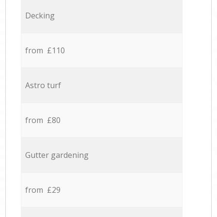
Decking
from £110
Astro turf
from £80
Gutter gardening
from £29