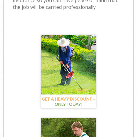
insurance so you can have peace of mind that
the job will be carried professionally.