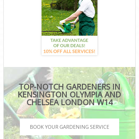
TOP-NOTCH GARDENERS IN
KENSINGTON OLYMPIA AND
CHELSEA LONDON W14
BOOK YOUR GARDENING SERVICE