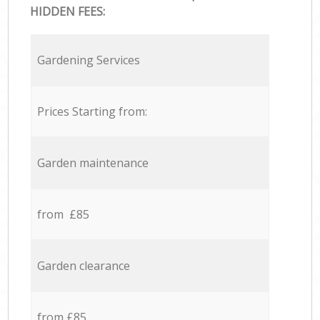
HIDDEN FEES:
Gardening Services
Prices Starting from:
Garden maintenance
from £85
Garden clearance
from £85