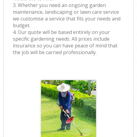
3. Whether you need an ongoing garden
maintenance, landscaping or lawn care service
we customise a service that fits your needs and
budget.
4. Our quote will be based entirely on your
specific gardening needs. All prices include
insurance so you can have peace of mind that
the job will be carried professionally.