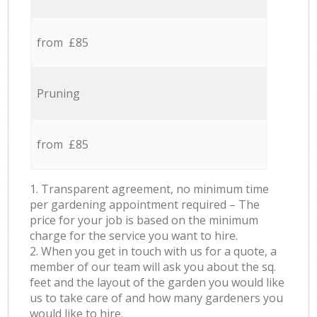
from £85
Pruning
from £85
1. Transparent agreement, no minimum time
per gardening appointment required – The
price for your job is based on the minimum
charge for the service you want to hire.
2. When you get in touch with us for a quote, a
member of our team will ask you about the sq.
feet and the layout of the garden you would like
us to take care of and how many gardeners you
would like to hire.