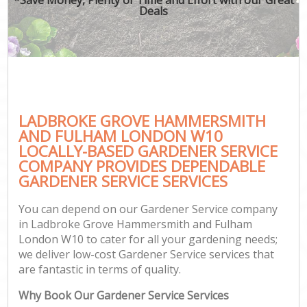
Deals
P
G
G
Ga
LADBROKE GROVE HAMMERSMITH
Gar
AND FULHAM LONDON W10
LOCALLY-BASED GARDENER SERVICE
Law
COMPANY PROVIDES DEPENDABLE
Hed
GARDENER SERVICE SERVICES
You can depend on our Gardener Service company
in Ladbroke Grove Hammersmith and Fulham
London W10 to cater for all your gardening needs;
we deliver low-cost Gardener Service services that
Gar
are fantastic in terms of quality.
La
Why Book Our Gardener Service Services