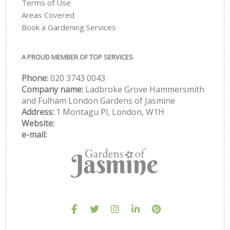
Terms of Use
Areas Covered
Book a Gardening Services
A PROUD MEMBER OF TOP SERVICES
Phone:
‎020 3743 0043
Company name:
Ladbroke Grove Hammersmith
and Fulham London Gardens of Jasmine
Address:
1 Montagu Pl, London, W1H
Website:
e-mail: