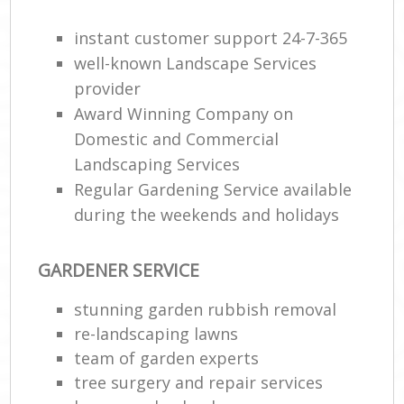
G
instant customer support 24-7-365
W
well-known Landscape Services
So
provider
G
Award Winning Company on
Domestic and Commercial
Je
Landscaping Services
Pat
Gar
Regular Gardening Service available
during the weekends and holidays
H
Ga
GARDENER SERVICE
Gra
stunning garden rubbish removal
Ga
re-landscaping lawns
team of garden experts
Ga
tree surgery and repair services