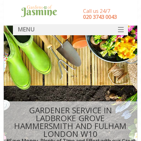
Call us 24/7
‎020 3743 0043
MENU
SERVICES
G
HOME
We
R
DEALS
Co
FAQ
CONTACT
Dec
Le
GARDENER SERVICE IN
L
LADBROKE GROVE
HAMMERSMITH AND FULHAM
Hed
LONDON W10
P
*Save Money, Plenty of Time and Effort with our Great