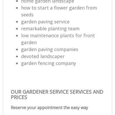
home garden landscape
La
how to start a flower garden from
G
seeds
Tr
garden paving service
L
remarkable planting team
low maintenance plants for front
garden
Gar
garden paving companies
L
devoted landscaper
Reg
garden fencing company
Lan
OUR GARDENER SERVICE SERVICES AND
PRICES
Reserve your appointment the easy way