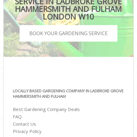
SERVICE IN LADBROKE GROVE
HAMMERSMITH AND FULHAM
LONDON W10
BOOK YOUR GARDENING SERVICE
LOCALLY BASED GARGENING COMPANY IN LADBROKE GROVE
HAMMERSMITH AND FULHAM
Best Gardening Company Deals
FAQ
Contact Us
Privacy Policy