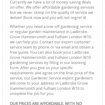
Currently we have a lot of money-saving deals
on offer. We offer affordable gardening services
but we never skimp on the quality of service we
deliver! Book now and you will not regret it!
Whether you need a one-off gardening service
or regular garden maintenance in Ladbroke
Grove Hammersmith and Fulham London W10,
we can help you. Contact our expert customer
service team by phone or via email and obtain a
free quote. You can also book your Ladbroke
Grove Hammersmith and Fulham London W10
gardening services by filling in our booking
form. After you give us your specific
requirements and agree on the final price of the
service, our Gardener Service expert gardeners
will come to your address in Ladbroke Grove
Hammersmith and Fulham London W10 to
complete the job for you.
OUR PRICES ARE AFFORDABLE, WITH NO