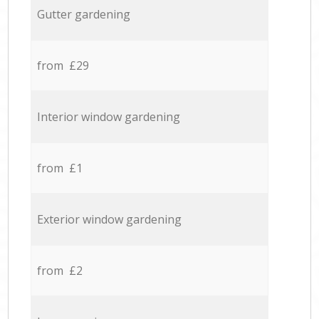
Gutter gardening
from £29
Interior window gardening
from £1
Exterior window gardening
from £2