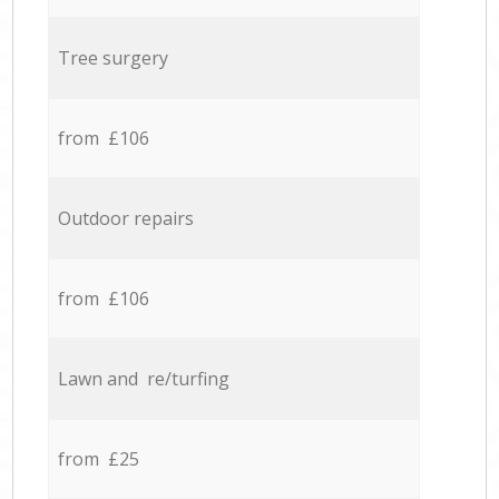
Tree surgery
from £106
Outdoor repairs
from £106
Lawn and re/turfing
from £25