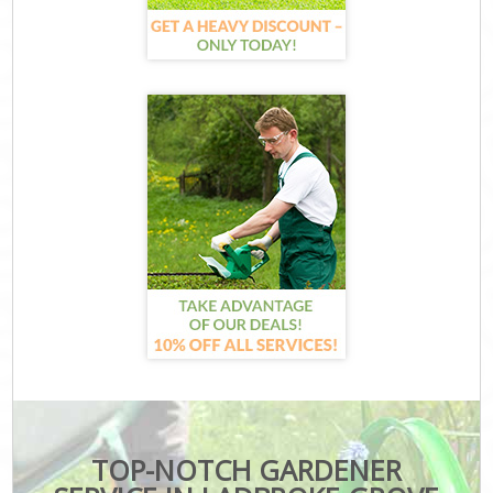
TOP-NOTCH GARDENER