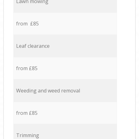
Lawn mowing
from £85
Leaf clearance
from £85
Weeding and weed removal
from £85
Trimming