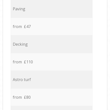
Paving
from £47
Decking
from £110
Astro turf
from £80