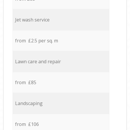
Jet wash service
from £2.5 per sq. m
Lawn care and repair
from £85
Landscaping
from £106