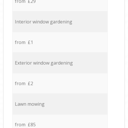
from £29
Interior window gardening
from £1
Exterior window gardening
from £2
Lawn mowing
from £85