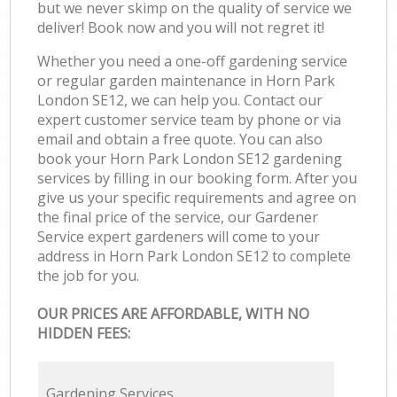
but we never skimp on the quality of service we
deliver! Book now and you will not regret it!
Whether you need a one-off gardening service
or regular garden maintenance in Horn Park
London SE12, we can help you. Contact our
expert customer service team by phone or via
email and obtain a free quote. You can also
book your Horn Park London SE12 gardening
services by filling in our booking form. After you
give us your specific requirements and agree on
the final price of the service, our Gardener
Service expert gardeners will come to your
address in Horn Park London SE12 to complete
the job for you.
OUR PRICES ARE AFFORDABLE, WITH NO
HIDDEN FEES:
Gardening Services