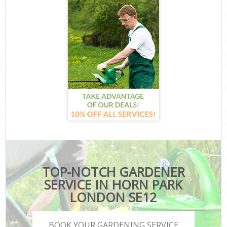
TOP-NOTCH GARDENER
SERVICE IN HORN PARK
LONDON SE12
BOOK YOUR GARDENING SERVICE