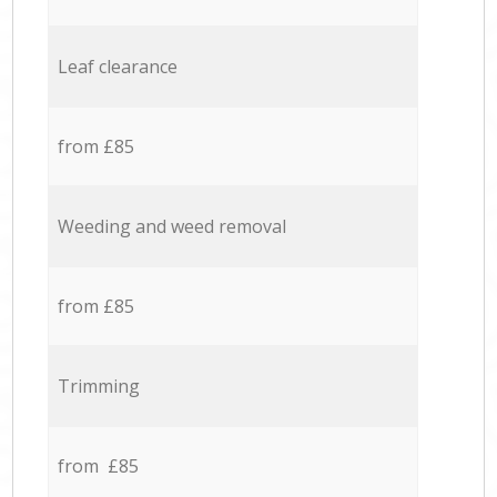
Leaf clearance
from £85
Weeding and weed removal
from £85
Trimming
from £85