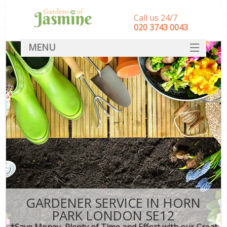
Call us 24/7
‎020 3743 0043
MENU
SERVICES
HOME
DEALS
FAQ
CONTACT
GARDENER SERVICE IN HORN
PARK LONDON SE12
*Save Money, Plenty of Time and Effort with our Great