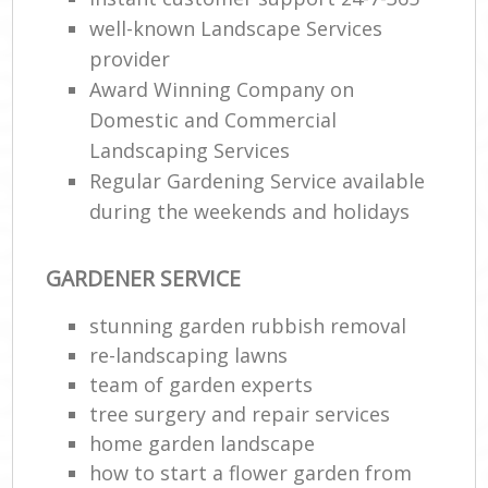
well-known Landscape Services
provider
Award Winning Company on
Domestic and Commercial
Landscaping Services
Regular Gardening Service available
during the weekends and holidays
GARDENER SERVICE
stunning garden rubbish removal
re-landscaping lawns
team of garden experts
tree surgery and repair services
home garden landscape
how to start a flower garden from