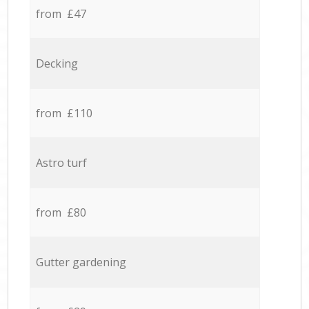
from £47
Decking
from £110
Astro turf
from £80
Gutter gardening