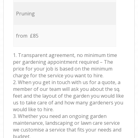
Pruning
from £85
1. Transparent agreement, no minimum time
per gardening appointment required – The
price for your job is based on the minimum
charge for the service you want to hire.
2. When you get in touch with us for a quote, a
member of our team will ask you about the sq.
feet and the layout of the garden you would like
us to take care of and how many gardeners you
would like to hire.
3. Whether you need an ongoing garden
maintenance, landscaping or lawn care service
we customise a service that fits your needs and
budget.