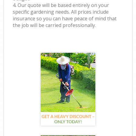
4. Our quote will be based entirely on your
specific gardening needs. All prices include
insurance so you can have peace of mind that
the job will be carried professionally.