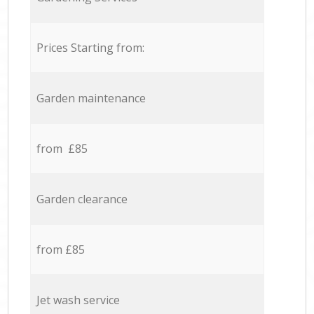
Prices Starting from:
Garden maintenance
from £85
Garden clearance
from £85
Jet wash service