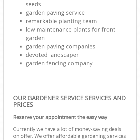
seeds
garden paving service
remarkable planting team
low maintenance plants for front
garden
garden paving companies
devoted landscaper
garden fencing company
OUR GARDENER SERVICE SERVICES AND
PRICES
Reserve your appointment the easy way
Currently we have a lot of money-saving deals
on offer. We offer affordable gardening services