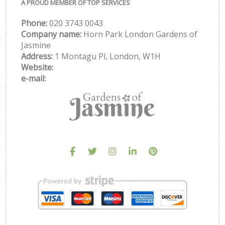
A PROUD MEMBER OF TOP SERVICES
Phone:
‎020 3743 0043
Company name:
Horn Park London Gardens of
Jasmine
Address:
1 Montagu Pl, London, W1H
Website:
e-mail: