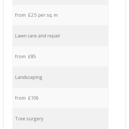
from £2.5 per sq. m
Lawn care and repair
from £85
Landscaping
from £106
Tree surgery