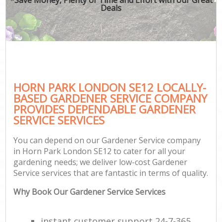
Deals
HORN PARK LONDON SE12 LOCALLY-
BASED GARDENER SERVICE COMPANY
PROVIDES DEPENDABLE GARDENER
SERVICE SERVICES
You can depend on our Gardener Service company
in Horn Park London SE12 to cater for all your
gardening needs; we deliver low-cost Gardener
Service services that are fantastic in terms of quality.
Why Book Our Gardener Service Services
instant customer support 24-7-365