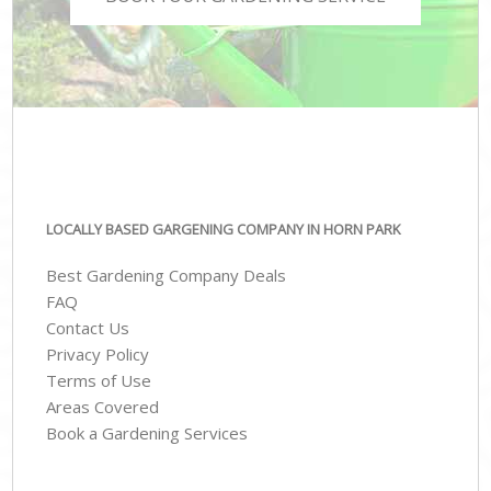
LOCALLY BASED GARGENING COMPANY IN HORN PARK
Best Gardening Company Deals
FAQ
Contact Us
Privacy Policy
Terms of Use
Areas Covered
Book a Gardening Services