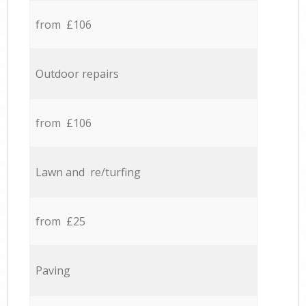
from £106
Outdoor repairs
from £106
Lawn and re/turfing
from £25
Paving