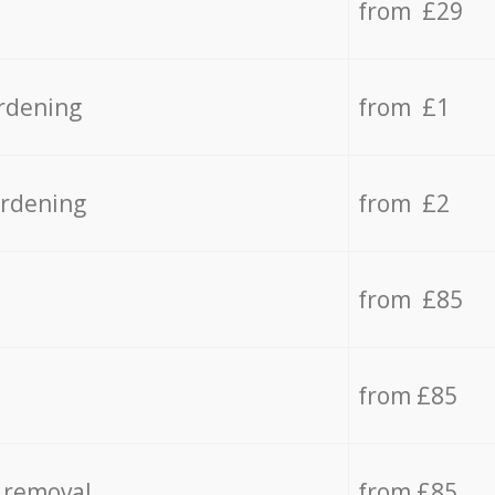
from £29
rdening
from £1
ardening
from £2
from £85
from £85
 removal
from £85