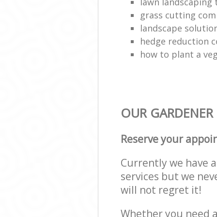
lawn landscaping
grass cutting co
landscape solutio
hedge reduction 
how to plant a ve
OUR GARDENER 
Reserve your appoi
Currently we have a 
services but we nev
will not regret it!
Whether you need a 