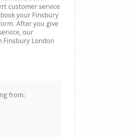
rt customer service
 book your Finsbury
form. After you give
service, our
n Finsbury London
ing from: