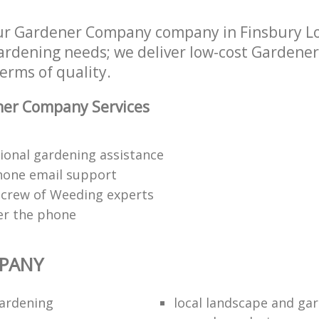
ur Gardener Company company in Finsbury 
 gardening needs; we deliver low-cost Garden
terms of quality.
er Company Services
ional gardening assistance
hone email support
 crew of Weeding experts
er the phone
PANY
ardening
local landscape and gar