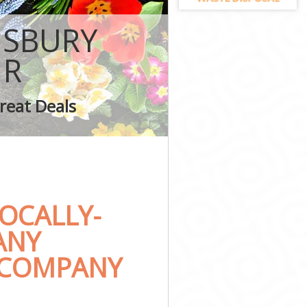
NSBURY
1R
 London
reat Deals
on
OCALLY-
ANY
 COMPANY