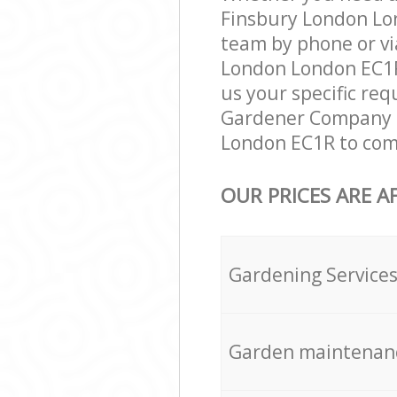
Finsbury London Lon
team by phone or vi
London London EC1R 
us your specific req
Gardener Company e
London EC1R to comp
OUR PRICES ARE A
Gardening Service
Garden maintenan