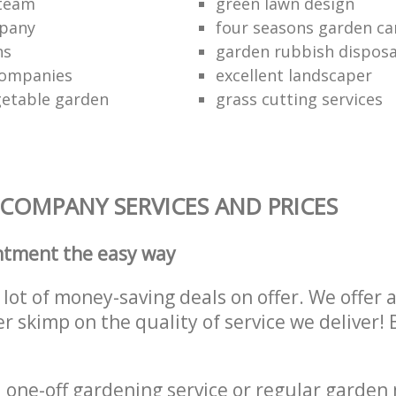
 team
green lawn design
mpany
four seasons garden ca
ns
garden rubbish disposa
companies
excellent landscaper
getable garden
grass cutting services
COMPANY SERVICES AND PRICES
ntment the easy way
lot of money-saving deals on offer. We offer 
er skimp on the quality of service we deliver
one-off gardening service or regular garden