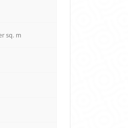
er sq. m