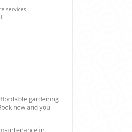
re services
l
affordable gardening
! Book now and you
 maintenance in