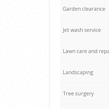
Garden clearance
Jet wash service
Lawn care and repa
Landscaping
Tree surgery