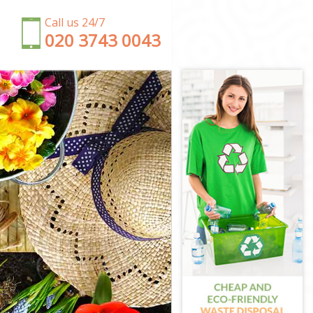
Call us 24/7
‎020 3743 0043
n
n
n