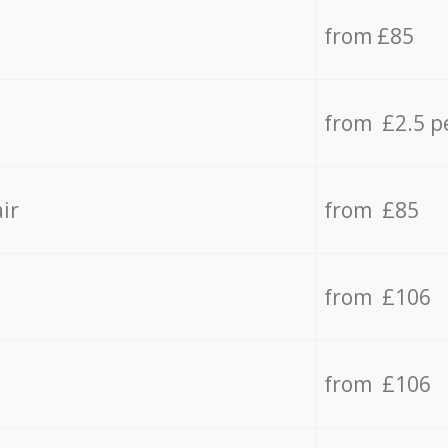
from £85
from £2.5 p
ir
from £85
from £106
from £106