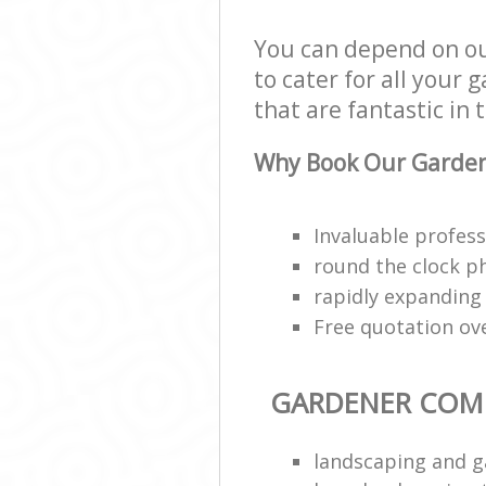
You can depend on o
to cater for all your
that are fantastic in 
Why Book Our Garden
Invaluable profess
round the clock p
rapidly expanding
Free quotation ov
GARDENER COM
landscaping and g