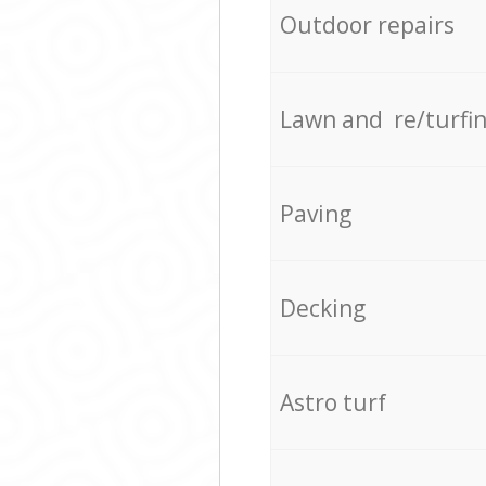
Outdoor repairs
Lawn and re/turfi
Paving
Decking
Astro turf