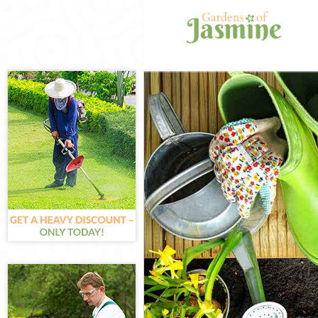
Gardening Fin
Weed Killing F
Regular Garden
Composting Fi
Power Washing
Deck Cleaning 
Leaf Blowing F
Landscape Gar
Hedge Cutting 
Planting Flowe
Pressure Washi
Gardener Servi
Garden Design
Gardeners Fin