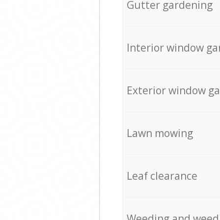
Gutter gardening
Interior window ga
Exterior window g
Lawn mowing
Leaf clearance
Weeding and weed