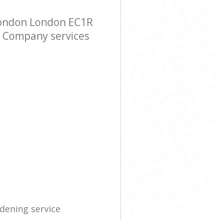
London London EC1R
er Company services
dening service