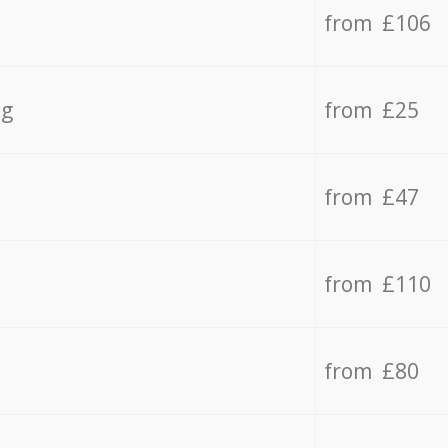
from £106
ng
from £25
from £47
from £110
from £80