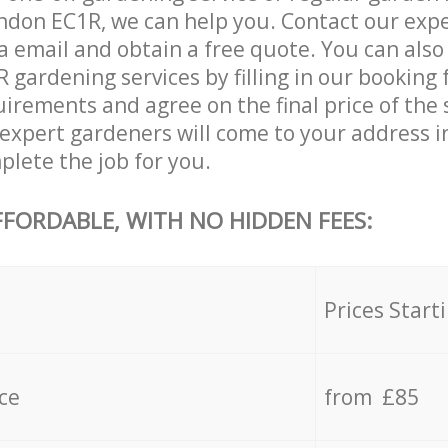
don EC1R, we can help you. Contact our expe
a email and obtain a free quote. You can also
gardening services by filling in our booking 
uirements and agree on the final price of the 
xpert gardeners will come to your address i
lete the job for you.
FFORDABLE, WITH NO HIDDEN FEES:
s
Prices Start
ce
from £85