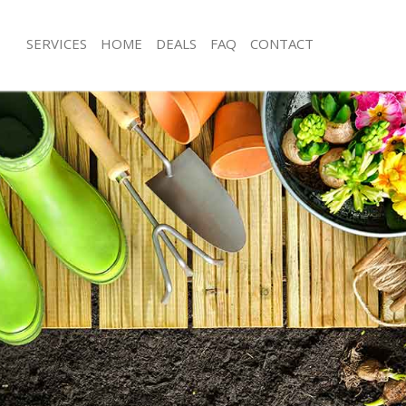
SERVICES
HOME
DEALS
FAQ
CONTACT
sbury London
Garden Clearance Finsbury London
insbury London
Weeding Finsbury London
er Finsbury London
Soil Turfing Finsbury London
nsbury London
Garden Tidy Ups Finsbury London
 Finsbury London
Jet Washing Finsbury London
Finsbury London
Patio Cleaning Finsbury London
insbury London
Garden Maintenance Finsbury Londo
deners Finsbury London
Hedge Trimming Finsbury London
Finsbury London
Gardening Services Finsbury London
rs Finsbury London
Grass Cutting Finsbury London
ng Finsbury London
Gardening Company Finsbury Londo
ce Finsbury London
Gardener Company Finsbury Londo
ers Finsbury London
Landscaping Finsbury London
sbury London
Garden Services Finsbury London