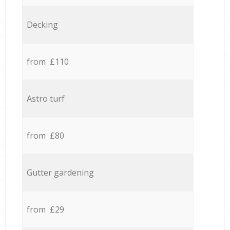
Decking
from £110
Astro turf
from £80
Gutter gardening
from £29