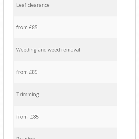
Leaf clearance
from £85
Weeding and weed removal
from £85
Trimming
from £85