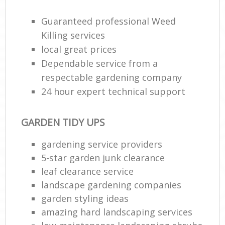
Guaranteed professional Weed
Killing services
local great prices
Dependable service from a
respectable gardening company
24 hour expert technical support
GARDEN TIDY UPS
gardening service providers
5-star garden junk clearance
leaf clearance service
landscape gardening companies
garden styling ideas
amazing hard landscaping services