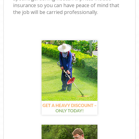
insurance so you can have peace of mind that
the job will be carried professionally.