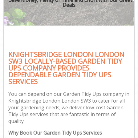
Deals
KNIGHTSBRIDGE LONDON LONDON
SW3 LOCALLY-BASED GARDEN TIDY
UPS COMPANY PROVIDES
DEPENDABLE GARDEN TIDY UPS
SERVICES
You can depend on our Garden Tidy Ups company in
Knightsbridge London London SW3 to cater for all
your gardening needs; we deliver low-cost Garden
Tidy Ups services that are fantastic in terms of
quality.
Why Book Our Garden Tidy Ups Services