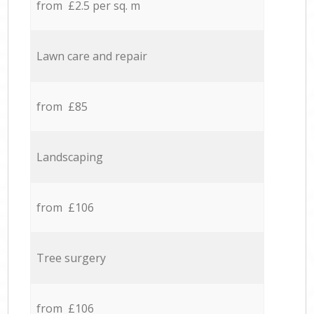
from £2.5 per sq. m
Lawn care and repair
from £85
Landscaping
from £106
Tree surgery
from £106