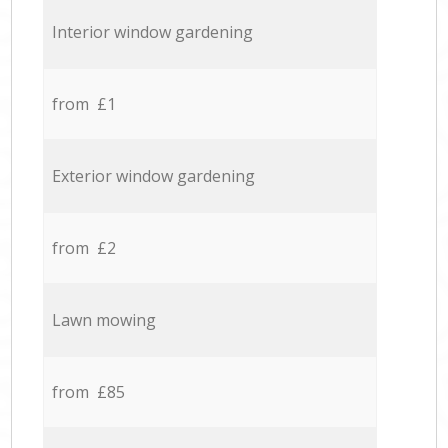
Interior window gardening
from £1
Exterior window gardening
from £2
Lawn mowing
from £85