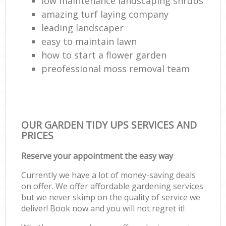
low maintenance landscaping shrubs
amazing turf laying company
leading landscaper
easy to maintain lawn
how to start a flower garden
preofessional moss removal team
OUR GARDEN TIDY UPS SERVICES AND
PRICES
Reserve your appointment the easy way
Currently we have a lot of money-saving deals
on offer. We offer affordable gardening services
but we never skimp on the quality of service we
deliver! Book now and you will not regret it!