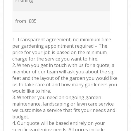
Pruning
from £85
1. Transparent agreement, no minimum time
per gardening appointment required – The
price for your job is based on the minimum
charge for the service you want to hire.
2. When you get in touch with us for a quote, a
member of our team will ask you about the sq.
feet and the layout of the garden you would like
us to take care of and how many gardeners you
would like to hire.
3. Whether you need an ongoing garden
maintenance, landscaping or lawn care service
we customise a service that fits your needs and
budget.
4. Our quote will be based entirely on your
specific gardening needs. All prices include