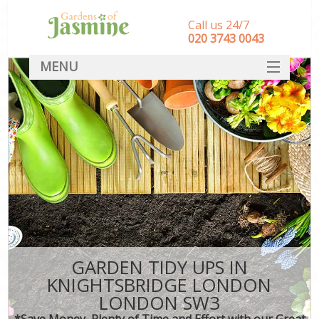
Call us 24/7
‎020 3743 0043
MENU
SERVICES
HOME
DEALS
FAQ
CONTACT
GARDEN TIDY UPS IN
KNIGHTSBRIDGE LONDON
LONDON SW3
*Save Money, Plenty of Time and Effort with our Great