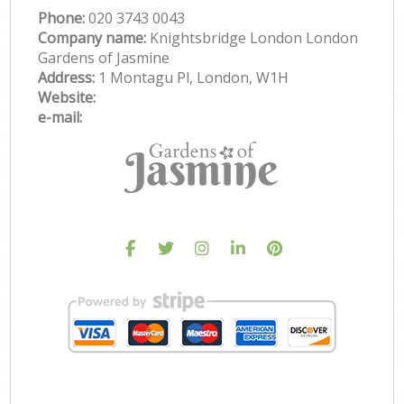
Phone:
‎020 3743 0043
Company name:
Knightsbridge London London
Gardens of Jasmine
Address:
1 Montagu Pl, London, W1H
Website:
e-mail: