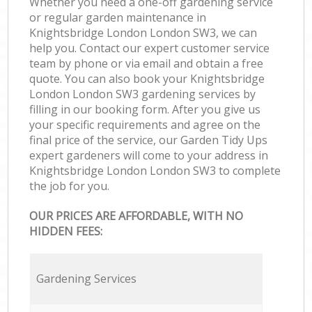
Whether you need a one-off gardening service
or regular garden maintenance in
Knightsbridge London London SW3, we can
help you. Contact our expert customer service
team by phone or via email and obtain a free
quote. You can also book your Knightsbridge
London London SW3 gardening services by
filling in our booking form. After you give us
your specific requirements and agree on the
final price of the service, our Garden Tidy Ups
expert gardeners will come to your address in
Knightsbridge London London SW3 to complete
the job for you.
OUR PRICES ARE AFFORDABLE, WITH NO
HIDDEN FEES:
Gardening Services