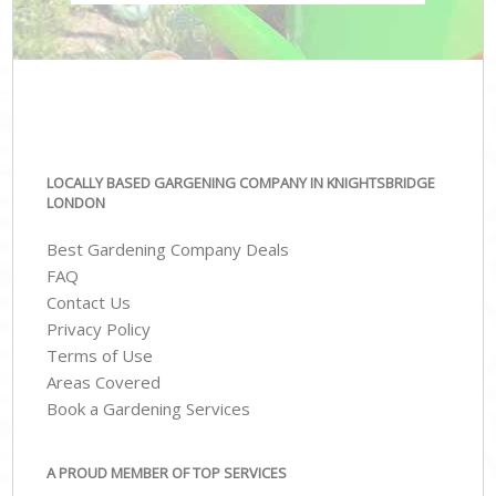
LOCALLY BASED GARGENING COMPANY IN KNIGHTSBRIDGE
LONDON
Best Gardening Company Deals
FAQ
Contact Us
Privacy Policy
Terms of Use
Areas Covered
Book a Gardening Services
A PROUD MEMBER OF TOP SERVICES