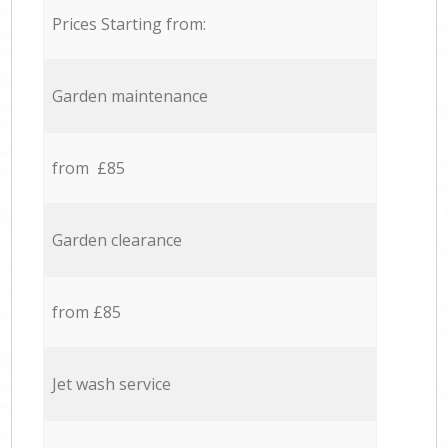
Prices Starting from:
Garden maintenance
from £85
Garden clearance
from £85
Jet wash service