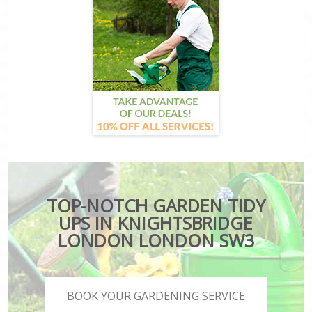
TOP-NOTCH GARDEN TIDY
UPS IN KNIGHTSBRIDGE
LONDON LONDON SW3
BOOK YOUR GARDENING SERVICE