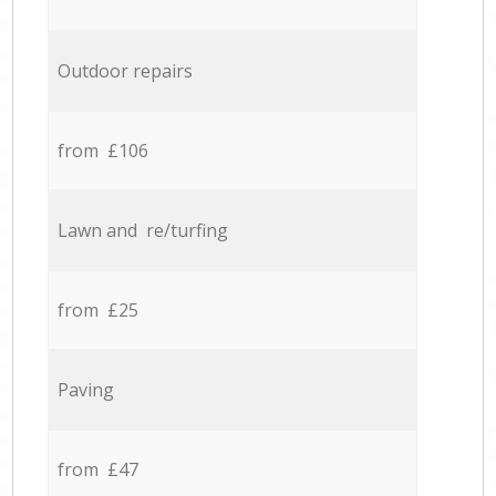
Outdoor repairs
from £106
Lawn and re/turfing
from £25
Paving
from £47