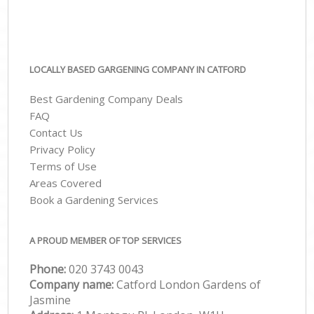
LOCALLY BASED GARGENING COMPANY IN CATFORD
Best Gardening Company Deals
FAQ
Contact Us
Privacy Policy
Terms of Use
Areas Covered
Book a Gardening Services
A PROUD MEMBER OF TOP SERVICES
Phone:
‎020 3743 0043
Company name:
Catford London Gardens of
Jasmine