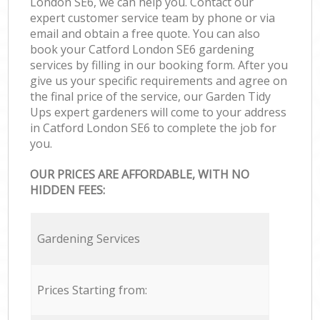
London SE6, we can help you. Contact our
expert customer service team by phone or via
email and obtain a free quote. You can also
book your Catford London SE6 gardening
services by filling in our booking form. After you
give us your specific requirements and agree on
the final price of the service, our Garden Tidy
Ups expert gardeners will come to your address
in Catford London SE6 to complete the job for
you.
OUR PRICES ARE AFFORDABLE, WITH NO
HIDDEN FEES:
Gardening Services
Prices Starting from: