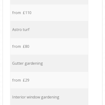
from £110
Astro turf
from £80
Gutter gardening
from £29
Interior window gardening