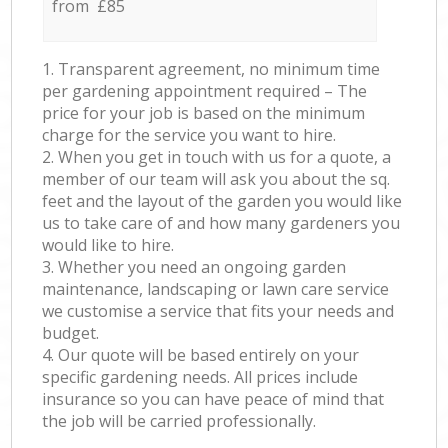
from £85
1. Transparent agreement, no minimum time
per gardening appointment required – The
price for your job is based on the minimum
charge for the service you want to hire.
2. When you get in touch with us for a quote, a
member of our team will ask you about the sq.
feet and the layout of the garden you would like
us to take care of and how many gardeners you
would like to hire.
3. Whether you need an ongoing garden
maintenance, landscaping or lawn care service
we customise a service that fits your needs and
budget.
4. Our quote will be based entirely on your
specific gardening needs. All prices include
insurance so you can have peace of mind that
the job will be carried professionally.