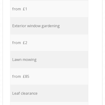
from £1
Exterior window gardening
from £2
Lawn mowing
from £85
Leaf clearance