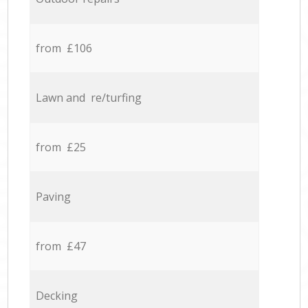
from £106
Lawn and re/turfing
from £25
Paving
from £47
Decking