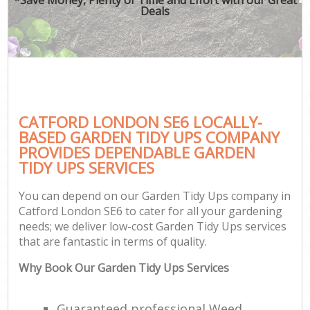
Deals
CATFORD LONDON SE6 LOCALLY-
BASED GARDEN TIDY UPS COMPANY
PROVIDES DEPENDABLE GARDEN
TIDY UPS SERVICES
You can depend on our Garden Tidy Ups company in
Catford London SE6 to cater for all your gardening
needs; we deliver low-cost Garden Tidy Ups services
that are fantastic in terms of quality.
Why Book Our Garden Tidy Ups Services
Guaranteed professional Weed