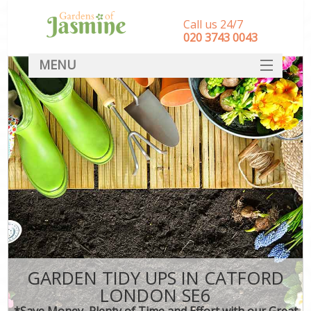
Call us 24/7
‎020 3743 0043
MENU
SERVICES
HOME
DEALS
FAQ
CONTACT
GARDEN TIDY UPS IN CATFORD
LONDON SE6
*Save Money, Plenty of Time and Effort with our Great