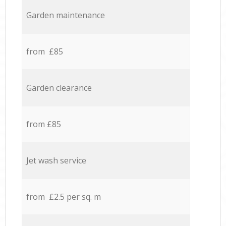
Garden maintenance
from £85
Garden clearance
from £85
Jet wash service
from £2.5 per sq. m