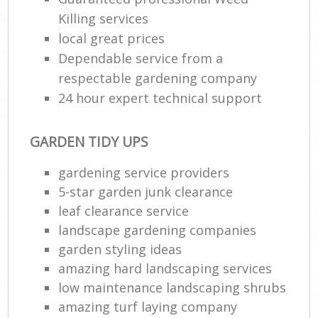
Killing services
local great prices
Dependable service from a
respectable gardening company
24 hour expert technical support
GARDEN TIDY UPS
gardening service providers
5-star garden junk clearance
leaf clearance service
landscape gardening companies
garden styling ideas
amazing hard landscaping services
low maintenance landscaping shrubs
amazing turf laying company