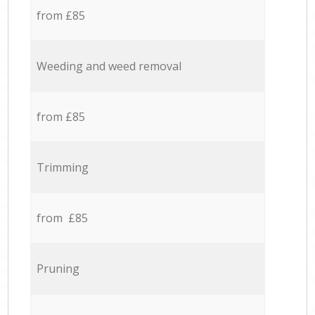
from £85
Weeding and weed removal
from £85
Trimming
from £85
Pruning