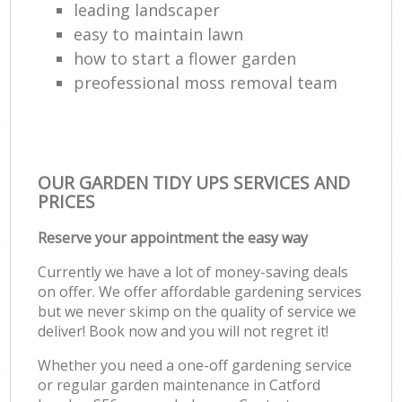
leading landscaper
easy to maintain lawn
how to start a flower garden
preofessional moss removal team
OUR GARDEN TIDY UPS SERVICES AND
PRICES
Reserve your appointment the easy way
Currently we have a lot of money-saving deals
on offer. We offer affordable gardening services
but we never skimp on the quality of service we
deliver! Book now and you will not regret it!
Whether you need a one-off gardening service
or regular garden maintenance in Catford