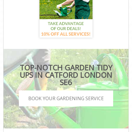
TOP-NOTCH GARDEN TIDY
UPS IN CATFORD LONDON
SE6
BOOK YOUR GARDENING SERVICE