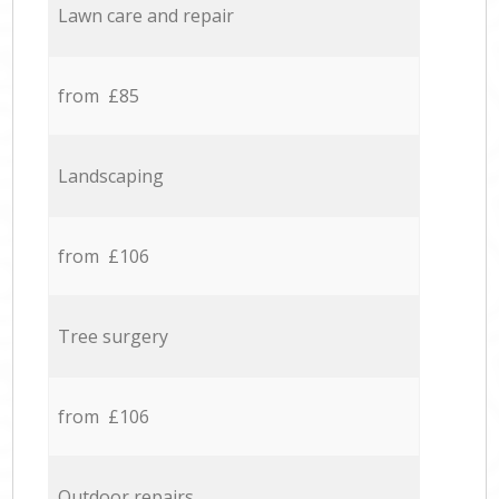
Lawn care and repair
from £85
Landscaping
from £106
Tree surgery
from £106
Outdoor repairs