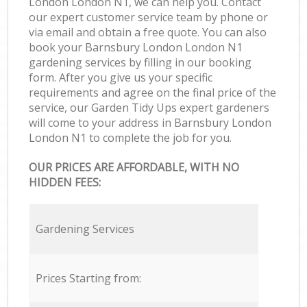
London London N1, we can help you. Contact
our expert customer service team by phone or
via email and obtain a free quote. You can also
book your Barnsbury London London N1
gardening services by filling in our booking
form. After you give us your specific
requirements and agree on the final price of the
service, our Garden Tidy Ups expert gardeners
will come to your address in Barnsbury London
London N1 to complete the job for you.
OUR PRICES ARE AFFORDABLE, WITH NO
HIDDEN FEES:
Gardening Services
Prices Starting from: