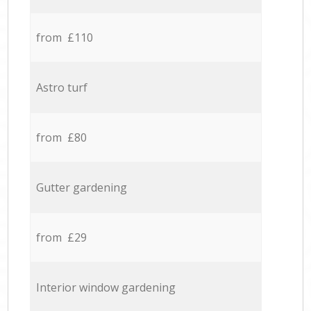
from £110
Astro turf
from £80
Gutter gardening
from £29
Interior window gardening