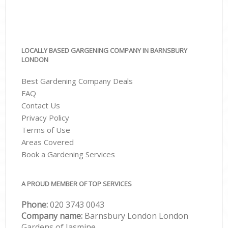
LOCALLY BASED GARGENING COMPANY IN BARNSBURY
LONDON
Best Gardening Company Deals
FAQ
Contact Us
Privacy Policy
Terms of Use
Areas Covered
Book a Gardening Services
A PROUD MEMBER OF TOP SERVICES
Phone:
‎020 3743 0043
Company name:
Barnsbury London London
Gardens of Jasmine