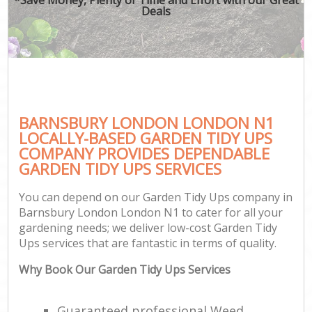
Deals
BARNSBURY LONDON LONDON N1
LOCALLY-BASED GARDEN TIDY UPS
COMPANY PROVIDES DEPENDABLE
GARDEN TIDY UPS SERVICES
You can depend on our Garden Tidy Ups company in
Barnsbury London London N1 to cater for all your
gardening needs; we deliver low-cost Garden Tidy
Ups services that are fantastic in terms of quality.
Why Book Our Garden Tidy Ups Services
Guaranteed professional Weed