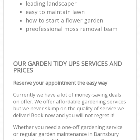
leading landscaper
easy to maintain lawn
how to start a flower garden
preofessional moss removal team
OUR GARDEN TIDY UPS SERVICES AND
PRICES
Reserve your appointment the easy way
Currently we have a lot of money-saving deals
on offer. We offer affordable gardening services
but we never skimp on the quality of service we
deliver! Book now and you will not regret it!
Whether you need a one-off gardening service
or regular garden maintenance in Barnsbury