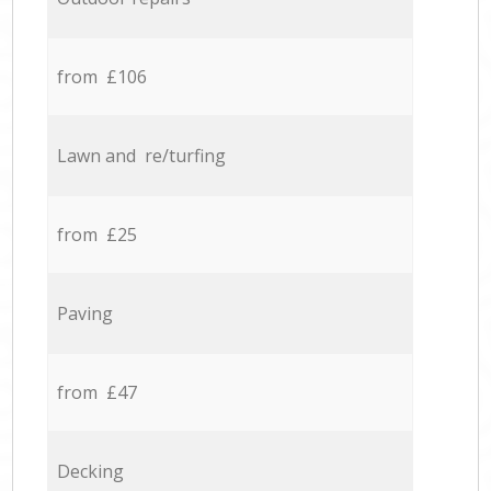
from £106
Lawn and re/turfing
from £25
Paving
from £47
Decking