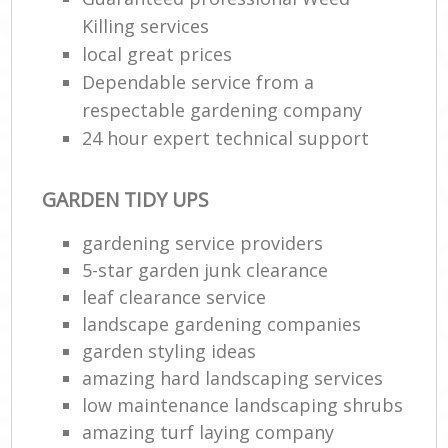
Killing services
local great prices
Dependable service from a
respectable gardening company
24 hour expert technical support
GARDEN TIDY UPS
gardening service providers
5-star garden junk clearance
leaf clearance service
landscape gardening companies
garden styling ideas
amazing hard landscaping services
low maintenance landscaping shrubs
amazing turf laying company