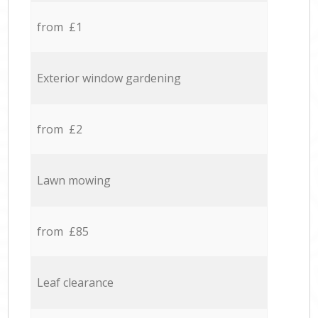
from £1
Exterior window gardening
from £2
Lawn mowing
from £85
Leaf clearance