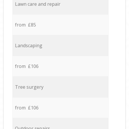
Lawn care and repair
from £85
Landscaping
from £106
Tree surgery
from £106
Outdoor repairs