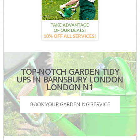
TOP-NOTCH GARDEN TIDY
UPS IN BARNSBURY LONDON
LONDON N1
BOOK YOUR GARDENING SERVICE