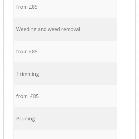
from £85
Weeding and weed removal
from £85
Trimming
from £85
Pruning