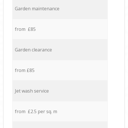
Garden maintenance
from £85
Garden clearance
from £85
Jet wash service
from £2.5 per sq. m