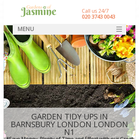
Call us 24/7
‎020 3743 0043
MENU
SERVICES
HOME
DEALS
FAQ
CONTACT
GARDEN TIDY UPS IN
BARNSBURY LONDON LONDON
N1
*Save Money, Plenty of Time and Effort with our Great