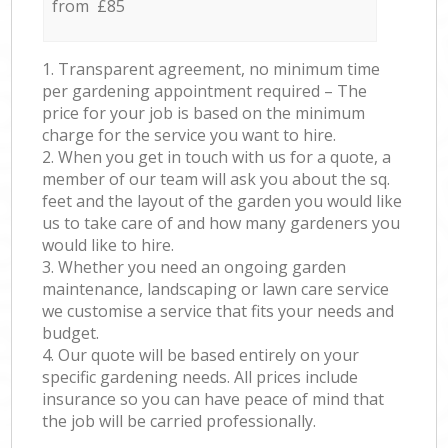
from £85
1. Transparent agreement, no minimum time
per gardening appointment required – The
price for your job is based on the minimum
charge for the service you want to hire.
2. When you get in touch with us for a quote, a
member of our team will ask you about the sq.
feet and the layout of the garden you would like
us to take care of and how many gardeners you
would like to hire.
3. Whether you need an ongoing garden
maintenance, landscaping or lawn care service
we customise a service that fits your needs and
budget.
4. Our quote will be based entirely on your
specific gardening needs. All prices include
insurance so you can have peace of mind that
the job will be carried professionally.