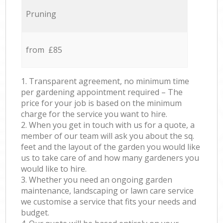
Pruning
from £85
1. Transparent agreement, no minimum time
per gardening appointment required – The
price for your job is based on the minimum
charge for the service you want to hire.
2. When you get in touch with us for a quote, a
member of our team will ask you about the sq.
feet and the layout of the garden you would like
us to take care of and how many gardeners you
would like to hire.
3. Whether you need an ongoing garden
maintenance, landscaping or lawn care service
we customise a service that fits your needs and
budget.