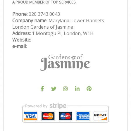
A PROUD MEMBER OF TOP SERVICES
Phone:
‎020 3743 0043
Company name:
Maryland Tower Hamlets
London Gardens of Jasmine
Address:
1 Montagu Pl, London, W1H
Website:
e-mail: