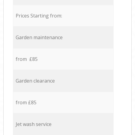
Prices Starting from:
Garden maintenance
from £85
Garden clearance
from £85
Jet wash service