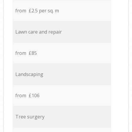
from £2.5 per sq. m
Lawn care and repair
from £85
Landscaping
from £106
Tree surgery