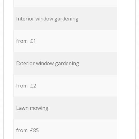
Interior window gardening
from £1
Exterior window gardening
from £2
Lawn mowing
from £85