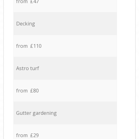
from £47
Decking
from £110
Astro turf
from £80
Gutter gardening
from £29