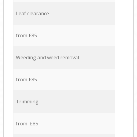
Leaf clearance
from £85
Weeding and weed removal
from £85
Trimming
from £85