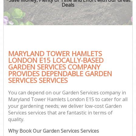
Deals
MARYLAND TOWER HAMLETS
LONDON E15 LOCALLY-BASED
GARDEN SERVICES COMPANY
PROVIDES DEPENDABLE GARDEN
SERVICES SERVICES
You can depend on our Garden Services company in
Maryland Tower Hamlets London E15 to cater for all
your gardening needs; we deliver low-cost Garden
Services services that are fantastic in terms of
quality.
Why Book Our Garden Services Services