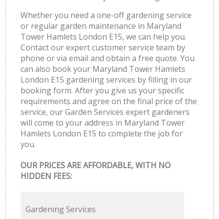
Whether you need a one-off gardening service
or regular garden maintenance in Maryland
Tower Hamlets London E15, we can help you.
Contact our expert customer service team by
phone or via email and obtain a free quote. You
can also book your Maryland Tower Hamlets
London E15 gardening services by filling in our
booking form. After you give us your specific
requirements and agree on the final price of the
service, our Garden Services expert gardeners
will come to your address in Maryland Tower
Hamlets London E15 to complete the job for
you.
OUR PRICES ARE AFFORDABLE, WITH NO
HIDDEN FEES:
Gardening Services