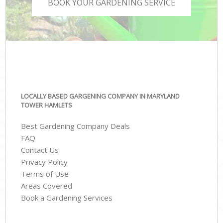
BOOK YOUR GARDENING SERVICE
LOCALLY BASED GARGENING COMPANY IN MARYLAND
TOWER HAMLETS
Best Gardening Company Deals
FAQ
Contact Us
Privacy Policy
Terms of Use
Areas Covered
Book a Gardening Services