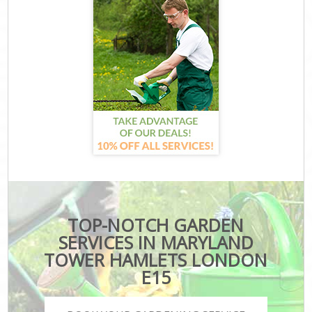
TOP-NOTCH GARDEN
SERVICES IN MARYLAND
TOWER HAMLETS LONDON
E15