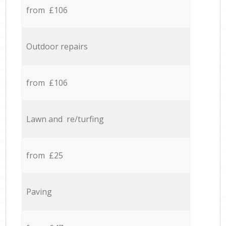
from £106
Outdoor repairs
from £106
Lawn and re/turfing
from £25
Paving