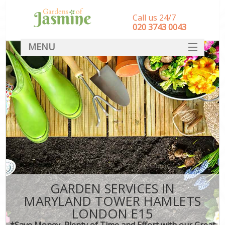
Call us 24/7
‎020 3743 0043
MENU
SERVICES
HOME
DEALS
FAQ
CONTACT
GARDEN SERVICES IN
MARYLAND TOWER HAMLETS
LONDON E15
*Save Money, Plenty of Time and Effort with our Great