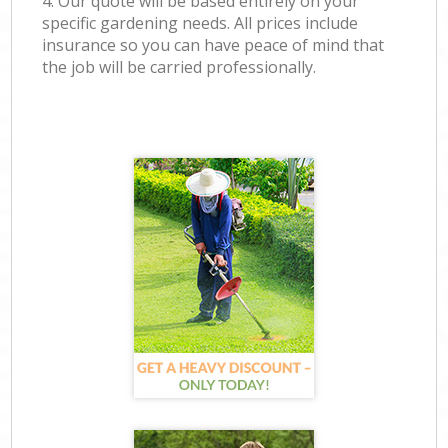
4. Our quote will be based entirely on your
specific gardening needs. All prices include
insurance so you can have peace of mind that
the job will be carried professionally.