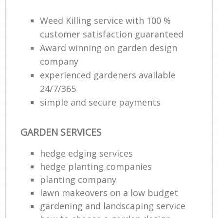
Weed Killing service with 100 %
customer satisfaction guaranteed
Award winning on garden design
company
experienced gardeners available
24/7/365
simple and secure payments
GARDEN SERVICES
hedge edging services
hedge planting companies
planting company
lawn makeovers on a low budget
gardening and landscaping service