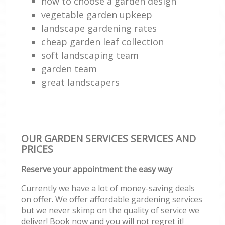
how to choose a garden design
vegetable garden upkeep
landscape gardening rates
cheap garden leaf collection
soft landscaping team
garden team
great landscapers
OUR GARDEN SERVICES SERVICES AND
PRICES
Reserve your appointment the easy way
Currently we have a lot of money-saving deals
on offer. We offer affordable gardening services
but we never skimp on the quality of service we
deliver! Book now and you will not regret it!