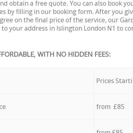
and obtain a free quote. You can also book yo
s by filling in our booking form. After you giv
ee on the final price of the service, our Gar
 to your address in Islington London N1 to co
FFORDABLE, WITH NO HIDDEN FEES:
s
Prices Start
ce
from £85
from £85