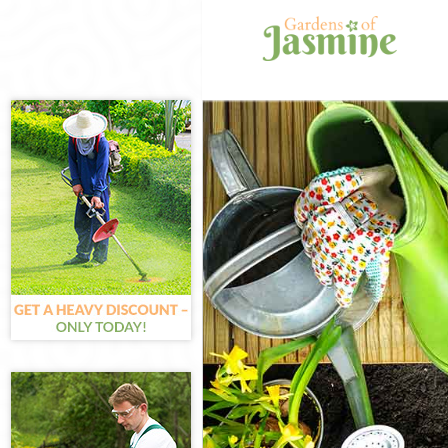
Gardening Isli
Weed Killing Isl
Regular Garden
Composting Isl
Power Washing 
Deck Cleaning I
Leaf Blowing Is
Landscape Gard
Hedge Cutting I
Planting Flower
Pressure Washi
Gardener Servic
Garden Designe
Gardeners Isli