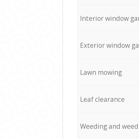
Interior window ga
Exterior window g
Lawn mowing
Leaf clearance
Weeding and weed