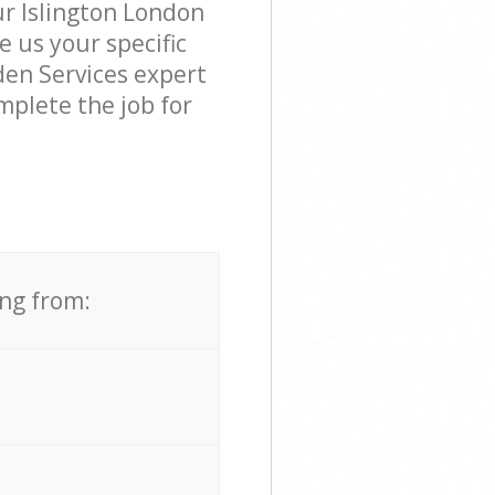
ur Islington London
e us your specific
den Services expert
mplete the job for
ing from: