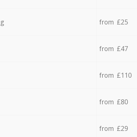
ng
from £25
from £47
from £110
from £80
from £29