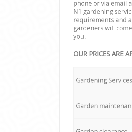
phone or via email 
N1 gardening service
requirements and agr
gardeners will come
you.
OUR PRICES ARE A
Gardening Service
Garden maintenan
Garden clearance