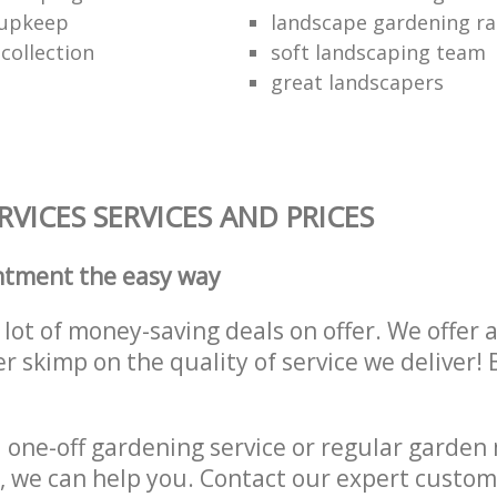
 upkeep
landscape gardening ra
collection
soft landscaping team
great landscapers
VICES SERVICES AND PRICES
ntment the easy way
lot of money-saving deals on offer. We offer 
er skimp on the quality of service we deliver
one-off gardening service or regular garden
, we can help you. Contact our expert custom