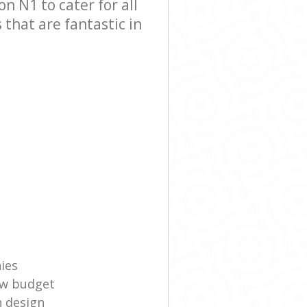
 N1 to cater for all
that are fantastic in
ies
ow budget
n design