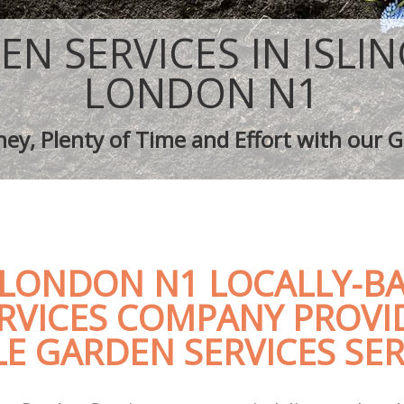
ping Islington
Tree Surgery Islington
lington
Lawn Maintenance Islington
EN SERVICES IN ISLI
ping Islington
Gardening Care Islington
 Islington
Garden Plants Islington
LONDON N1
slington
Lawn Care Islington
 Removal Islington
Regular Gardening Service Islington
ey, Plenty of Time and Effort with our G
ces Islington
Landscape Gardening Islington
 LONDON N1 LOCALLY-B
RVICES COMPANY PROVI
E GARDEN SERVICES SER