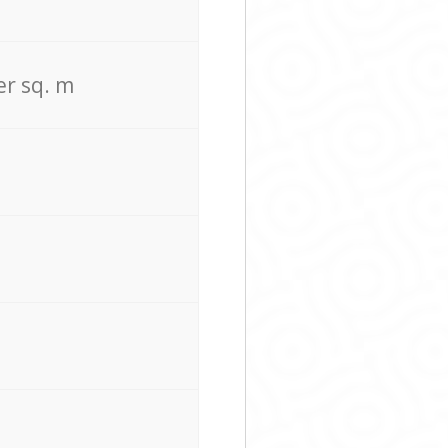
er sq. m