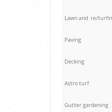
Lawn and re/turfi
Paving
Decking
Astro turf
Gutter gardening