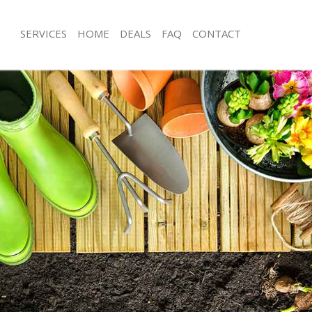
SERVICES
HOME
DEALS
FAQ
CONTACT
ngton
Garden Clearance Islington
ington
Weeding Islington
er Islington
Soil Turfing Islington
ington
Garden Tidy Ups Islington
Islington
Jet Washing Islington
slington
Patio Cleaning Islington
lington
Garden Maintenance Islington
eners Islington
Hedge Trimming Islington
slington
Gardening Services Islington
s Islington
Grass Cutting Islington
ng Islington
Gardening Company Islington
e Islington
Gardener Company Islington
rs Islington
Landscaping Islington
ngton
Garden Services Islington