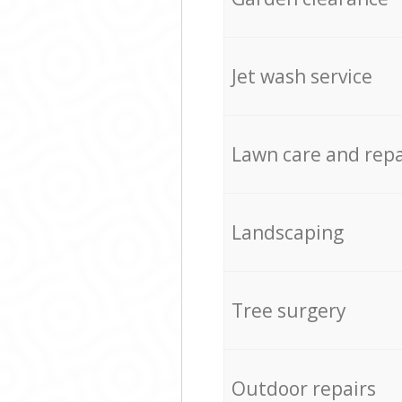
Jet wash service
Lawn care and repa
Landscaping
Tree surgery
Outdoor repairs