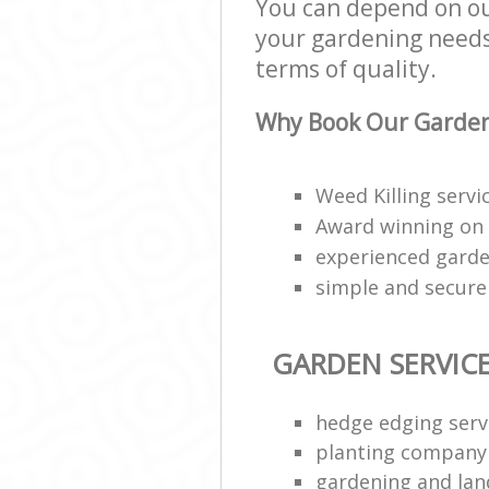
You can depend on our
your gardening needs;
terms of quality.
Why Book Our Garden 
Weed Killing serv
Award winning on
experienced garde
simple and secur
GARDEN SERVIC
hedge edging serv
planting company
gardening and lan