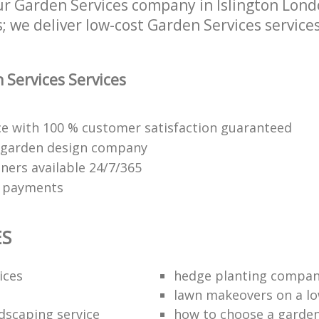
 Garden Services company in Islington London
 we deliver low-cost Garden Services services 
Services Services
ice with 100 % customer satisfaction guaranteed
 garden design company
ners available 24/7/365
e payments
ES
ices
hedge planting compan
lawn makeovers on a l
dscaping service
how to choose a garde