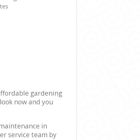
tes
affordable gardening
! Book now and you
 maintenance in
er service team by