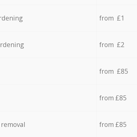
rdening
from £1
ardening
from £2
from £85
from £85
 removal
from £85