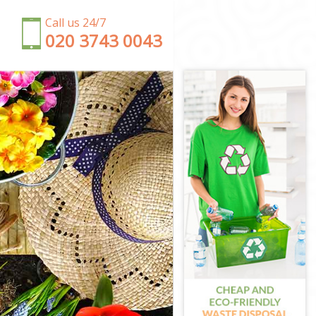
Call us 24/7
‎020 3743 0043