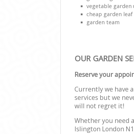
vegetable garden
cheap garden leaf 
garden team
OUR GARDEN SER
Reserve your appoi
Currently we have a 
services but we nev
will not regret it!
Whether you need a 
Islington London N1