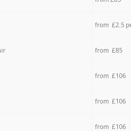
from £2.5 p
ir
from £85
from £106
from £106
from £106