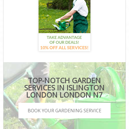
TOP-NOTCH GARDEN
SERVICES IN ISLINGTON
LONDON LONDON N7
BOOK YOUR GARDENING SERVICE