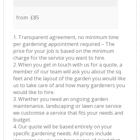
from £85
1. Transparent agreement, no minimum time
per gardening appointment required – The
price for your job is based on the minimum
charge for the service you want to hire.
2. When you get in touch with us for a quote, a
member of our team will ask you about the sq.
feet and the layout of the garden you would like
us to take care of and how many gardeners you
would like to hire.
3. Whether you need an ongoing garden
maintenance, landscaping or lawn care service
we customise a service that fits your needs and
budget.
4. Our quote will be based entirely on your
specific gardening needs. All prices include