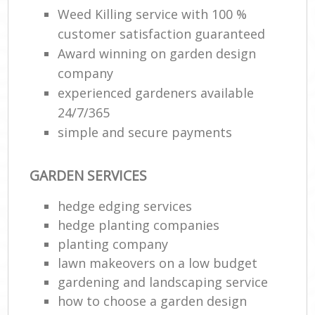
Weed Killing service with 100 %
customer satisfaction guaranteed
Award winning on garden design
company
experienced gardeners available
24/7/365
simple and secure payments
GARDEN SERVICES
hedge edging services
hedge planting companies
planting company
lawn makeovers on a low budget
gardening and landscaping service
how to choose a garden design