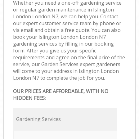
Whether you need a one-off gardening service
or regular garden maintenance in Islington
London London N7, we can help you. Contact
our expert customer service team by phone or
via email and obtain a free quote. You can also
book your Islington London London N7
gardening services by filling in our booking
form. After you give us your specific
requirements and agree on the final price of the
service, our Garden Services expert gardeners
will come to your address in Islington London
London N7 to complete the job for you.
OUR PRICES ARE AFFORDABLE, WITH NO
HIDDEN FEES:
Gardening Services