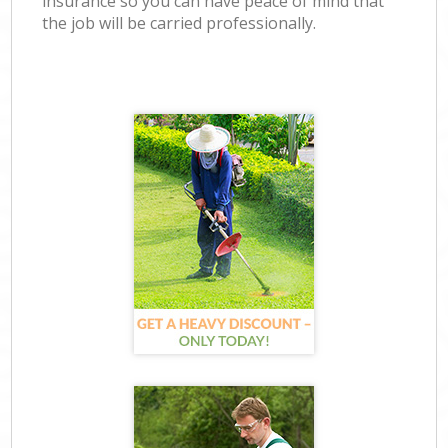
insurance so you can have peace of mind that
the job will be carried professionally.