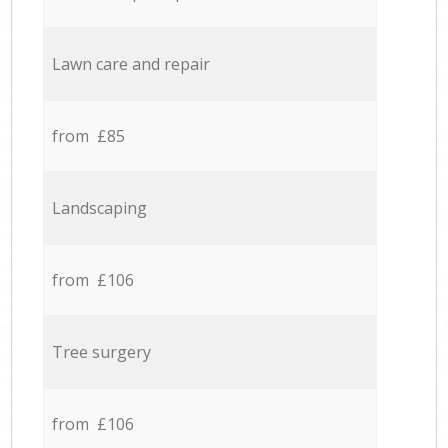
Lawn care and repair
from £85
Landscaping
from £106
Tree surgery
from £106