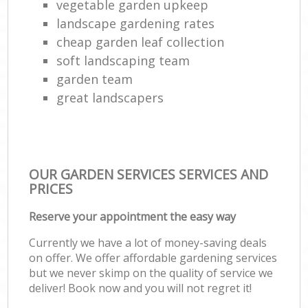
vegetable garden upkeep
landscape gardening rates
cheap garden leaf collection
soft landscaping team
garden team
great landscapers
OUR GARDEN SERVICES SERVICES AND
PRICES
Reserve your appointment the easy way
Currently we have a lot of money-saving deals
on offer. We offer affordable gardening services
but we never skimp on the quality of service we
deliver! Book now and you will not regret it!