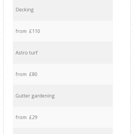
Decking
from £110
Astro turf
from £80
Gutter gardening
from £29