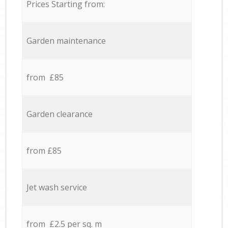
Prices Starting from:
Garden maintenance
from £85
Garden clearance
from £85
Jet wash service
from £2.5 per sq. m