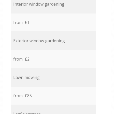
Interior window gardening
from £1
Exterior window gardening
from £2
Lawn mowing
from £85