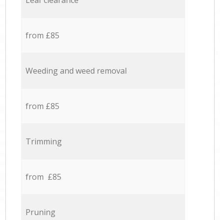
Leaf clearance
from £85
Weeding and weed removal
from £85
Trimming
from £85
Pruning