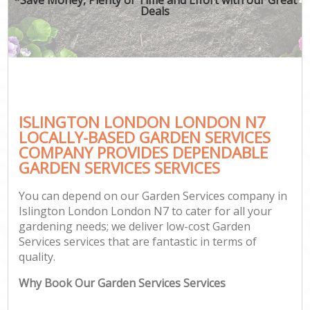
Deals
ISLINGTON LONDON LONDON N7
LOCALLY-BASED GARDEN SERVICES
COMPANY PROVIDES DEPENDABLE
GARDEN SERVICES SERVICES
You can depend on our Garden Services company in
Islington London London N7 to cater for all your
gardening needs; we deliver low-cost Garden
Services services that are fantastic in terms of
quality.
Why Book Our Garden Services Services