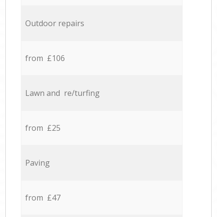
Outdoor repairs
from £106
Lawn and re/turfing
from £25
Paving
from £47