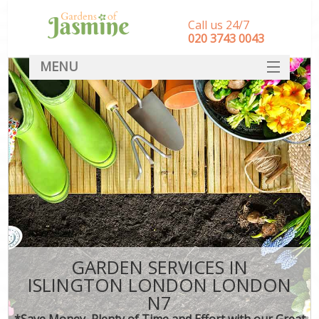
Call us 24/7
‎020 3743 0043
MENU
SERVICES
HOME
DEALS
FAQ
CONTACT
GARDEN SERVICES IN
ISLINGTON LONDON LONDON
N7
*Save Money, Plenty of Time and Effort with our Great