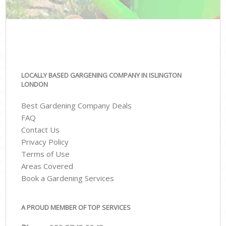
LOCALLY BASED GARGENING COMPANY IN ISLINGTON
LONDON
Best Gardening Company Deals
FAQ
Contact Us
Privacy Policy
Terms of Use
Areas Covered
Book a Gardening Services
A PROUD MEMBER OF TOP SERVICES